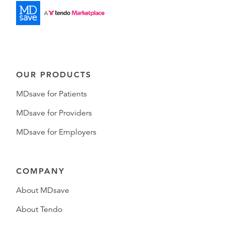
OUR PRODUCTS
MDsave for Patients
MDsave for Providers
MDsave for Employers
COMPANY
About MDsave
About Tendo