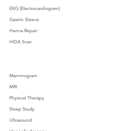
EKG (Electrocardiogram)
Gastric Sleeve
Hernia Repair
HIDA Scan
Mammogram
MRI
Physical Therapy
Sleep Study
Ultrasound