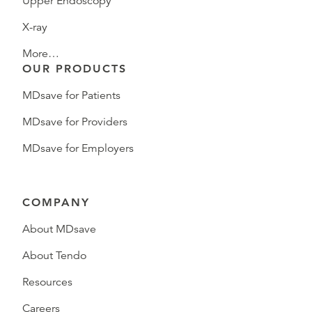
Upper Endoscopy
X-ray
More…
OUR PRODUCTS
MDsave for Patients
MDsave for Providers
MDsave for Employers
COMPANY
About MDsave
About Tendo
Resources
Careers