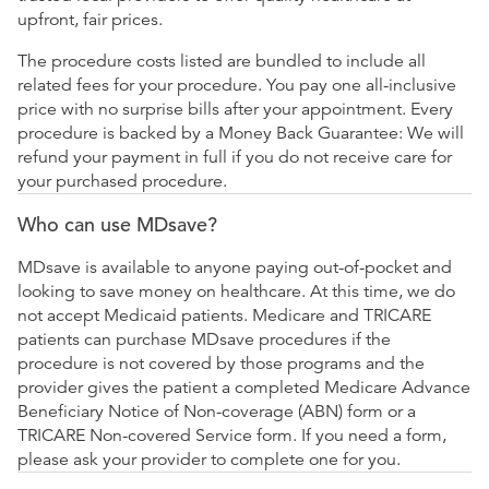
upfront, fair prices.
The procedure costs listed are bundled to include all
related fees for your procedure. You pay one all-inclusive
price with no surprise bills after your appointment. Every
procedure is backed by a Money Back Guarantee: We will
refund your payment in full if you do not receive care for
your purchased procedure.
Who can use MDsave?
MDsave is available to anyone paying out-of-pocket and
looking to save money on healthcare. At this time, we do
not accept Medicaid patients. Medicare and TRICARE
patients can purchase MDsave procedures if the
procedure is not covered by those programs and the
provider gives the patient a completed Medicare Advance
Beneficiary Notice of Non-coverage (ABN) form or a
TRICARE Non-covered Service form. If you need a form,
please ask your provider to complete one for you.