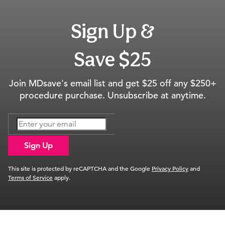
Sign Up &
Save $25
Join MDsave's email list and get $25 off any $250+
procedure purchase. Unsubscribe at anytime.
Sign Up
This site is protected by reCAPTCHA and the Google
Privacy Policy
and
Terms of Service
apply.