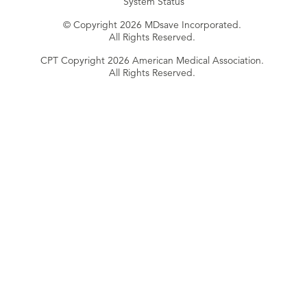
System Status
© Copyright 2026 MDsave Incorporated.
All Rights Reserved.
CPT Copyright 2026 American Medical Association.
All Rights Reserved.