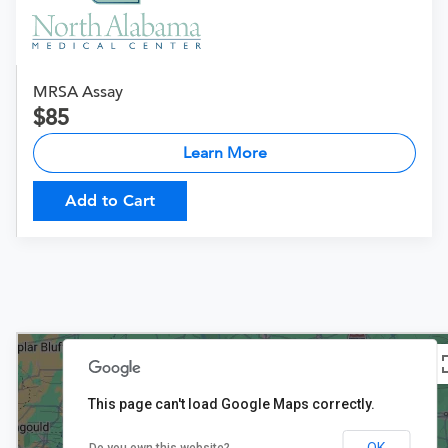
MRSA Assay
85
Learn More
Add to Cart
This page can't load Google Maps correctly.
OK