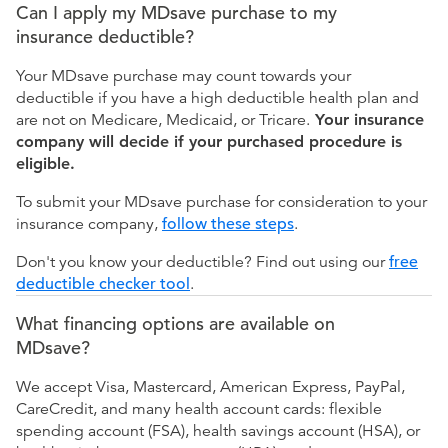
Can I apply my MDsave purchase to my
insurance deductible?
Your MDsave purchase may count towards your
deductible if you have a high deductible health plan and
are not on Medicare, Medicaid, or Tricare.
Your insurance
company will decide if your purchased procedure is
eligible.
To submit your MDsave purchase for consideration to your
insurance company,
follow these steps
.
Don't you know your deductible? Find out using our
free
deductible checker tool
.
What financing options are available on
MDsave?
We accept Visa, Mastercard, American Express, PayPal,
CareCredit, and many health account cards: flexible
spending account (FSA), health savings account (HSA), or