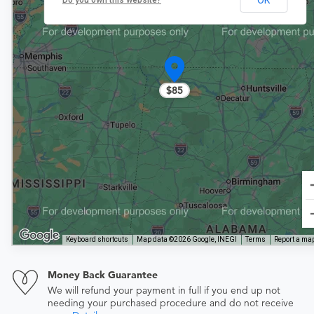
Do you own this website?
$85
Keyboard shortcuts
Map data ©2026 Google, INEGI
Terms
Report a map
Money Back Guarantee
We will refund your payment in full if you end up not
needing your purchased procedure and do not receive