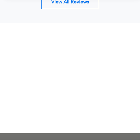
View All Reviews