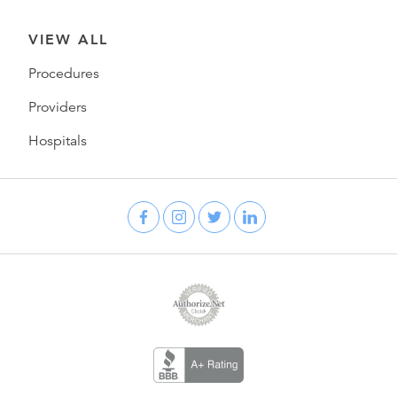
VIEW ALL
Procedures
Providers
Hospitals