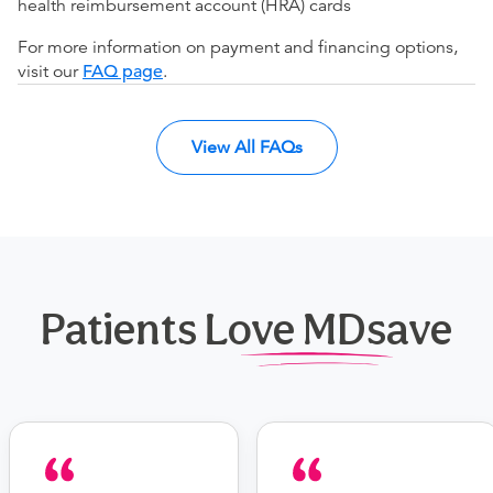
health reimbursement account (HRA) cards
For more information on payment and financing options,
visit our
FAQ page
.
View All FAQs
Patients Love MDsave