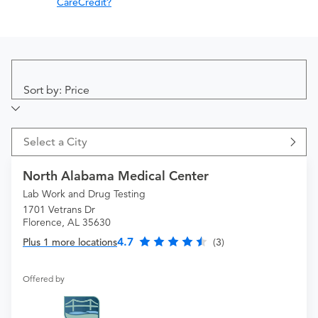
CareCredit?
Sort by: Price
Select a City
North Alabama Medical Center
Lab Work and Drug Testing
1701 Vetrans Dr
Florence, AL 35630
4.7
Plus 1 more locations
(3)
Offered by