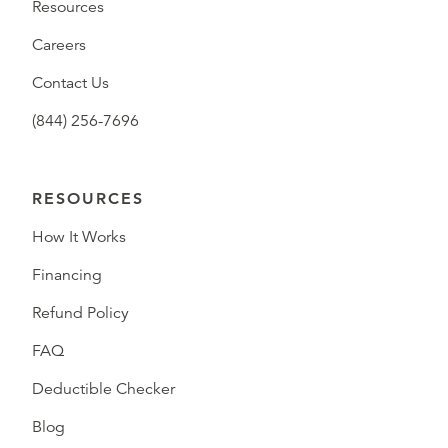
Resources
Careers
Contact Us
(844) 256-7696
RESOURCES
How It Works
Financing
Refund Policy
FAQ
Deductible Checker
Blog