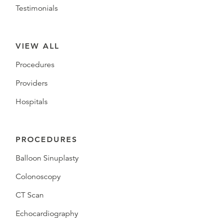
Testimonials
VIEW ALL
Procedures
Providers
Hospitals
PROCEDURES
Balloon Sinuplasty
Colonoscopy
CT Scan
Echocardiography