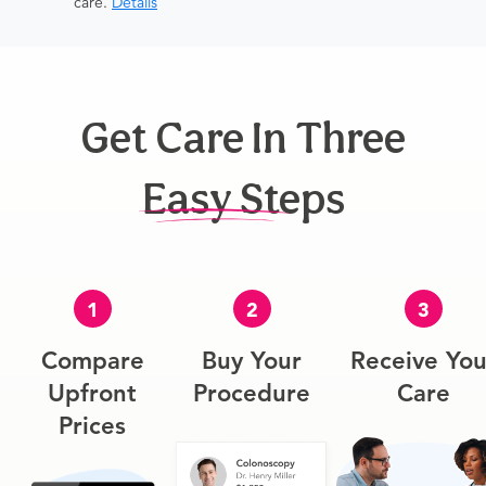
care.
Details
Get Care In Three
Easy Steps
1
2
3
Compare
Buy Your
Receive You
Upfront
Procedure
Care
Prices