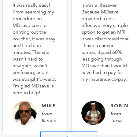
It was really easy!
It was a lifesaver.
From searching my
Because MDsave
procedure on
provided a cost-
MDsave.com to
effective, very simple
printing out the
option to get an MRI,
voucher, it was easy
it was discovered that
and I did it in
I have a cancer
minutes. The site
tumor....I paid 60%
wasn’t hard to
less going through
navigate, wasn’t
MDsave than I would
confusing, and it
have had to pay for
was straightforward.
my insurance co-pay.
I’m glad MDsave is
here to help!
MIKE
ROBIN
from
from
Illinois
Texas