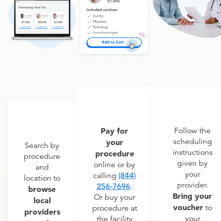
Pay for
Follow the
scheduling
your
Search by
instructions
procedure
procedure
given by
online or by
and
your
calling
(844)
location to
provider.
256-7696
.
browse
Bring your
Or buy your
local
voucher
to
procedure at
providers
your
the facility