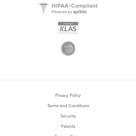
Privacy Policy
Terms and Conditions
Security
Patents