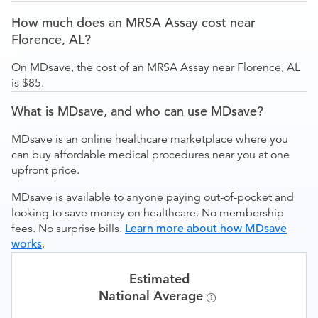
How much does an MRSA Assay cost near
Florence, AL?
On MDsave, the cost of an MRSA Assay near Florence, AL
is $85.
What is MDsave, and who can use MDsave?
MDsave is an online healthcare marketplace where you
can buy affordable medical procedures near you at one
upfront price.
MDsave is available to anyone paying out-of-pocket and
looking to save money on healthcare. No membership
fees. No surprise bills.
Learn more about how MDsave
works
.
Estimated
National Average