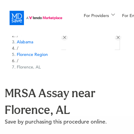
For Providers
More
For E
All Locations
Procedures
/
Alabama
For Patients
/
Florence Region
/
Florence, AL
All Procedures
Reso
MRSA Assay near
Financing
Florence, AL
Save by purchasing this procedure online.