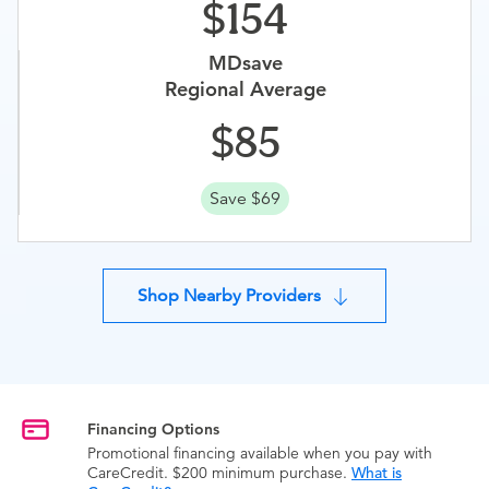
154
MDsave
Regional Average
85
Save $69
Shop Nearby Providers
Financing Options
Promotional financing available when you pay with
CareCredit. $200 minimum purchase.
What is