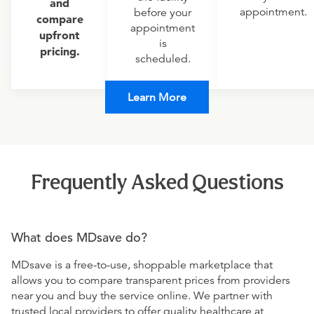
and
appointment.
before your
compare
appointment
upfront
is
pricing.
scheduled.
Learn More
Frequently Asked Questions
What does MDsave do?
MDsave is a free-to-use, shoppable marketplace that
allows you to compare transparent prices from providers
near you and buy the service online. We partner with
trusted local providers to offer quality healthcare at