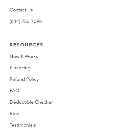
Contact Us
(844) 256-7696
RESOURCES
How It Works
Financing
Refund Policy
FAQ
Deductible Checker
Blog
Testimonials