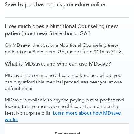
Save by purchasing this procedure online.
How much does a Nutritional Counseling (new
patient) cost near Statesboro, GA?
On MDsave, the cost of a Nutritional Counseling (new
patient) near Statesboro, GA, ranges from $116 to $148.
What is MDsave, and who can use MDsave?
MDsave is an online healthcare marketplace where you
can buy affordable medical procedures near you at one
upfront price.
MDsave is available to anyone paying out-of-pocket and
looking to save money on healthcare. No membership
fees. No surprise bills.
Learn more about how MDsave
works
.