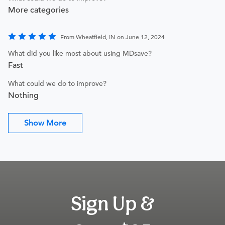
More categories
From Wheatfield, IN on June 12, 2024
What did you like most about using MDsave?
Fast
What could we do to improve?
Nothing
Show More
Sign Up &