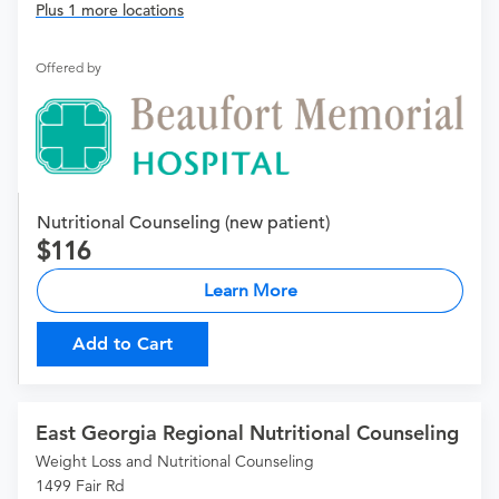
Plus 1 more locations
Offered by
Nutritional Counseling (new patient)
116
Learn More
Add to Cart
East Georgia Regional Nutritional Counseling
Weight Loss and Nutritional Counseling
1499 Fair Rd