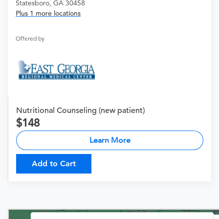
Statesboro, GA 30458
Plus 1 more locations
Offered by
Nutritional Counseling (new patient)
148
Learn More
Add to Cart