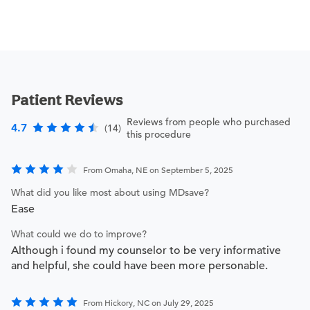
Patient Reviews
Reviews from people who purchased
4.7
(14)
this procedure
From Omaha, NE on September 5, 2025
What did you like most about using MDsave?
Ease
What could we do to improve?
Although i found my counselor to be very informative
and helpful, she could have been more personable.
From Hickory, NC on July 29, 2025