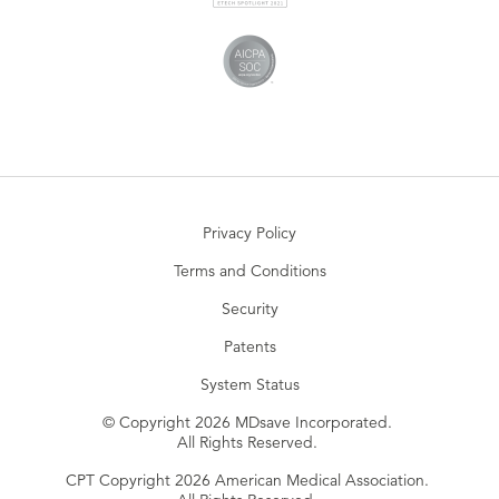
Privacy Policy
Terms and Conditions
Security
Patents
System Status
© Copyright 2026 MDsave Incorporated.
All Rights Reserved.
CPT Copyright 2026 American Medical Association.