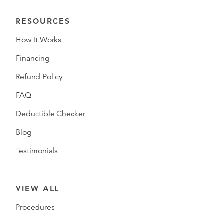
RESOURCES
How It Works
Financing
Refund Policy
FAQ
Deductible Checker
Blog
Testimonials
VIEW ALL
Procedures