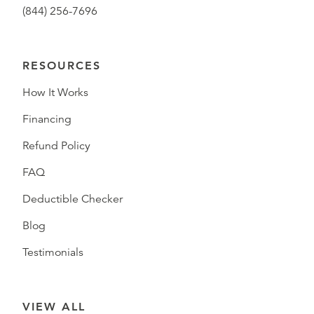
(844) 256-7696
RESOURCES
How It Works
Financing
Refund Policy
FAQ
Deductible Checker
Blog
Testimonials
VIEW ALL