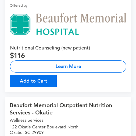
Offered by
Nutritional Counseling (new patient)
116
Learn More
Add to Cart
Beaufort Memorial Outpatient Nutrition
Services - Okatie
Wellness Services
122 Okatie Center Boulevard North
Okatie, SC 29909