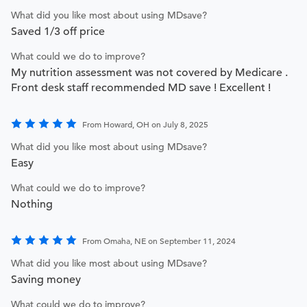
What did you like most about using MDsave?
Saved 1/3 off price
What could we do to improve?
My nutrition assessment was not covered by Medicare .
Front desk staff recommended MD save ! Excellent !
From Howard, OH on July 8, 2025
What did you like most about using MDsave?
Easy
What could we do to improve?
Nothing
From Omaha, NE on September 11, 2024
What did you like most about using MDsave?
Saving money
What could we do to improve?