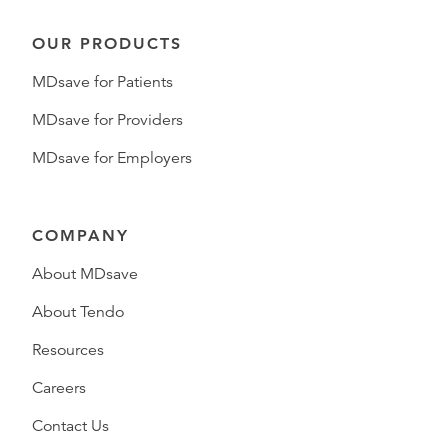
OUR PRODUCTS
MDsave for Patients
MDsave for Providers
MDsave for Employers
COMPANY
About MDsave
About Tendo
Resources
Careers
Contact Us