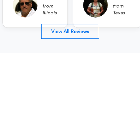
from
from
Illinois
Texas
View All Reviews