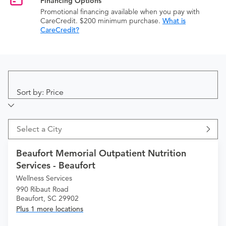
Financing Options
Promotional financing available when you pay with
CareCredit. $200 minimum purchase.
What is
CareCredit?
Sort by: Price
Select a City
Beaufort Memorial Outpatient Nutrition
Services - Beaufort
Wellness Services
990 Ribaut Road
Beaufort, SC 29902
Plus 1 more locations