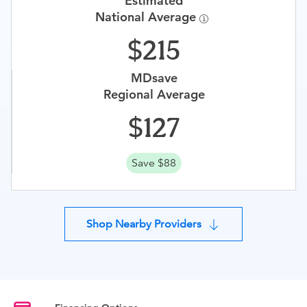
Estimated
National Average
215
MDsave
Regional Average
127
Save $88
Shop Nearby Providers