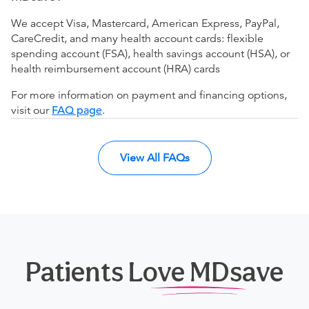
We accept Visa, Mastercard, American Express, PayPal,
CareCredit, and many health account cards: flexible
spending account (FSA), health savings account (HSA), or
health reimbursement account (HRA) cards
For more information on payment and financing options,
visit our
FAQ page
.
View All FAQs
Patients Love MDsave