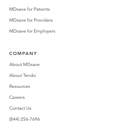
MDsave for Patients
MDsave for Providers
MDsave for Employers
COMPANY
About MDsave
About Tendo
Resources
Careers
Contact Us
(844) 256-7696