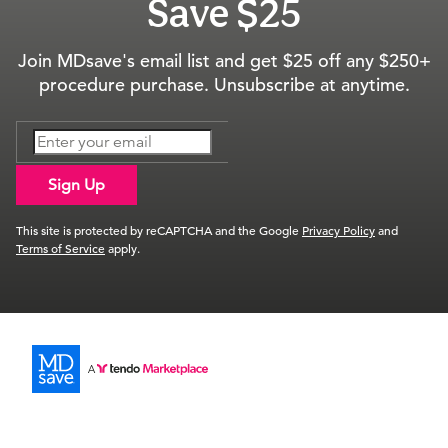
Save $25
Join MDsave's email list and get $25 off any $250+
procedure purchase. Unsubscribe at anytime.
Sign Up
This site is protected by reCAPTCHA and the Google
Privacy Policy
and
Terms of Service
apply.