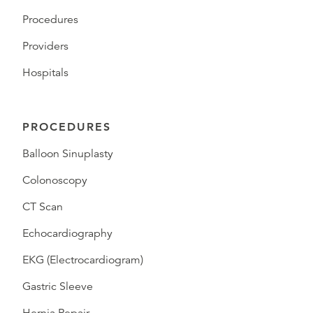
Procedures
Providers
Hospitals
PROCEDURES
Balloon Sinuplasty
Colonoscopy
CT Scan
Echocardiography
EKG (Electrocardiogram)
Gastric Sleeve