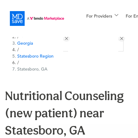
For Providers
More
For E
All Locations
Procedures
/
Georgia
For Patients
/
Statesboro Region
/
Statesboro, GA
All Procedures
Reso
Nutritional Counseling
Financing
(new patient) near
Statesboro, GA