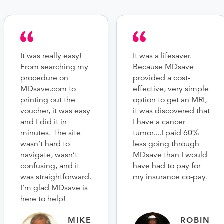
It was really easy!
It was a lifesaver.
From searching my
Because MDsave
procedure on
provided a cost-
MDsave.com to
effective, very simple
printing out the
option to get an MRI,
voucher, it was easy
it was discovered that
and I did it in
I have a cancer
minutes. The site
tumor....I paid 60%
wasn’t hard to
less going through
navigate, wasn’t
MDsave than I would
confusing, and it
have had to pay for
was straightforward.
my insurance co-pay.
I’m glad MDsave is
here to help!
MIKE
ROBIN