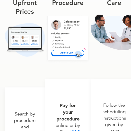
Upfront
Procedure
Care
Prices
Pay for
Follow the
scheduling
your
Search by
instructions
procedure
procedure
given by
online or by
and