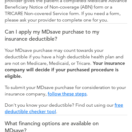
provider gives the patient a completed Medicare Advance
Beneficiary Notice of Non-coverage (ABN) form or a
TRICARE Non-covered Service form. If you need a form,
please ask your provider to complete one for you.
Can I apply my MDsave purchase to my
insurance deductible?
Your MDsave purchase may count towards your
deductible if you have a high deductible health plan and
are not on Medicare, Medicaid, or Tricare.
Your insurance
company will decide if your purchased procedure is
eligible.
To submit your MDsave purchase for consideration to your
insurance company,
follow these steps
.
Don't you know your deductible? Find out using our
free
deductible checker tool
.
What financing options are available on
MDsave?