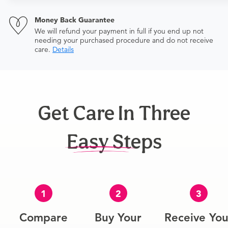
Money Back Guarantee
We will refund your payment in full if you end up not
needing your purchased procedure and do not receive
care.
Details
Get Care In Three
Easy Steps
1
2
3
Compare
Buy Your
Receive You