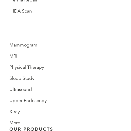
Hernia Repair
HIDA Scan
Mammogram
MRI
Physical Therapy
Sleep Study
Ultrasound
Upper Endoscopy
X-ray
More…
OUR PRODUCTS