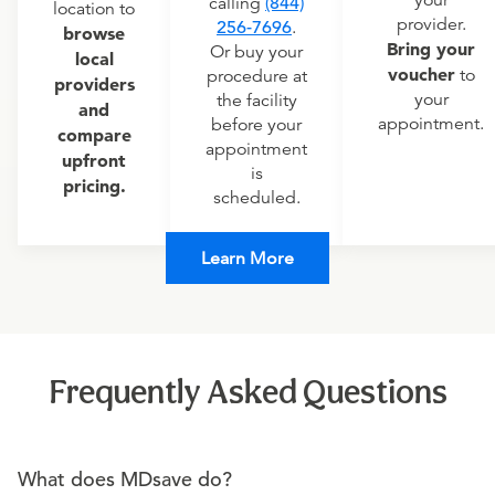
your
calling
(844)
location to
provider.
256-7696
.
browse
Bring your
Or buy your
local
voucher
to
procedure at
providers
your
the facility
and
appointment.
before your
compare
appointment
upfront
is
pricing.
scheduled.
Learn More
Frequently Asked Questions
What does MDsave do?