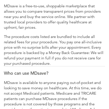
MDsave is a free-to-use, shoppable marketplace that
allows you to compare transparent prices from providers
near you and buy the service online. We partner with
trusted local providers to offer quality healthcare at
upfront, fair prices.
The procedure costs listed are bundled to include all
related fees for your procedure. You pay one all-inclusive
price with no surprise bills after your appointment. Every
procedure is backed by a Money Back Guarantee: We will
refund your payment in full if you do not receive care for
your purchased procedure.
Who can use MDsave?
MDsave is available to anyone paying out-of-pocket and
looking to save money on healthcare. At this time, we do
not accept Medicaid patients. Medicare and TRICARE
patients can purchase MDsave procedures if the
procedure is not covered by those programs and the