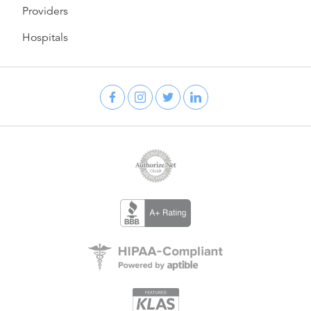
Providers
Hospitals