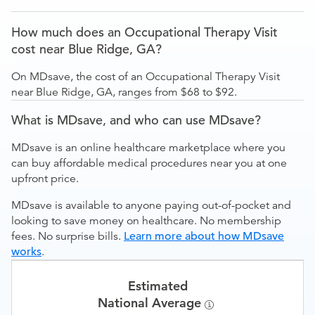
How much does an Occupational Therapy Visit
cost near Blue Ridge, GA?
On MDsave, the cost of an Occupational Therapy Visit
near Blue Ridge, GA, ranges from $68 to $92.
What is MDsave, and who can use MDsave?
MDsave is an online healthcare marketplace where you
can buy affordable medical procedures near you at one
upfront price.
MDsave is available to anyone paying out-of-pocket and
looking to save money on healthcare. No membership
fees. No surprise bills.
Learn more about how MDsave
works
.
Estimated
National Average