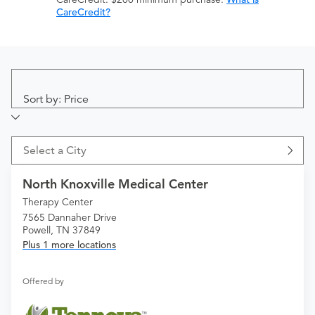
CareCredit?
Sort by: Price
Select a City
North Knoxville Medical Center
Therapy Center
7565 Dannaher Drive
Powell, TN 37849
Plus 1 more locations
Offered by