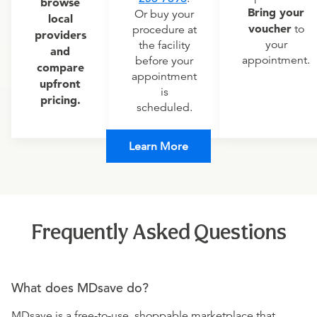
browse
Bring your
Or buy your
local
voucher
to
procedure at
providers
your
the facility
and
appointment.
before your
compare
appointment
upfront
is
pricing.
scheduled.
Learn More
Frequently Asked Questions
What does MDsave do?
MDsave is a free-to-use, shoppable marketplace that