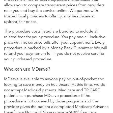
allows you to compare transparent prices from providers
near you and buy the service online. We partner with
trusted local providers to offer quality healthcare at
upfront, fair prices.
The procedure costs listed are bundled to include all
related fees for your procedure. You pay one all-inclusive
price with no surprise bills after your appointment. Every
procedure is backed by a Money Back Guarantee: We will
refund your payment in full if you do not receive care for
your purchased procedure.
Who can use MDsave?
MDsave is available to anyone paying out-of-pocket and
looking to save money on healthcare. At this time, we do
not accept Medicaid patients. Medicare and TRICARE
patients can purchase MDsave procedures if the
procedure is not covered by those programs and the
provider gives the patient a completed Medicare Advance
Beneficiary Notice of Non-coverage (ABN) form or a