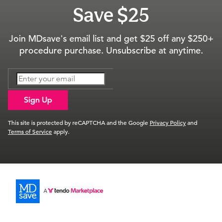
Save $25
Join MDsave's email list and get $25 off any $250+
procedure purchase. Unsubscribe at anytime.
Sign Up
This site is protected by reCAPTCHA and the Google
Privacy Policy
and
Terms of Service
apply.