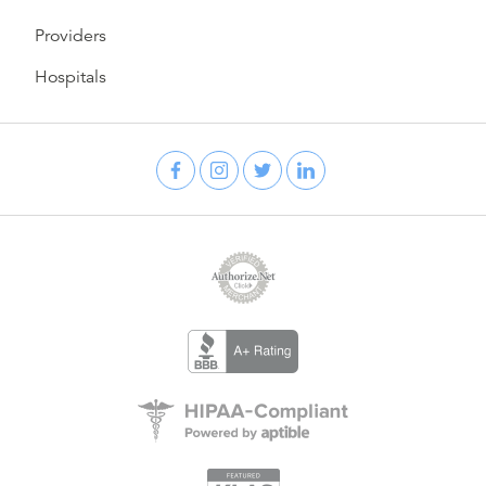
Providers
Hospitals