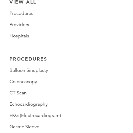
VIEW ALL
Procedures
Providers
Hospitals
PROCEDURES
Balloon Sinuplasty
Colonoscopy
CT Scan
Echocardiography
EKG (Electrocardiogram)
Gastric Sleeve