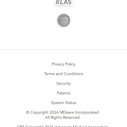
Privacy Policy
Terms and Conditions
Security
Patents
System Status
© Copyright 2026 MDsave Incorporated.
All Rights Reserved.
CPT Copyright 2026 American Medical Association.