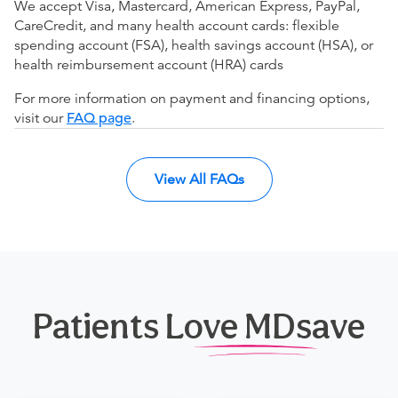
We accept Visa, Mastercard, American Express, PayPal,
CareCredit, and many health account cards: flexible
spending account (FSA), health savings account (HSA), or
health reimbursement account (HRA) cards
For more information on payment and financing options,
visit our
FAQ page
.
View All FAQs
Patients Love MDsave