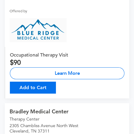
Offered by
Occupational Therapy Visit
90
Learn More
Add to Cart
Bradley Medical Center
Therapy Center
2305 Chambliss Avenue North West
Cleveland, TN 37311