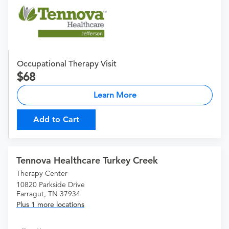
Occupational Therapy Visit
68
Learn More
Add to Cart
Tennova Healthcare Turkey Creek
Therapy Center
10820 Parkside Drive
Farragut, TN 37934
Plus 1 more locations