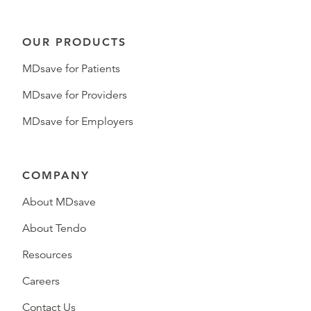
OUR PRODUCTS
MDsave for Patients
MDsave for Providers
MDsave for Employers
COMPANY
About MDsave
About Tendo
Resources
Careers
Contact Us