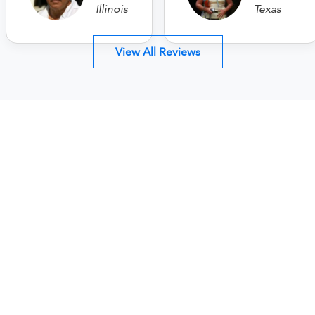
Illinois
Texas
View All Reviews