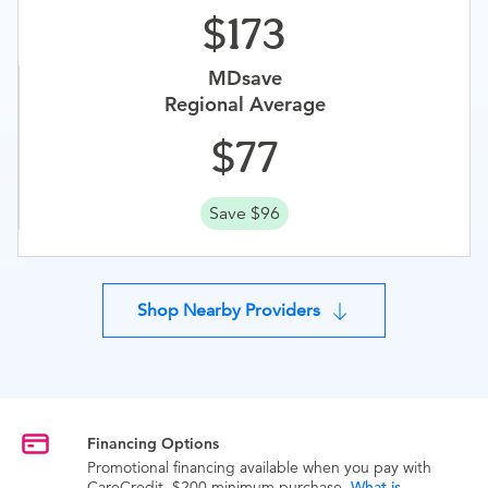
173
MDsave
Regional Average
77
Save $96
Shop Nearby Providers
Financing Options
Promotional financing available when you pay with
CareCredit. $200 minimum purchase.
What is