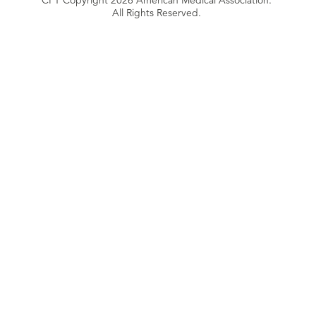
All Rights Reserved.