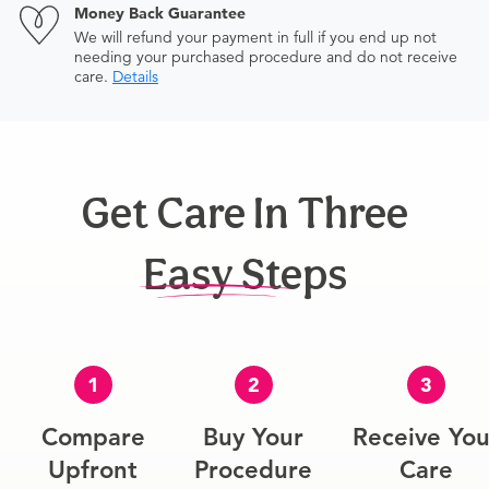
Money Back Guarantee
We will refund your payment in full if you end up not
needing your purchased procedure and do not receive
care.
Details
Get Care In Three
Easy Steps
1
2
3
Compare
Buy Your
Receive You
Upfront
Procedure
Care