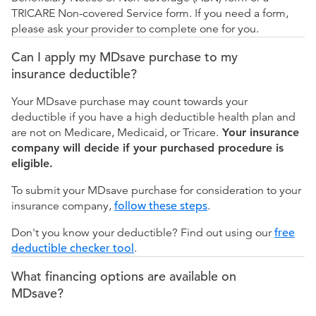
TRICARE Non-covered Service form. If you need a form,
please ask your provider to complete one for you.
Can I apply my MDsave purchase to my
insurance deductible?
Your MDsave purchase may count towards your
deductible if you have a high deductible health plan and
are not on Medicare, Medicaid, or Tricare.
Your insurance
company will decide if your purchased procedure is
eligible.
To submit your MDsave purchase for consideration to your
insurance company,
follow these steps
.
Don't you know your deductible? Find out using our
free
deductible checker tool
.
What financing options are available on
MDsave?