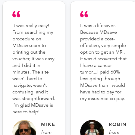
It was really easy!
It was a lifesaver.
From searching my
Because MDsave
procedure on
provided a cost-
MDsave.com to
effective, very simple
printing out the
option to get an MRI,
voucher, it was easy
it was discovered that
and I did it in
I have a cancer
minutes. The site
tumor....I paid 60%
wasn’t hard to
less going through
navigate, wasn’t
MDsave than I would
confusing, and it
have had to pay for
was straightforward.
my insurance co-pay.
I’m glad MDsave is
here to help!
MIKE
ROBIN
from
from