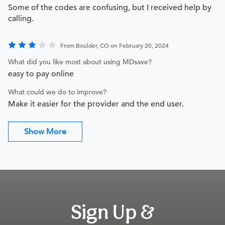
Some of the codes are confusing, but I received help by
calling.
From Boulder, CO on February 20, 2024
What did you like most about using MDsave?
easy to pay online
What could we do to improve?
Make it easier for the provider and the end user.
Show More
Sign Up &