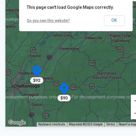
This page can't load Google Maps correctly.
2
OK
Do you own this website?
$68
$68
$92
$90
Keyboard shortcuts
Map data ©2026 Google
Terms
Report a map