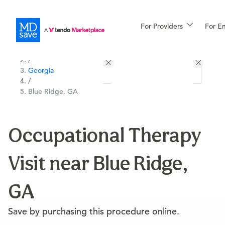
For Providers
More
For E
All Locations
Procedures
/
Georgia
For Patients
/
Blue Ridge, GA
All Procedures
Reso
Occupational Therapy
Visit near Blue Ridge,
Financing
GA
Save by purchasing this procedure online.