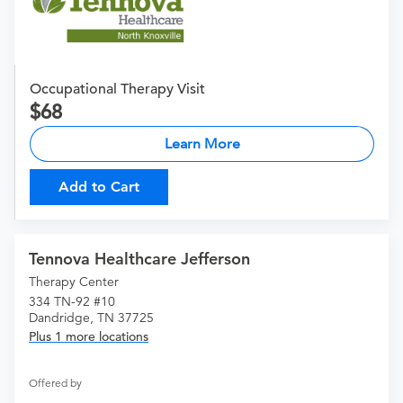
Occupational Therapy Visit
68
Learn More
Add to Cart
Tennova Healthcare Jefferson
Therapy Center
334 TN-92 #10
Dandridge, TN 37725
Plus 1 more locations
Offered by