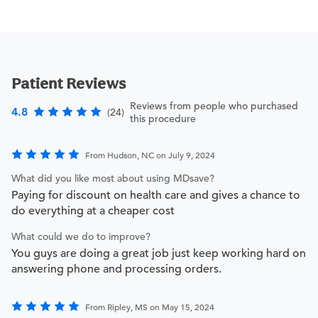
Patient Reviews
Reviews from people who purchased
4.8
(24)
this procedure
From Hudson, NC on July 9, 2024
What did you like most about using MDsave?
Paying for discount on health care and gives a chance to
do everything at a cheaper cost
What could we do to improve?
You guys are doing a great job just keep working hard on
answering phone and processing orders.
From Ripley, MS on May 15, 2024