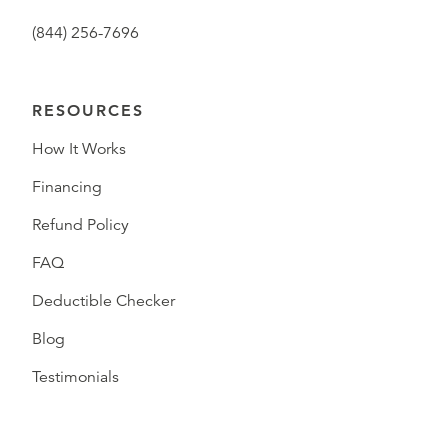
(844) 256-7696
RESOURCES
How It Works
Financing
Refund Policy
FAQ
Deductible Checker
Blog
Testimonials