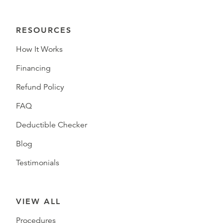
RESOURCES
How It Works
Financing
Refund Policy
FAQ
Deductible Checker
Blog
Testimonials
VIEW ALL
Procedures