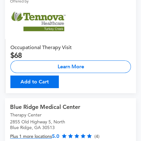
Offered by
Occupational Therapy Visit
68
Learn More
Add to Cart
Blue Ridge Medical Center
Therapy Center
2855 Old Highway 5, North
Blue Ridge, GA 30513
5.0
Plus 1 more locations
(4)