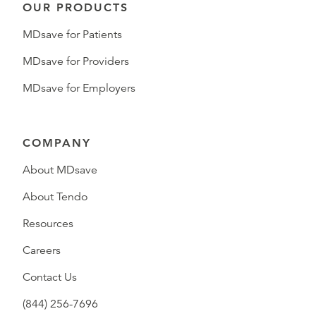
OUR PRODUCTS
MDsave for Patients
MDsave for Providers
MDsave for Employers
COMPANY
About MDsave
About Tendo
Resources
Careers
Contact Us
(844) 256-7696