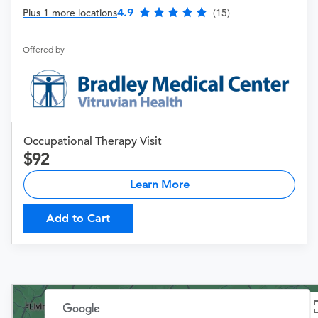
4.9
Plus 1 more locations
(15)
Offered by
Occupational Therapy Visit
92
Learn More
Add to Cart