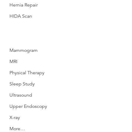
Hernia Repair
HIDA Scan
Mammogram
MRI
Physical Therapy
Sleep Study
Ultrasound
Upper Endoscopy
X-ray
More…