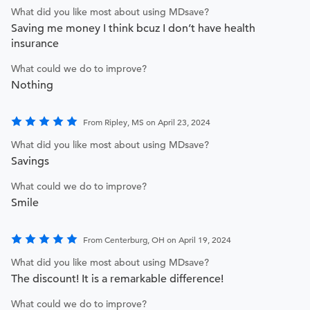
What did you like most about using MDsave?
Saving me money I think bcuz I don’t have health
insurance
What could we do to improve?
Nothing
From Ripley, MS on April 23, 2024
What did you like most about using MDsave?
Savings
What could we do to improve?
Smile
From Centerburg, OH on April 19, 2024
What did you like most about using MDsave?
The discount! It is a remarkable difference!
What could we do to improve?