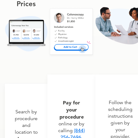
Prices
Pay for
Follow the
scheduling
your
Search by
instructions
procedure
procedure
given by
online or by
and
your
calling
(844)
location to
provider.
256-7696
.