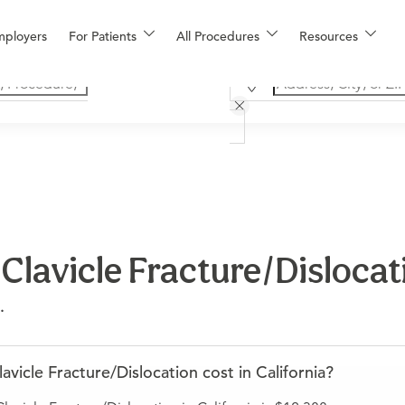
mployers
For Patients
All Procedures
Resources
lavicle Fracture/Dislocati
.
cle Fracture/Dislocation cost in California?