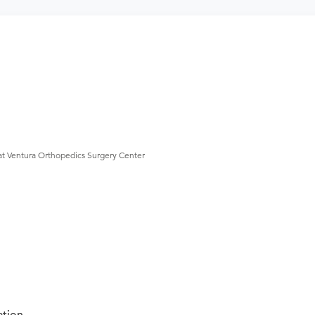
at Ventura Orthopedics Surgery Center