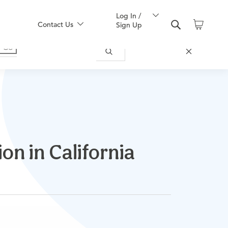
Log In /
Contact Us
Sign Up
on in California