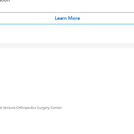
ation
Learn More
at Ventura Orthopedics Surgery Center