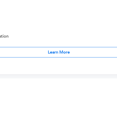
ation
Learn More