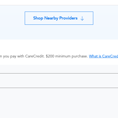
Shop Nearby Providers
hen you pay with CareCredit. $200 minimum purchase.
What is CareCred