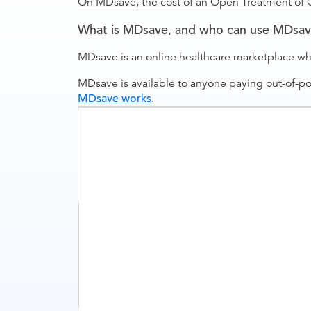
On MDsave, the cost of an Open Treatment of Cla
What is MDsave, and who can use MDsa
MDsave is an online healthcare marketplace wh
MDsave is available to anyone paying out-of-p
MDsave works
.