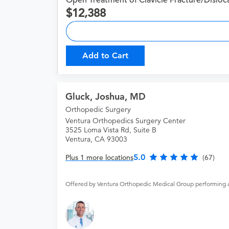
Open Treatment of Clavicle Fracture/Disloc
12,388
Add to Cart
Gluck, Joshua, MD
Orthopedic Surgery
Ventura Orthopedics Surgery Center
3525 Loma Vista Rd, Suite B
Ventura, CA 93003
5.0
Plus 1 more locations
(67)
Offered by Ventura Orthopedic Medical Group performing 