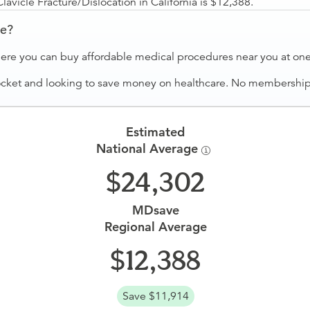
vicle Fracture/Dislocation in California is $12,388.
ve?
ere you can buy affordable medical procedures near you at one 
ocket and looking to save money on healthcare. No membership f
Estimated
National Average
24,302
MDsave
Regional Average
12,388
Save $11,914