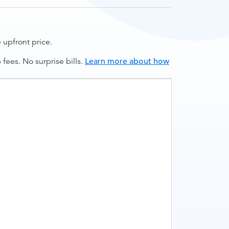
upfront price.
ees. No surprise bills.
Learn more about how