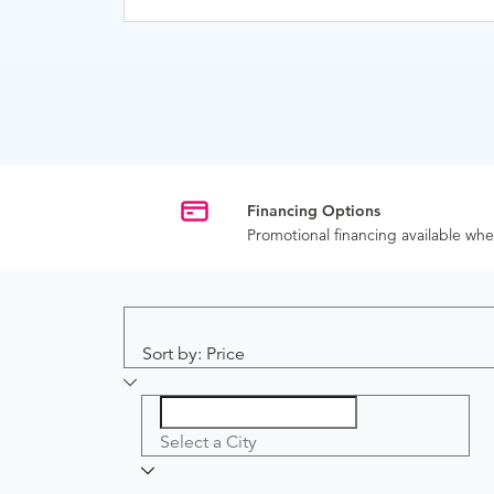
Financing Options
Promotional financing available w
Sort by: Price
Select a City