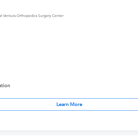
at Ventura Orthopedics Surgery Center
ation
Learn More