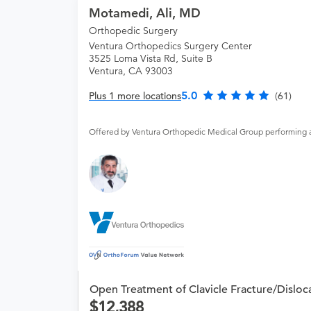
Motamedi, Ali, MD
Orthopedic Surgery
Ventura Orthopedics Surgery Center
3525 Loma Vista Rd, Suite B
Ventura, CA 93003
5.0
Plus 1 more locations
(61)
Offered by Ventura Orthopedic Medical Group performing 
Open Treatment of Clavicle Fracture/Disloc
12,388