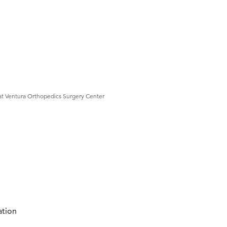
at Ventura Orthopedics Surgery Center
ation