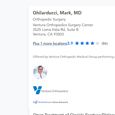
Ghilarducci, Mark, MD
Orthopedic Surgery
Ventura Orthopedics Surgery Center
3525 Loma Vista Rd, Suite B
Ventura, CA 93003
3.9
Plus 1 more locations
(86)
Offered by Ventura Orthopedic Medical Group performing 