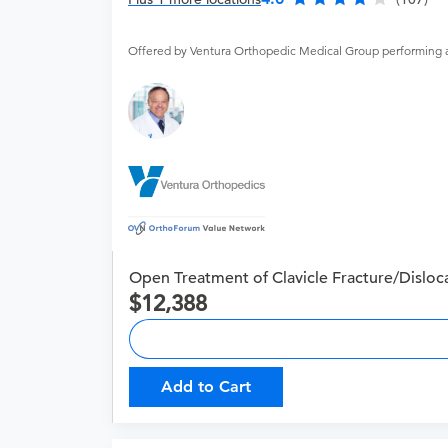
Offered by Ventura Orthopedic Medical Group performing 
Open Treatment of Clavicle Fracture/Disloc
12,388
Add to Cart