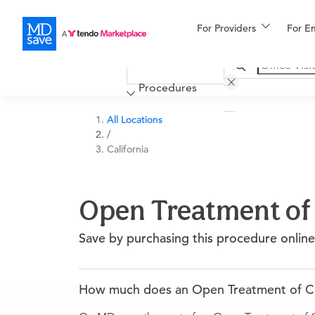
For Providers
More
For E
Financing
Procedures
All Locations
/
California
Open Treatment of C
Save by purchasing this procedure online
How much does an Open Treatment of Clavi