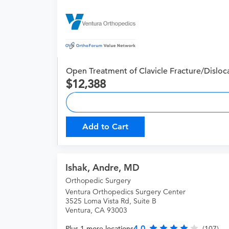
Open Treatment of Clavicle Fracture/Disloc
12,388
Add to Cart
Ishak, Andre, MD
Orthopedic Surgery
Ventura Orthopedics Surgery Center
3525 Loma Vista Rd, Suite B
Ventura, CA 93003
4.0
Plus 1 more locations
(107)