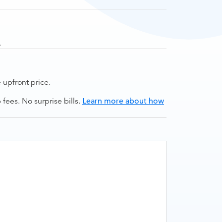
.
upfront price.
ees. No surprise bills.
Learn more about how