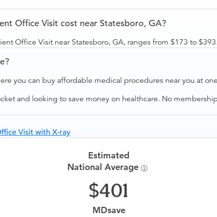
t Office Visit cost near Statesboro, GA?
nt Office Visit near Statesboro, GA, ranges from $173 to $393
ve?
ere you can buy affordable medical procedures near you at one 
ocket and looking to save money on healthcare. No membership f
ice Visit with X-ray
Estimated
National Average
401
MDsave