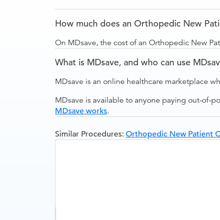
How much does an Orthopedic New Patien
On MDsave, the cost of an Orthopedic New Patie
What is MDsave, and who can use MDsa
MDsave is an online healthcare marketplace wh
MDsave is available to anyone paying out-of-p
MDsave works
.
Similar Procedures:
Orthopedic New Patient Off