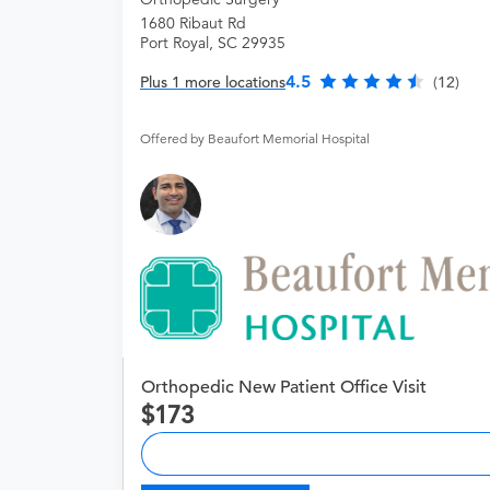
1680 Ribaut Rd
Port Royal, SC 29935
4.5
Plus 1 more locations
(12)
Offered by Beaufort Memorial Hospital
Orthopedic New Patient Office Visit
173