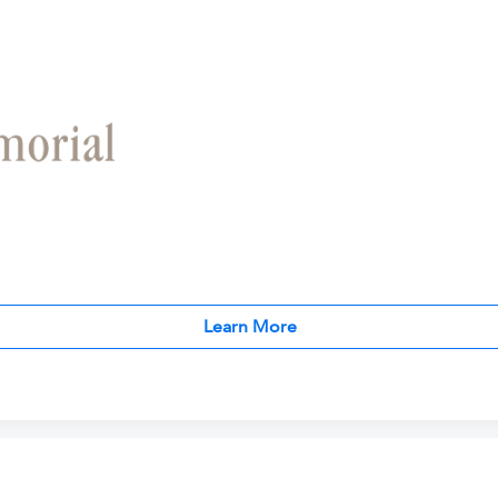
Learn More