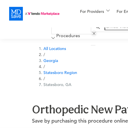
For Providers
More
For E
Financing
Procedures
All Locations
/
Georgia
/
Statesboro Region
/
Statesboro, GA
Orthopedic New Pati
Save by purchasing this procedure online