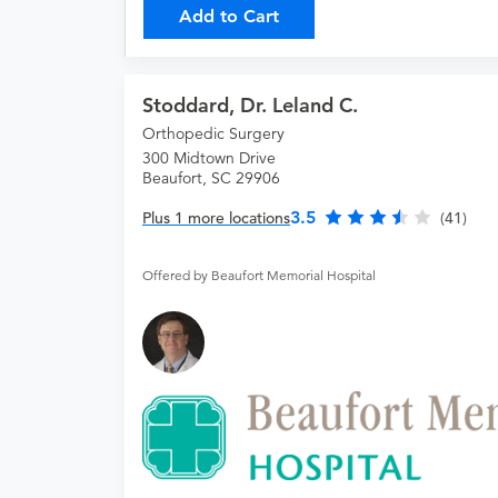
Add to Cart
Stoddard, Dr. Leland C.
Orthopedic Surgery
300 Midtown Drive
Beaufort, SC 29906
3.5
Plus 1 more locations
(41)
Offered by Beaufort Memorial Hospital