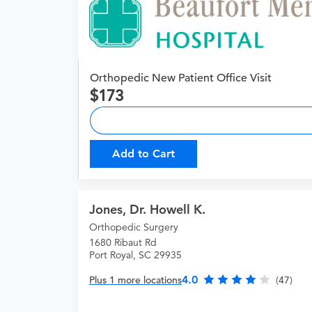
Orthopedic New Patient Office Visit
173
Add to Cart
Jones, Dr. Howell K.
Orthopedic Surgery
1680 Ribaut Rd
Port Royal, SC 29935
4.0
Plus 1 more locations
(47)