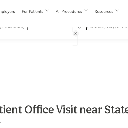
mployers
For Patients
All Procedures
Resources
ent Office Visit near Sta
.