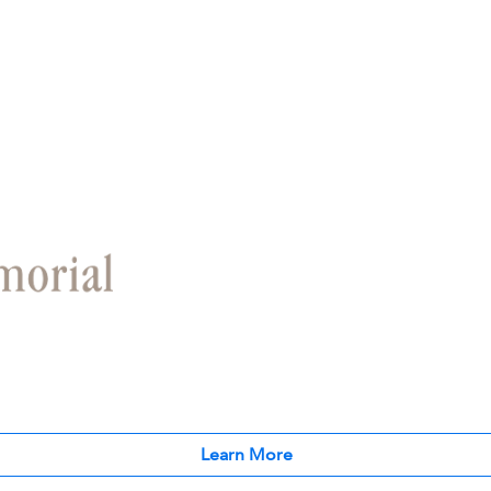
Learn More