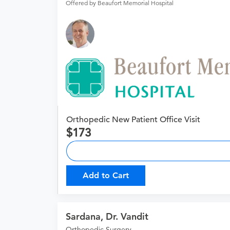
Offered by Beaufort Memorial Hospital
Orthopedic New Patient Office Visit
173
Add to Cart
Sardana, Dr. Vandit
Orthopedic Surgery