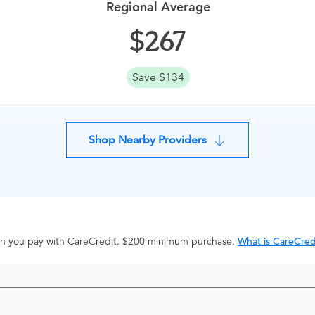
Regional Average
267
Save $134
Shop Nearby Providers
hen you pay with CareCredit. $200 minimum purchase.
What is CareCred