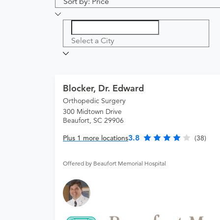
Sort by: Price
Select a City
Blocker, Dr. Edward
Orthopedic Surgery
300 Midtown Drive
Beaufort, SC 29906
3.8
Plus 1 more locations
(38)
Offered by Beaufort Memorial Hospital