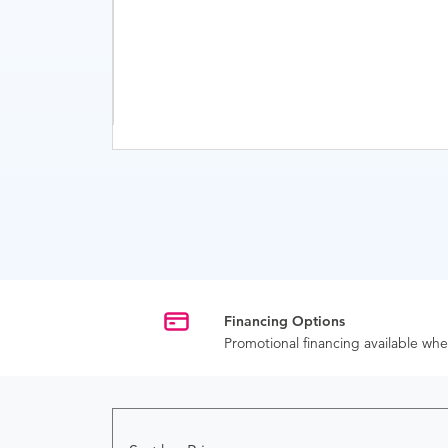
Financing Options
Promotional financing available w