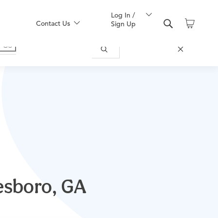
Log In /
Contact Us
Sign Up
tesboro, GA