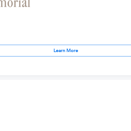
Learn More