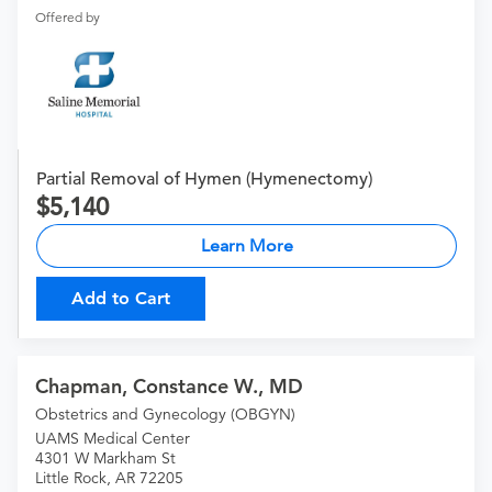
Offered by
Partial Removal of Hymen (Hymenectomy)
5,140
Learn More
Add to Cart
Chapman, Constance W., MD
Obstetrics and Gynecology (OBGYN)
UAMS Medical Center
4301 W Markham St
Little Rock, AR 72205