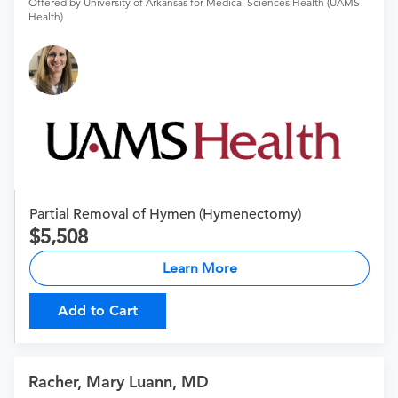
Offered by University of Arkansas for Medical Sciences Health (UAMS
Health)
Partial Removal of Hymen (Hymenectomy)
5,508
Learn More
Add to Cart
Racher, Mary Luann, MD