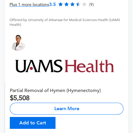
3.5
Plus 1 more locations
(9)
Offered by University of Arkansas for Medical Sciences Health (UAMS
Health)
Partial Removal of Hymen (Hymenectomy)
5,508
Learn More
Add to Cart