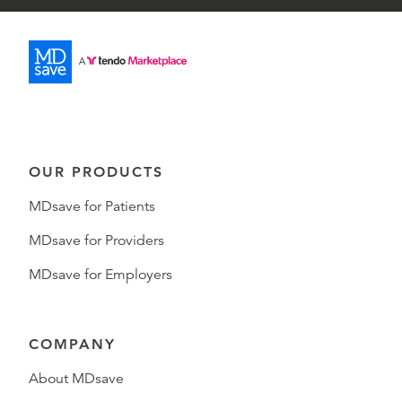
OUR PRODUCTS
MDsave for Patients
MDsave for Providers
MDsave for Employers
COMPANY
About MDsave