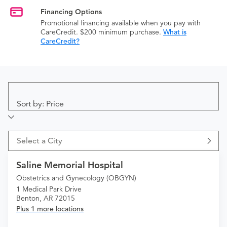
Financing Options
Promotional financing available when you pay with
CareCredit. $200 minimum purchase.
What is
CareCredit?
Sort by: Price
Select a City
Saline Memorial Hospital
Obstetrics and Gynecology (OBGYN)
1 Medical Park Drive
Benton, AR 72015
Plus 1 more locations