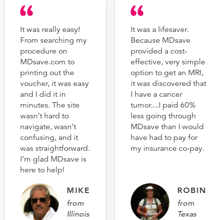
It was really easy!
It was a lifesaver.
From searching my
Because MDsave
procedure on
provided a cost-
MDsave.com to
effective, very simple
printing out the
option to get an MRI,
voucher, it was easy
it was discovered that
and I did it in
I have a cancer
minutes. The site
tumor....I paid 60%
wasn’t hard to
less going through
navigate, wasn’t
MDsave than I would
confusing, and it
have had to pay for
was straightforward.
my insurance co-pay.
I’m glad MDsave is
here to help!
MIKE
ROBIN
from
from
Illinois
Texas