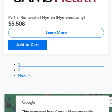
Partial Removal of Hymen (Hymenectomy)
5,508
Learn More
Add to Cart
1
2
Next
4
This page can't load Google Maps correctly.