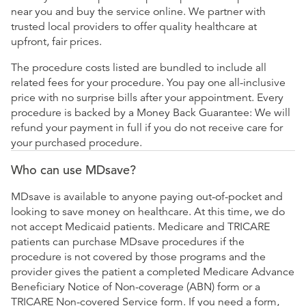
near you and buy the service online. We partner with
trusted local providers to offer quality healthcare at
upfront, fair prices.
The procedure costs listed are bundled to include all
related fees for your procedure. You pay one all-inclusive
price with no surprise bills after your appointment. Every
procedure is backed by a Money Back Guarantee: We will
refund your payment in full if you do not receive care for
your purchased procedure.
Who can use MDsave?
MDsave is available to anyone paying out-of-pocket and
looking to save money on healthcare. At this time, we do
not accept Medicaid patients. Medicare and TRICARE
patients can purchase MDsave procedures if the
procedure is not covered by those programs and the
provider gives the patient a completed Medicare Advance
Beneficiary Notice of Non-coverage (ABN) form or a
TRICARE Non-covered Service form. If you need a form,