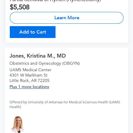
5,508
Learn More
Add to Cart
Jones, Kristina M., MD
Obstetrics and Gynecology (OBGYN)
UAMS Medical Center
4301 W Markham St
Little Rock, AR 72205
Plus 1 more locations
Offered by University of Arkansas for Medical Sciences Health (UAMS
Health)