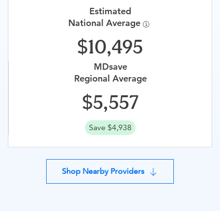
Estimated
National Average
10,495
MDsave
Regional Average
5,557
Save $4,938
Shop Nearby Providers