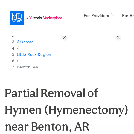
For Providers
More
For E
All Locations
Procedures
/
Arkansas
For Patients
/
Little Rock Region
/
Benton, AR
All Procedures
Reso
Partial Removal of
Financing
Hymen (Hymenectomy)
near Benton, AR