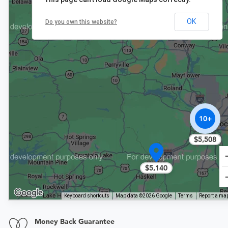
$5,832
OK
Do you own this website?
10+
$5,508
$5,140
Keyboard shortcuts
Map data ©2026 Google
Terms
Report a map
Money Back Guarantee