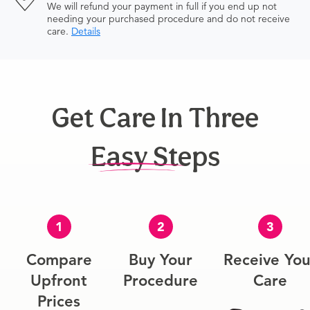
We will refund your payment in full if you end up not
needing your purchased procedure and do not receive
care.
Details
Get Care In Three
Easy Steps
1
2
3
Compare
Buy Your
Receive You
Upfront
Procedure
Care
Prices