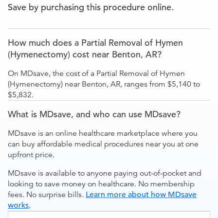
Save by purchasing this procedure online.
How much does a Partial Removal of Hymen
(Hymenectomy) cost near Benton, AR?
On MDsave, the cost of a Partial Removal of Hymen
(Hymenectomy) near Benton, AR, ranges from $5,140 to
$5,832.
What is MDsave, and who can use MDsave?
MDsave is an online healthcare marketplace where you
can buy affordable medical procedures near you at one
upfront price.
MDsave is available to anyone paying out-of-pocket and
looking to save money on healthcare. No membership
fees. No surprise bills.
Learn more about how MDsave
works
.