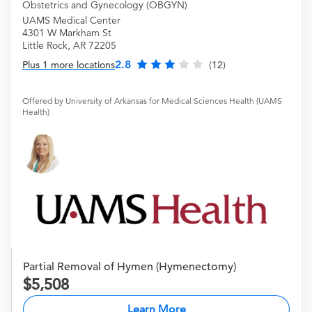
Obstetrics and Gynecology (OBGYN)
UAMS Medical Center
4301 W Markham St
Little Rock, AR 72205
2.8
Plus 1 more locations
(12)
Offered by University of Arkansas for Medical Sciences Health (UAMS
Health)
Partial Removal of Hymen (Hymenectomy)
5,508
Learn More