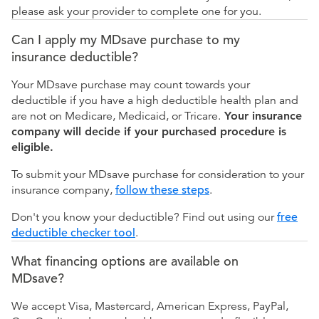
please ask your provider to complete one for you.
Can I apply my MDsave purchase to my
insurance deductible?
Your MDsave purchase may count towards your
deductible if you have a high deductible health plan and
are not on Medicare, Medicaid, or Tricare.
Your insurance
company will decide if your purchased procedure is
eligible.
To submit your MDsave purchase for consideration to your
insurance company,
follow these steps
.
Don't you know your deductible? Find out using our
free
deductible checker tool
.
What financing options are available on
MDsave?
We accept Visa, Mastercard, American Express, PayPal,