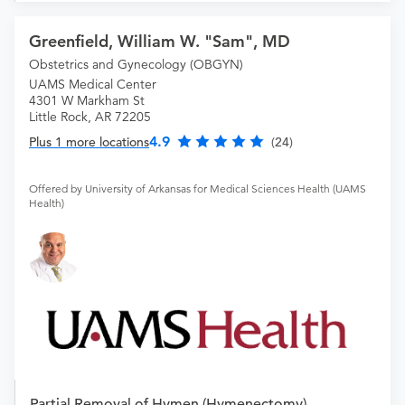
Greenfield, William W. "Sam", MD
Obstetrics and Gynecology (OBGYN)
UAMS Medical Center
4301 W Markham St
Little Rock, AR 72205
4.9
Plus 1 more locations
(24)
Offered by University of Arkansas for Medical Sciences Health (UAMS
Health)
Partial Removal of Hymen (Hymenectomy)