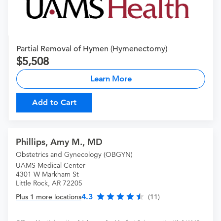
Partial Removal of Hymen (Hymenectomy)
5,508
Learn More
Add to Cart
Phillips, Amy M., MD
Obstetrics and Gynecology (OBGYN)
UAMS Medical Center
4301 W Markham St
Little Rock, AR 72205
4.3
Plus 1 more locations
(11)