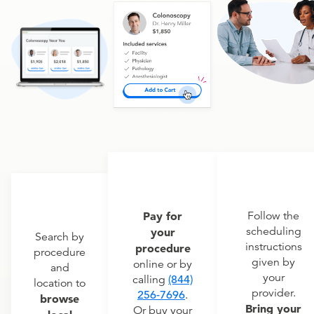
Pay for
Follow the
scheduling
your
Search by
instructions
procedure
procedure
given by
online or by
and
your
calling
(844)
location to
provider.
256-7696
.
browse
Bring your
Or buy your