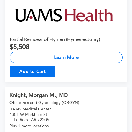
Partial Removal of Hymen (Hymenectomy)
5,508
Learn More
Add to Cart
Knight, Morgan M., MD
Obstetrics and Gynecology (OBGYN)
UAMS Medical Center
4301 W Markham St
Little Rock, AR 72205
Plus 1 more locations