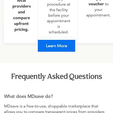
local
voucher
to
procedure at
providers
your
the facility
and
appointment.
before your
compare
appointment
upfront
is
pricing.
scheduled.
Learn More
Frequently Asked Questions
What does MDsave do?
MDsave is a free-to-use, shoppable marketplace that
allows you to compare transparent prices from providers