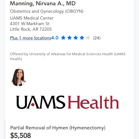
Manning, Nirvana A., MD
Obstetrics and Gynecology (OBGYN)
UAMS Medical Center
4301 W Markham St
Little Rock, AR 72205
4.0
Plus 1 more locations
(24)
Offered by University of Arkansas for Medical Sciences Health (UAMS
Health)
Partial Removal of Hymen (Hymenectomy)
5,508