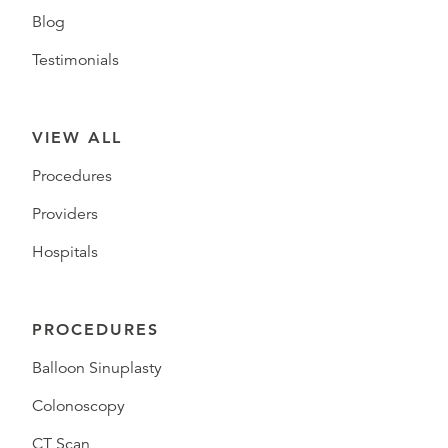
Blog
Testimonials
VIEW ALL
Procedures
Providers
Hospitals
PROCEDURES
Balloon Sinuplasty
Colonoscopy
CT Scan