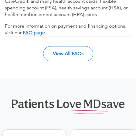
CareCredit, and many health account cards: flexible
spending account (FSA), health savings account (HSA), or
health reimbursement account (HRA) cards
For more information on payment and financing options,
visit our
FAQ page
.
View All FAQs
Patients Love MDsave