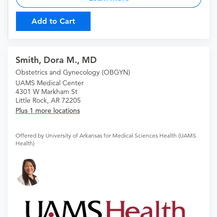
Add to Cart
Smith, Dora M., MD
Obstetrics and Gynecology (OBGYN)
UAMS Medical Center
4301 W Markham St
Little Rock, AR 72205
Plus 1 more locations
Offered by University of Arkansas for Medical Sciences Health (UAMS
Health)