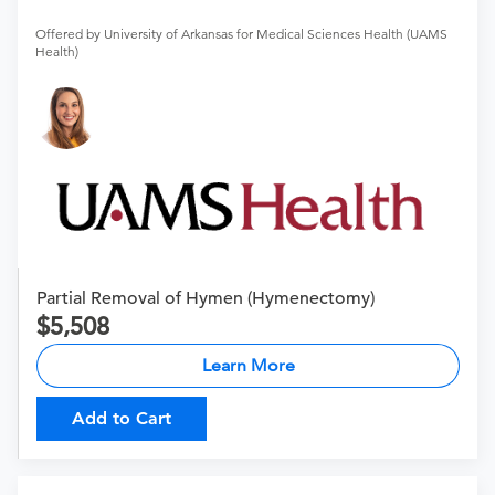
Offered by University of Arkansas for Medical Sciences Health (UAMS
Health)
Partial Removal of Hymen (Hymenectomy)
5,508
Learn More
Add to Cart