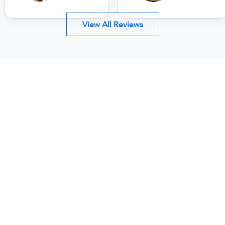
View All Reviews