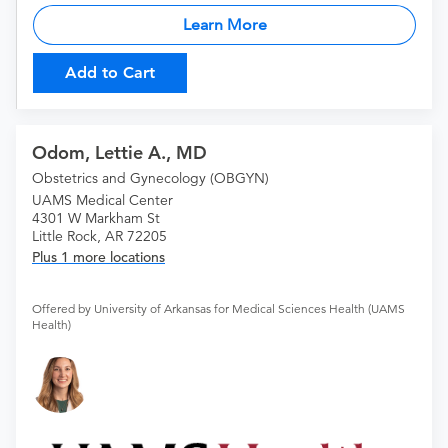
Learn More
Add to Cart
Odom, Lettie A., MD
Obstetrics and Gynecology (OBGYN)
UAMS Medical Center
4301 W Markham St
Little Rock, AR 72205
Plus 1 more locations
Offered by University of Arkansas for Medical Sciences Health (UAMS
Health)