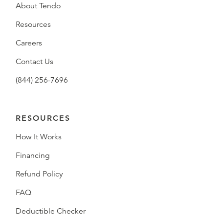
About Tendo
Resources
Careers
Contact Us
(844) 256-7696
RESOURCES
How It Works
Financing
Refund Policy
FAQ
Deductible Checker