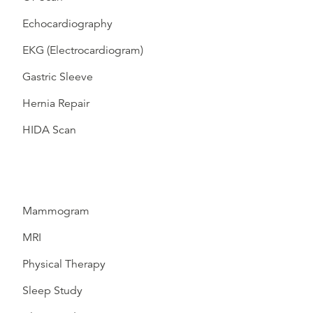
Echocardiography
EKG (Electrocardiogram)
Gastric Sleeve
Hernia Repair
HIDA Scan
Mammogram
MRI
Physical Therapy
Sleep Study