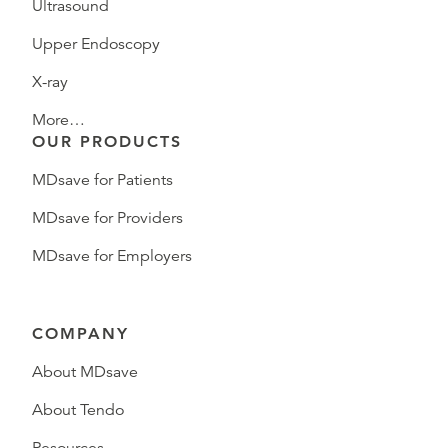
Ultrasound
Upper Endoscopy
X-ray
More…
OUR PRODUCTS
MDsave for Patients
MDsave for Providers
MDsave for Employers
COMPANY
About MDsave
About Tendo
Resources