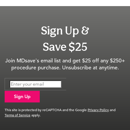
Sign Up &
Save $25
Join MDsave's email list and get $25 off any $250+
procedure purchase. Unsubscribe at anytime.
Sign Up
This site is protected by reCAPTCHA and the Google
Privacy Policy
and
Terms of Service
apply.