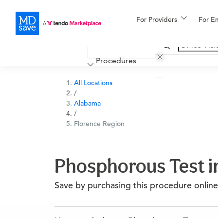
For Providers
More
For E
Financing
Procedures
All Locations
/
Alabama
/
Florence Region
Phosphorous Test i
Save by purchasing this procedure online