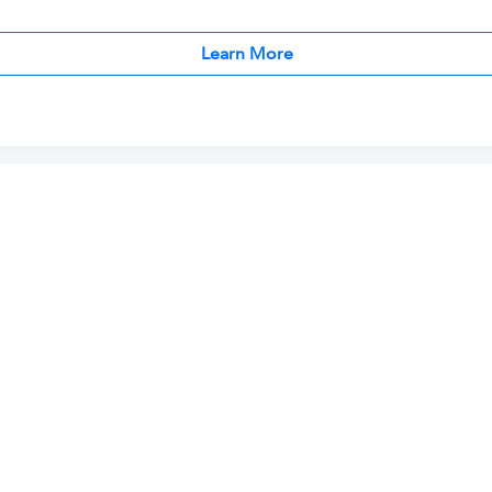
Learn More