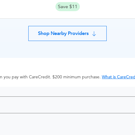
Save $11
Shop Nearby Providers
hen you pay with CareCredit. $200 minimum purchase.
What is CareCred