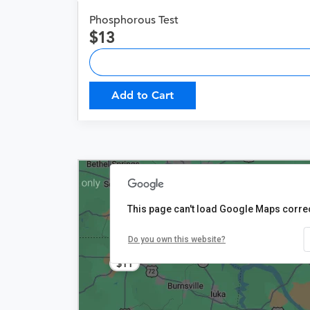
Phosphorous Test
13
Add to Cart
This page can't load Google Maps correc
Do you own this website?
$11