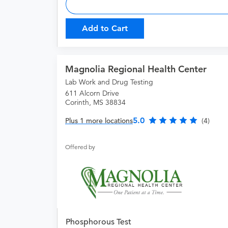
Add to Cart
Magnolia Regional Health Center
Lab Work and Drug Testing
611 Alcorn Drive
Corinth, MS 38834
5.0
Plus 1 more locations
(4)
Offered by
Phosphorous Test