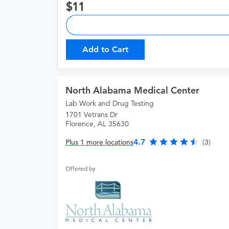
11
Add to Cart
North Alabama Medical Center
Lab Work and Drug Testing
1701 Vetrans Dr
Florence, AL 35630
4.7
Plus 1 more locations
(3)
Offered by