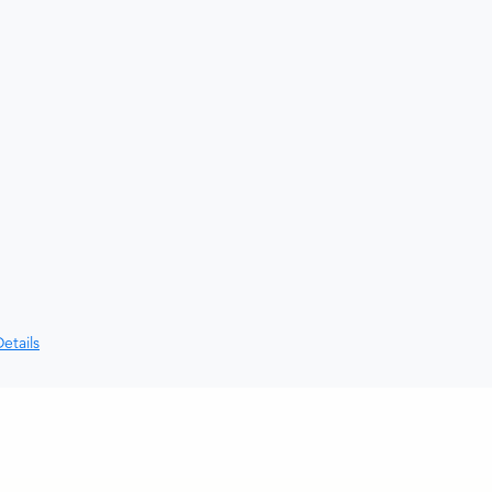
etails