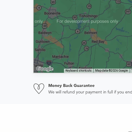
Keyboard shortcuts
Map data ©2026 Google
Money Back Guarantee
We will refund your payment in full if you 