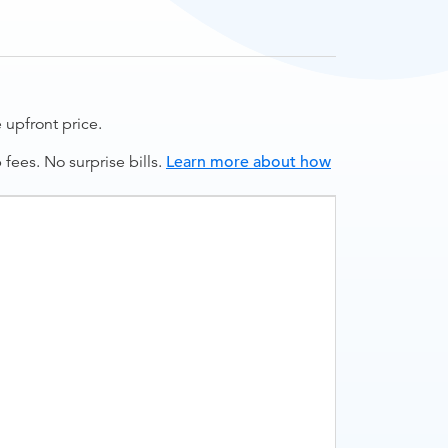
upfront price.
ees. No surprise bills.
Learn more about how