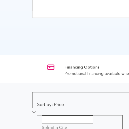
Financing Options
Promotional financing available w
Sort by: Price
Select a City