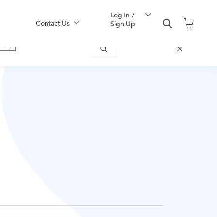
Log In /
Contact Us
Sign Up