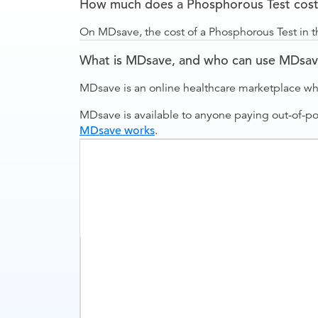
How much does a Phosphorous Test cost 
On MDsave, the cost of a Phosphorous Test in t
What is MDsave, and who can use MDsa
MDsave is an online healthcare marketplace wh
MDsave is available to anyone paying out-of-p
MDsave works
.