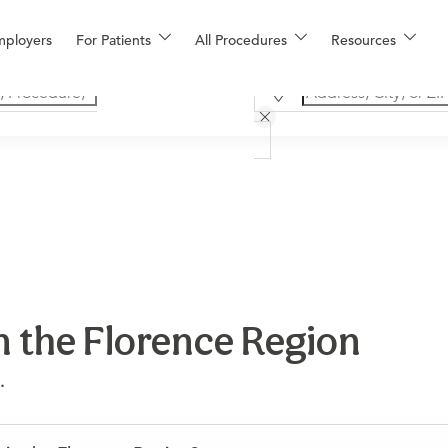
mployers
For Patients
All Procedures
Resources
n the Florence Region
.