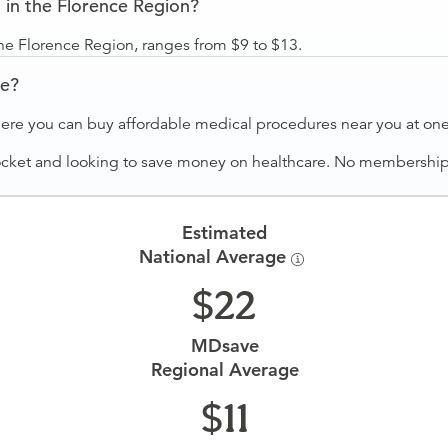
in the Florence Region?
he Florence Region, ranges from $9 to $13.
ve?
ere you can buy affordable medical procedures near you at one 
ocket and looking to save money on healthcare. No membership f
Estimated
National Average
22
MDsave
Regional Average
11