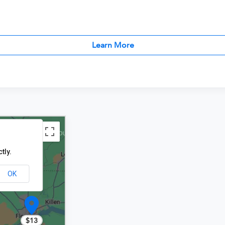
Learn More
tly.
OK
$13