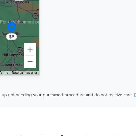
$9
Terms
Report a map error
end up not needing your purchased procedure and do not receive care.
D