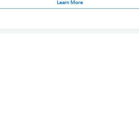
Learn More