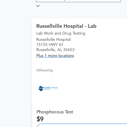
Russellville Hospital - Lab
Lab Work and Drug Testing
Russellville Hospital
15155 HWY 43
Russellville, AL 35653
Plus 1 more locations
Offered by
Phosphorous Test
9