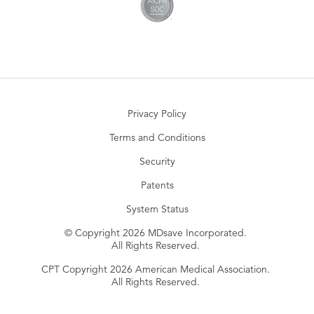
Privacy Policy
Terms and Conditions
Security
Patents
System Status
© Copyright 2026 MDsave Incorporated.
All Rights Reserved.
CPT Copyright 2026 American Medical Association.
All Rights Reserved.