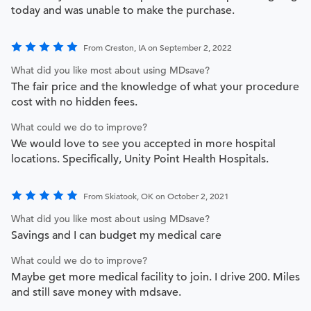
today and was unable to make the purchase.
From Creston, IA on September 2, 2022
What did you like most about using MDsave?
The fair price and the knowledge of what your procedure
cost with no hidden fees.
What could we do to improve?
We would love to see you accepted in more hospital
locations. Specifically, Unity Point Health Hospitals.
From Skiatook, OK on October 2, 2021
What did you like most about using MDsave?
Savings and I can budget my medical care
What could we do to improve?
Maybe get more medical facility to join. I drive 200. Miles
and still save money with mdsave.