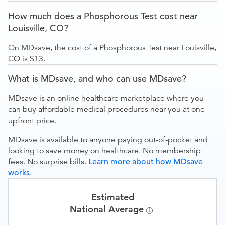
How much does a Phosphorous Test cost near
Louisville, CO?
On MDsave, the cost of a Phosphorous Test near Louisville,
CO is $13.
What is MDsave, and who can use MDsave?
MDsave is an online healthcare marketplace where you
can buy affordable medical procedures near you at one
upfront price.
MDsave is available to anyone paying out-of-pocket and
looking to save money on healthcare. No membership
fees. No surprise bills.
Learn more about how MDsave
works
.
Estimated
National Average