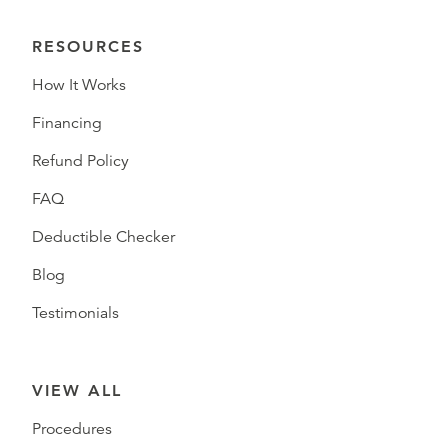
RESOURCES
How It Works
Financing
Refund Policy
FAQ
Deductible Checker
Blog
Testimonials
VIEW ALL
Procedures