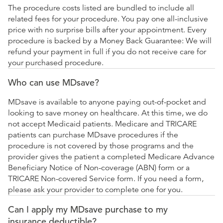
The procedure costs listed are bundled to include all
related fees for your procedure. You pay one all-inclusive
price with no surprise bills after your appointment. Every
procedure is backed by a Money Back Guarantee: We will
refund your payment in full if you do not receive care for
your purchased procedure.
Who can use MDsave?
MDsave is available to anyone paying out-of-pocket and
looking to save money on healthcare. At this time, we do
not accept Medicaid patients. Medicare and TRICARE
patients can purchase MDsave procedures if the
procedure is not covered by those programs and the
provider gives the patient a completed Medicare Advance
Beneficiary Notice of Non-coverage (ABN) form or a
TRICARE Non-covered Service form. If you need a form,
please ask your provider to complete one for you.
Can I apply my MDsave purchase to my
insurance deductible?