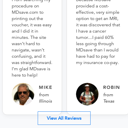
procedure on
provided a cost-
MDsave.com to
effective, very simple
printing out the
option to get an MRI,
voucher, it was easy
it was discovered that
and I did it in
I have a cancer
minutes. The site
tumor....I paid 60%
wasn’t hard to
less going through
navigate, wasn’t
MDsave than I would
confusing, and it
have had to pay for
was straightforward.
my insurance co-pay.
I’m glad MDsave is
here to help!
MIKE
ROBIN
from
from
Illinois
Texas
View All Reviews