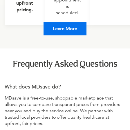
appointment
upfront
is
pricing.
scheduled.
Learn More
Frequently Asked Questions
What does MDsave do?
MDsave is a free-to-use, shoppable marketplace that
allows you to compare transparent prices from providers
near you and buy the service online. We partner with
trusted local providers to offer quality healthcare at
upfront, fair prices.