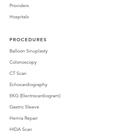
Providers
Hospitals
PROCEDURES
Balloon Sinuplasty
Colonoscopy
CT Scan
Echocardiography
EKG (Electrocardiogram)
Gastric Sleeve
Hernia Repair
HIDA Scan