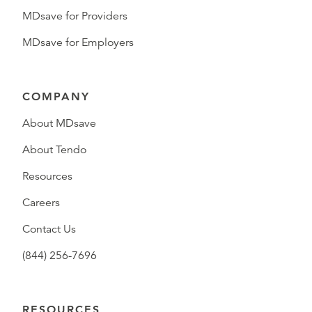
MDsave for Providers
MDsave for Employers
COMPANY
About MDsave
About Tendo
Resources
Careers
Contact Us
(844) 256-7696
RESOURCES