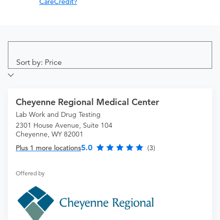
CareCredit?
Sort by: Price
Cheyenne Regional Medical Center
Lab Work and Drug Testing
2301 House Avenue, Suite 104
Cheyenne, WY 82001
5.0
Plus 1 more locations
(3)
Offered by