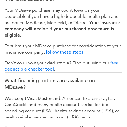
Your MDsave purchase may count towards your
deductible if you have a high deductible health plan and
are not on Medicare, Medicaid, or Tricare.
Your insurance
company will decide if your purchased procedure is
eligible.
To submit your MDsave purchase for consideration to your
insurance company,
follow these steps
.
Don't you know your deductible? Find out using our
free
deductible checker tool
.
What financing options are available on
MDsave?
We accept Visa, Mastercard, American Express, PayPal,
CareCredit, and many health account cards: flexible
spending account (FSA), health savings account (HSA), or
health reimbursement account (HRA) cards