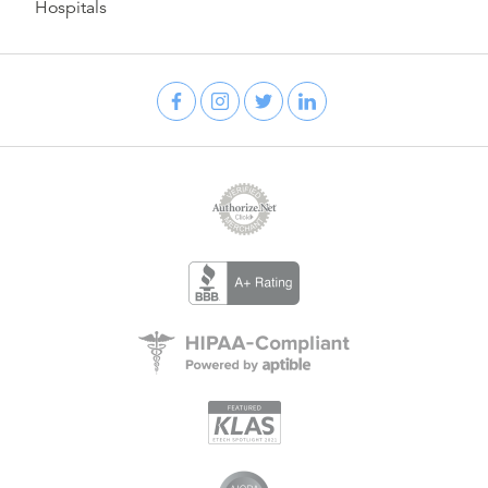
Hospitals