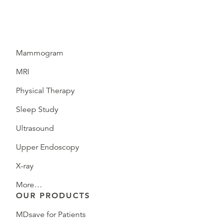
Mammogram
MRI
Physical Therapy
Sleep Study
Ultrasound
Upper Endoscopy
X-ray
More…
OUR PRODUCTS
MDsave for Patients