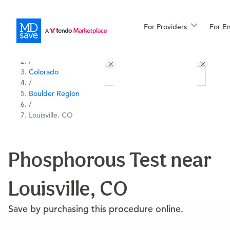
For Providers
More
For E
All Locations
Procedures
/
Colorado
For Patients
/
Boulder Region
/
Louisville, CO
All Procedures
Reso
Phosphorous Test near
Financing
Louisville, CO
Save by purchasing this procedure online.