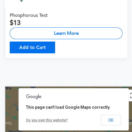
Phosphorous Test
13
Learn More
Add to Cart
This page can't load Google Maps correctly.
OK
Do you own this website?