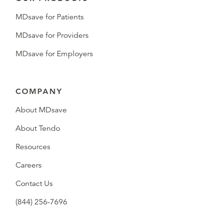
MDsave for Patients
MDsave for Providers
MDsave for Employers
COMPANY
About MDsave
About Tendo
Resources
Careers
Contact Us
(844) 256-7696