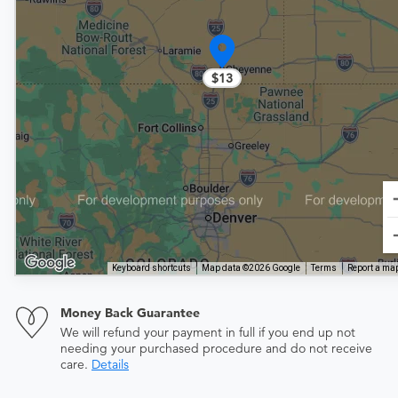
$13
Keyboard shortcuts
Map data ©2026 Google
Terms
Report a map
Money Back Guarantee
We will refund your payment in full if you end up not
needing your purchased procedure and do not receive
care.
Details