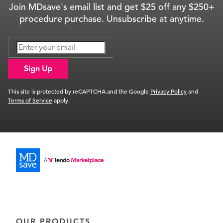
Join MDsave's email list and get $25 off any $250+
procedure purchase. Unsubscribe at anytime.
Sign Up
This site is protected by reCAPTCHA and the Google
Privacy Policy
and
Terms of Service
apply.
OUR PRODUCTS