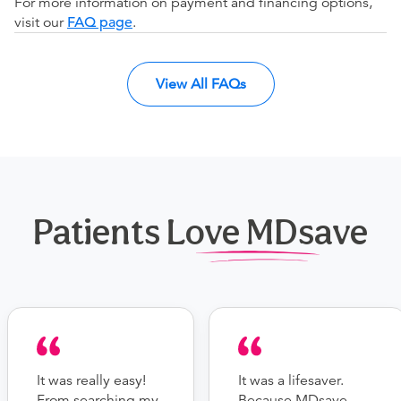
For more information on payment and financing options,
visit our
FAQ page
.
View All FAQs
Patients Love MDsave
It was really easy!
It was a lifesaver.
From searching my
Because MDsave