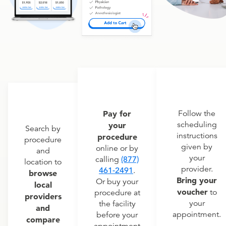
Pay for
Follow the
scheduling
your
Search by
instructions
procedure
procedure
given by
online or by
and
your
calling
(877)
location to
provider.
461-2491
.
browse
Bring your
Or buy your
local
voucher
to
procedure at
providers
your
the facility
and
appointment.
before your
compare