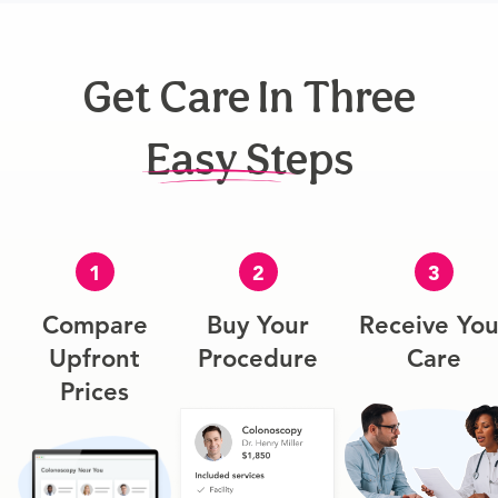
Get Care In Three
Easy Steps
1
2
3
Compare
Buy Your
Receive You
Upfront
Procedure
Care
Prices