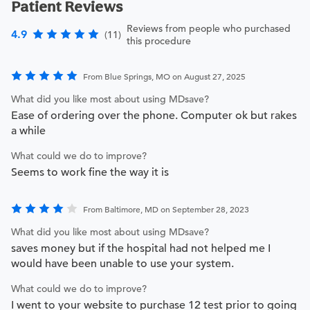
Patient Reviews
Reviews from people who purchased
4.9
(11)
this procedure
From Blue Springs, MO on August 27, 2025
What did you like most about using MDsave?
Ease of ordering over the phone. Computer ok but rakes
a while
What could we do to improve?
Seems to work fine the way it is
From Baltimore, MD on September 28, 2023
What did you like most about using MDsave?
saves money but if the hospital had not helped me I
would have been unable to use your system.
What could we do to improve?
I went to your website to purchase 12 test prior to going