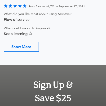
From Beaumont, TX on September 17, 2021
What did you like most about using MDsave?
Flow of service
What could we do to improve?
Keep learning 👍
Show More
Sign Up &
Save $25