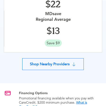
22
MDsave
Regional Average
13
Save $9
Shop Nearby Providers
Financing Options
Promotional financing available when you pay with
CareCredit. $200 minimum purchase.
What is