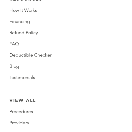
How It Works
Financing
Refund Policy
FAQ
Deductible Checker
Blog
Testimonials
VIEW ALL
Procedures
Providers