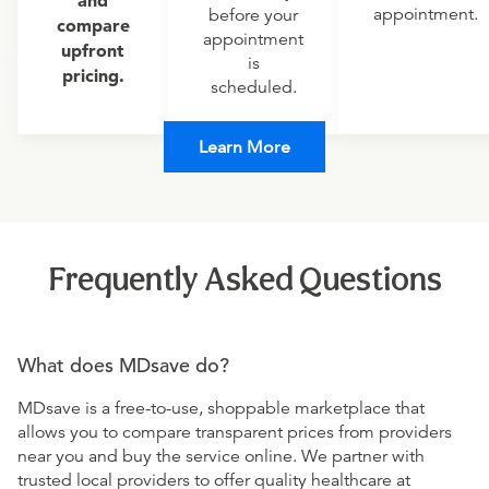
and
appointment.
before your
compare
appointment
upfront
is
pricing.
scheduled.
Learn More
Frequently Asked Questions
What does MDsave do?
MDsave is a free-to-use, shoppable marketplace that
allows you to compare transparent prices from providers
near you and buy the service online. We partner with
trusted local providers to offer quality healthcare at