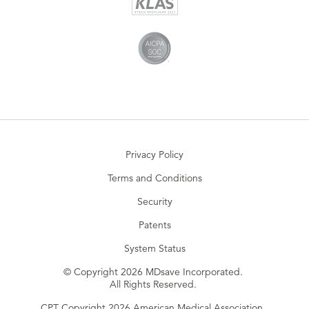
Privacy Policy
Terms and Conditions
Security
Patents
System Status
© Copyright 2026 MDsave Incorporated.
All Rights Reserved.
CPT Copyright 2026 American Medical Association.