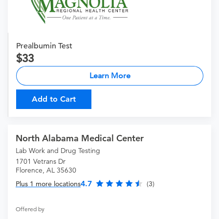
Prealbumin Test
33
Learn More
Add to Cart
North Alabama Medical Center
Lab Work and Drug Testing
1701 Vetrans Dr
Florence, AL 35630
4.7
Plus 1 more locations
(3)
Offered by