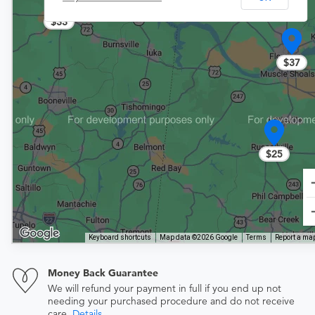
$33
$37
$25
Keyboard shortcuts
Map data ©2026 Google
Terms
Report a map
Money Back Guarantee
We will refund your payment in full if you end up not
needing your purchased procedure and do not receive
care.
Details