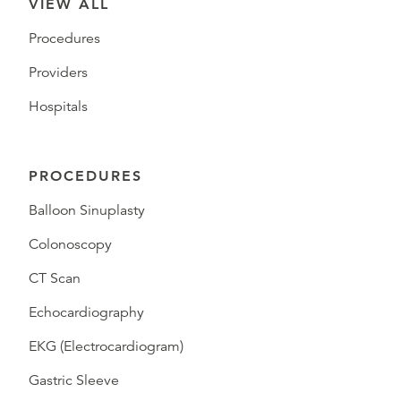
VIEW ALL
Procedures
Providers
Hospitals
PROCEDURES
Balloon Sinuplasty
Colonoscopy
CT Scan
Echocardiography
EKG (Electrocardiogram)
Gastric Sleeve