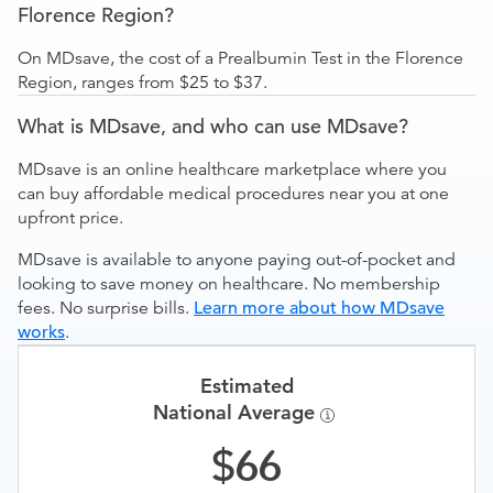
Florence Region?
On MDsave, the cost of a Prealbumin Test in the Florence
Region, ranges from $25 to $37.
What is MDsave, and who can use MDsave?
MDsave is an online healthcare marketplace where you
can buy affordable medical procedures near you at one
upfront price.
MDsave is available to anyone paying out-of-pocket and
looking to save money on healthcare. No membership
fees. No surprise bills.
Learn more about how MDsave
works
.
Estimated
National Average
66