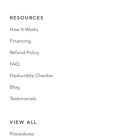
RESOURCES
How It Works
Financing
Refund Policy
FAQ
Deductible Checker
Blog
Testimonials
VIEW ALL
Procedures