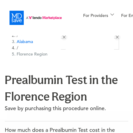
For Providers
More
For E
All Locations
Procedures
/
Alabama
For Patients
/
Florence Region
All Procedures
Reso
Prealbumin Test in the
Florence Region
Financing
Save by purchasing this procedure online.
How much does a Prealbumin Test cost in the