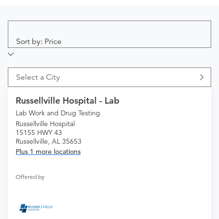
Sort by: Price
Select a City
Russellville Hospital - Lab
Lab Work and Drug Testing
Russellville Hospital
15155 HWY 43
Russellville, AL 35653
Plus 1 more locations
Offered by