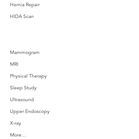
Hernia Repair
HIDA Scan
Mammogram
MRI
Physical Therapy
Sleep Study
Ultrasound
Upper Endoscopy
X-ray
More…