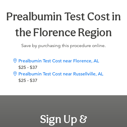
Prealbumin Test Cost in
the Florence Region
Save by purchasing this procedure online.
Prealbumin Test Cost near Florence, AL
$25 - $37
Prealbumin Test Cost near Russellville, AL
$25 - $37
Sign Up &