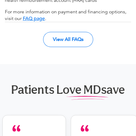
health reimbursement account (HRA) cards
For more information on payment and financing options,
visit our
FAQ page
.
View All FAQs
Patients Love MDsave