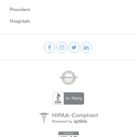
Providers
Hospitals