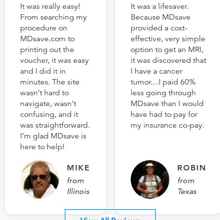
It was really easy!
It was a lifesaver.
From searching my
Because MDsave
procedure on
provided a cost-
MDsave.com to
effective, very simple
printing out the
option to get an MRI,
voucher, it was easy
it was discovered that
and I did it in
I have a cancer
minutes. The site
tumor....I paid 60%
wasn’t hard to
less going through
navigate, wasn’t
MDsave than I would
confusing, and it
have had to pay for
was straightforward.
my insurance co-pay.
I’m glad MDsave is
here to help!
MIKE
ROBIN
from
from
Illinois
Texas