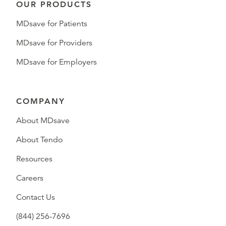
OUR PRODUCTS
MDsave for Patients
MDsave for Providers
MDsave for Employers
COMPANY
About MDsave
About Tendo
Resources
Careers
Contact Us
(844) 256-7696