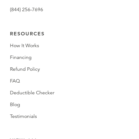
(844) 256-7696
RESOURCES
How It Works
Financing
Refund Policy
FAQ
Deductible Checker
Blog
Testimonials