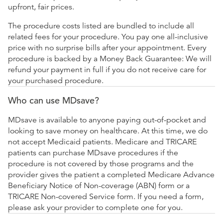
upfront, fair prices.
The procedure costs listed are bundled to include all
related fees for your procedure. You pay one all-inclusive
price with no surprise bills after your appointment. Every
procedure is backed by a Money Back Guarantee: We will
refund your payment in full if you do not receive care for
your purchased procedure.
Who can use MDsave?
MDsave is available to anyone paying out-of-pocket and
looking to save money on healthcare. At this time, we do
not accept Medicaid patients. Medicare and TRICARE
patients can purchase MDsave procedures if the
procedure is not covered by those programs and the
provider gives the patient a completed Medicare Advance
Beneficiary Notice of Non-coverage (ABN) form or a
TRICARE Non-covered Service form. If you need a form,
please ask your provider to complete one for you.