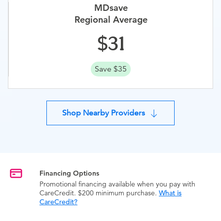
MDsave
Regional Average
31
Save $35
Shop Nearby Providers
Financing Options
Promotional financing available when you pay with
CareCredit. $200 minimum purchase.
What is
CareCredit?