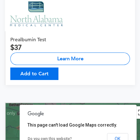
Prealbumin Test
37
Learn More
Add to Cart
This page can't load Google Maps correctly.
OK
Do you own this website?