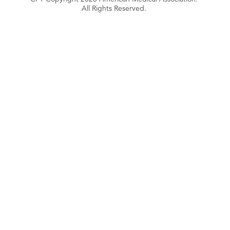
All Rights Reserved.