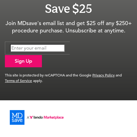
Save $25
Join MDsave's email list and get $25 off any $250+
procedure purchase. Unsubscribe at anytime.
Sign Up
This site is protected by reCAPTCHA and the Google
Privacy Policy
and
Terms of Service
apply.