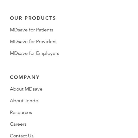
OUR PRODUCTS
MDsave for Patients
MDsave for Providers
MDsave for Employers
COMPANY
About MDsave
About Tendo
Resources
Careers
Contact Us