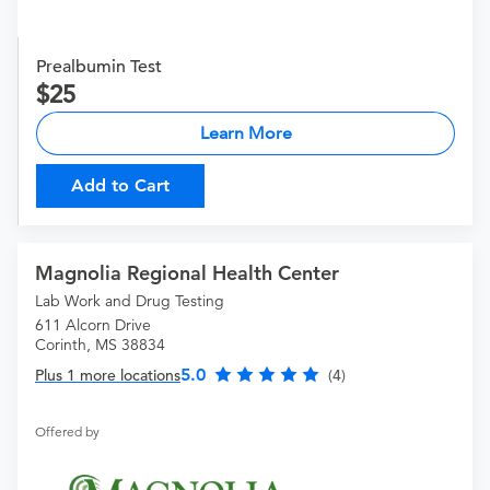
Prealbumin Test
25
Learn More
Add to Cart
Magnolia Regional Health Center
Lab Work and Drug Testing
611 Alcorn Drive
Corinth, MS 38834
5.0
Plus 1 more locations
(4)
Offered by