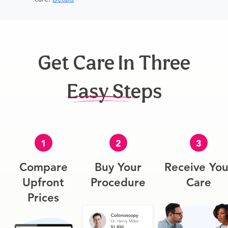
Get Care In Three
Easy Steps
1
2
3
Compare
Buy Your
Receive You
Upfront
Procedure
Care
Prices