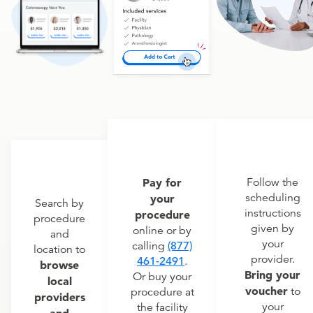
Pay for
Follow the
scheduling
your
Search by
instructions
procedure
procedure
given by
online or by
and
your
calling
(877)
location to
provider.
461-2491
.
browse
Bring your
Or buy your
local
voucher
to
procedure at
providers
your
the facility