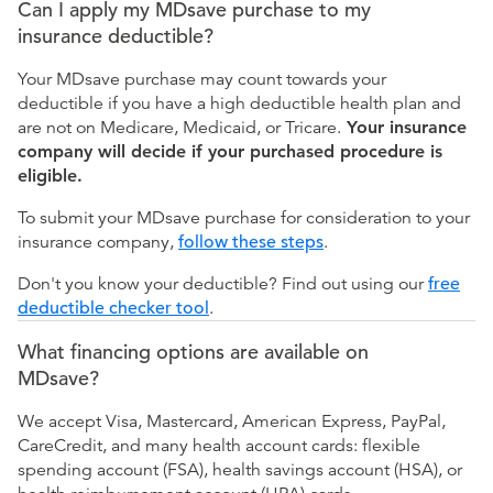
Can I apply my MDsave purchase to my
insurance deductible?
Your MDsave purchase may count towards your
deductible if you have a high deductible health plan and
are not on Medicare, Medicaid, or Tricare.
Your insurance
company will decide if your purchased procedure is
eligible.
To submit your MDsave purchase for consideration to your
insurance company,
follow these steps
.
Don't you know your deductible? Find out using our
free
deductible checker tool
.
What financing options are available on
MDsave?
We accept Visa, Mastercard, American Express, PayPal,
CareCredit, and many health account cards: flexible
spending account (FSA), health savings account (HSA), or