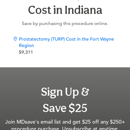
Cost in Indiana
Save by purchasing this procedure online.
Prostatectomy (TURP) Cost in the Fort Wayne
Region
$9,311
Sign Up &
Save $25
Join MDsave's email list and get $25 off any $250+
procedure purchase. Unsubscribe at anytime.