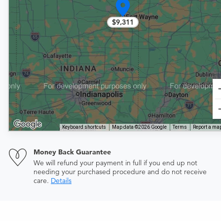
$9,311
Keyboard shortcuts
Map data ©2026 Google
Terms
Report a map
Money Back Guarantee
We will refund your payment in full if you end up not
needing your purchased procedure and do not receive
care.
Details