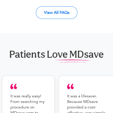
View All FAQs
Patients Love MDsave
It was really easy!
It was a lifesaver.
From searching my
Because MDsave
procedure on
provided a cost-
MDsave.com to
effective, very simple