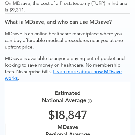
On MDsave, the cost of a Prostatectomy (TURP) in Indiana
is $9,311.
What is MDsave, and who can use MDsave?
MDsave is an online healthcare marketplace where you
can buy affordable medical procedures near you at one
upfront price.
MDsave is available to anyone paying out-of-pocket and
looking to save money on healthcare. No membership
fees. No surprise bills.
Learn more about how MDsave
works
.
Estimated
National Average
18,847
MDsave
Regional Average