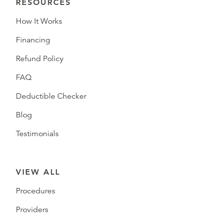
RESOURCES
How It Works
Financing
Refund Policy
FAQ
Deductible Checker
Blog
Testimonials
VIEW ALL
Procedures
Providers