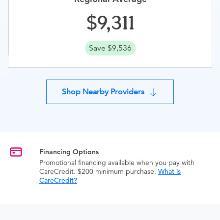
9,311
Save $9,536
Shop Nearby Providers
Financing Options
Promotional financing available when you pay with
CareCredit. $200 minimum purchase.
What is
CareCredit?