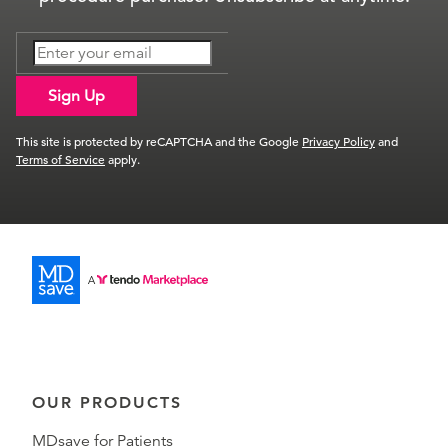
Sign Up
This site is protected by reCAPTCHA and the Google
Privacy Policy
and
Terms of Service
apply.
OUR PRODUCTS
MDsave for Patients