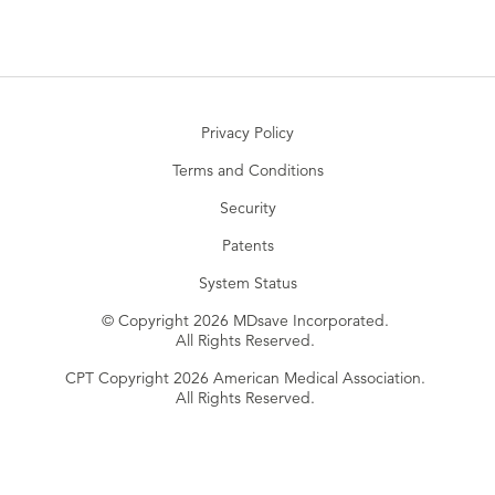
Privacy Policy
Terms and Conditions
Security
Patents
System Status
© Copyright 2026 MDsave Incorporated.
All Rights Reserved.
CPT Copyright 2026 American Medical Association.
All Rights Reserved.