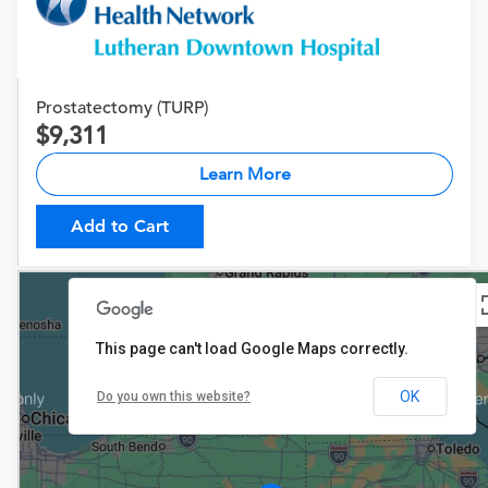
Prostatectomy (TURP)
9,311
Learn More
Add to Cart
This page can't load Google Maps correctly.
OK
Do you own this website?