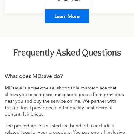
scheduled.
Learn More
Frequently Asked Questions
What does MDsave do?
MDsave is a free-to-use, shoppable marketplace that
allows you to compare transparent prices from providers
near you and buy the service online. We partner with
trusted local providers to offer quality healthcare at
upfront, fair prices.
The procedure costs listed are bundled to include all
related fees for your procedure. You pay one all-inclusive