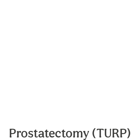
Prostatectomy (TURP)