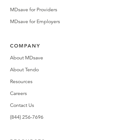
MDsave for Providers
MDsave for Employers
COMPANY
About MDsave
About Tendo
Resources
Careers
Contact Us
(844) 256-7696