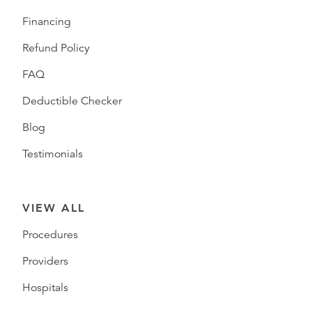
Financing
Refund Policy
FAQ
Deductible Checker
Blog
Testimonials
VIEW ALL
Procedures
Providers
Hospitals