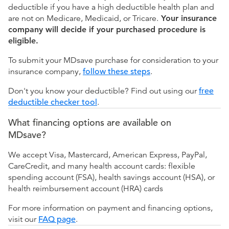
deductible if you have a high deductible health plan and
are not on Medicare, Medicaid, or Tricare.
Your insurance
company will decide if your purchased procedure is
eligible.
To submit your MDsave purchase for consideration to your
insurance company,
follow these steps
.
Don't you know your deductible? Find out using our
free
deductible checker tool
.
What financing options are available on
MDsave?
We accept Visa, Mastercard, American Express, PayPal,
CareCredit, and many health account cards: flexible
spending account (FSA), health savings account (HSA), or
health reimbursement account (HRA) cards
For more information on payment and financing options,
visit our
FAQ page
.