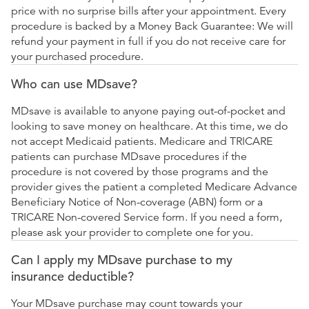
price with no surprise bills after your appointment. Every
procedure is backed by a Money Back Guarantee: We will
refund your payment in full if you do not receive care for
your purchased procedure.
Who can use MDsave?
MDsave is available to anyone paying out-of-pocket and
looking to save money on healthcare. At this time, we do
not accept Medicaid patients. Medicare and TRICARE
patients can purchase MDsave procedures if the
procedure is not covered by those programs and the
provider gives the patient a completed Medicare Advance
Beneficiary Notice of Non-coverage (ABN) form or a
TRICARE Non-covered Service form. If you need a form,
please ask your provider to complete one for you.
Can I apply my MDsave purchase to my
insurance deductible?
Your MDsave purchase may count towards your