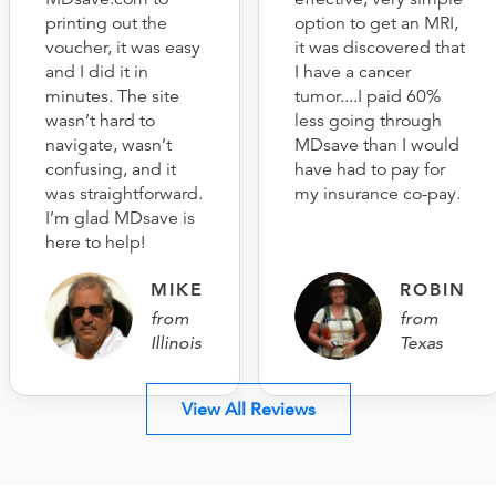
printing out the
option to get an MRI,
voucher, it was easy
it was discovered that
and I did it in
I have a cancer
minutes. The site
tumor....I paid 60%
wasn’t hard to
less going through
navigate, wasn’t
MDsave than I would
confusing, and it
have had to pay for
was straightforward.
my insurance co-pay.
I’m glad MDsave is
here to help!
MIKE
ROBIN
from
from
Illinois
Texas
View All Reviews