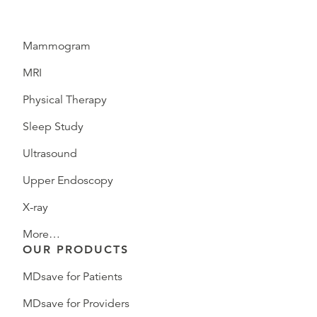
Mammogram
MRI
Physical Therapy
Sleep Study
Ultrasound
Upper Endoscopy
X-ray
More…
OUR PRODUCTS
MDsave for Patients
MDsave for Providers