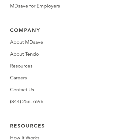
MDsave for Employers
COMPANY
About MDsave
About Tendo
Resources
Careers
Contact Us
(844) 256-7696
RESOURCES
How It Works