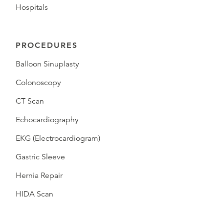
Hospitals
PROCEDURES
Balloon Sinuplasty
Colonoscopy
CT Scan
Echocardiography
EKG (Electrocardiogram)
Gastric Sleeve
Hernia Repair
HIDA Scan