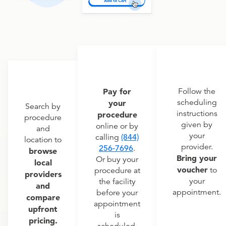
Pay for
Follow the
scheduling
your
Search by
instructions
procedure
procedure
given by
online or by
and
your
calling
(844)
location to
provider.
256-7696
.
browse
Bring your
Or buy your
local
voucher
to
procedure at
providers
your
the facility
and
appointment.
before your
compare
appointment
upfront
is
pricing.