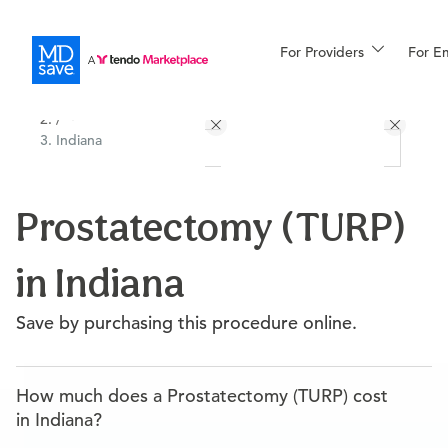
For Providers
More
For E
All Locations
Procedures
/
Indiana
For Patients
Prostatectomy (TURP)
All Procedures
Reso
in Indiana
Financing
Save by purchasing this procedure online.
How much does a Prostatectomy (TURP) cost
in Indiana?