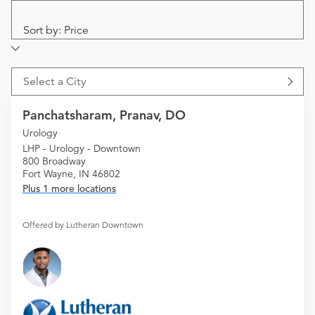
Sort by: Price
Select a City
Panchatsharam, Pranav, DO
Urology
LHP - Urology - Downtown
800 Broadway
Fort Wayne, IN 46802
Plus 1 more locations
Offered by Lutheran Downtown