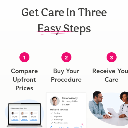
Get Care In Three
Easy Steps
1
2
3
Compare
Buy Your
Receive You
Upfront
Procedure
Care
Prices