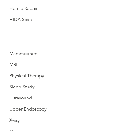
Hernia Repair
HIDA Scan
Mammogram
MRI
Physical Therapy
Sleep Study
Ultrasound
Upper Endoscopy
X-ray