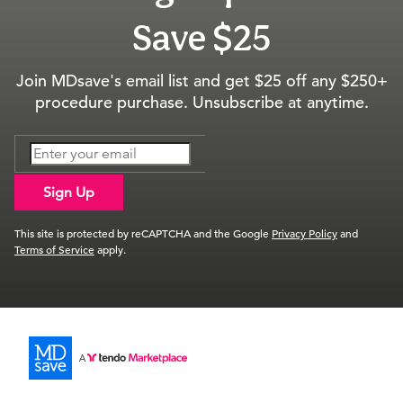
Save $25
Join MDsave's email list and get $25 off any $250+
procedure purchase. Unsubscribe at anytime.
Sign Up
This site is protected by reCAPTCHA and the Google
Privacy Policy
and
Terms of Service
apply.