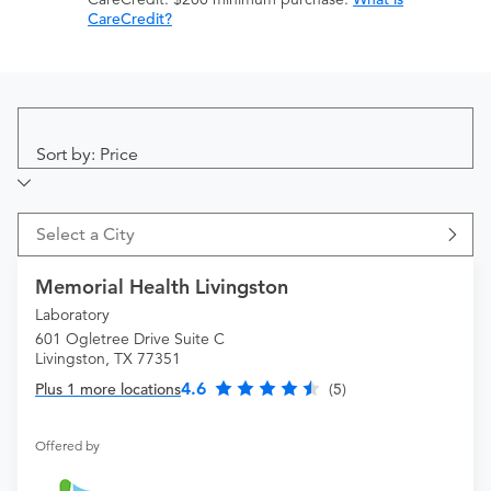
CareCredit?
Sort by: Price
Select a City
Memorial Health Livingston
Laboratory
601 Ogletree Drive Suite C
Livingston, TX 77351
4.6
Plus 1 more locations
(5)
Offered by