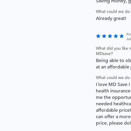
Saving money, 
What could we do 
Already great!
Fr
Ju
What did you like 
MDsave?
Being able to ob
at an affordable 
What could we do 
I love MD Save I
health insurance
me the opportun
needed healthca
affordable price
can offer a more
price, please do!