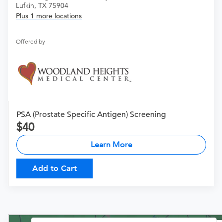
Lufkin, TX 75904
Plus 1 more locations
Offered by
PSA (Prostate Specific Antigen) Screening
40
Learn More
Add to Cart