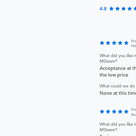
4.8
Fr
Fe
What did you like 
MDsave?
Acceptance at th
the low price
What could we do 
None at this tim
Fr
Au
What did you like 
MDsave?