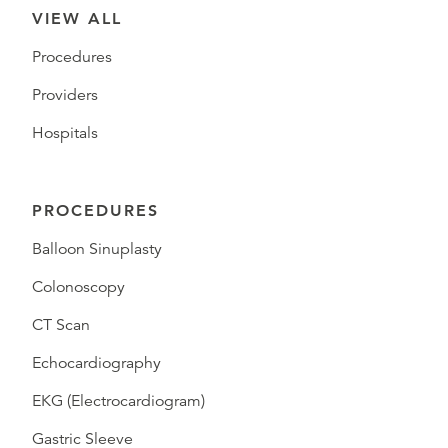
VIEW ALL
Procedures
Providers
Hospitals
PROCEDURES
Balloon Sinuplasty
Colonoscopy
CT Scan
Echocardiography
EKG (Electrocardiogram)
Gastric Sleeve