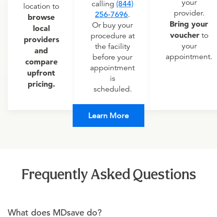
your
calling
(844)
location to
provider.
256-7696
.
browse
Bring your
Or buy your
local
voucher
to
procedure at
providers
your
the facility
and
appointment.
before your
compare
appointment
upfront
is
pricing.
scheduled.
Learn More
Frequently Asked Questions
What does MDsave do?