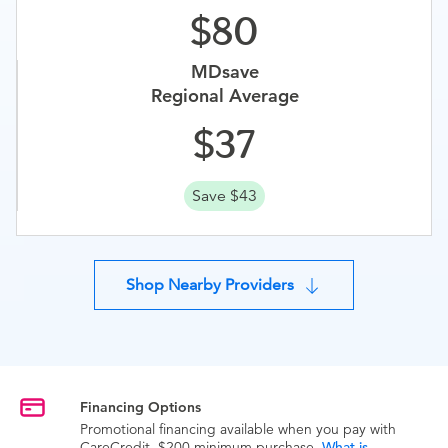
80
MDsave
Regional Average
37
Save $43
Shop Nearby Providers
Financing Options
Promotional financing available when you pay with
CareCredit. $200 minimum purchase.
What is