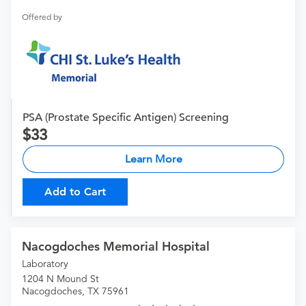
Offered by
PSA (Prostate Specific Antigen) Screening
33
Learn More
Add to Cart
Nacogdoches Memorial Hospital
Laboratory
1204 N Mound St
Nacogdoches, TX 75961