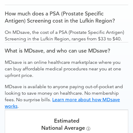
How much does a PSA (Prostate Specific
Antigen) Screening cost in the Lufkin Region?
On MDsave, the cost of a PSA (Prostate Specific Antigen)
Screening in the Lufkin Region, ranges from $33 to $40.
What is MDsave, and who can use MDsave?
MDsave is an online healthcare marketplace where you
can buy affordable medical procedures near you at one
upfront price.
MDsave is available to anyone paying out-of-pocket and
looking to save money on healthcare. No membership
fees. No surprise bills.
Learn more about how MDsave
works
.
Estimated
National Average