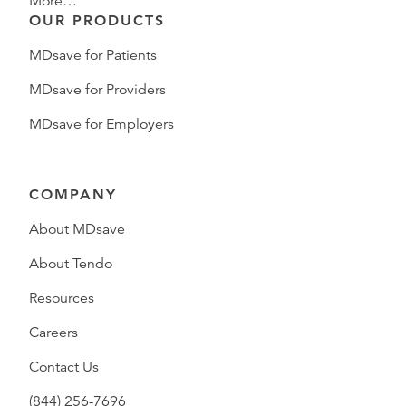
More…
OUR PRODUCTS
MDsave for Patients
MDsave for Providers
MDsave for Employers
COMPANY
About MDsave
About Tendo
Resources
Careers
Contact Us
(844) 256-7696