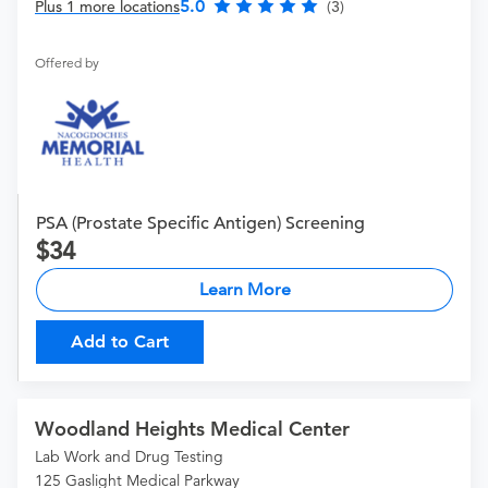
5.0
Plus 1 more locations
(3)
Offered by
PSA (Prostate Specific Antigen) Screening
34
Learn More
Add to Cart
Woodland Heights Medical Center
Lab Work and Drug Testing
125 Gaslight Medical Parkway