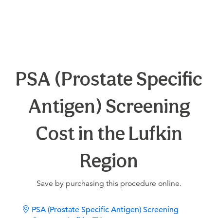
PSA (Prostate Specific
Antigen) Screening
Cost in the Lufkin
Region
Save by purchasing this procedure online.
PSA (Prostate Specific Antigen) Screening