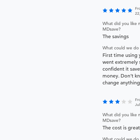
Fr
22
What did you like 
MDsave?
The savings
What could we do 
First time using
went extremely 
confident it save
money. Don’t kn
change anything
Fr
Ju
What did you like 
MDsave?
The cost is great
What could we do 