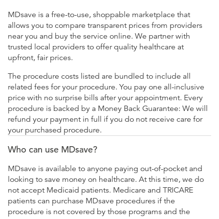
MDsave is a free-to-use, shoppable marketplace that
allows you to compare transparent prices from providers
near you and buy the service online. We partner with
trusted local providers to offer quality healthcare at
upfront, fair prices.
The procedure costs listed are bundled to include all
related fees for your procedure. You pay one all-inclusive
price with no surprise bills after your appointment. Every
procedure is backed by a Money Back Guarantee: We will
refund your payment in full if you do not receive care for
your purchased procedure.
Who can use MDsave?
MDsave is available to anyone paying out-of-pocket and
looking to save money on healthcare. At this time, we do
not accept Medicaid patients. Medicare and TRICARE
patients can purchase MDsave procedures if the
procedure is not covered by those programs and the