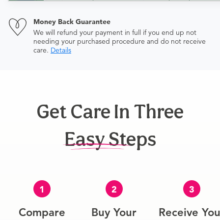
Money Back Guarantee
We will refund your payment in full if you end up not
needing your purchased procedure and do not receive
care.
Details
Get Care In Three
Easy Steps
1
2
3
Compare
Buy Your
Receive You