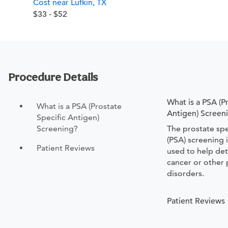
Cost near Lufkin, TX
$33 - $52
Procedure Details
What is a PSA (P
What is a PSA (Prostate
Antigen) Screen
Specific Antigen)
Screening?
The prostate spe
(PSA) screening 
Patient Reviews
used to help det
cancer or other 
disorders.
Patient Reviews