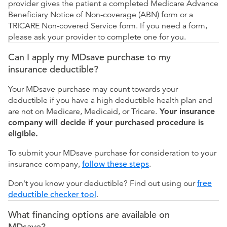
provider gives the patient a completed Medicare Advance
Beneficiary Notice of Non-coverage (ABN) form or a
TRICARE Non-covered Service form. If you need a form,
please ask your provider to complete one for you.
Can I apply my MDsave purchase to my
insurance deductible?
Your MDsave purchase may count towards your
deductible if you have a high deductible health plan and
are not on Medicare, Medicaid, or Tricare.
Your insurance
company will decide if your purchased procedure is
eligible.
To submit your MDsave purchase for consideration to your
insurance company,
follow these steps
.
Don't you know your deductible? Find out using our
free
deductible checker tool
.
What financing options are available on
MDsave?