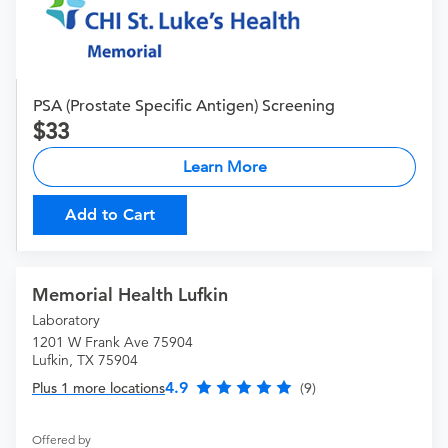
PSA (Prostate Specific Antigen) Screening
33
Learn More
Add to Cart
Memorial Health Lufkin
Laboratory
1201 W Frank Ave 75904
Lufkin, TX 75904
4.9
Plus 1 more locations
(9)
Offered by