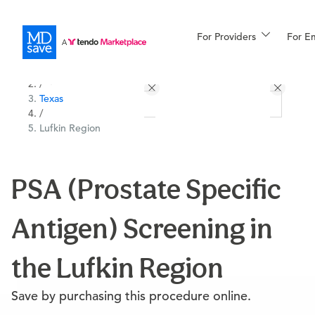
For Providers
More
For E
All Locations
Procedures
/
Texas
For Patients
/
Lufkin Region
All Procedures
Reso
PSA (Prostate Specific
Antigen) Screening in
Financing
the Lufkin Region
Save by purchasing this procedure online.