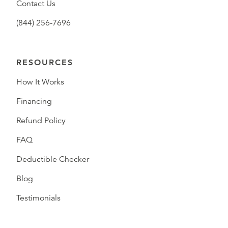
Contact Us
(844) 256-7696
RESOURCES
How It Works
Financing
Refund Policy
FAQ
Deductible Checker
Blog
Testimonials