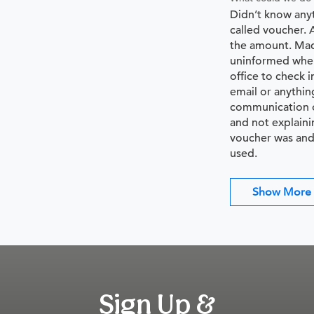
Didn’t know any
called voucher. 
the amount. Mad
uninformed when
office to check i
email or anythin
communication o
and not explaini
voucher was and
used.
Show More
Sign Up &