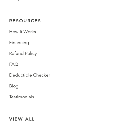
RESOURCES
How It Works
Financing
Refund Policy
FAQ
Deductible Checker
Blog
Testimonials
VIEW ALL