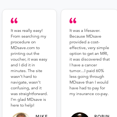
It was really easy!
It was a lifesaver.
From searching my
Because MDsave
procedure on
provided a cost-
MDsave.com to
effective, very simple
printing out the
option to get an MRI,
voucher, it was easy
it was discovered that
and I did it in
I have a cancer
minutes. The site
tumor....I paid 60%
wasn’t hard to
less going through
navigate, wasn’t
MDsave than I would
confusing, and it
have had to pay for
was straightforward.
my insurance co-pay.
I’m glad MDsave is
here to help!
MIKE
ROBIN