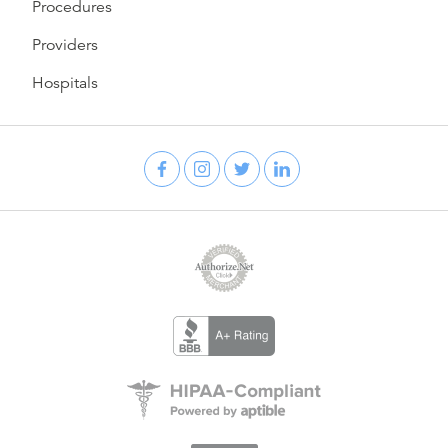
Procedures
Providers
Hospitals