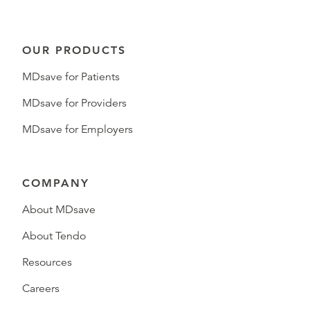
OUR PRODUCTS
MDsave for Patients
MDsave for Providers
MDsave for Employers
COMPANY
About MDsave
About Tendo
Resources
Careers