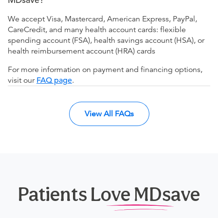
We accept Visa, Mastercard, American Express, PayPal,
CareCredit, and many health account cards: flexible
spending account (FSA), health savings account (HSA), or
health reimbursement account (HRA) cards
For more information on payment and financing options,
visit our
FAQ page
.
View All FAQs
Patients Love MDsave