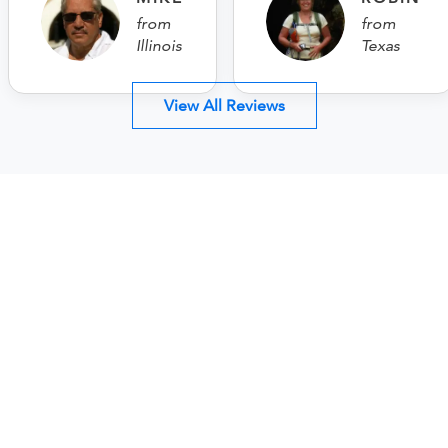
from
from
Illinois
Texas
View All Reviews