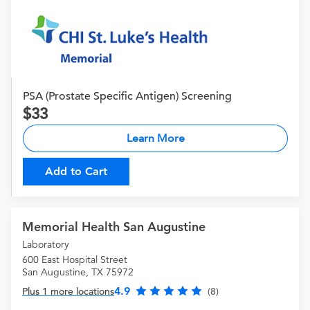
PSA (Prostate Specific Antigen) Screening
33
Learn More
Add to Cart
Memorial Health San Augustine
Laboratory
600 East Hospital Street
San Augustine, TX 75972
4.9
Plus 1 more locations
(8)