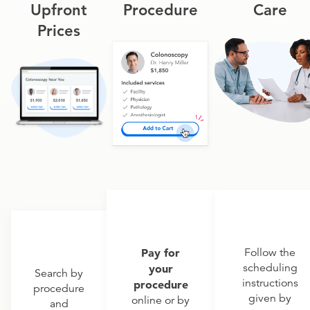
Upfront
Procedure
Care
Prices
Pay for
Follow the
scheduling
your
Search by
instructions
procedure
procedure
given by
online or by
and