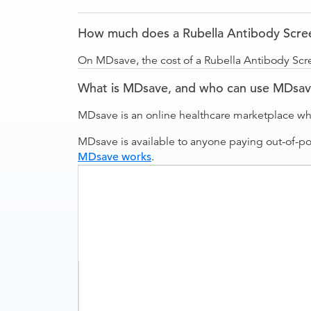
How much does a Rubella Antibody Scre
On MDsave, the cost of a Rubella Antibody Scr
What is MDsave, and who can use MDsa
MDsave is an online healthcare marketplace wh
MDsave is available to anyone paying out-of-p
MDsave works
.