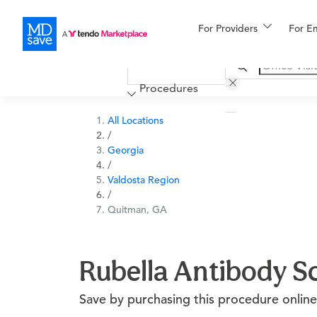
For Providers
More
For E
Financing
Procedures
All Locations
/
Georgia
/
Valdosta Region
/
Quitman, GA
Rubella Antibody S
Save by purchasing this procedure online