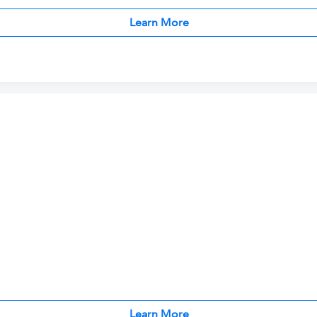
Learn More
Learn More