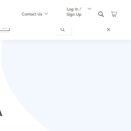
Log In /
Contact Us
Sign Up
A