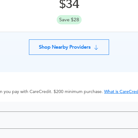
34
Save $28
Shop Nearby Providers
hen you pay with CareCredit. $200 minimum purchase.
What is CareCred