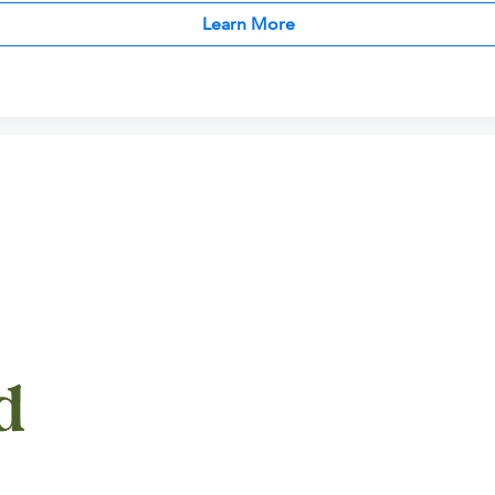
Learn More