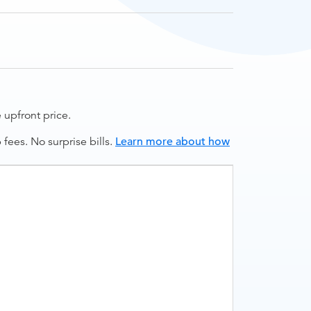
upfront price.
ees. No surprise bills.
Learn more about how