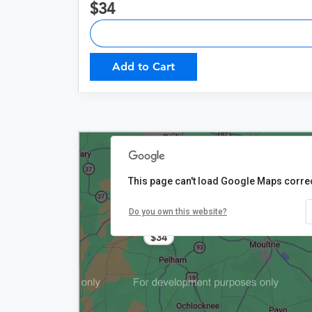
34
Add to Cart
This page can't load Google Maps correc
Do you own this website?
$34