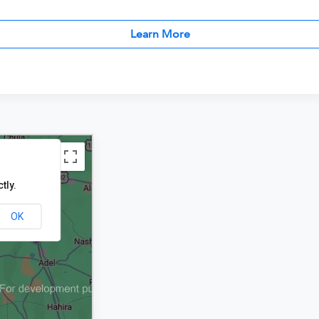
Learn More
tly.
OK