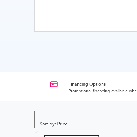
Financing Options
Promotional financing available w
Sort by: Price