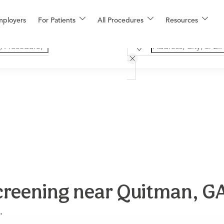
mployers
For Patients
All Procedures
Resources
creening near Quitman, G
.