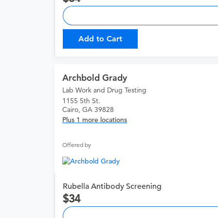
Add to Cart
Archbold Grady
Lab Work and Drug Testing
1155 5th St.
Cairo, GA 39828
Plus 1 more locations
Offered by
Rubella Antibody Screening
34