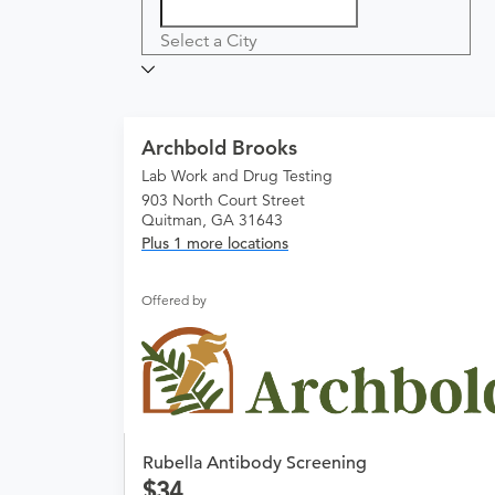
Select a City
Archbold Brooks
Lab Work and Drug Testing
903 North Court Street
Quitman, GA 31643
Plus 1 more locations
Offered by
Rubella Antibody Screening
34