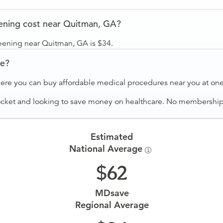
ening cost near Quitman, GA?
eening near Quitman, GA is $34.
ve?
ere you can buy affordable medical procedures near you at one 
ocket and looking to save money on healthcare. No membership f
Estimated
National Average
62
MDsave
Regional Average