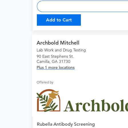
Add to Cart
Archbold Mitchell
Lab Work and Drug Testing
90 East Stephens St.
Camilla, GA 31730
Plus 1 more locations
Offered by
Rubella Antibody Screening