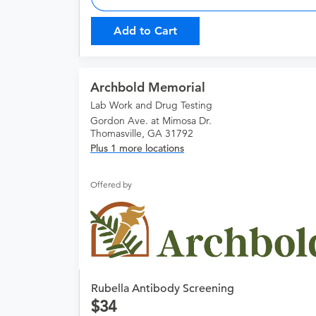
Add to Cart
Archbold Memorial
Lab Work and Drug Testing
Gordon Ave. at Mimosa Dr.
Thomasville, GA 31792
Plus 1 more locations
Offered by
Rubella Antibody Screening
34