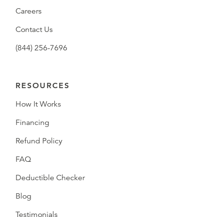
Careers
Contact Us
(844) 256-7696
RESOURCES
How It Works
Financing
Refund Policy
FAQ
Deductible Checker
Blog
Testimonials