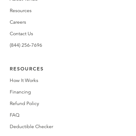
Resources
Careers
Contact Us
(844) 256-7696
RESOURCES
How It Works
Financing
Refund Policy
FAQ
Deductible Checker