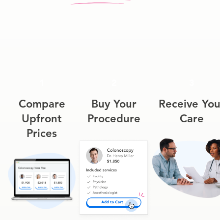
1
2
3
Compare
Buy Your
Receive You
Upfront
Procedure
Care
Prices