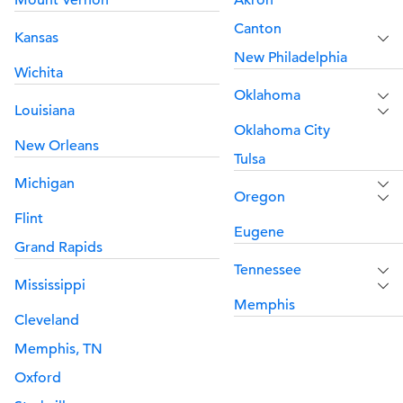
Mount Vernon
Akron
Canton
Kansas
New Philadelphia
Wichita
Oklahoma
Louisiana
Oklahoma City
New Orleans
Tulsa
Michigan
Oregon
Flint
Eugene
Grand Rapids
Tennessee
Mississippi
Memphis
Cleveland
Memphis, TN
Oxford