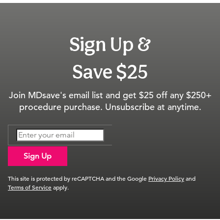
Sign Up &
Save $25
Join MDsave's email list and get $25 off any $250+
procedure purchase. Unsubscribe at anytime.
Sign Up
This site is protected by reCAPTCHA and the Google
Privacy Policy
and
Terms of Service
apply.