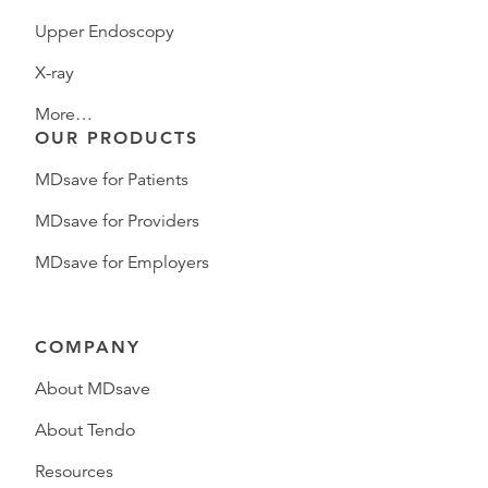
Upper Endoscopy
X-ray
More…
OUR PRODUCTS
MDsave for Patients
MDsave for Providers
MDsave for Employers
COMPANY
About MDsave
About Tendo
Resources