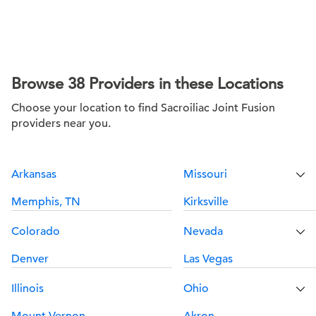
Browse 38 Providers in these Locations
Choose your location to find Sacroiliac Joint Fusion
providers near you.
Arkansas
Missouri
Memphis, TN
Kirksville
Colorado
Nevada
Denver
Las Vegas
Illinois
Ohio