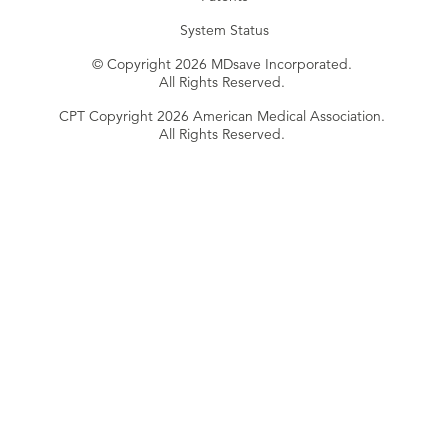
System Status
© Copyright 2026 MDsave Incorporated.
All Rights Reserved.
CPT Copyright 2026 American Medical Association.
All Rights Reserved.