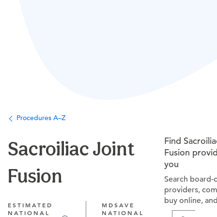
Procedures A–Z
Find Sacroilia
Sacroiliac Joint
Fusion provi
you
Fusion
Search board-c
providers, com
buy online, an
ESTIMATED
MDSAVE
NATIONAL
NATIONAL