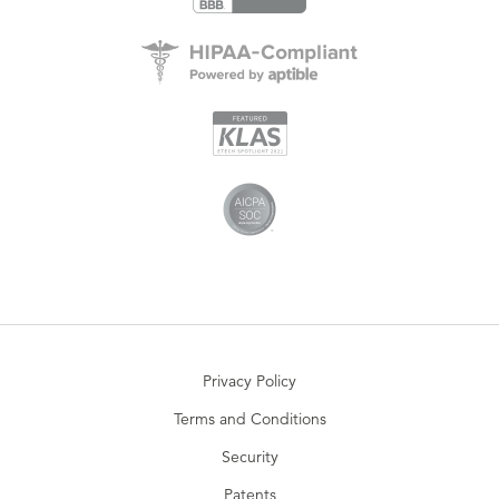
Privacy Policy
Terms and Conditions
Security
Patents