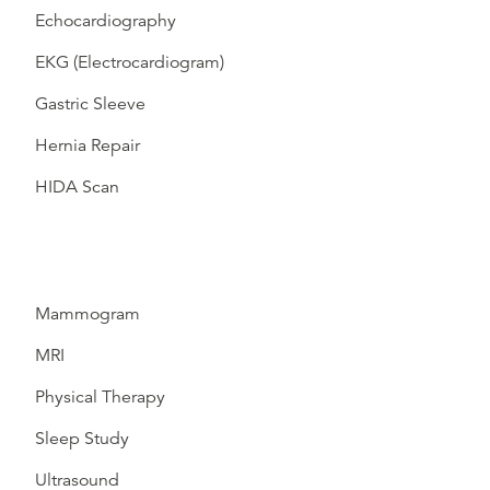
Echocardiography
EKG (Electrocardiogram)
Gastric Sleeve
Hernia Repair
HIDA Scan
Mammogram
MRI
Physical Therapy
Sleep Study
Ultrasound