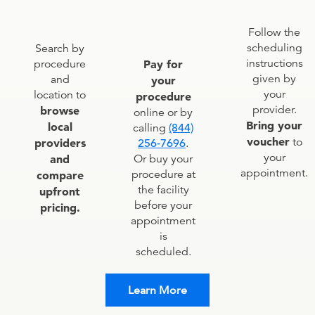
Follow the
scheduling
Search by
instructions
procedure
Pay for
given by
and
your
your
location to
procedure
provider.
browse
online or by
Bring your
local
calling
(844)
voucher
to
providers
256-7696
.
your
and
Or buy your
appointment.
procedure at
compare
the facility
upfront
before your
pricing.
appointment
is
scheduled.
Learn More