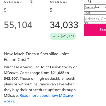
AVERAGE
AVERAGE
55,104
34,033
Sea
Save $21,071
How Much Does a Sacroiliac Joint
Fusion Cost?
Purchase a Sacroiliac Joint Fusion today on
MDsave. Costs range from
$21,685
to
$42,607
. Those on high deductible health
plans or without insurance can save when
they buy their procedure upfront through
MDsave.
Read more about how MDsave
works.