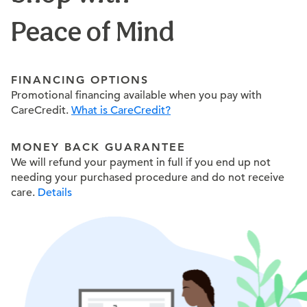
Peace of Mind
FINANCING OPTIONS
Promotional financing available when you pay with
CareCredit.
What is CareCredit?
MONEY BACK GUARANTEE
We will refund your payment in full if you end up not
needing your purchased procedure and do not receive
care.
Details