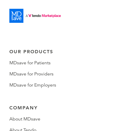
OUR PRODUCTS
MDsave for Patients
MDsave for Providers
MDsave for Employers
COMPANY
About MDsave
About Tendo