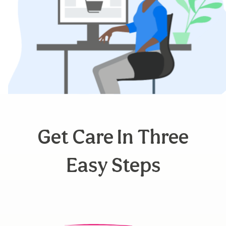
Get Care In Three
Easy Steps