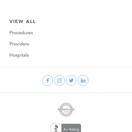
VIEW ALL
Procedures
Providers
Hospitals