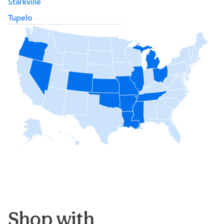
Starkville
Tupelo
Shop with