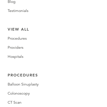
Blog
Testimonials
VIEW ALL
Procedures
Providers
Hospitals
PROCEDURES
Balloon Sinuplasty
Colonoscopy
CT Scan