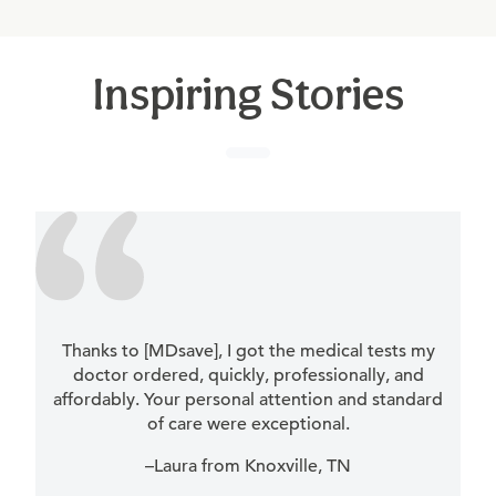
Inspiring Stories
Thanks to [MDsave], I got the medical tests my
doctor ordered, quickly, professionally, and
affordably. Your personal attention and standard
of care were exceptional.
–Laura from Knoxville, TN