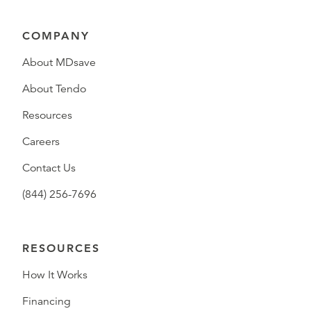
COMPANY
About MDsave
About Tendo
Resources
Careers
Contact Us
(844) 256-7696
RESOURCES
How It Works
Financing