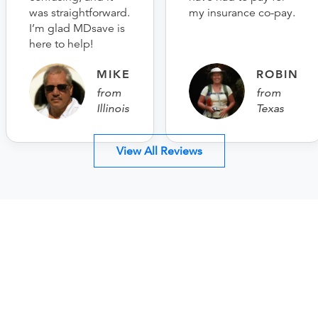
was straightforward.
my insurance co-pay.
I’m glad MDsave is
here to help!
MIKE
ROBIN
from
from
Illinois
Texas
View All Reviews