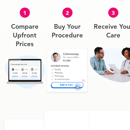
1
2
3
Compare
Buy Your
Receive You
Upfront
Procedure
Care
Prices