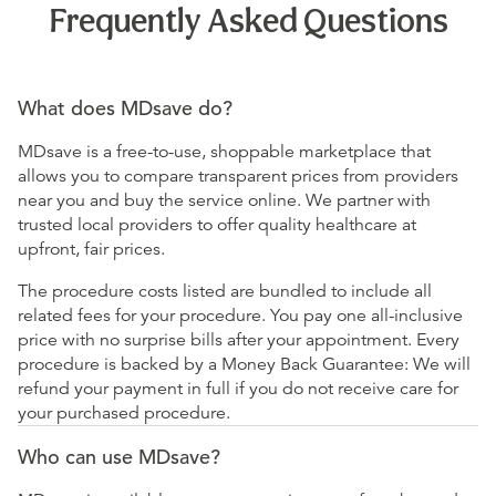
Frequently Asked Questions
What does MDsave do?
MDsave is a free-to-use, shoppable marketplace that
allows you to compare transparent prices from providers
near you and buy the service online. We partner with
trusted local providers to offer quality healthcare at
upfront, fair prices.
The procedure costs listed are bundled to include all
related fees for your procedure. You pay one all-inclusive
price with no surprise bills after your appointment. Every
procedure is backed by a Money Back Guarantee: We will
refund your payment in full if you do not receive care for
your purchased procedure.
Who can use MDsave?