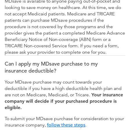
MDsave is available to anyone paying out-of-pocket and
looking to save money on healthcare. At this time, we do
not accept Medicaid patients. Medicare and TRICARE
patients can purchase MDsave procedures if the
procedure is not covered by those programs and the
provider gives the patient a completed Medicare Advance
Beneficiary Notice of Non-coverage (ABN) form or a
TRICARE Non-covered Service form. If you need a form,
please ask your provider to complete one for you.
Can I apply my MDsave purchase to my
insurance deductible?
Your MDsave purchase may count towards your
deductible if you have a high deductible health plan and
are not on Medicare, Medicaid, or Tricare.
Your insurance
company will decide if your purchased procedure is
eligible.
To submit your MDsave purchase for consideration to your
insurance company,
follow these steps
.