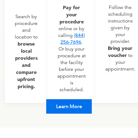
Pay for
Follow the
scheduling
your
Search by
instructions
procedure
procedure
given by
online or by
and
your
calling
(844)
location to
provider.
256-7696
.
browse
Bring your
Or buy your
local
voucher
to
procedure at
providers
your
the facility
and
appointment.
before your
compare
appointment
upfront
is
pricing.
scheduled.
Learn More