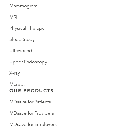
Mammogram
MRI
Physical Therapy
Sleep Study
Ultrasound
Upper Endoscopy
X-ray
More…
OUR PRODUCTS
MDsave for Patients
MDsave for Providers
MDsave for Employers