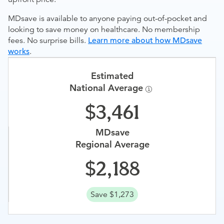
MDsave is available to anyone paying out-of-pocket and
looking to save money on healthcare. No membership
fees. No surprise bills.
Learn more about how MDsave
works
.
Estimated
National Average
3,461
MDsave
Regional Average
2,188
Save $1,273