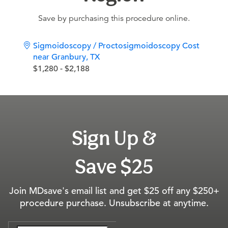
Save by purchasing this procedure online.
Sigmoidoscopy / Proctosigmoidoscopy Cost
near Granbury, TX
$1,280 - $2,188
Sign Up &
Save $25
Join MDsave's email list and get $25 off any $250+
procedure purchase. Unsubscribe at anytime.