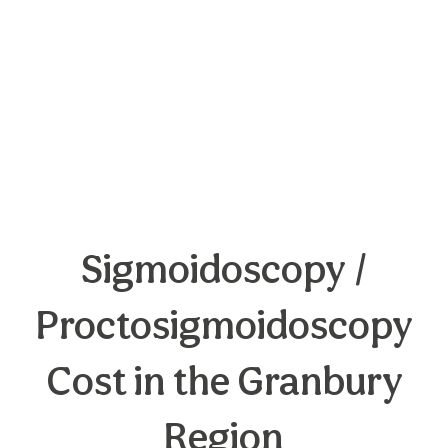
Sigmoidoscopy /
Proctosigmoidoscopy
Cost in the Granbury
Region