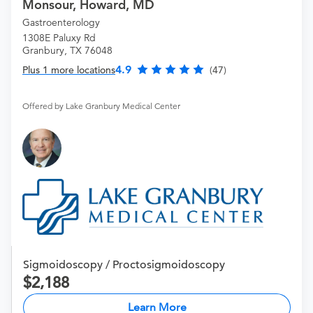
Monsour, Howard, MD
Gastroenterology
1308E Paluxy Rd
Granbury, TX 76048
4.9
Plus 1 more locations
(47)
Offered by Lake Granbury Medical Center
Sigmoidoscopy / Proctosigmoidoscopy
2,188
Learn More