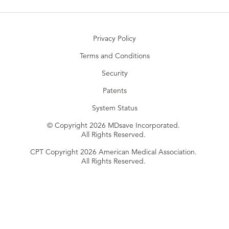
Privacy Policy
Terms and Conditions
Security
Patents
System Status
© Copyright 2026 MDsave Incorporated.
All Rights Reserved.
CPT Copyright 2026 American Medical Association.
All Rights Reserved.