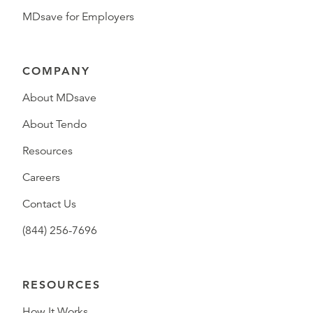
MDsave for Employers
COMPANY
About MDsave
About Tendo
Resources
Careers
Contact Us
(844) 256-7696
RESOURCES
How It Works