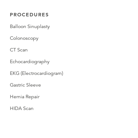
PROCEDURES
Balloon Sinuplasty
Colonoscopy
CT Scan
Echocardiography
EKG (Electrocardiogram)
Gastric Sleeve
Hernia Repair
HIDA Scan