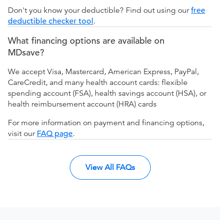
Don't you know your deductible? Find out using our
free
deductible checker tool
.
What financing options are available on
MDsave?
We accept Visa, Mastercard, American Express, PayPal,
CareCredit, and many health account cards: flexible
spending account (FSA), health savings account (HSA), or
health reimbursement account (HRA) cards
For more information on payment and financing options,
visit our
FAQ page
.
View All FAQs