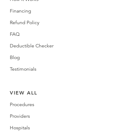
Financing
Refund Policy
FAQ
Deductible Checker
Blog
Testimonials
VIEW ALL
Procedures
Providers
Hospitals