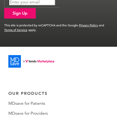
Sign Up
This site is protected by reCAPTCHA and the Google
Privacy Policy
and
Terms of Service
apply.
OUR PRODUCTS
MDsave for Patients
MDsave for Providers