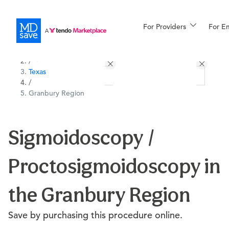
For Providers
More
For E
All Locations
Procedures
/
Texas
For Patients
/
Granbury Region
All Procedures
Reso
Sigmoidoscopy /
Proctosigmoidoscopy in
Financing
the Granbury Region
Save by purchasing this procedure online.