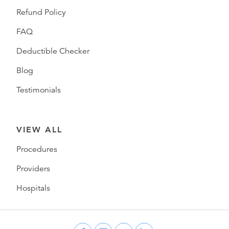
Refund Policy
FAQ
Deductible Checker
Blog
Testimonials
VIEW ALL
Procedures
Providers
Hospitals