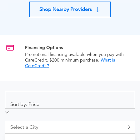
Shop Nearby Providers
Financing Options
Promotional financing available when you pay with
CareCredit. $200 minimum purchase.
What is
CareCredit?
Sort by: Price
Select a City