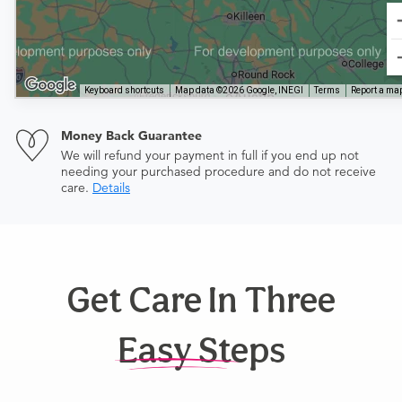
Keyboard shortcuts
Map data ©2026 Google, INEGI
Terms
Report a map
Money Back Guarantee
We will refund your payment in full if you end up not
needing your purchased procedure and do not receive
care.
Details
Get Care In Three
Easy Steps