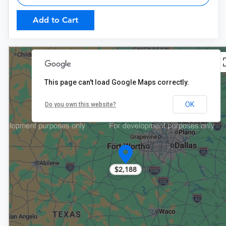
Add to Cart
This page can't load Google Maps correctly.
OK
Do you own this website?
$2,188