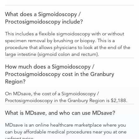
What does a Sigmoidoscopy /
Proctosigmoidoscopy include?
This includes a flexible sigmoidoscopy with or without
specimen removal by brushing or biopsy. This is a
procedure that allows physicians to look at the end of the
large intestine (sigmoid colon and rectum).
How much does a Sigmoidoscopy /
Proctosigmoidoscopy cost in the Granbury
Region?
On MDsave, the cost of a Sigmoidoscopy /
Proctosigmoidoscopy in the Granbury Region is $2,188.
What is MDsave, and who can use MDsave?
MDsave is an online healthcare marketplace where you
can buy affordable medical procedures near you at one
upfront price.