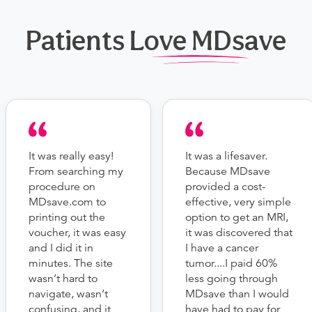
Patients Love MDsave
It was really easy!
It was a lifesaver.
From searching my
Because MDsave
procedure on
provided a cost-
MDsave.com to
effective, very simple
printing out the
option to get an MRI,
voucher, it was easy
it was discovered that
and I did it in
I have a cancer
minutes. The site
tumor....I paid 60%
wasn’t hard to
less going through
navigate, wasn’t
MDsave than I would
confusing, and it
have had to pay for