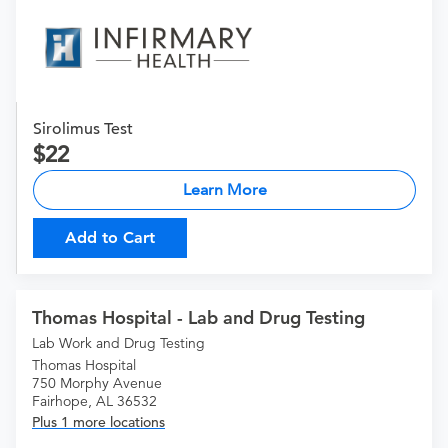
Sirolimus Test
22
Learn More
Add to Cart
Thomas Hospital - Lab and Drug Testing
Lab Work and Drug Testing
Thomas Hospital
750 Morphy Avenue
Fairhope, AL 36532
Plus 1 more locations