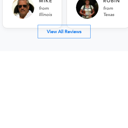
MIKE
ROBIN
from
from
Illinois
Texas
View All Reviews