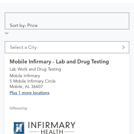
Sort by: Price
Select a City
Mobile Infirmary - Lab and Drug Testing
Lab Work and Drug Testing
Mobile Infirmary
5 Mobile Infirmary Circle
Mobile, AL 36607
Plus 1 more locations
Offered by