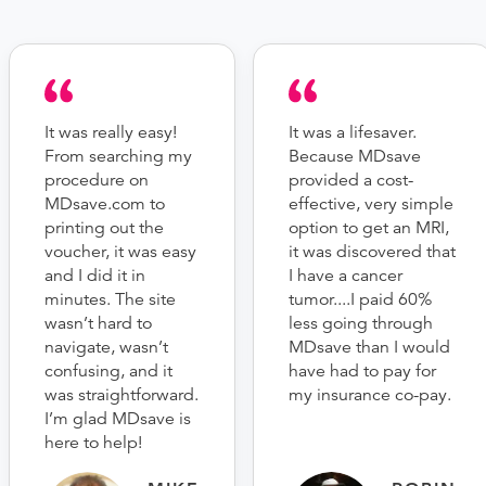
It was really easy!
It was a lifesaver.
From searching my
Because MDsave
procedure on
provided a cost-
MDsave.com to
effective, very simple
printing out the
option to get an MRI,
voucher, it was easy
it was discovered that
and I did it in
I have a cancer
minutes. The site
tumor....I paid 60%
wasn’t hard to
less going through
navigate, wasn’t
MDsave than I would
confusing, and it
have had to pay for
was straightforward.
my insurance co-pay.
I’m glad MDsave is
here to help!