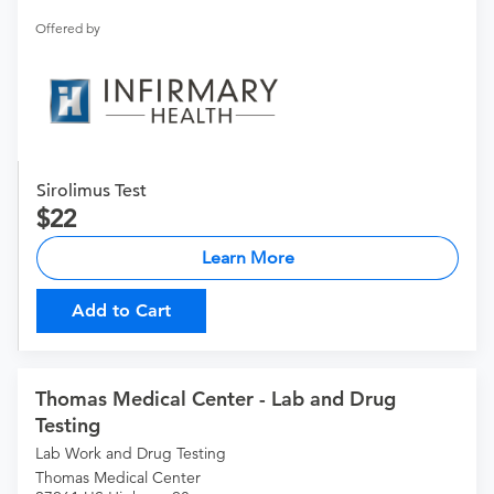
Offered by
Sirolimus Test
22
Learn More
Add to Cart
Thomas Medical Center - Lab and Drug
Testing
Lab Work and Drug Testing
Thomas Medical Center