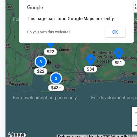
This page can't load Google Maps correctly.
OK
Do you own this website?
$22
3
$51
$34
$22
2
$43+
Keyboard shortcuts
Map data ©2026 Google, INEGI