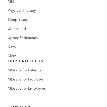
MRI
Physical Therapy
Sleep Study
Ultrasound
Upper Endoscopy
X-ray
More…
OUR PRODUCTS
MDsave for Patients
MDsave for Providers
MDsave for Employers
COMPANY