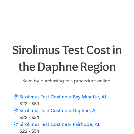
Sirolimus Test Cost in
the Daphne Region
Save by purchasing this procedure online.
Sirolimus Test Cost near Bay Minette, AL
$22 - $51
Sirolimus Test Cost near Daphne, AL
$22 - $51
Sirolimus Test Cost near Fairhope, AL
$22 - $51