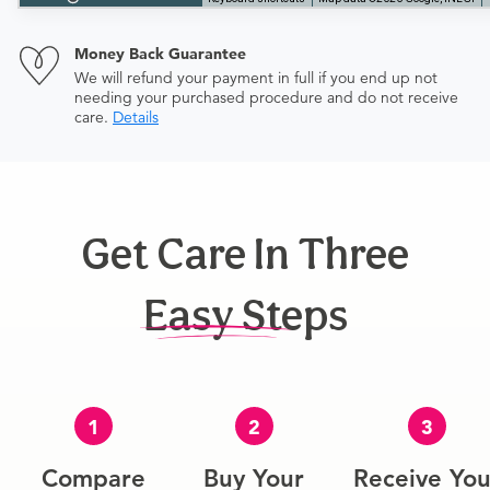
Money Back Guarantee
We will refund your payment in full if you end up not
needing your purchased procedure and do not receive
care.
Details
Get Care In Three
Easy Steps
1
2
3
Compare
Buy Your
Receive You