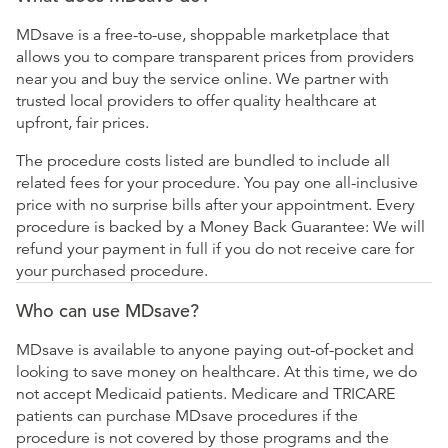
MDsave is a free-to-use, shoppable marketplace that
allows you to compare transparent prices from providers
near you and buy the service online. We partner with
trusted local providers to offer quality healthcare at
upfront, fair prices.
The procedure costs listed are bundled to include all
related fees for your procedure. You pay one all-inclusive
price with no surprise bills after your appointment. Every
procedure is backed by a Money Back Guarantee: We will
refund your payment in full if you do not receive care for
your purchased procedure.
Who can use MDsave?
MDsave is available to anyone paying out-of-pocket and
looking to save money on healthcare. At this time, we do
not accept Medicaid patients. Medicare and TRICARE
patients can purchase MDsave procedures if the
procedure is not covered by those programs and the