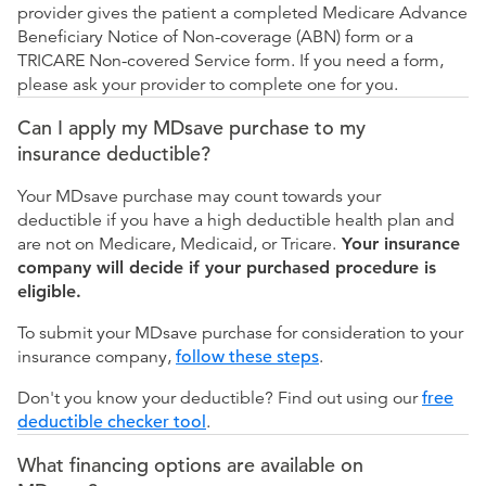
provider gives the patient a completed Medicare Advance
Beneficiary Notice of Non-coverage (ABN) form or a
TRICARE Non-covered Service form. If you need a form,
please ask your provider to complete one for you.
Can I apply my MDsave purchase to my
insurance deductible?
Your MDsave purchase may count towards your
deductible if you have a high deductible health plan and
are not on Medicare, Medicaid, or Tricare.
Your insurance
company will decide if your purchased procedure is
eligible.
To submit your MDsave purchase for consideration to your
insurance company,
follow these steps
.
Don't you know your deductible? Find out using our
free
deductible checker tool
.
What financing options are available on