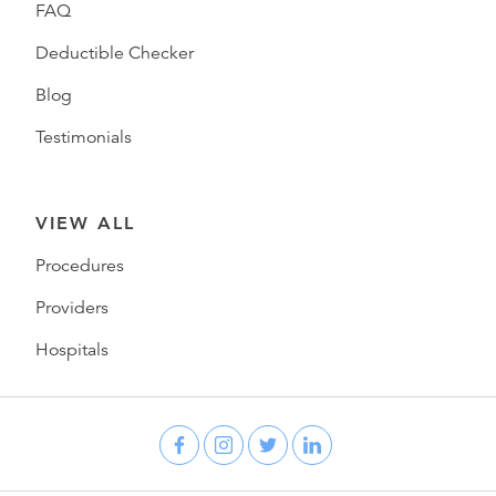
FAQ
Deductible Checker
Blog
Testimonials
VIEW ALL
Procedures
Providers
Hospitals