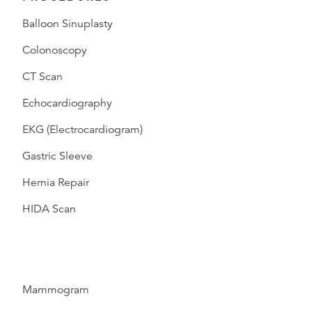
Balloon Sinuplasty
Colonoscopy
CT Scan
Echocardiography
EKG (Electrocardiogram)
Gastric Sleeve
Hernia Repair
HIDA Scan
Mammogram