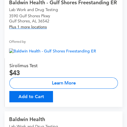
Baldwin Health - Gulf Shores Freestanding ER
Lab Work and Drug Testing
3590 Gulf Shores Pkwy
Gulf Shores, AL 36542
Plus 1 more locations
Offered by
Sirolimus Test
43
Learn More
Add to Cart
Baldwin Health
Lab Work and Drug Testing