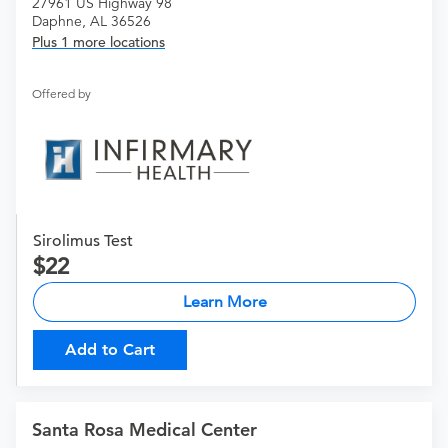
27961 US Highway 98
Daphne, AL 36526
Plus 1 more locations
Offered by
Sirolimus Test
22
Learn More
Add to Cart
Santa Rosa Medical Center