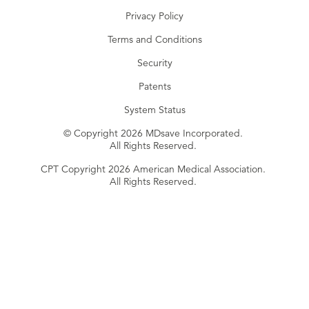
Privacy Policy
Terms and Conditions
Security
Patents
System Status
© Copyright 2026 MDsave Incorporated.
All Rights Reserved.
CPT Copyright 2026 American Medical Association.
All Rights Reserved.