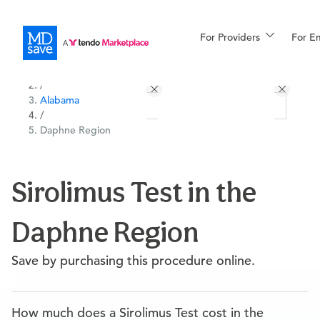
For Providers
More
For E
All Locations
Procedures
/
Alabama
For Patients
/
Daphne Region
All Procedures
Reso
Sirolimus Test in the
Daphne Region
Financing
Save by purchasing this procedure online.
How much does a Sirolimus Test cost in the