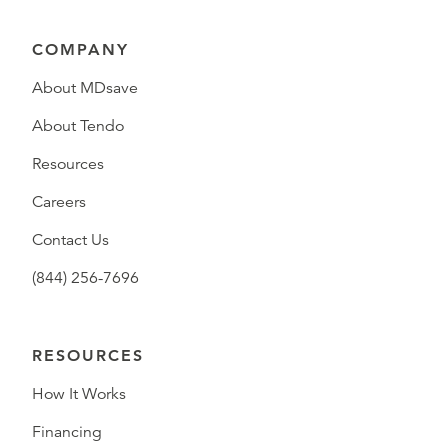
COMPANY
About MDsave
About Tendo
Resources
Careers
Contact Us
(844) 256-7696
RESOURCES
How It Works
Financing