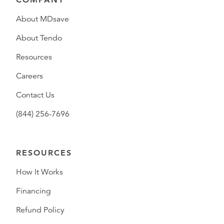
About MDsave
About Tendo
Resources
Careers
Contact Us
(844) 256-7696
RESOURCES
How It Works
Financing
Refund Policy