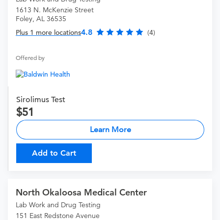
1613 N. McKenzie Street
Foley, AL 36535
4.8
Plus 1 more locations
(4)
Offered by
Sirolimus Test
51
Learn More
Add to Cart
North Okaloosa Medical Center
Lab Work and Drug Testing
151 East Redstone Avenue