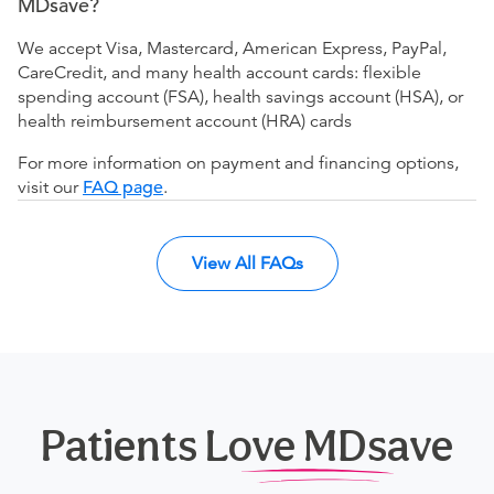
MDsave?
We accept Visa, Mastercard, American Express, PayPal,
CareCredit, and many health account cards: flexible
spending account (FSA), health savings account (HSA), or
health reimbursement account (HRA) cards
For more information on payment and financing options,
visit our
FAQ page
.
View All FAQs
Patients Love MDsave