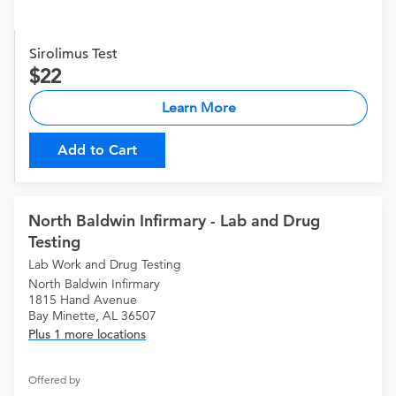
Sirolimus Test
22
Learn More
Add to Cart
North Baldwin Infirmary - Lab and Drug
Testing
Lab Work and Drug Testing
North Baldwin Infirmary
1815 Hand Avenue
Bay Minette, AL 36507
Plus 1 more locations
Offered by