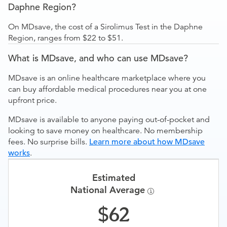
Daphne Region?
On MDsave, the cost of a Sirolimus Test in the Daphne
Region, ranges from $22 to $51.
What is MDsave, and who can use MDsave?
MDsave is an online healthcare marketplace where you
can buy affordable medical procedures near you at one
upfront price.
MDsave is available to anyone paying out-of-pocket and
looking to save money on healthcare. No membership
fees. No surprise bills.
Learn more about how MDsave
works
.
Estimated
National Average
62