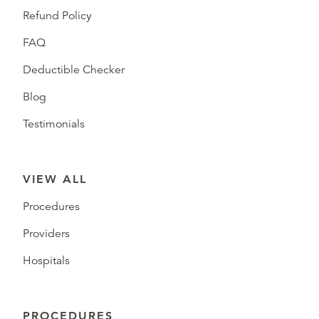
Refund Policy
FAQ
Deductible Checker
Blog
Testimonials
VIEW ALL
Procedures
Providers
Hospitals
PROCEDURES