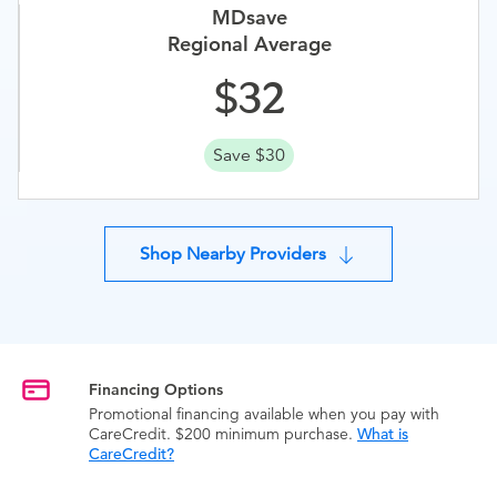
MDsave
Regional Average
32
Save $30
Shop Nearby Providers
Financing Options
Promotional financing available when you pay with
CareCredit. $200 minimum purchase.
What is
CareCredit?