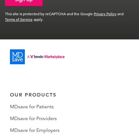
This site is protected by reCAPTCHA and the Google
Privacy Policy
and
Terms of Service
apply.
OUR PRODUCTS
MDsave for Patients
MDsave for Providers
MDsave for Employers