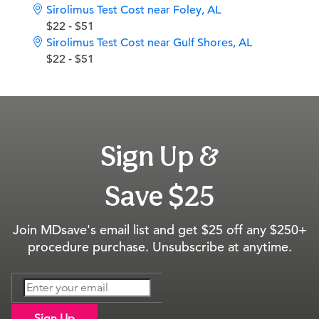
Sirolimus Test Cost near Foley, AL
$22 - $51
Sirolimus Test Cost near Gulf Shores, AL
$22 - $51
Sign Up &
Save $25
Join MDsave's email list and get $25 off any $250+
procedure purchase. Unsubscribe at anytime.
Sign Up