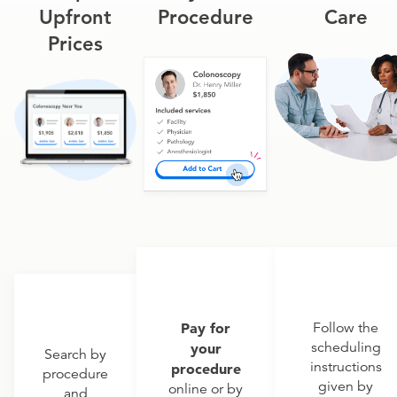
Upfront
Procedure
Care
Prices
Pay for
Follow the
scheduling
your
Search by
instructions
procedure
procedure
given by
online or by
and