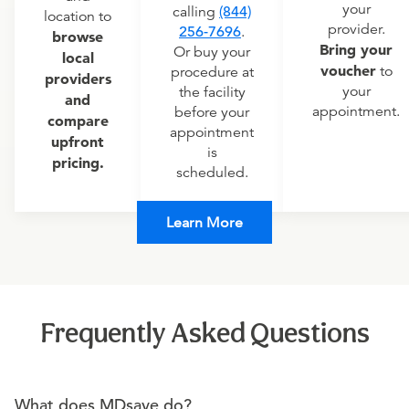
your
calling
(844)
location to
provider.
256-7696
.
browse
Bring your
Or buy your
local
voucher
to
procedure at
providers
your
the facility
and
appointment.
before your
compare
appointment
upfront
is
pricing.
scheduled.
Learn More
Frequently Asked Questions
What does MDsave do?