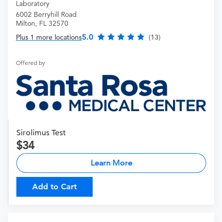
Laboratory
6002 Berryhill Road
Milton, FL 32570
5.0
Plus 1 more locations
(13)
Offered by
Sirolimus Test
34
Learn More
Add to Cart