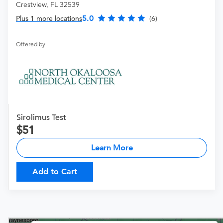
Crestview, FL 32539
5.0
Plus 1 more locations
(6)
Offered by
Sirolimus Test
51
Learn More
Add to Cart