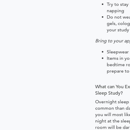
Try to sta
napping
Do not wea
gels, colo
your study
Bring to your a
Sleepwear
Items in y
bedtime ro
prepare to
What can You Ex
Sleep Study?
Overnight sleep
common than day
you will most li
night at the sle
room will be dar