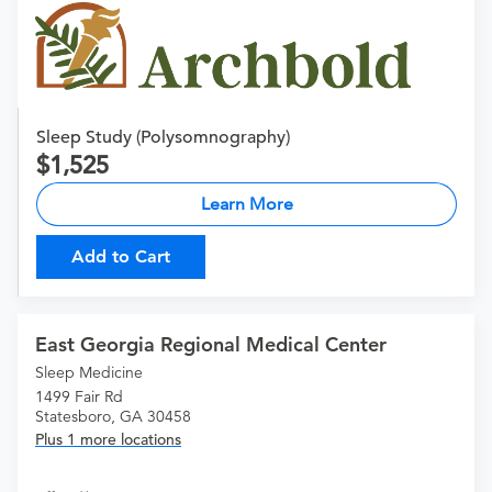
Sleep Study (Polysomnography)
1,525
Learn More
Add to Cart
East Georgia Regional Medical Center
Sleep Medicine
1499 Fair Rd
Statesboro, GA 30458
Plus 1 more locations