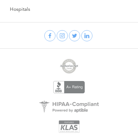
Hospitals