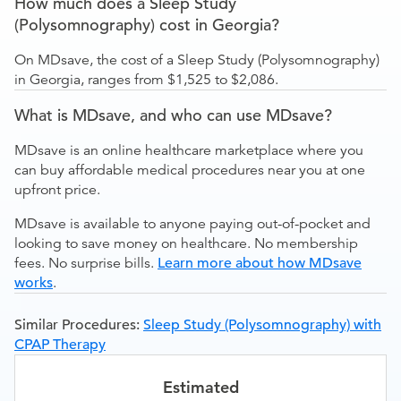
How much does a Sleep Study
(Polysomnography) cost in Georgia?
On MDsave, the cost of a Sleep Study (Polysomnography)
in Georgia, ranges from $1,525 to $2,086.
What is MDsave, and who can use MDsave?
MDsave is an online healthcare marketplace where you
can buy affordable medical procedures near you at one
upfront price.
MDsave is available to anyone paying out-of-pocket and
looking to save money on healthcare. No membership
fees. No surprise bills.
Learn more about how MDsave
works
.
Similar Procedures:
Sleep Study (Polysomnography) with
CPAP Therapy
Estimated