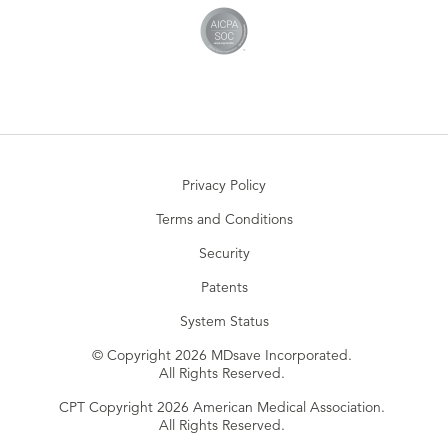
Privacy Policy
Terms and Conditions
Security
Patents
System Status
© Copyright 2026 MDsave Incorporated.
All Rights Reserved.
CPT Copyright 2026 American Medical Association.
All Rights Reserved.