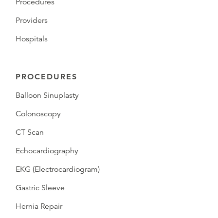
Procedures
Providers
Hospitals
PROCEDURES
Balloon Sinuplasty
Colonoscopy
CT Scan
Echocardiography
EKG (Electrocardiogram)
Gastric Sleeve
Hernia Repair