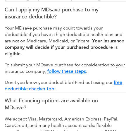
Can I apply my MDsave purchase to my
insurance deductible?
Your MDsave purchase may count towards your
deductible if you have a high deductible health plan and
are not on Medicare, Medicaid, or Tricare.
Your insurance
company will decide if your purchased procedure is
eligible.
To submit your MDsave purchase for consideration to your
insurance company,
follow these steps
.
Don't you know your deductible? Find out using our
free
deductible checker tool
.
What financing options are available on
MDsave?
We accept Visa, Mastercard, American Express, PayPal,
CareCredit, and many health account cards: flexible