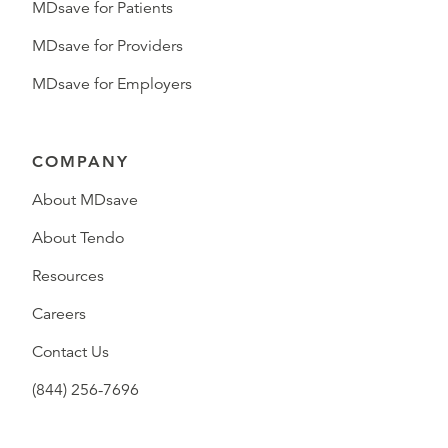
MDsave for Patients
MDsave for Providers
MDsave for Employers
COMPANY
About MDsave
About Tendo
Resources
Careers
Contact Us
(844) 256-7696