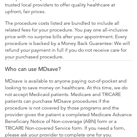
trusted local providers to offer quality healthcare at
upfront, fair prices.
The procedure costs listed are bundled to include all
related fees for your procedure. You pay one all-inclusive
price with no surprise bills after your appointment. Every
procedure is backed by a Money Back Guarantee: We will
refund your payment in full if you do not receive care for
your purchased procedure.
Who can use MDsave?
MDsave is available to anyone paying out-of-pocket and
looking to save money on healthcare. At this time, we do
not accept Medicaid patients. Medicare and TRICARE
patients can purchase MDsave procedures if the
procedure is not covered by those programs and the
provider gives the patient a completed Medicare Advance
Beneficiary Notice of Non-coverage (ABN) form or a
TRICARE Non-covered Service form. If you need a form,
please ask your provider to complete one for you.