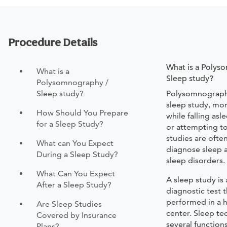
Procedure Details
What is a Polys
What is a
Sleep study?
Polysomnography /
Sleep study?
Polysomnography
sleep study, mon
How Should You Prepare
while falling asl
for a Sleep Study?
or attempting to
studies are ofte
What can You Expect
diagnose sleep 
During a Sleep Study?
sleep disorders.
What Can You Expect
A sleep study is
After a Sleep Study?
diagnostic test th
performed in a h
Are Sleep Studies
center. Sleep te
Covered by Insurance
several function
Plans?