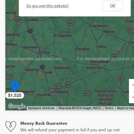
OK
Do you own this website?
$1,525
Keyboard shortcuts
Map data ©2026 Google, INEGI
Terms
Report a map
Money Back Guarantee
We will refund your payment in full if you end up not