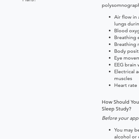
polysomnograph
Air flow in
lungs duri
Blood oxyg
Breathing e
Breathing 
Body posit
Eye move
EEG brain 
Electrical a
muscles
Heart rate
How Should You 
Sleep Study?
Before your app
You may be
alcohol or 