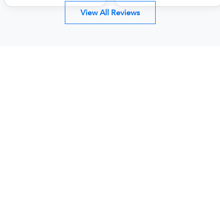
View All Reviews