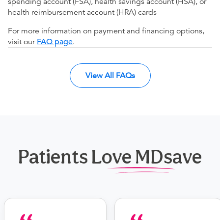
spending account (FSA), health savings account (HSA), or
health reimbursement account (HRA) cards
For more information on payment and financing options,
visit our
FAQ page
.
View All FAQs
Patients Love MDsave