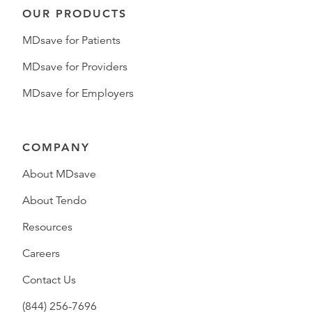
OUR PRODUCTS
MDsave for Patients
MDsave for Providers
MDsave for Employers
COMPANY
About MDsave
About Tendo
Resources
Careers
Contact Us
(844) 256-7696