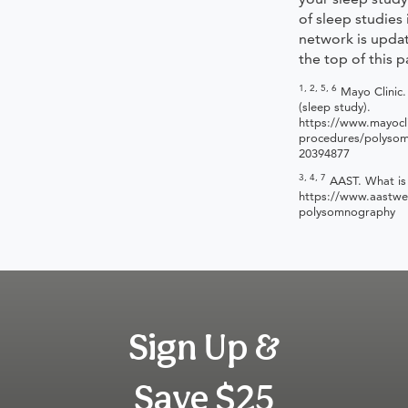
of sleep studies
network is updat
the top of this p
1, 2, 5, 6
Mayo Clinic
(sleep study).
https://www.mayocli
procedures/polyso
20394877
3, 4, 7
AAST. What is
https://www.aastwe
polysomnography
Sign Up &
Save $25