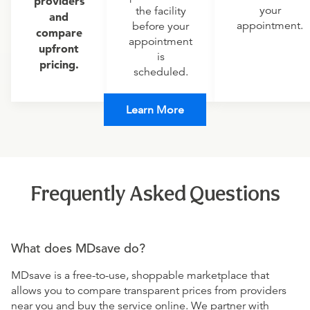
providers
your
the facility
and
appointment.
before your
compare
appointment
upfront
is
pricing.
scheduled.
Learn More
Frequently Asked Questions
What does MDsave do?
MDsave is a free-to-use, shoppable marketplace that
allows you to compare transparent prices from providers
near you and buy the service online. We partner with