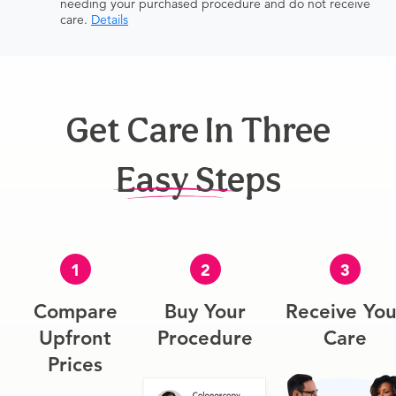
needing your purchased procedure and do not receive
care.
Details
Get Care In Three
Easy Steps
1
2
3
Compare
Buy Your
Receive You
Upfront
Procedure
Care
Prices