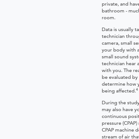
private, and hav
bathroom - much 
room.
Data is usually t
technician throu
camera, small se
your body with a
small sound syst
technician hear
with you. The rea
be evaluated by 
determine how y
4
being affected.
During the study
may also have yo
continuous posit
pressure (CPAP)
CPAP machine de
stream of air th