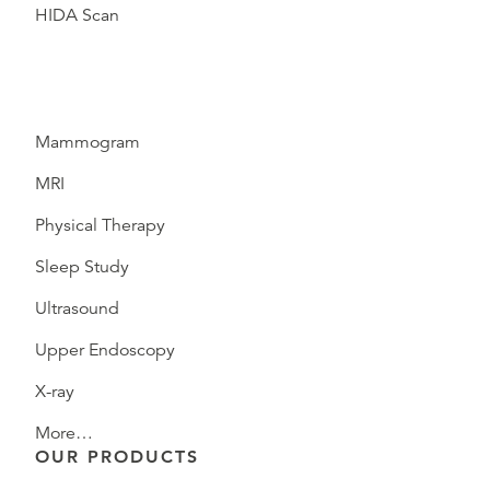
HIDA Scan
Mammogram
MRI
Physical Therapy
Sleep Study
Ultrasound
Upper Endoscopy
X-ray
More…
OUR PRODUCTS