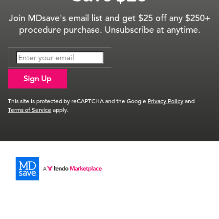
Join MDsave's email list and get $25 off any $250+
procedure purchase. Unsubscribe at anytime.
Sign Up
This site is protected by reCAPTCHA and the Google
Privacy Policy
and
Terms of Service
apply.