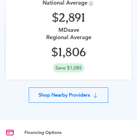
National Average
2,891
MDsave
Regional Average
1,806
Save $1,085
Shop Nearby Providers
Financing Options