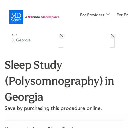
For Providers
More
For E
All Locations
Procedures
/
Georgia
For Patients
Sleep Study
All Procedures
Reso
(Polysomnography) in
Financing
Georgia
Save by purchasing this procedure online.