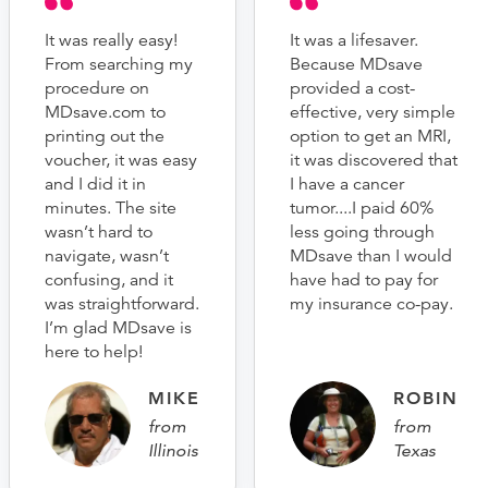
It was really easy!
It was a lifesaver.
From searching my
Because MDsave
procedure on
provided a cost-
MDsave.com to
effective, very simple
printing out the
option to get an MRI,
voucher, it was easy
it was discovered that
and I did it in
I have a cancer
minutes. The site
tumor....I paid 60%
wasn’t hard to
less going through
navigate, wasn’t
MDsave than I would
confusing, and it
have had to pay for
was straightforward.
my insurance co-pay.
I’m glad MDsave is
here to help!
MIKE
ROBIN
from
from
Illinois
Texas