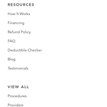
RESOURCES
How It Works
Financing
Refund Policy
FAQ
Deductible Checker
Blog
Testimonials
VIEW ALL
Procedures
Providers