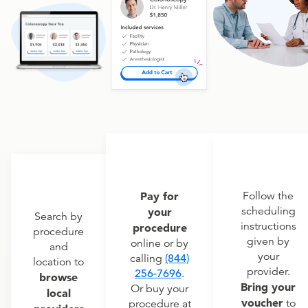
Pay for
Follow the
scheduling
your
Search by
instructions
procedure
procedure
given by
online or by
and
your
calling
(844)
location to
provider.
256-7696
.
browse
Bring your
Or buy your
local
voucher
to
procedure at