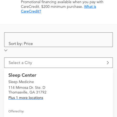
Promotional financing available when you pay with
CareCredit. $200 minimum purchase.
What is
CareCredit?
Sort by: Price
Select a City
Sleep Center
Sleep Medicine
114 Mimosa Dr. Ste. D
Thomasville, GA 31792
Plus 1 more locations
Offered by