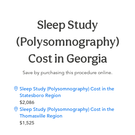
Sleep Study
(Polysomnography)
Cost in Georgia
Save by purchasing this procedure online.
Sleep Study (Polysomnography) Cost in the
Statesboro Region
$2,086
Sleep Study (Polysomnography) Cost in the
Thomasville Region
$1,525