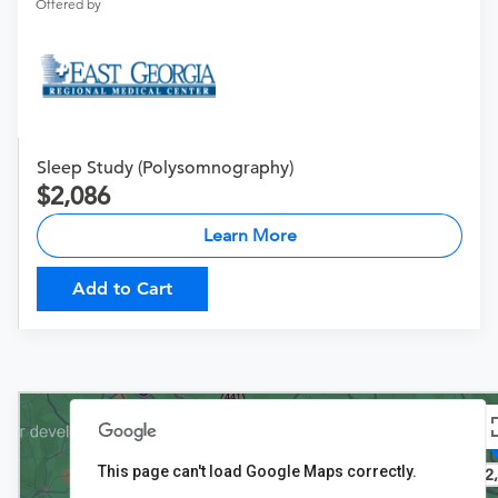
Offered by
Sleep Study (Polysomnography)
2,086
Learn More
Add to Cart
This page can't load Google Maps correctly.
$2