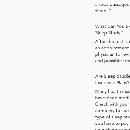
airway passages
6
sleep.
What Can You Ex
Sleep Study?
After the test i
an appointment 
physician to rev
and possible tr
Are Sleep Studi
Insurance Plans?
Many health ins
have sleep medi
Check with your
company to see i
type of sleep st
you have to pay 
your sleep study