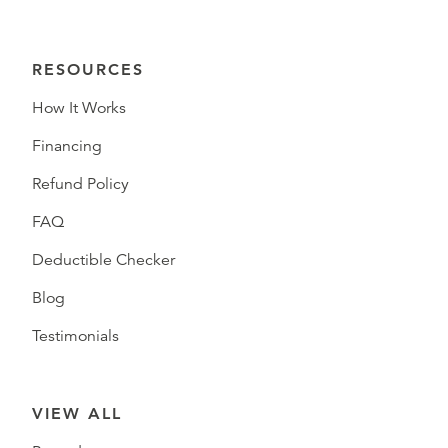
RESOURCES
How It Works
Financing
Refund Policy
FAQ
Deductible Checker
Blog
Testimonials
VIEW ALL