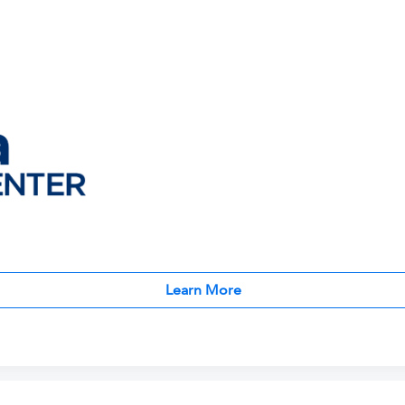
Learn More