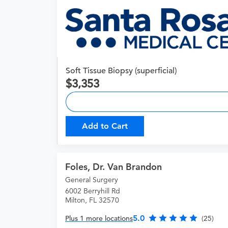
Soft Tissue Biopsy (superficial)
3,353
Add to Cart
Foles, Dr. Van Brandon
General Surgery
6002 Berryhill Rd
Milton, FL 32570
5.0
Plus 1 more locations
(25)