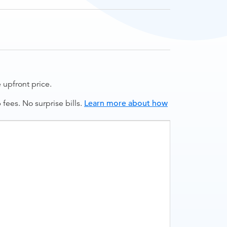
upfront price.
ees. No surprise bills.
Learn more about how