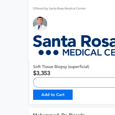
Offered by Santa Rosa Medical Center
Soft Tissue Biopsy (superficial)
3,353
Add to Cart