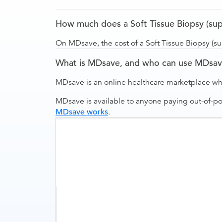
How much does a Soft Tissue Biopsy (supe
On MDsave, the cost of a Soft Tissue Biopsy (su
What is MDsave, and who can use MDsa
MDsave is an online healthcare marketplace wh
MDsave is available to anyone paying out-of-p
MDsave works
.