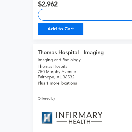
2,962
Add to Cart
Thomas Hospital - Imaging
Imaging and Radiology
Thomas Hospital
750 Morphy Avenue
Fairhope, AL 36532
Plus 1 more locations
Offered by