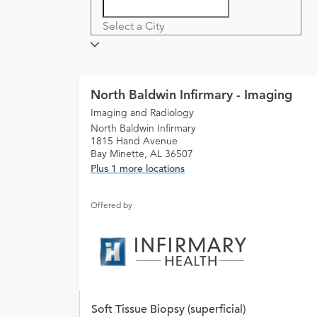
Select a City
North Baldwin Infirmary - Imaging
Imaging and Radiology
North Baldwin Infirmary
1815 Hand Avenue
Bay Minette, AL 36507
Plus 1 more locations
Offered by
Soft Tissue Biopsy (superficial)