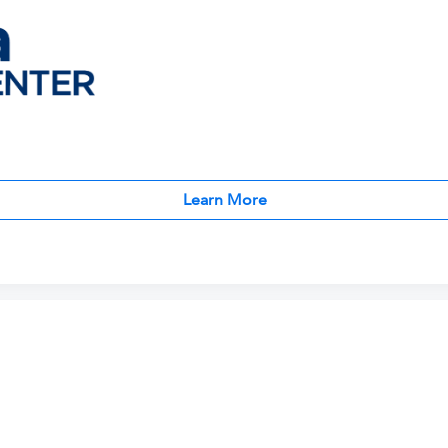
Learn More