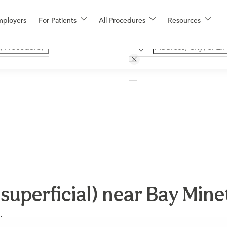
mployers
For Patients
All Procedures
Resources
(superficial) near Bay Mine
.