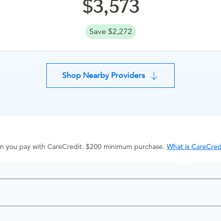
3,573
Save $2,272
Shop Nearby Providers
hen you pay with CareCredit. $200 minimum purchase.
What is CareCred