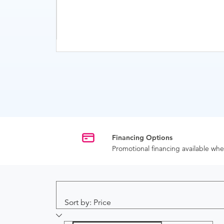
Financing Options
Promotional financing available w
Sort by: Price