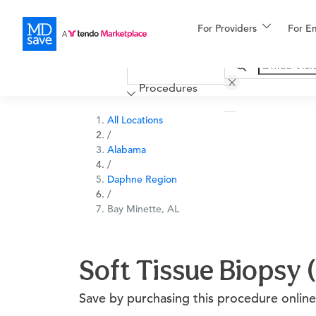
For Providers
More
For E
Financing
Procedures
All Locations
/
Alabama
/
Daphne Region
/
Bay Minette, AL
Soft Tissue Biopsy 
Save by purchasing this procedure online