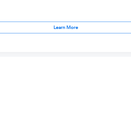
Learn More