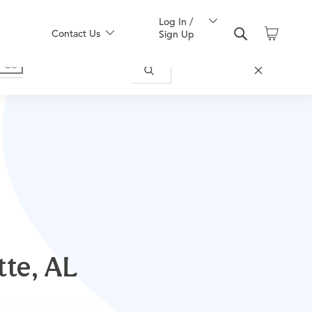
Log In /
Contact Us
Sign Up
tte, AL