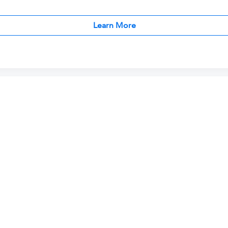
Learn More