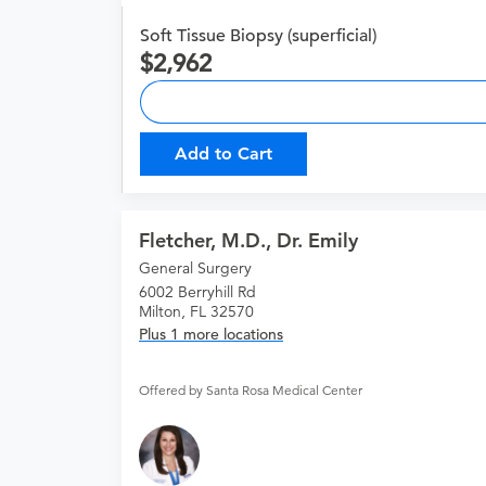
Soft Tissue Biopsy (superficial)
2,962
Add to Cart
Fletcher, M.D., Dr. Emily
General Surgery
6002 Berryhill Rd
Milton, FL 32570
Plus 1 more locations
Offered by Santa Rosa Medical Center