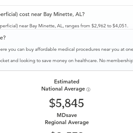
rficial) cost near Bay Minette, AL?
perficial) near Bay Minette, AL, ranges from $2,962 to $4,051.
ve?
ere you can buy affordable medical procedures near you at one 
ocket and looking to save money on healthcare. No membership f
Estimated
National Average
5,845
MDsave
Regional Average