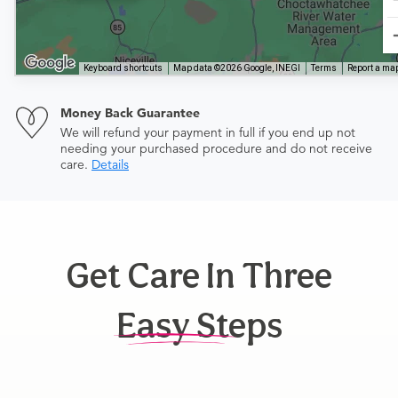
Keyboard shortcuts
Map data ©2026 Google, INEGI
Terms
Report a map
Money Back Guarantee
We will refund your payment in full if you end up not
needing your purchased procedure and do not receive
care.
Details
Get Care In Three
Easy Steps