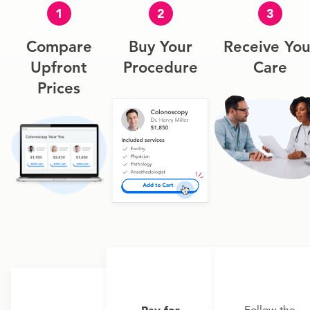
1
2
3
Compare
Buy Your
Receive You
Upfront
Procedure
Care
Prices
Pay for
Follow the