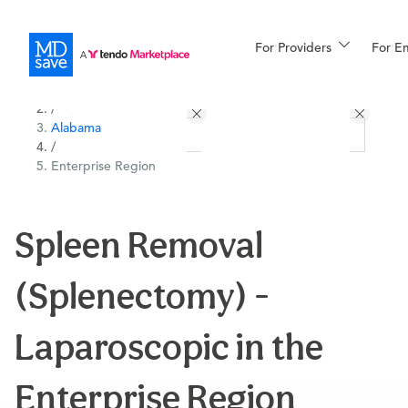
For Providers
More
For E
All Locations
Procedures
/
Alabama
For Patients
/
Enterprise Region
All Procedures
Reso
Spleen Removal
(Splenectomy) -
Financing
Laparoscopic in the
Enterprise Region