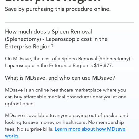
Save by purchasing this procedure online.
How much does a Spleen Removal
(Splenectomy) - Laparoscopic cost in the
Enterprise Region?
On MDsave, the cost of a Spleen Removal (Splenectomy) -
Laparoscopic in the Enterprise Region is $19,877.
What is MDsave, and who can use MDsave?
MDsave is an online healthcare marketplace where you
can buy affordable medical procedures near you at one
upfront price.
MDsave is available to anyone paying out-of-pocket and
looking to save money on healthcare. No membership
fees. No surprise bills.
Learn more about how MDsave
works
.