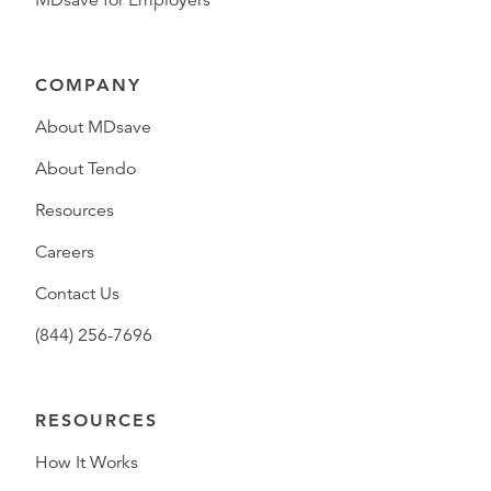
COMPANY
About MDsave
About Tendo
Resources
Careers
Contact Us
(844) 256-7696
RESOURCES
How It Works