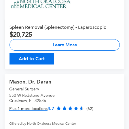
Spleen Removal (Splenectomy) - Laparoscopic
20,725
Learn More
Add to Cart
Mason, Dr. Daran
General Surgery
550 W Redstone Avenue
Crestview, FL 32536
4.7
Plus 1 more locations
(62)
Offered by North Okaloosa Medical Center