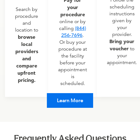
scheduling
your
Search by
instructions
procedure
procedure
given by
online or by
and
your
calling
(844)
location to
provider.
256-7696
.
browse
Bring your
Or buy your
local
voucher
to
procedure at
providers
your
the facility
and
appointment.
before your
compare
appointment
upfront
is
pricing.
scheduled.
Learn More
Frequently Asked Questions