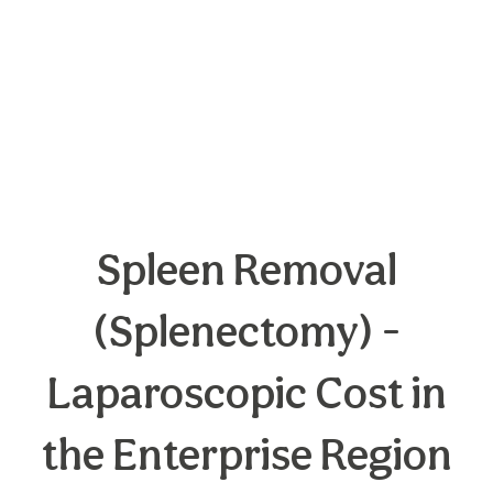
Spleen Removal
(Splenectomy) -
Laparoscopic Cost in
the Enterprise Region