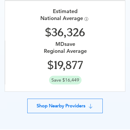
Estimated
National Average
36,326
MDsave
Regional Average
19,877
Save $16,449
Shop Nearby Providers