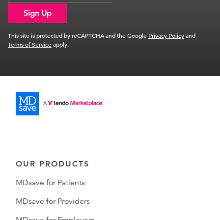
Sign Up
This site is protected by reCAPTCHA and the Google
Privacy Policy
and
Terms of Service
apply.
OUR PRODUCTS
MDsave for Patients
MDsave for Providers
MDsave for Employers