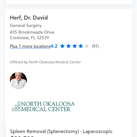
Herf, Dr. David
General Surgery
435 Brookmeade Drive
Crestview, FL 32539
4.2
Plus 1 more locations
(97)
Offered by North Okaloosa Medical Center
Spleen Removal (Splenectomy) - Laparoscopic