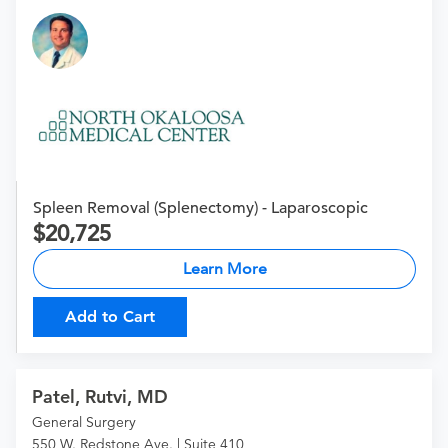
Spleen Removal (Splenectomy) - Laparoscopic
20,725
Learn More
Add to Cart
Patel, Rutvi, MD
General Surgery
550 W. Redstone Ave. | Suite 410