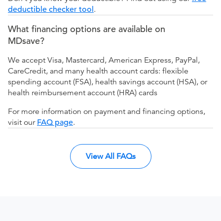
deductible checker tool
.
What financing options are available on
MDsave?
We accept Visa, Mastercard, American Express, PayPal,
CareCredit, and many health account cards: flexible
spending account (FSA), health savings account (HSA), or
health reimbursement account (HRA) cards
For more information on payment and financing options,
visit our
FAQ page
.
View All FAQs