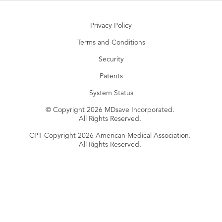
Privacy Policy
Terms and Conditions
Security
Patents
System Status
© Copyright 2026 MDsave Incorporated.
All Rights Reserved.
CPT Copyright 2026 American Medical Association.
All Rights Reserved.