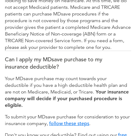
looking to save money on healthcare. At this time, we do
not accept Medicaid patients. Medicare and TRICARE
patients can purchase MDsave procedures if the
procedure is not covered by those programs and the
provider gives the patient a completed Medicare Advance
Beneficiary Notice of Non-coverage (ABN) form or a
TRICARE Non-covered Service form. If you need a form,
please ask your provider to complete one for you.
Can I apply my MDsave purchase to my
insurance deductible?
Your MDsave purchase may count towards your
deductible if you have a high deductible health plan and
are not on Medicare, Medicaid, or Tricare.
Your insurance
company will decide if your purchased procedure is
eligible.
To submit your MDsave purchase for consideration to your
insurance company,
follow these steps
.
Don't you know your deductible? Find out using our
free