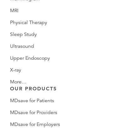
MRI
Physical Therapy
Sleep Study
Ultrasound
Upper Endoscopy
X-ray
More…
OUR PRODUCTS
MDsave for Patients
MDsave for Providers
MDsave for Employers