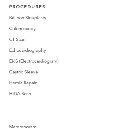
PROCEDURES
Balloon Sinuplasty
Colonoscopy
CT Scan
Echocardiography
EKG (Electrocardiogram)
Gastric Sleeve
Hernia Repair
HIDA Scan
Mammogram