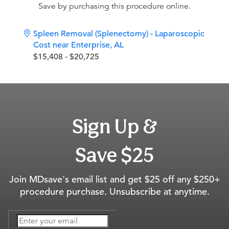
Save by purchasing this procedure online.
Spleen Removal (Splenectomy) - Laparoscopic
Cost near Enterprise, AL
$15,408 - $20,725
Sign Up &
Save $25
Join MDsave's email list and get $25 off any $250+
procedure purchase. Unsubscribe at anytime.