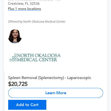
Crestview, FL 32536
Plus 1 more locations
Offered by North Okaloosa Medical Center
Spleen Removal (Splenectomy) - Laparoscopic
20,725
Learn More
Add to Cart