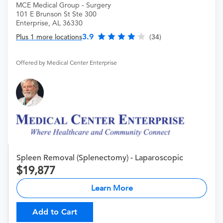
MCE Medical Group - Surgery
101 E Brunson St Ste 300
Enterprise, AL 36330
3.9
Plus 1 more locations
(34)
Offered by Medical Center Enterprise
Spleen Removal (Splenectomy) - Laparoscopic
19,877
Learn More
Add to Cart