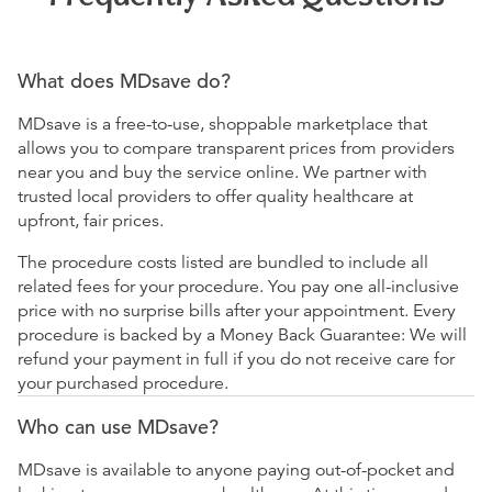
What does MDsave do?
MDsave is a free-to-use, shoppable marketplace that
allows you to compare transparent prices from providers
near you and buy the service online. We partner with
trusted local providers to offer quality healthcare at
upfront, fair prices.
The procedure costs listed are bundled to include all
related fees for your procedure. You pay one all-inclusive
price with no surprise bills after your appointment. Every
procedure is backed by a Money Back Guarantee: We will
refund your payment in full if you do not receive care for
your purchased procedure.
Who can use MDsave?
MDsave is available to anyone paying out-of-pocket and