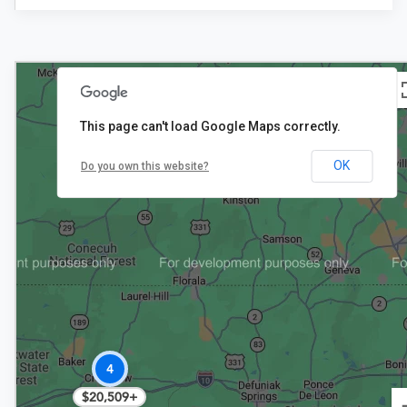
This page can't load Google Maps correctly.
2
OK
Do you own this website?
$19,877
4
$20,509+