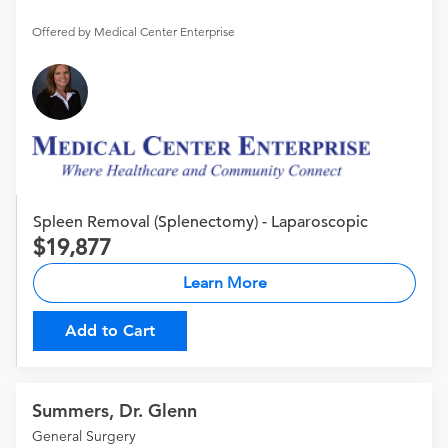
Offered by Medical Center Enterprise
Spleen Removal (Splenectomy) - Laparoscopic
19,877
Learn More
Add to Cart
Summers, Dr. Glenn
General Surgery