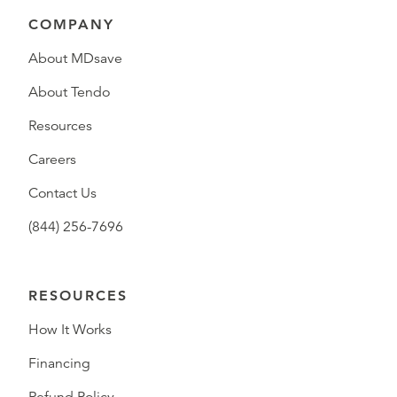
COMPANY
About MDsave
About Tendo
Resources
Careers
Contact Us
(844) 256-7696
RESOURCES
How It Works
Financing
Refund Policy