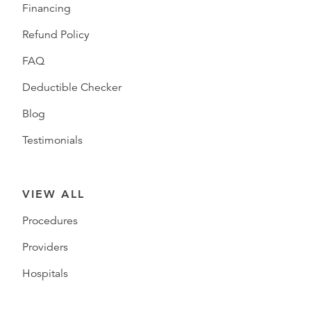
Financing
Refund Policy
FAQ
Deductible Checker
Blog
Testimonials
VIEW ALL
Procedures
Providers
Hospitals