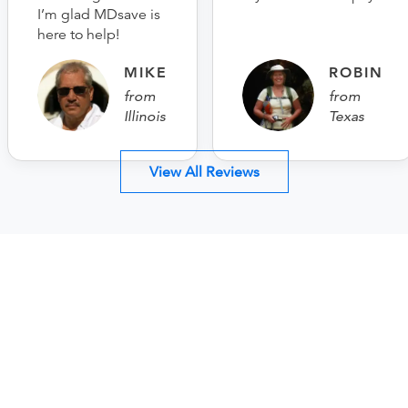
I’m glad MDsave is
here to help!
MIKE
ROBIN
from
from
Illinois
Texas
View All Reviews