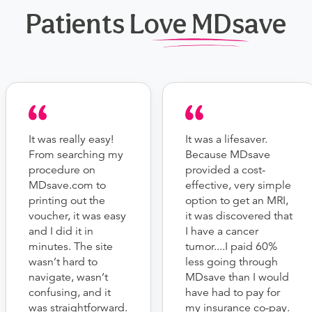
Patients Love MDsave
It was really easy!
It was a lifesaver.
From searching my
Because MDsave
procedure on
provided a cost-
MDsave.com to
effective, very simple
printing out the
option to get an MRI,
voucher, it was easy
it was discovered that
and I did it in
I have a cancer
minutes. The site
tumor....I paid 60%
wasn’t hard to
less going through
navigate, wasn’t
MDsave than I would
confusing, and it
have had to pay for
was straightforward.
my insurance co-pay.