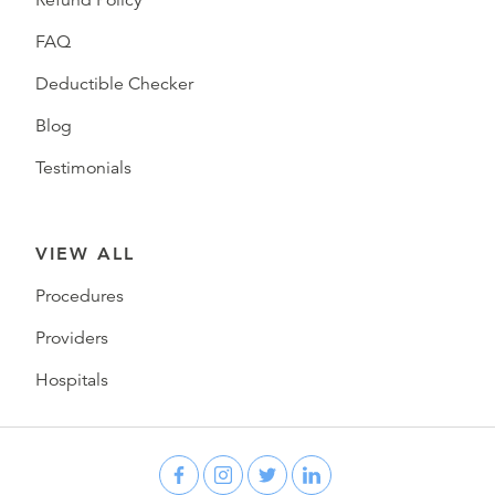
FAQ
Deductible Checker
Blog
Testimonials
VIEW ALL
Procedures
Providers
Hospitals