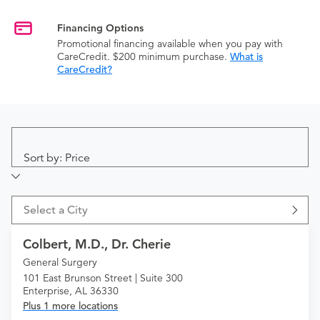
Financing Options
Promotional financing available when you pay with
CareCredit. $200 minimum purchase.
What is
CareCredit?
Sort by: Price
Select a City
Colbert, M.D., Dr. Cherie
General Surgery
101 East Brunson Street | Suite 300
Enterprise, AL 36330
Plus 1 more locations