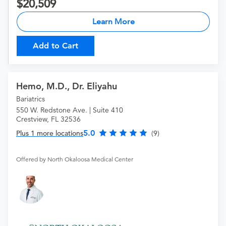
20,509
Learn More
Add to Cart
Hemo, M.D., Dr. Eliyahu
Bariatrics
550 W. Redstone Ave. | Suite 410
Crestview, FL 32536
5.0
Plus 1 more locations
(9)
Offered by North Okaloosa Medical Center