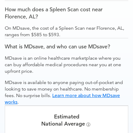
How much does a Spleen Scan cost near
Florence, AL?
On MDsave, the cost of a Spleen Scan near Florence, AL,
ranges from $585 to $593.
What is MDsave, and who can use MDsave?
MDsave is an online healthcare marketplace where you
can buy affordable medical procedures near you at one
upfront price.
MDsave is available to anyone paying out-of-pocket and
looking to save money on healthcare. No membership
fees. No surprise bills.
Learn more about how MDsave
works
.
Estimated
National Average