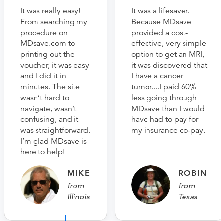
It was really easy!
It was a lifesaver.
From searching my
Because MDsave
procedure on
provided a cost-
MDsave.com to
effective, very simple
printing out the
option to get an MRI,
voucher, it was easy
it was discovered that
and I did it in
I have a cancer
minutes. The site
tumor....I paid 60%
wasn’t hard to
less going through
navigate, wasn’t
MDsave than I would
confusing, and it
have had to pay for
was straightforward.
my insurance co-pay.
I’m glad MDsave is
here to help!
MIKE
ROBIN
from
from
Illinois
Texas