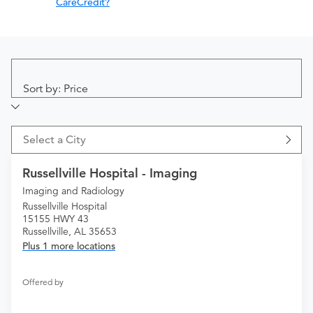
CareCredit?
Sort by: Price
Select a City
Russellville Hospital - Imaging
Imaging and Radiology
Russellville Hospital
15155 HWY 43
Russellville, AL 35653
Plus 1 more locations
Offered by