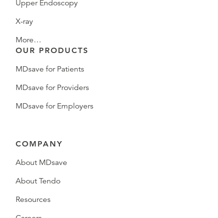
Upper Endoscopy
X-ray
More…
OUR PRODUCTS
MDsave for Patients
MDsave for Providers
MDsave for Employers
COMPANY
About MDsave
About Tendo
Resources