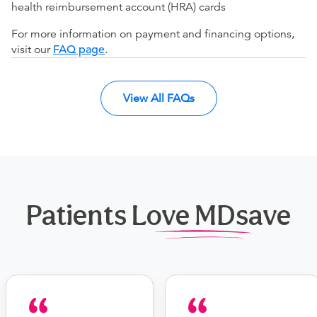
health reimbursement account (HRA) cards
For more information on payment and financing options,
visit our
FAQ page
.
View All FAQs
Patients Love MDsave