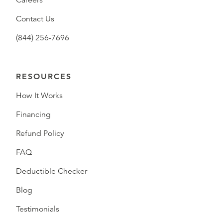
Careers
Contact Us
(844) 256-7696
RESOURCES
How It Works
Financing
Refund Policy
FAQ
Deductible Checker
Blog
Testimonials