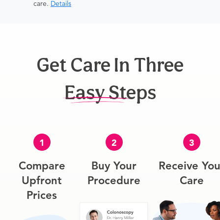
care.
Details
Get Care In Three
Easy Steps
1
2
3
Compare
Buy Your
Receive You
Upfront
Procedure
Care
Prices