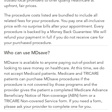
trusted local providers to offer quality healthcare at
upfront, fair prices.
The procedure costs listed are bundled to include all
related fees for your procedure. You pay one all-inclusive
price with no surprise bills after your appointment. Every
procedure is backed by a Money Back Guarantee: We will
refund your payment in full if you do not receive care for
your purchased procedure.
Who can use MDsave?
MDsave is available to anyone paying out-of-pocket and
looking to save money on healthcare. At this time, we do
not accept Medicaid patients. Medicare and TRICARE
patients can purchase MDsave procedures if the
procedure is not covered by those programs and the
provider gives the patient a completed Medicare Advance
Beneficiary Notice of Non-coverage (ABN) form or a
TRICARE Non-covered Service form. If you need a form,
please ask your provider to complete one for you.