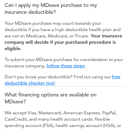
Can I apply my MDsave purchase to my
insurance deductible?
Your MDsave purchase may count towards your
deductible if you have a high deductible health plan and
are not on Medicare, Medicaid, or Tricare.
Your insurance
company will decide if your purchased procedure is
eligible.
To submit your MDsave purchase for consideration to your
insurance company,
follow these steps
.
Don't you know your deductible? Find out using our
free
deductible checker tool
.
What financing options are available on
MDsave?
We accept Visa, Mastercard, American Express, PayPal,
CareCredit, and many health account cards: flexible
spending account (FSA), health savings account (HSA), or