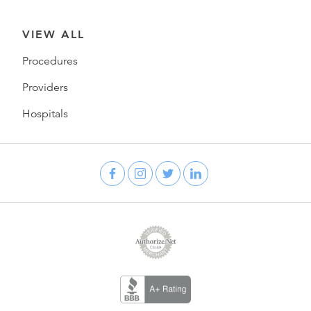
VIEW ALL
Procedures
Providers
Hospitals