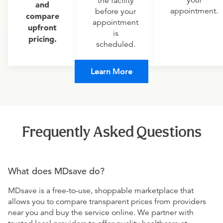
your
the facility
and
appointment.
before your
compare
appointment
upfront
is
pricing.
scheduled.
Learn More
Frequently Asked Questions
What does MDsave do?
MDsave is a free-to-use, shoppable marketplace that
allows you to compare transparent prices from providers
near you and buy the service online. We partner with