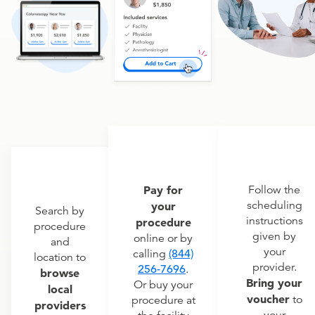
Pay for
Follow the
scheduling
your
Search by
instructions
procedure
procedure
given by
online or by
and
your
calling
(844)
location to
provider.
256-7696
.
browse
Bring your
Or buy your
local
voucher
to
procedure at
providers