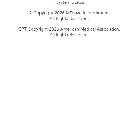
System Status
© Copyright 2026 MDsave Incorporated.
All Rights Reserved.
CPT Copyright 2026 American Medical Association.
All Rights Reserved.