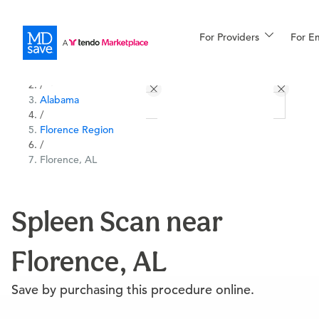
For Providers
More
For E
All Locations
Procedures
/
Alabama
For Patients
/
Florence Region
/
Florence, AL
All Procedures
Reso
Spleen Scan near
Financing
Florence, AL
Save by purchasing this procedure online.