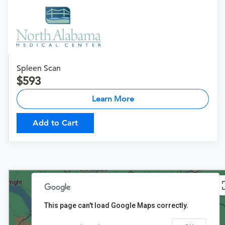
Spleen Scan
593
Learn More
Add to Cart
This page can't load Google Maps correctly.
$593