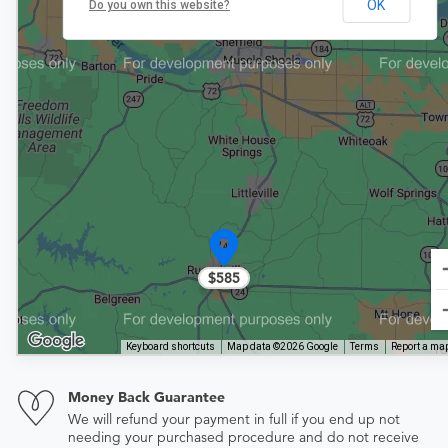
OK
Do you own this website?
$585
Keyboard shortcuts
Map data ©2026 Google
Terms
Report a map
Money Back Guarantee
We will refund your payment in full if you end up not
needing your purchased procedure and do not receive