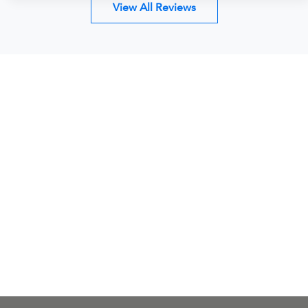
View All Reviews