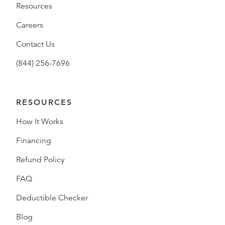
Resources
Careers
Contact Us
(844) 256-7696
RESOURCES
How It Works
Financing
Refund Policy
FAQ
Deductible Checker
Blog