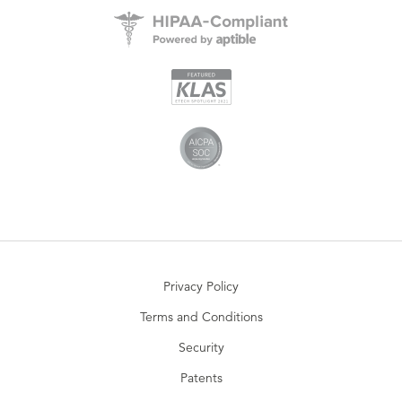
Privacy Policy
Terms and Conditions
Security
Patents