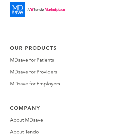
OUR PRODUCTS
MDsave for Patients
MDsave for Providers
MDsave for Employers
COMPANY
About MDsave
About Tendo