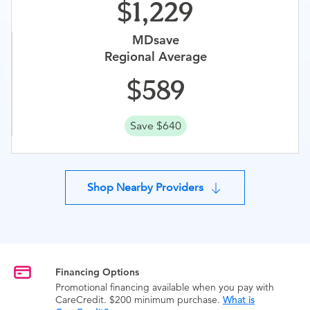
1,229
MDsave
Regional Average
589
Save $640
Shop Nearby Providers
Financing Options
Promotional financing available when you pay with
CareCredit. $200 minimum purchase.
What is