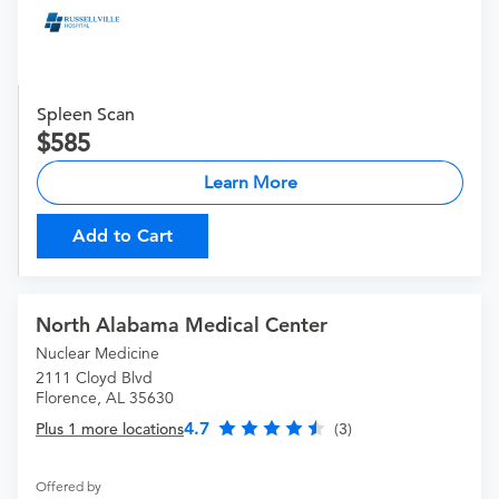
Spleen Scan
585
Learn More
Add to Cart
North Alabama Medical Center
Nuclear Medicine
2111 Cloyd Blvd
Florence, AL 35630
4.7
Plus 1 more locations
(3)
Offered by