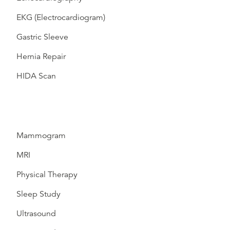
EKG (Electrocardiogram)
Gastric Sleeve
Hernia Repair
HIDA Scan
Mammogram
MRI
Physical Therapy
Sleep Study
Ultrasound