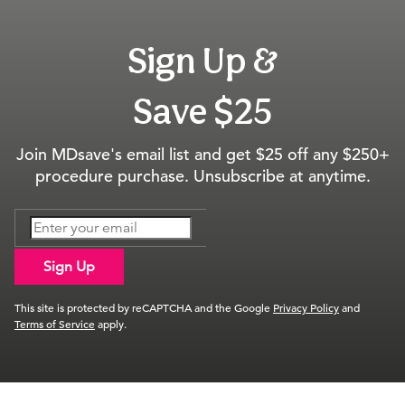
Sign Up &
Save $25
Join MDsave's email list and get $25 off any $250+
procedure purchase. Unsubscribe at anytime.
Sign Up
This site is protected by reCAPTCHA and the Google
Privacy Policy
and
Terms of Service
apply.