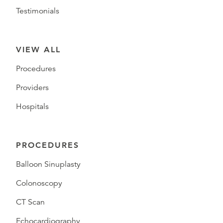
Testimonials
VIEW ALL
Procedures
Providers
Hospitals
PROCEDURES
Balloon Sinuplasty
Colonoscopy
CT Scan
Echocardiography