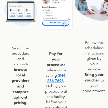
Follow the
scheduling
Search by
instructions
procedure
Pay for
given by
and
your
your
location to
procedure
provider.
browse
online or by
Bring your
local
calling
(844)
voucher
to
providers
256-7696
.
your
and
Or buy your
appointment.
procedure at
compare
the facility
upfront
before your
pricing.
appointment