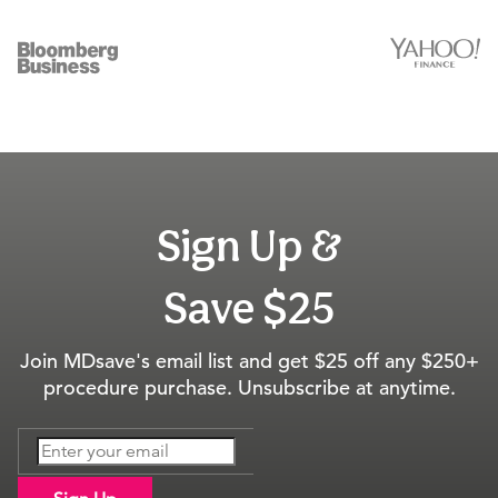
Sign Up &
Save $25
Join MDsave's email list and get $25 off any $250+
procedure purchase. Unsubscribe at anytime.