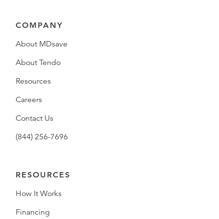
COMPANY
About MDsave
About Tendo
Resources
Careers
Contact Us
(844) 256-7696
RESOURCES
How It Works
Financing