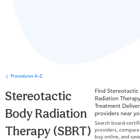
Procedures A–Z
Find Stereotactic
Stereotactic
Radiation Therapy
Treatment Delive
Body Radiation
providers near y
Search board-certif
Therapy (SBRT)
providers, compare 
buy online, and sav