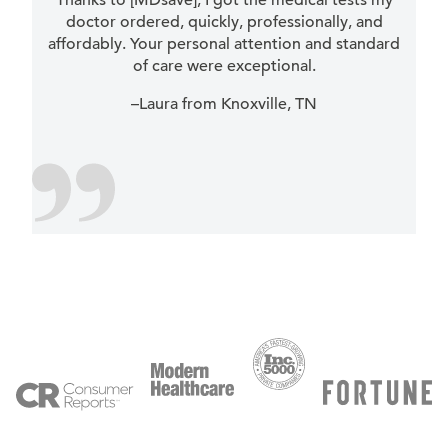
Thanks to [MDsave], I got the medical tests my
doctor ordered, quickly, professionally, and
affordably. Your personal attention and standard
of care were exceptional.
–Laura from Knoxville, TN