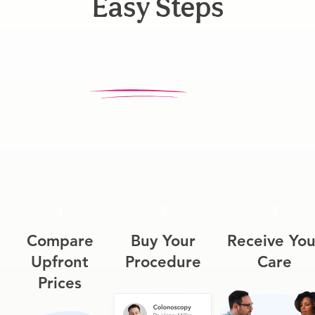
Easy Steps
1
2
3
Compare
Buy Your
Receive You
Upfront
Procedure
Care
Prices