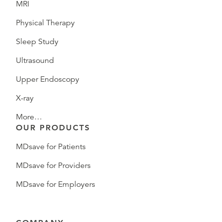
MRI
Physical Therapy
Sleep Study
Ultrasound
Upper Endoscopy
X-ray
More…
OUR PRODUCTS
MDsave for Patients
MDsave for Providers
MDsave for Employers