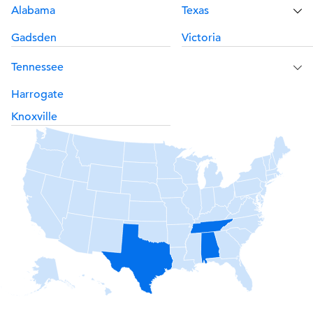
Alabama
Texas
Gadsden
Victoria
Tennessee
Harrogate
Knoxville