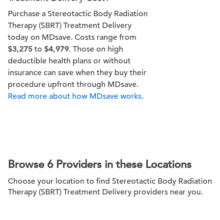
Purchase a Stereotactic Body Radiation
Therapy (SBRT) Treatment Delivery
today on MDsave. Costs range from
$3,275
to
$4,979
. Those on high
deductible health plans or without
insurance can save when they buy their
procedure upfront through MDsave.
Read more about how MDsave works.
Browse 6 Providers in these Locations
Choose your location to find Stereotactic Body Radiation
Therapy (SBRT) Treatment Delivery providers near you.