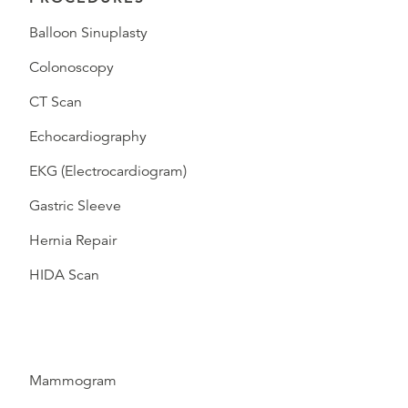
Balloon Sinuplasty
Colonoscopy
CT Scan
Echocardiography
EKG (Electrocardiogram)
Gastric Sleeve
Hernia Repair
HIDA Scan
Mammogram