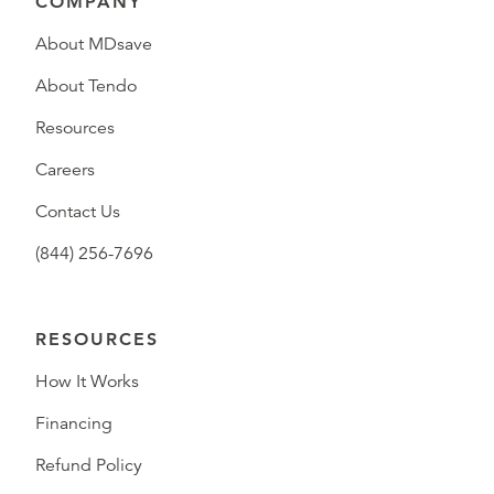
COMPANY
About MDsave
About Tendo
Resources
Careers
Contact Us
(844) 256-7696
RESOURCES
How It Works
Financing
Refund Policy