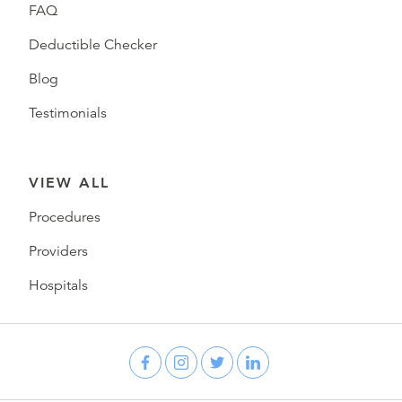
FAQ
Deductible Checker
Blog
Testimonials
VIEW ALL
Procedures
Providers
Hospitals