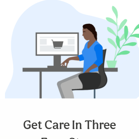
Get Care In Three