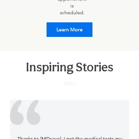
is
scheduled.
Learn More
Inspiring Stories