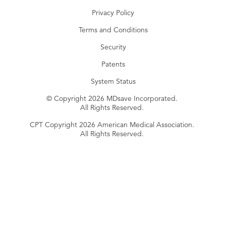
Privacy Policy
Terms and Conditions
Security
Patents
System Status
© Copyright 2026 MDsave Incorporated.
All Rights Reserved.
CPT Copyright 2026 American Medical Association.
All Rights Reserved.