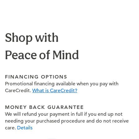
Shop with
Peace of Mind
FINANCING OPTIONS
Promotional financing available when you pay with
CareCredit.
What is CareCredit?
MONEY BACK GUARANTEE
We will refund your payment in full if you end up not
needing your purchased procedure and do not receive
care.
Details