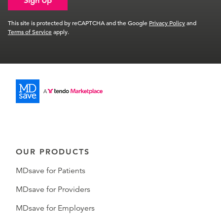
Sign Up
This site is protected by reCAPTCHA and the Google
Privacy Policy
and
Terms of Service
apply.
OUR PRODUCTS
MDsave for Patients
MDsave for Providers
MDsave for Employers