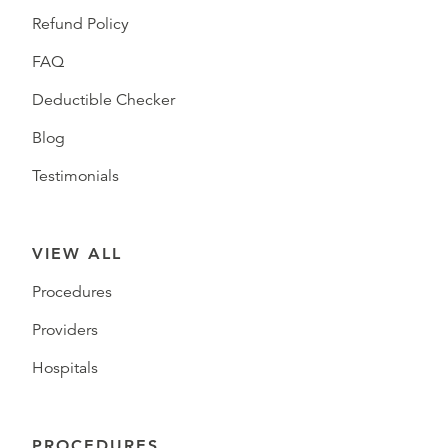
Refund Policy
FAQ
Deductible Checker
Blog
Testimonials
VIEW ALL
Procedures
Providers
Hospitals
PROCEDURES