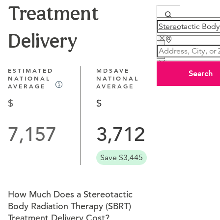
Treatment
Delivery
ESTIMATED
MDSAVE
Search
NATIONAL
NATIONAL
AVERAGE
AVERAGE
7,157
3,712
Save $3,445
How Much Does a Stereotactic
Body Radiation Therapy (SBRT)
Treatment Delivery Cost?