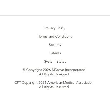
Privacy Policy
Terms and Conditions
Security
Patents
System Status
© Copyright 2026 MDsave Incorporated.
All Rights Reserved.
CPT Copyright 2026 American Medical Association.
All Rights Reserved.