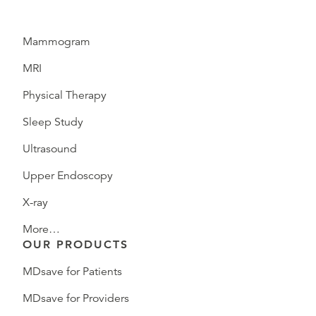
Mammogram
MRI
Physical Therapy
Sleep Study
Ultrasound
Upper Endoscopy
X-ray
More…
OUR PRODUCTS
MDsave for Patients
MDsave for Providers