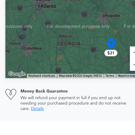
$31
Keyboard shortcuts
Map data ©2026 Google, INEGI
Terms
Report a map
Money Back Guarantee
We will refund your payment in full if you end up not
needing your purchased procedure and do not receive
care.
Details