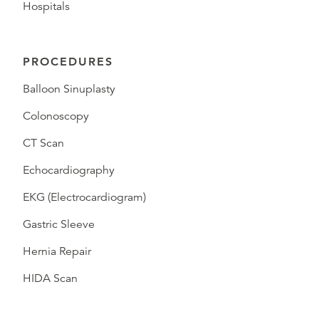
Hospitals
PROCEDURES
Balloon Sinuplasty
Colonoscopy
CT Scan
Echocardiography
EKG (Electrocardiogram)
Gastric Sleeve
Hernia Repair
HIDA Scan