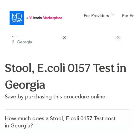
For Providers
More
For E
All Locations
Procedures
/
Georgia
For Patients
Stool, E.coli 0157 Test in
All Procedures
Reso
Georgia
Financing
Save by purchasing this procedure online.
How much does a Stool, E.coli 0157 Test cost
in Georgia?