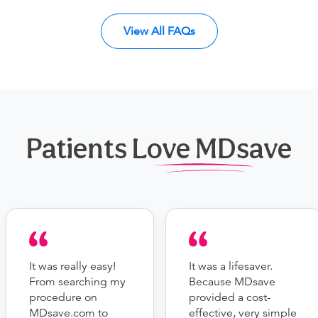
View All FAQs
Patients Love MDsave
It was really easy!
It was a lifesaver.
From searching my
Because MDsave
procedure on
provided a cost-
MDsave.com to
effective, very simple