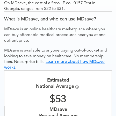
On MDsave, the cost of a Stool, E.coli 0157 Test in
Georgia, ranges from $22 to $31.
What is MDsave, and who can use MDsave?
MDsave is an online healthcare marketplace where you
can buy affordable medical procedures near you at one
upfront price.
MDsave is available to anyone paying out-of-pocket and
looking to save money on healthcare. No membership
fees. No surprise bills.
Learn more about how MDsave
works
.
Estimated
National Average
53
MDsave
Regional Average