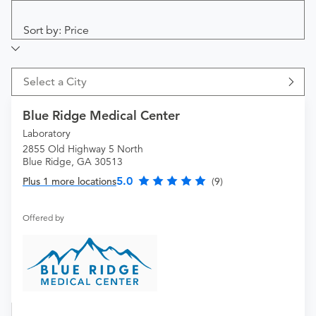
Sort by: Price
Select a City
Blue Ridge Medical Center
Laboratory
2855 Old Highway 5 North
Blue Ridge, GA 30513
5.0
Plus 1 more locations
(9)
Offered by