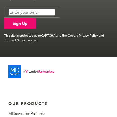
Sign Up
This site is protected by reCAPTCHA and the Google
Privacy Policy
and
Terms of Service
apply.
OUR PRODUCTS
MDsave for Patients