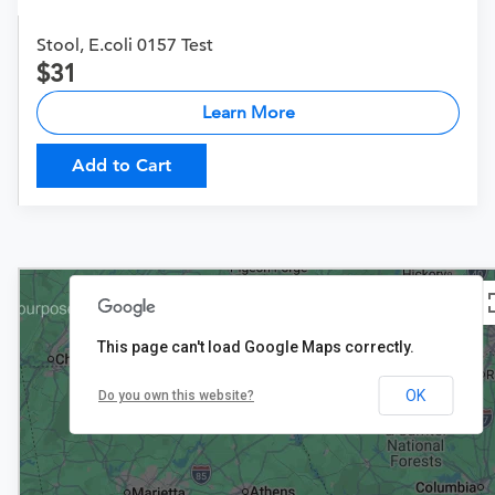
Stool, E.coli 0157 Test
31
Learn More
Add to Cart
This page can't load Google Maps correctly.
$22
OK
Do you own this website?