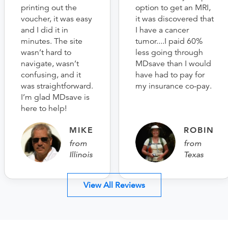
printing out the
option to get an MRI,
voucher, it was easy
it was discovered that
and I did it in
I have a cancer
minutes. The site
tumor....I paid 60%
wasn’t hard to
less going through
navigate, wasn’t
MDsave than I would
confusing, and it
have had to pay for
was straightforward.
my insurance co-pay.
I’m glad MDsave is
here to help!
MIKE
ROBIN
from
from
Illinois
Texas
View All Reviews