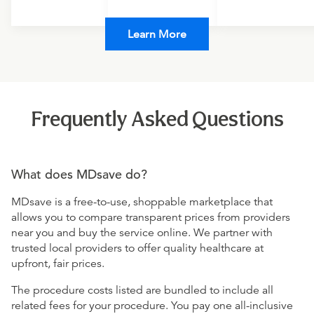
Learn More
Frequently Asked Questions
What does MDsave do?
MDsave is a free-to-use, shoppable marketplace that
allows you to compare transparent prices from providers
near you and buy the service online. We partner with
trusted local providers to offer quality healthcare at
upfront, fair prices.
The procedure costs listed are bundled to include all
related fees for your procedure. You pay one all-inclusive