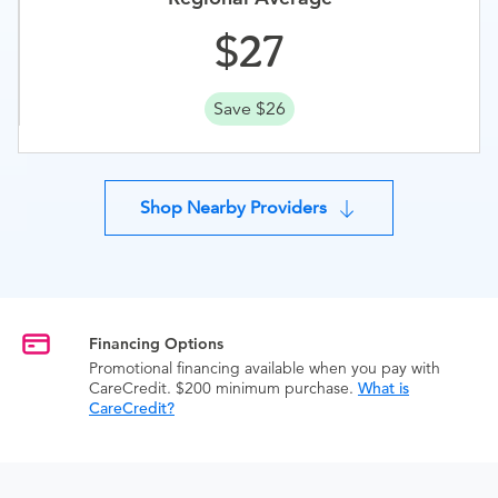
27
Save $26
Shop Nearby Providers
Financing Options
Promotional financing available when you pay with
CareCredit. $200 minimum purchase.
What is
CareCredit?