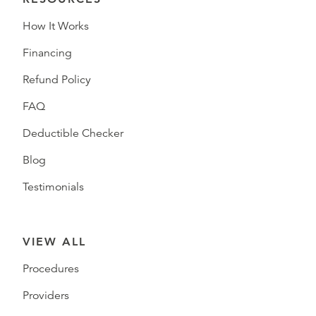
How It Works
Financing
Refund Policy
FAQ
Deductible Checker
Blog
Testimonials
VIEW ALL
Procedures
Providers