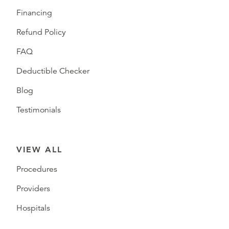
Financing
Refund Policy
FAQ
Deductible Checker
Blog
Testimonials
VIEW ALL
Procedures
Providers
Hospitals