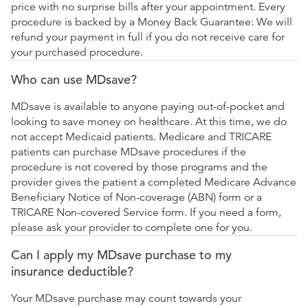
price with no surprise bills after your appointment. Every
procedure is backed by a Money Back Guarantee: We will
refund your payment in full if you do not receive care for
your purchased procedure.
Who can use MDsave?
MDsave is available to anyone paying out-of-pocket and
looking to save money on healthcare. At this time, we do
not accept Medicaid patients. Medicare and TRICARE
patients can purchase MDsave procedures if the
procedure is not covered by those programs and the
provider gives the patient a completed Medicare Advance
Beneficiary Notice of Non-coverage (ABN) form or a
TRICARE Non-covered Service form. If you need a form,
please ask your provider to complete one for you.
Can I apply my MDsave purchase to my
insurance deductible?
Your MDsave purchase may count towards your