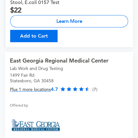
Stool, E.coli 0157 Test
22
Learn More
Add to Cart
East Georgia Regional Medical Center
Lab Work and Drug Testing
1499 Fair Rd
Statesboro, GA 30458
4.7
Plus 1 more locations
(7)
Offered by