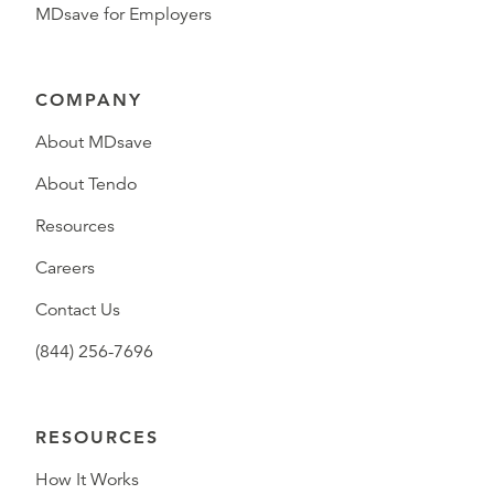
MDsave for Employers
COMPANY
About MDsave
About Tendo
Resources
Careers
Contact Us
(844) 256-7696
RESOURCES
How It Works