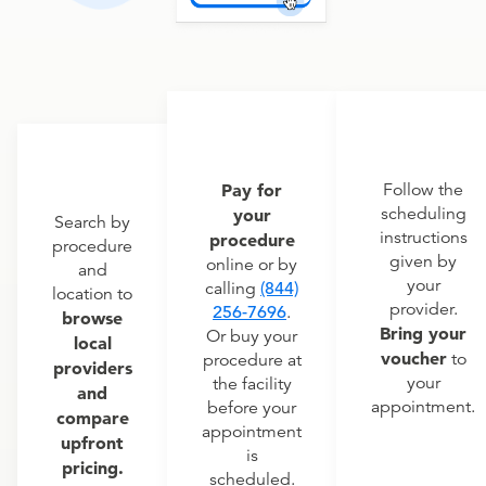
Pay for
Follow the
scheduling
your
Search by
instructions
procedure
procedure
given by
online or by
and
your
calling
(844)
location to
provider.
256-7696
.
browse
Bring your
Or buy your
local
voucher
to
procedure at
providers
your
the facility
and
appointment.
before your
compare
appointment
upfront
is
pricing.
scheduled.