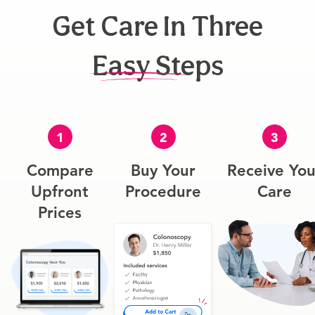
Get Care In Three
Easy Steps
1
2
3
Compare
Buy Your
Receive You
Upfront
Procedure
Care
Prices