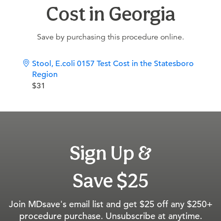
Cost in Georgia
Save by purchasing this procedure online.
Stool, E.coli 0157 Test Cost in the Statesboro
Region
$31
Sign Up &
Save $25
Join MDsave's email list and get $25 off any $250+
procedure purchase. Unsubscribe at anytime.