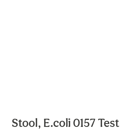
Stool, E.coli 0157 Test