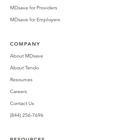
MDsave for Providers
MDsave for Employers
COMPANY
About MDsave
About Tendo
Resources
Careers
Contact Us
(844) 256-7696
RESOURCES