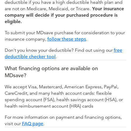
deductible if you have a high deductible health plan and
are not on Medicare, Medicaid, or Tricare.
Your insurance
company will decide if your purchased procedure is
eligible.
To submit your MDsave purchase for consideration to your
insurance company,
follow these steps
.
Don't you know your deductible? Find out using our
free
deductible checker tool
.
What financing options are available on
MDsave?
We accept Visa, Mastercard, American Express, PayPal,
CareCredit, and many health account cards: flexible
spending account (FSA), health savings account (HSA), or
health reimbursement account (HRA) cards
For more information on payment and financing options,
visit our
FAQ page
.