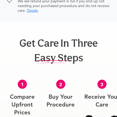
We will refund your payment in full if you end up not
needing your purchased procedure and do not receive
care.
Details
Get Care In Three
Easy Steps
1
2
3
Compare
Buy Your
Receive You
Upfront
Procedure
Care
Prices