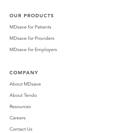
OUR PRODUCTS
MDsave for Patients
MDsave for Providers
MDsave for Employers
COMPANY
About MDsave
About Tendo
Resources
Careers
Contact Us