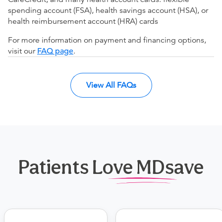
spending account (FSA), health savings account (HSA), or
health reimbursement account (HRA) cards
For more information on payment and financing options,
visit our
FAQ page
.
View All FAQs
Patients Love MDsave