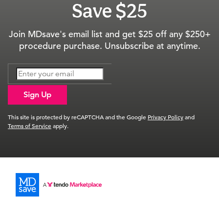
Save $25
Join MDsave's email list and get $25 off any $250+
procedure purchase. Unsubscribe at anytime.
Sign Up
This site is protected by reCAPTCHA and the Google
Privacy Policy
and
Terms of Service
apply.