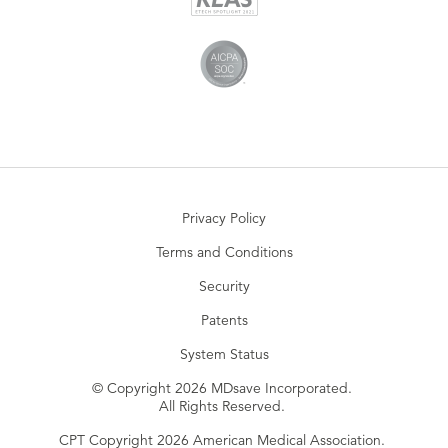
Privacy Policy
Terms and Conditions
Security
Patents
System Status
© Copyright 2026 MDsave Incorporated.
All Rights Reserved.
CPT Copyright 2026 American Medical Association.