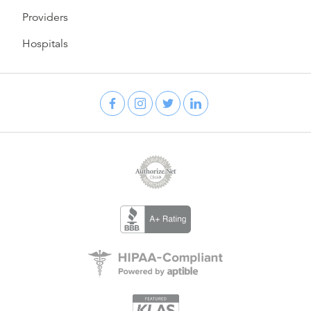
Providers
Hospitals