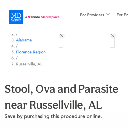
For Providers
More
For E
All Locations
Procedures
/
Alabama
For Patients
/
Florence Region
/
Russellville, AL
All Procedures
Reso
Stool, Ova and Parasite
Financing
near Russellville, AL
Save by purchasing this procedure online.