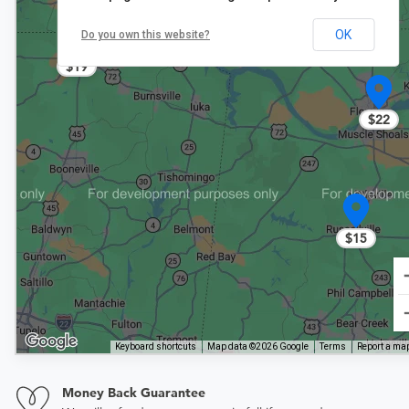
OK
Do you own this website?
$19
$22
$15
Keyboard shortcuts
Map data ©2026 Google
Terms
Report a map
Money Back Guarantee