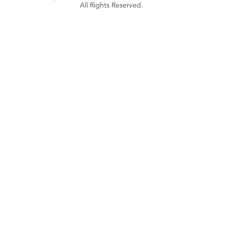
All Rights Reserved.