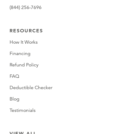
(844) 256-7696
RESOURCES
How It Works
Financing
Refund Policy
FAQ
Deductible Checker
Blog
Testimonials
VIEW ALL