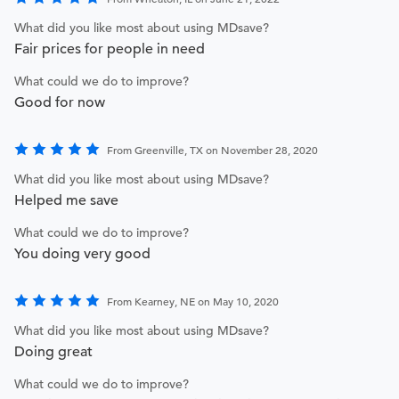
What did you like most about using MDsave?
Fair prices for people in need
What could we do to improve?
Good for now
From Greenville, TX on November 28, 2020
What did you like most about using MDsave?
Helped me save
What could we do to improve?
You doing very good
From Kearney, NE on May 10, 2020
What did you like most about using MDsave?
Doing great
What could we do to improve?