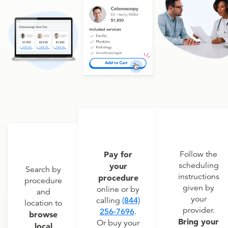
Pay for
Follow the
scheduling
your
Search by
instructions
procedure
procedure
given by
online or by
and
your
calling
(844)
location to
provider.
256-7696
.
browse
Bring your
Or buy your
local