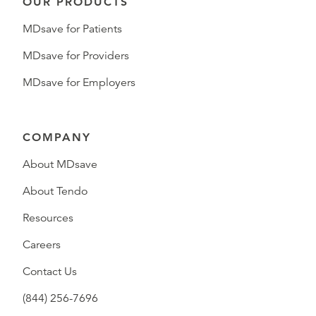
OUR PRODUCTS
MDsave for Patients
MDsave for Providers
MDsave for Employers
COMPANY
About MDsave
About Tendo
Resources
Careers
Contact Us
(844) 256-7696