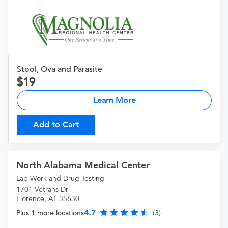
Stool, Ova and Parasite
19
Learn More
Add to Cart
North Alabama Medical Center
Lab Work and Drug Testing
1701 Vetrans Dr
Florence, AL 35630
4.7
Plus 1 more locations
(3)