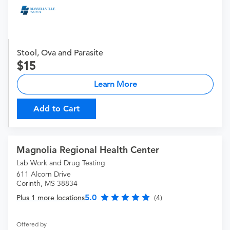
Stool, Ova and Parasite
15
Learn More
Add to Cart
Magnolia Regional Health Center
Lab Work and Drug Testing
611 Alcorn Drive
Corinth, MS 38834
5.0
Plus 1 more locations
(4)
Offered by