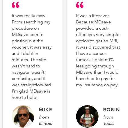
It was really easy!
It was a lifesaver.
From searching my
Because MDsave
procedure on
provided a cost-
MDsave.com to
effective, very simple
printing out the
option to get an MRI,
voucher, it was easy
it was discovered that
and I did it in
I have a cancer
minutes. The site
tumor....I paid 60%
wasn’t hard to
less going through
navigate, wasn’t
MDsave than I would
confusing, and it
have had to pay for
was straightforward.
my insurance co-pay.
I’m glad MDsave is
here to help!
MIKE
ROBIN
from
from
Illinois
Texas