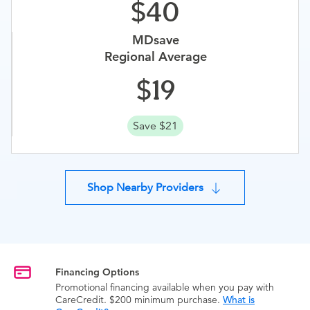
40
MDsave
Regional Average
19
Save $21
Shop Nearby Providers
Financing Options
Promotional financing available when you pay with
CareCredit. $200 minimum purchase.
What is