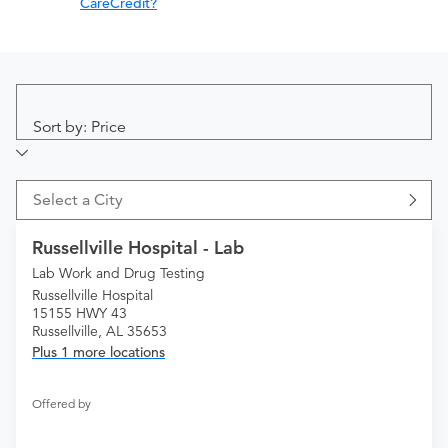
CareCredit?
Sort by: Price
Select a City
Russellville Hospital - Lab
Lab Work and Drug Testing
Russellville Hospital
15155 HWY 43
Russellville, AL 35653
Plus 1 more locations
Offered by