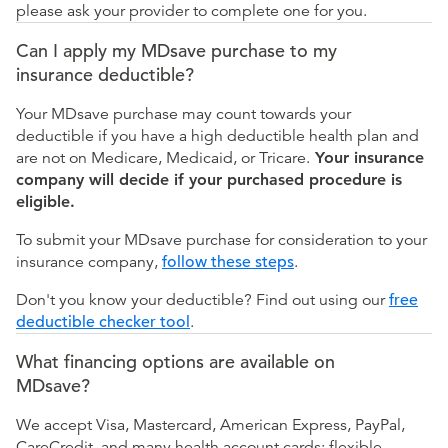
please ask your provider to complete one for you.
Can I apply my MDsave purchase to my
insurance deductible?
Your MDsave purchase may count towards your
deductible if you have a high deductible health plan and
are not on Medicare, Medicaid, or Tricare.
Your insurance
company will decide if your purchased procedure is
eligible.
To submit your MDsave purchase for consideration to your
insurance company,
follow these steps
.
Don't you know your deductible? Find out using our
free
deductible checker tool
.
What financing options are available on
MDsave?
We accept Visa, Mastercard, American Express, PayPal,
CareCredit, and many health account cards: flexible