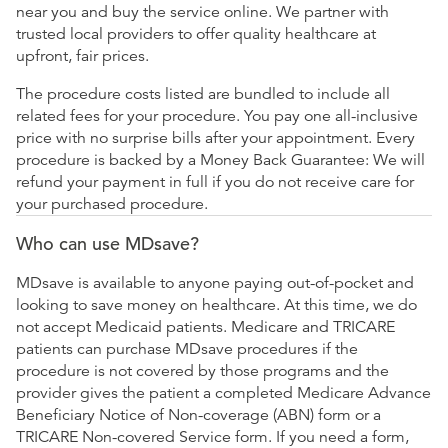
near you and buy the service online. We partner with
trusted local providers to offer quality healthcare at
upfront, fair prices.
The procedure costs listed are bundled to include all
related fees for your procedure. You pay one all-inclusive
price with no surprise bills after your appointment. Every
procedure is backed by a Money Back Guarantee: We will
refund your payment in full if you do not receive care for
your purchased procedure.
Who can use MDsave?
MDsave is available to anyone paying out-of-pocket and
looking to save money on healthcare. At this time, we do
not accept Medicaid patients. Medicare and TRICARE
patients can purchase MDsave procedures if the
procedure is not covered by those programs and the
provider gives the patient a completed Medicare Advance
Beneficiary Notice of Non-coverage (ABN) form or a
TRICARE Non-covered Service form. If you need a form,