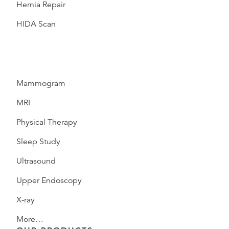
Hernia Repair
HIDA Scan
Mammogram
MRI
Physical Therapy
Sleep Study
Ultrasound
Upper Endoscopy
X-ray
More…