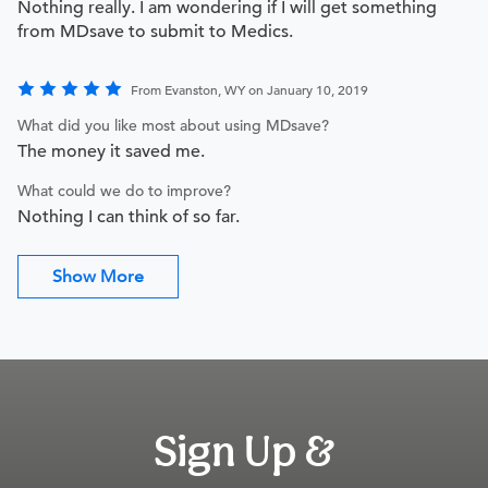
Nothing really. I am wondering if I will get something
from MDsave to submit to Medics.
From Evanston, WY on January 10, 2019
What did you like most about using MDsave?
The money it saved me.
What could we do to improve?
Nothing I can think of so far.
Show More
Sign Up &