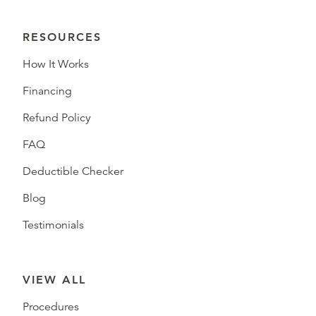
RESOURCES
How It Works
Financing
Refund Policy
FAQ
Deductible Checker
Blog
Testimonials
VIEW ALL
Procedures