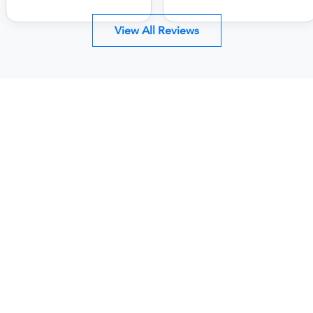
View All Reviews