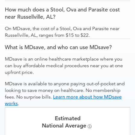
How much does a Stool, Ova and Parasite cost
near Russellville, AL?
On MDsave, the cost of a Stool, Ova and Parasite near
Russellville, AL, ranges from $15 to $22.
What is MDsave, and who can use MDsave?
MDsave is an online healthcare marketplace where you
can buy affordable medical procedures near you at one
upfront price.
MDsave is available to anyone paying out-of-pocket and
looking to save money on healthcare. No membership
fees. No surprise bills.
Learn more about how MDsave
works
.
Estimated
National Average