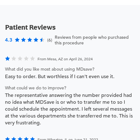
Patient Reviews
Reviews from people who purchased
4.3
(6)
this procedure
From Mesa, AZ on April 26, 2024
What did you like most about using MDsave?
Easy to order. But worthless if I can't even use it.
What could we do to improve?
The representative answering the number provided had
no idea what MDSave is or who to transfer me to so I
could schedule the appointment. I left several messages
at the various departments she transferred me to. This is
very frustrating.
From Wheaton, IL on June 21, 2022