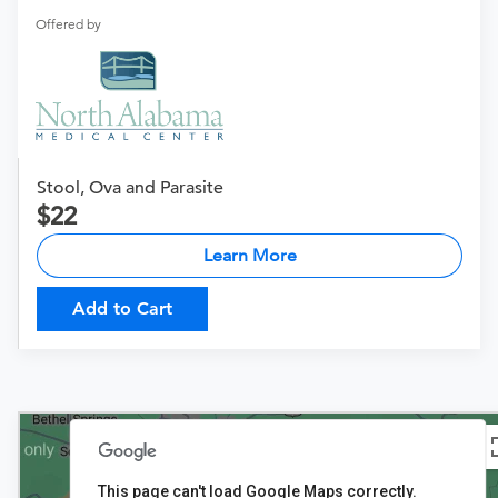
Offered by
Stool, Ova and Parasite
22
Learn More
Add to Cart
This page can't load Google Maps correctly.