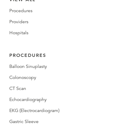
Procedures
Providers
Hospitals
PROCEDURES
Balloon Sinuplasty
Colonoscopy
CT Scan
Echocardiography
EKG (Electrocardiogram)
Gastric Sleeve