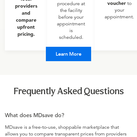
voucher
to
procedure at
providers
your
the facility
and
appointment.
before your
compare
appointment
upfront
is
pricing.
scheduled.
Learn More
Frequently Asked Questions
What does MDsave do?
MDsave is a free-to-use, shoppable marketplace that
allows you to compare transparent prices from providers