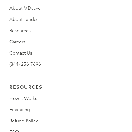
About MDsave
About Tendo
Resources
Careers
Contact Us
(844) 256-7696
RESOURCES
How It Works
Financing
Refund Policy