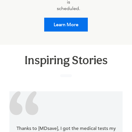
is
scheduled.
Learn More
Inspiring Stories
Thanks to [MDsave], I got the medical tests my