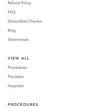
Refund Policy
FAQ
Deductible Checker
Blog
Testimonials
VIEW ALL
Procedures
Providers
Hospitals
PROCEDURES