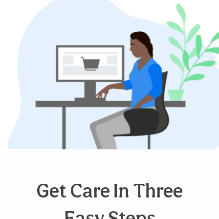
Get Care In Three
Easy Steps