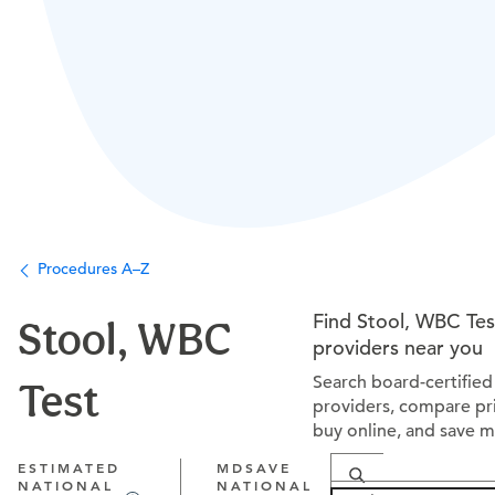
Procedures A–Z
Find Stool, WBC Tes
Stool, WBC
providers near you
Search board-certified
Test
providers, compare pri
buy online, and save 
ESTIMATED
MDSAVE
NATIONAL
NATIONAL