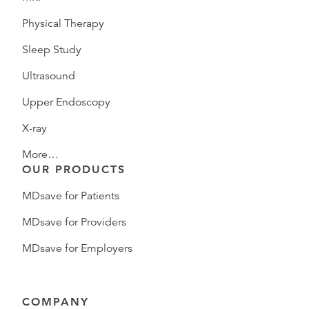
Physical Therapy
Sleep Study
Ultrasound
Upper Endoscopy
X-ray
More…
OUR PRODUCTS
MDsave for Patients
MDsave for Providers
MDsave for Employers
COMPANY