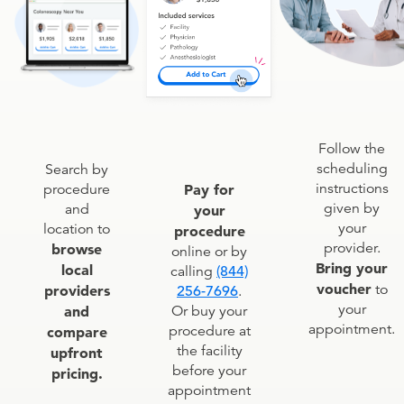
Follow the
scheduling
Search by
instructions
procedure
Pay for
given by
and
your
your
location to
procedure
provider.
browse
online or by
Bring your
local
calling
(844)
voucher
to
providers
256-7696
.
your
and
Or buy your
appointment.
procedure at
compare
the facility
upfront
before your
pricing.
appointment