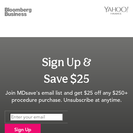
Sign Up &
Save $25
Join MDsave's email list and get $25 off any $250+
procedure purchase. Unsubscribe at anytime.
Sign Up