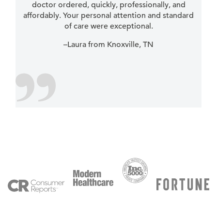
doctor ordered, quickly, professionally, and
affordably. Your personal attention and standard
of care were exceptional.
–Laura from Knoxville, TN