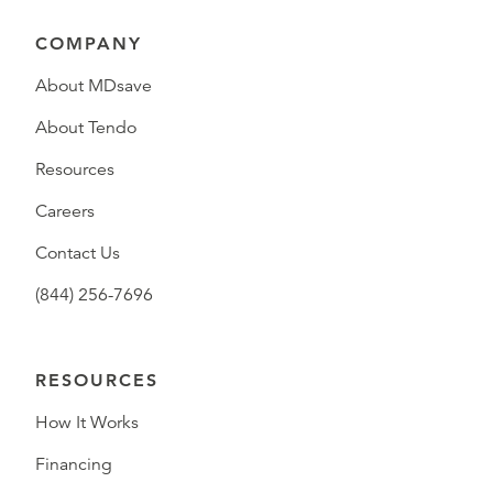
COMPANY
About MDsave
About Tendo
Resources
Careers
Contact Us
(844) 256-7696
RESOURCES
How It Works
Financing