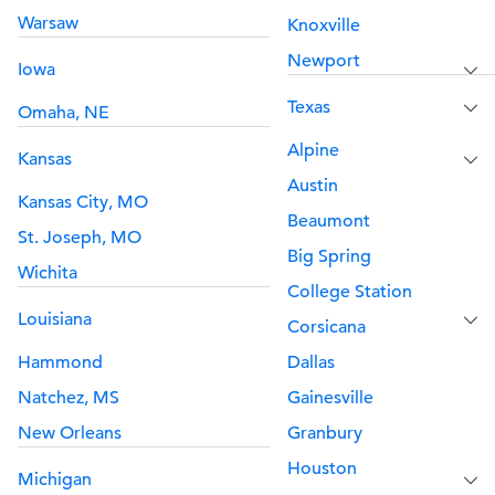
Warsaw
Knoxville
Newport
Iowa
Texas
Omaha, NE
Alpine
Kansas
Austin
Kansas City, MO
Beaumont
St. Joseph, MO
Big Spring
Wichita
College Station
Louisiana
Corsicana
Hammond
Dallas
Natchez, MS
Gainesville
New Orleans
Granbury
Houston
Michigan