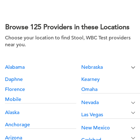
Browse 125 Providers in these Locations
Choose your location to find Stool, WBC Test providers
near you.
Alabama
Nebraska
Daphne
Kearney
Florence
Omaha
Mobile
Nevada
Alaska
Las Vegas
Anchorage
New Mexico
Arizona