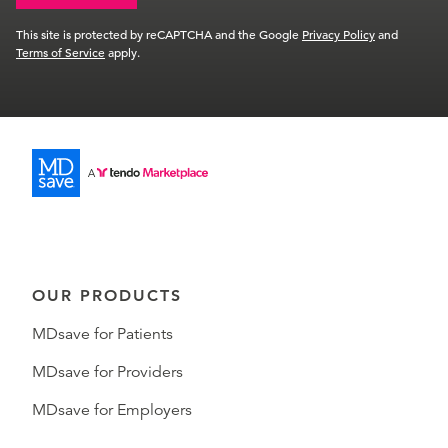
This site is protected by reCAPTCHA and the Google
Privacy Policy
and
Terms of Service
apply.
OUR PRODUCTS
MDsave for Patients
MDsave for Providers
MDsave for Employers