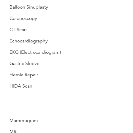
Balloon Sinuplasty
Colonoscopy
CT Scan
Echocardiography
EKG (Electrocardiogram)
Gastric Sleeve
Hernia Repair
HIDA Scan
Mammogram
MRI