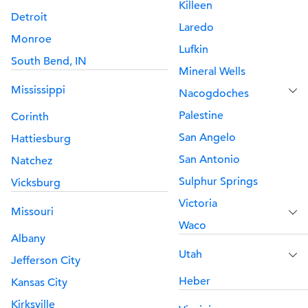
Killeen
Detroit
Laredo
Monroe
Lufkin
South Bend, IN
Mineral Wells
Mississippi
Nacogdoches
Palestine
Corinth
San Angelo
Hattiesburg
San Antonio
Natchez
Sulphur Springs
Vicksburg
Victoria
Missouri
Waco
Albany
Utah
Jefferson City
Heber
Kansas City
Kirksville