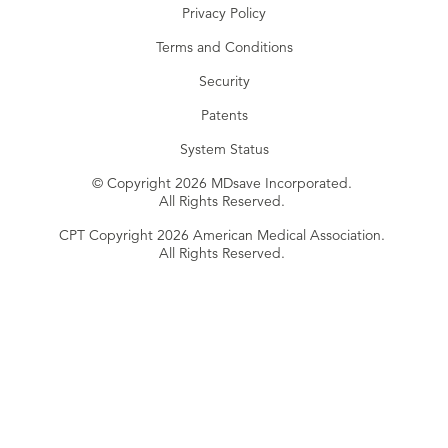
Privacy Policy
Terms and Conditions
Security
Patents
System Status
© Copyright 2026 MDsave Incorporated.
All Rights Reserved.
CPT Copyright 2026 American Medical Association.
All Rights Reserved.