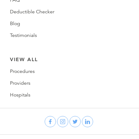
FAQ
Deductible Checker
Blog
Testimonials
VIEW ALL
Procedures
Providers
Hospitals