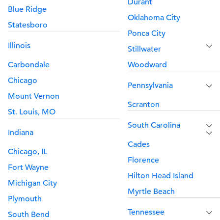
Durant
Blue Ridge
Oklahoma City
Statesboro
Ponca City
Illinois
Stillwater
Carbondale
Woodward
Chicago
Pennsylvania
Mount Vernon
Scranton
St. Louis, MO
South Carolina
Indiana
Cades
Chicago, IL
Florence
Fort Wayne
Hilton Head Island
Michigan City
Myrtle Beach
Plymouth
Tennessee
South Bend