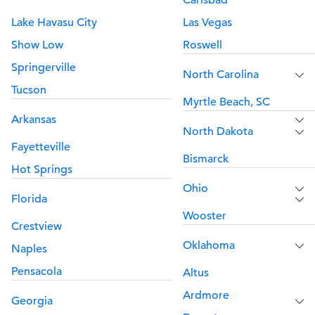
Carlsbad
Lake Havasu City
Las Vegas
Show Low
Roswell
Springerville
North Carolina
Tucson
Myrtle Beach, SC
Arkansas
North Dakota
Fayetteville
Bismarck
Hot Springs
Ohio
Florida
Wooster
Crestview
Oklahoma
Naples
Pensacola
Altus
Ardmore
Georgia