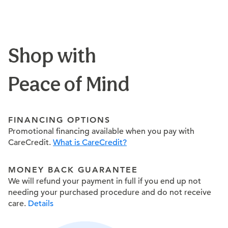
Shop with
Peace of Mind
FINANCING OPTIONS
Promotional financing available when you pay with
CareCredit.
What is CareCredit?
MONEY BACK GUARANTEE
We will refund your payment in full if you end up not
needing your purchased procedure and do not receive
care.
Details