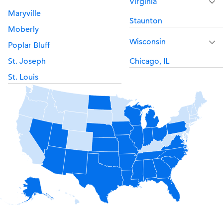
Virginia
Maryville
Staunton
Moberly
Wisconsin
Poplar Bluff
St. Joseph
Chicago, IL
St. Louis