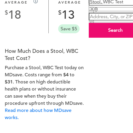
AVERAGE
AVERAGE
18
13
Save $5
Search
How Much Does a Stool, WBC
Test Cost?
Purchase a Stool, WBC Test today on
MDsave. Costs range from
$4
to
$31
. Those on high deductible
health plans or without insurance
can save when they buy their
procedure upfront through MDsave.
Read more about how MDsave
works.