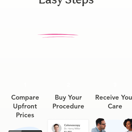
1
2
3
Compare
Buy Your
Receive You
Upfront
Procedure
Care
Prices