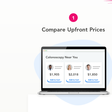
1
Compare Upfront Prices