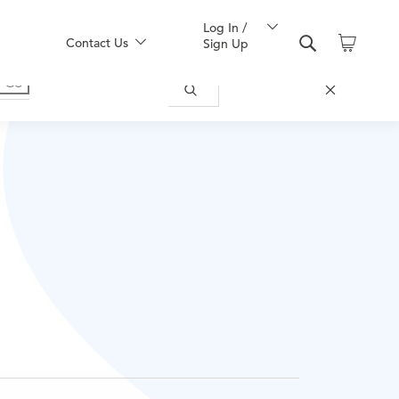
Log In /
Contact Us
Sign Up