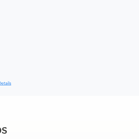
etails
ps