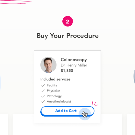
2
Buy Your Procedure