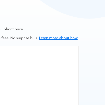
upfront price.
ees. No surprise bills.
Learn more about how