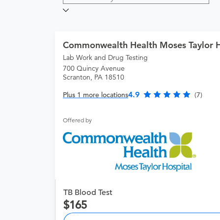
Commonwealth Health Moses Taylor H
Lab Work and Drug Testing
700 Quincy Avenue
Scranton, PA 18510
4.9
Plus 1 more locations
(7)
Offered by
TB Blood Test
165