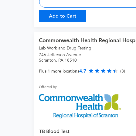
Add to Cart
Commonwealth Health Regional Hospit
Lab Work and Drug Testing
746 Jefferson Avenue
Scranton, PA 18510
4.7
Plus 1 more locations
(3)
Offered by
TB Blood Test