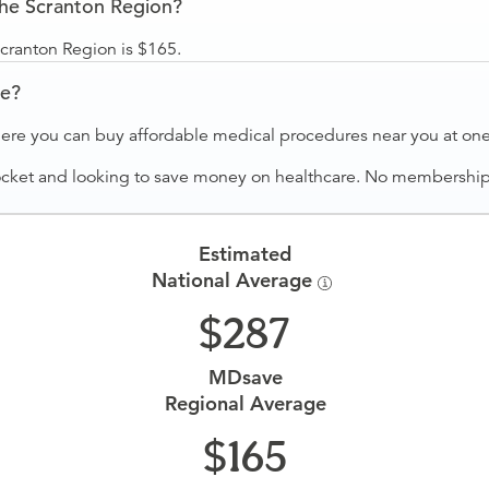
the Scranton Region?
Scranton Region is $165.
ve?
ere you can buy affordable medical procedures near you at one 
ocket and looking to save money on healthcare. No membership f
Estimated
National Average
287
MDsave
Regional Average
165