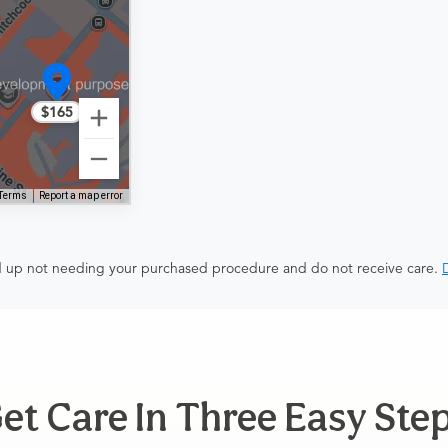
$165
Terms
Report a map error
end up not needing your purchased procedure and do not receive care.
D
et Care In Three Easy Ste