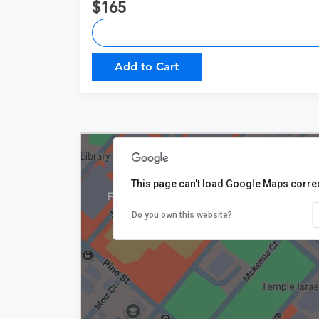
165
Add to Cart
This page can't load Google Maps correc
$165
Do you own this website?