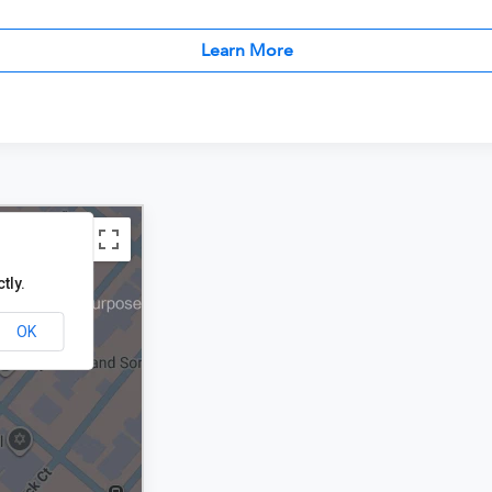
Learn More
tly.
OK