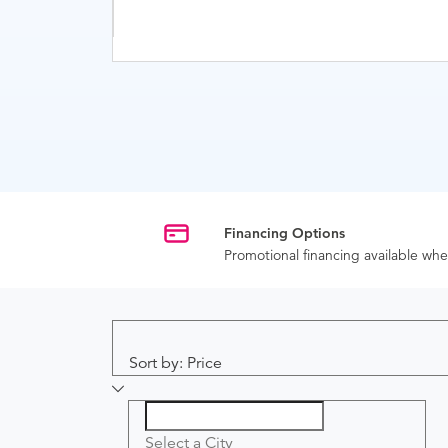
Financing Options
Promotional financing available w
Sort by: Price
Select a City