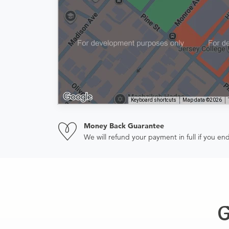
Keyboard shortcuts
Map data ©2026
Money Back Guarantee
We will refund your payment in full if you 
G