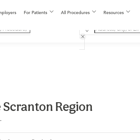
mployers
For Patients
All Procedures
Resources
e Scranton Region
.