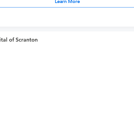
Learn More
al of Scranton