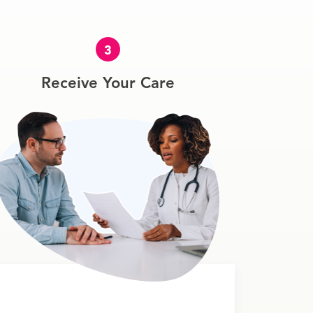
3
Receive Your Care