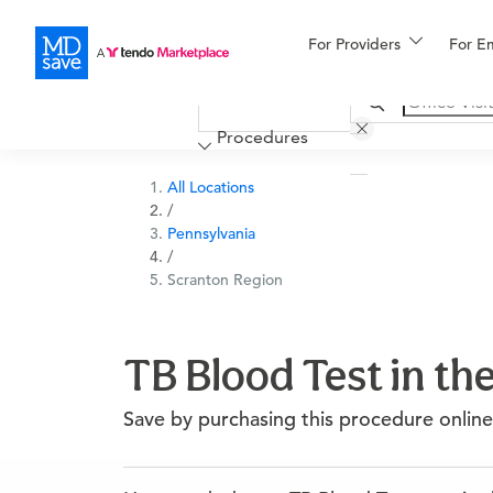
For Providers
More
For E
Financing
Procedures
All Locations
/
Pennsylvania
/
Scranton Region
TB Blood Test in th
Save by purchasing this procedure online