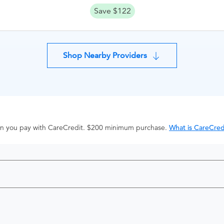
Save $122
Shop Nearby Providers
hen you pay with CareCredit. $200 minimum purchase.
What is CareCred