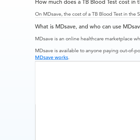
How much does a TB Blood Test cost in 
On MDsave, the cost of a TB Blood Test in the 
What is MDsave, and who can use MDsa
MDsave is an online healthcare marketplace wh
MDsave is available to anyone paying out-of-p
MDsave works
.