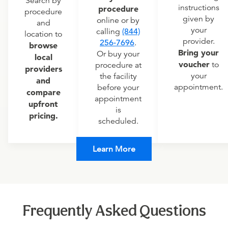
Search by
instructions
procedure
procedure
given by
online or by
and
your
calling
(844)
location to
provider.
256-7696
.
browse
Bring your
Or buy your
local
voucher
to
procedure at
providers
your
the facility
and
appointment.
before your
compare
appointment
upfront
is
pricing.
scheduled.
Learn More
Frequently Asked Questions