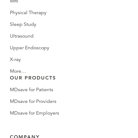
MRI
Physical Therapy
Sleep Study
Ultrasound
Upper Endoscopy
X-ray
More…
OUR PRODUCTS
MDsave for Patients
MDsave for Providers
MDsave for Employers
COMPANY