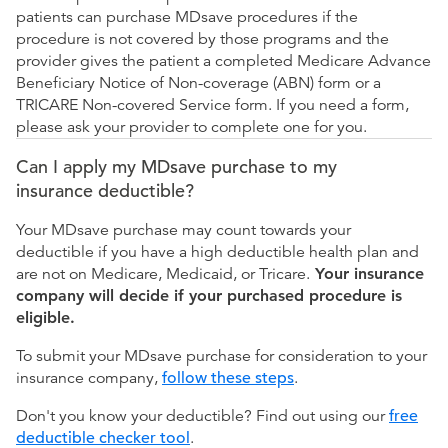
patients can purchase MDsave procedures if the
procedure is not covered by those programs and the
provider gives the patient a completed Medicare Advance
Beneficiary Notice of Non-coverage (ABN) form or a
TRICARE Non-covered Service form. If you need a form,
please ask your provider to complete one for you.
Can I apply my MDsave purchase to my
insurance deductible?
Your MDsave purchase may count towards your
deductible if you have a high deductible health plan and
are not on Medicare, Medicaid, or Tricare.
Your insurance
company will decide if your purchased procedure is
eligible.
To submit your MDsave purchase for consideration to your
insurance company,
follow these steps
.
Don't you know your deductible? Find out using our
free
deductible checker tool
.