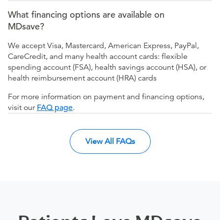
What financing options are available on
MDsave?
We accept Visa, Mastercard, American Express, PayPal,
CareCredit, and many health account cards: flexible
spending account (FSA), health savings account (HSA), or
health reimbursement account (HRA) cards
For more information on payment and financing options,
visit our
FAQ page
.
View All FAQs