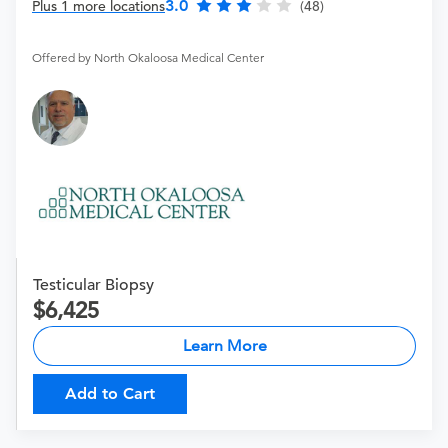
3.0
Plus 1 more locations
(48)
Offered by North Okaloosa Medical Center
Testicular Biopsy
6,425
Learn More
Add to Cart