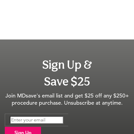
Sign Up &
Save $25
Join MDsave's email list and get $25 off any $250+
procedure purchase. Unsubscribe at anytime.
Sign Up