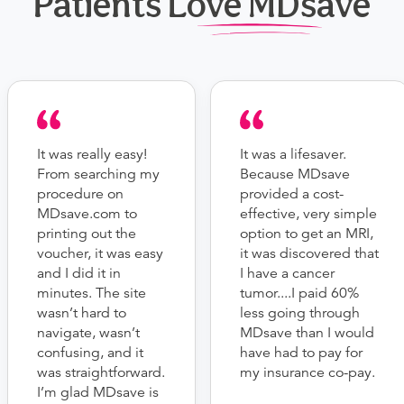
Patients Love MDsave
It was really easy!
It was a lifesaver.
From searching my
Because MDsave
procedure on
provided a cost-
MDsave.com to
effective, very simple
printing out the
option to get an MRI,
voucher, it was easy
it was discovered that
and I did it in
I have a cancer
minutes. The site
tumor....I paid 60%
wasn’t hard to
less going through
navigate, wasn’t
MDsave than I would
confusing, and it
have had to pay for
was straightforward.
my insurance co-pay.
I’m glad MDsave is