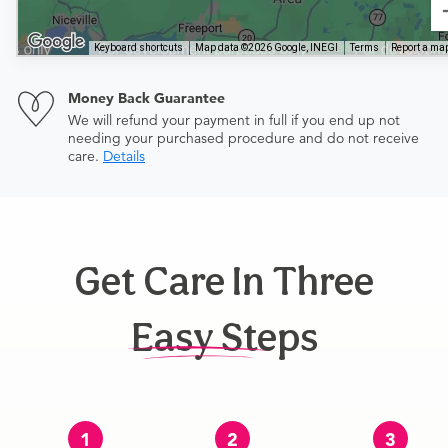
Keyboard shortcuts
Map data ©2026 Google, INEGI
Terms
Report a map
Money Back Guarantee
We will refund your payment in full if you end up not
needing your purchased procedure and do not receive
care.
Details
Get Care In Three
Easy Steps
1
2
3