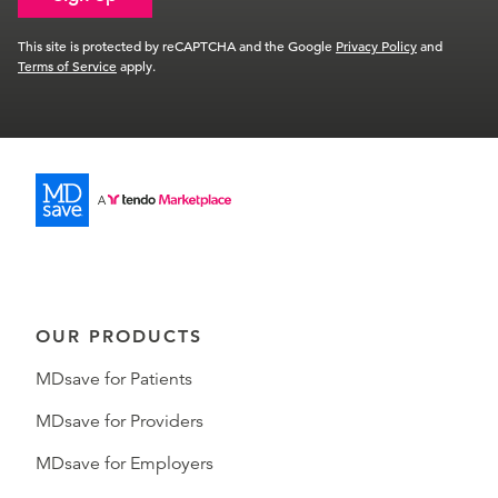
This site is protected by reCAPTCHA and the Google
Privacy Policy
and
Terms of Service
apply.
OUR PRODUCTS
MDsave for Patients
MDsave for Providers
MDsave for Employers