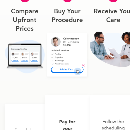
Compare
Buy Your
Receive You
Upfront
Procedure
Care
Prices
Pay for
Follow the
scheduling
your