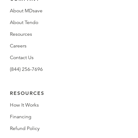
About MDsave
About Tendo
Resources
Careers
Contact Us
(844) 256-7696
RESOURCES
How It Works
Financing
Refund Policy