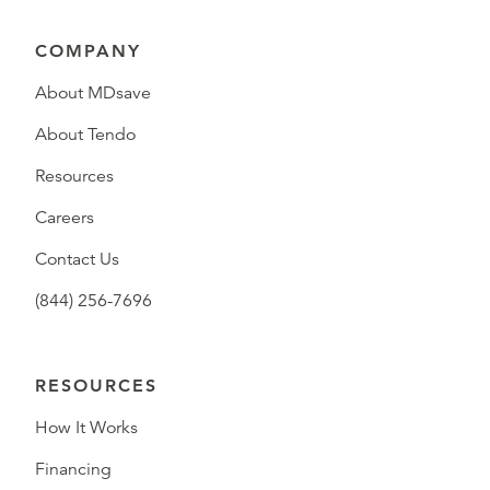
COMPANY
About MDsave
About Tendo
Resources
Careers
Contact Us
(844) 256-7696
RESOURCES
How It Works
Financing