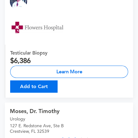
Testicular Biopsy
6,386
Learn More
Add to Cart
Moses, Dr. Timothy
Urology
127 E. Redstone Ave, Ste B
Crestview, FL 32539