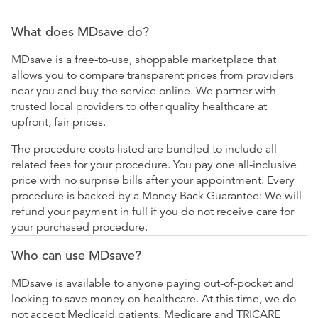
What does MDsave do?
MDsave is a free-to-use, shoppable marketplace that
allows you to compare transparent prices from providers
near you and buy the service online. We partner with
trusted local providers to offer quality healthcare at
upfront, fair prices.
The procedure costs listed are bundled to include all
related fees for your procedure. You pay one all-inclusive
price with no surprise bills after your appointment. Every
procedure is backed by a Money Back Guarantee: We will
refund your payment in full if you do not receive care for
your purchased procedure.
Who can use MDsave?
MDsave is available to anyone paying out-of-pocket and
looking to save money on healthcare. At this time, we do
not accept Medicaid patients. Medicare and TRICARE