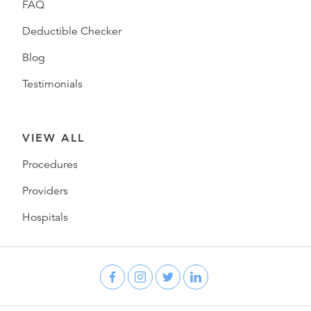
FAQ
Deductible Checker
Blog
Testimonials
VIEW ALL
Procedures
Providers
Hospitals