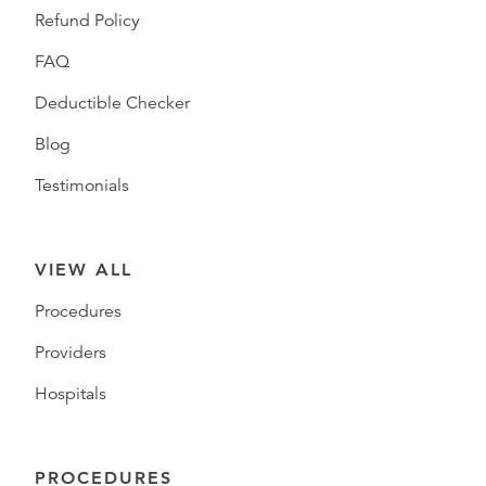
Refund Policy
FAQ
Deductible Checker
Blog
Testimonials
VIEW ALL
Procedures
Providers
Hospitals
PROCEDURES