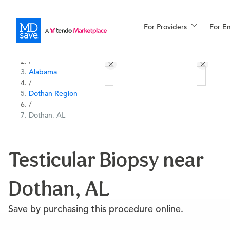
For Providers
More
For E
All Locations
Procedures
/
Alabama
For Patients
/
Dothan Region
/
Dothan, AL
All Procedures
Reso
Testicular Biopsy near
Financing
Dothan, AL
Save by purchasing this procedure online.