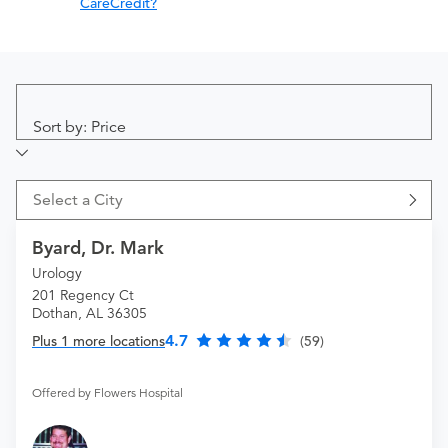
CareCredit?
Sort by: Price
Select a City
Byard, Dr. Mark
Urology
201 Regency Ct
Dothan, AL 36305
4.7
Plus 1 more locations
(59)
Offered by Flowers Hospital