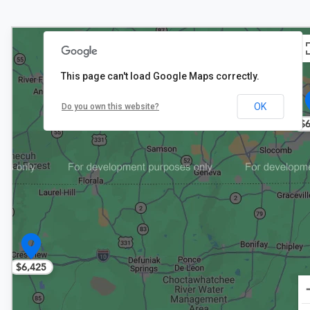
This page can't load Google Maps correctly.
OK
Do you own this website?
$6
$6,425