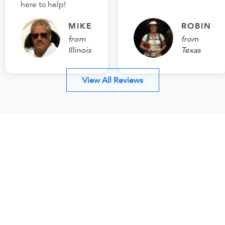
here to help!
MIKE
ROBIN
from
from
Illinois
Texas
View All Reviews