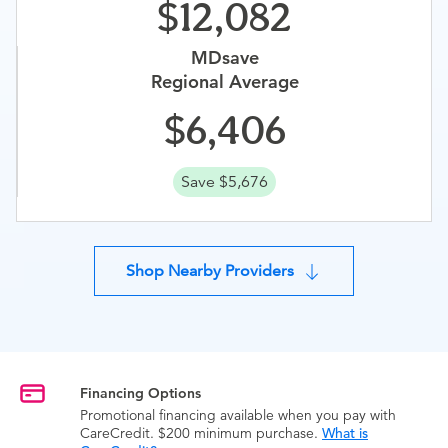
12,082
MDsave
Regional Average
6,406
Save $5,676
Shop Nearby Providers
Financing Options
Promotional financing available when you pay with
CareCredit. $200 minimum purchase.
What is