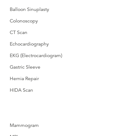
Balloon Sinuplasty
Colonoscopy
CT Scan
Echocardiography
EKG (Electrocardiogram)
Gastric Sleeve
Hernia Repair
HIDA Scan
Mammogram