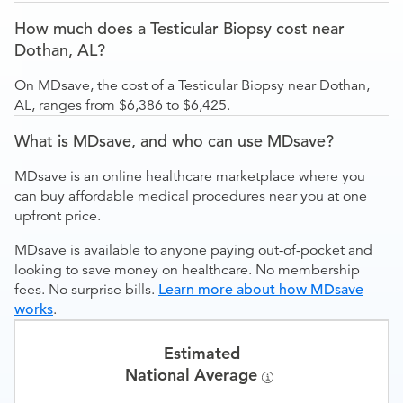
How much does a Testicular Biopsy cost near
Dothan, AL?
On MDsave, the cost of a Testicular Biopsy near Dothan,
AL, ranges from $6,386 to $6,425.
What is MDsave, and who can use MDsave?
MDsave is an online healthcare marketplace where you
can buy affordable medical procedures near you at one
upfront price.
MDsave is available to anyone paying out-of-pocket and
looking to save money on healthcare. No membership
fees. No surprise bills.
Learn more about how MDsave
works
.
Estimated
National Average