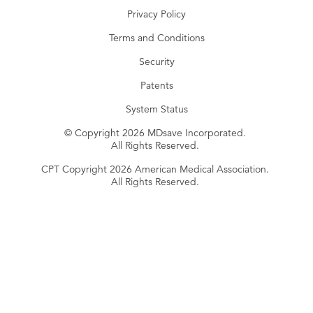
Privacy Policy
Terms and Conditions
Security
Patents
System Status
© Copyright 2026 MDsave Incorporated.
All Rights Reserved.
CPT Copyright 2026 American Medical Association.
All Rights Reserved.