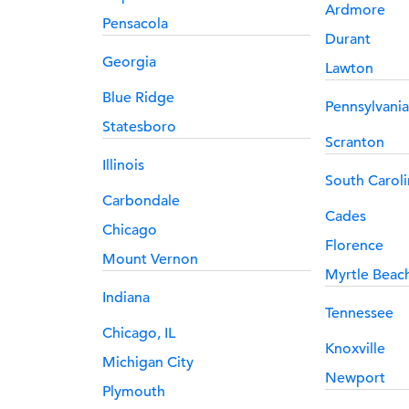
Ardmore
Pensacola
Durant
Georgia
Lawton
Blue Ridge
Pennsylvania
Statesboro
Scranton
Illinois
South Caroli
Carbondale
Cades
Chicago
Florence
Mount Vernon
Myrtle Beac
Indiana
Tennessee
Chicago, IL
Knoxville
Michigan City
Newport
Plymouth