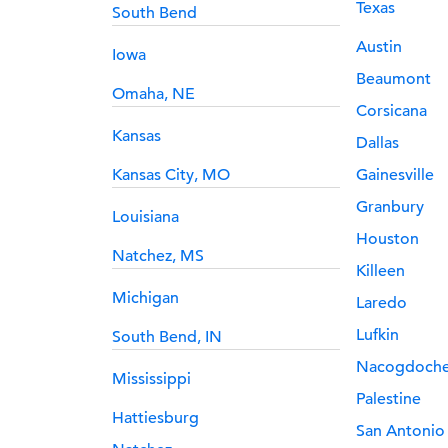
Texas
South Bend
Austin
Iowa
Beaumont
Omaha, NE
Corsicana
Kansas
Dallas
Kansas City, MO
Gainesville
Granbury
Louisiana
Houston
Natchez, MS
Killeen
Michigan
Laredo
Lufkin
South Bend, IN
Nacogdoch
Mississippi
Palestine
Hattiesburg
San Antonio