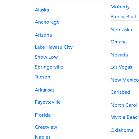
Moberly
Alaska
Poplar Bluff
Anchorage
Nebraska
Arizona
Omaha
Lake Havasu City
Nevada
Show Low
Springerville
Las Vegas
Tucson
New Mexico
Arkansas
Carlsbad
Fayetteville
North Carol
Florida
Myrtle Beac
Crestview
Oklahoma
Naples