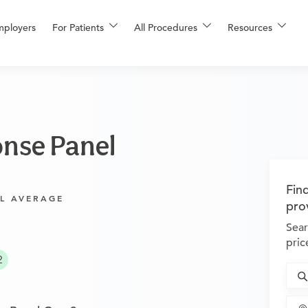
mployers
For Patients
All Procedures
Resources
nse Panel
Fin
L AVERAGE
pro
Sear
pric
2