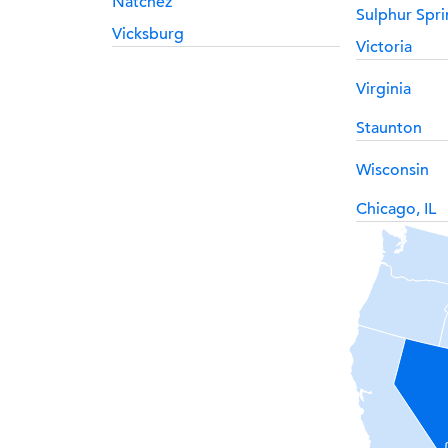
Natchez
Sulphur Spri
Vicksburg
Victoria
Virginia
Staunton
Wisconsin
Chicago, IL