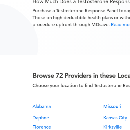
How Much Does a Testosterone Respons
Purchase a Testosterone Response Panel tod
Those on high deductible health plans or with
procedure upfront through MDsave.
Read mor
Browse 72 Providers in these Loca
Choose your location to find Testosterone Re
Alabama
Missouri
Daphne
Kansas City
Florence
Kirksville