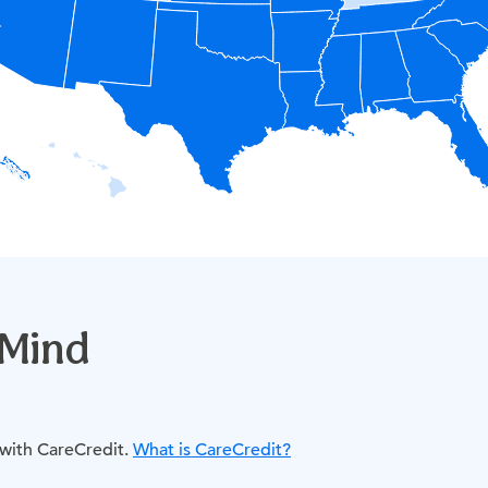
 Mind
 with CareCredit.
What is CareCredit?