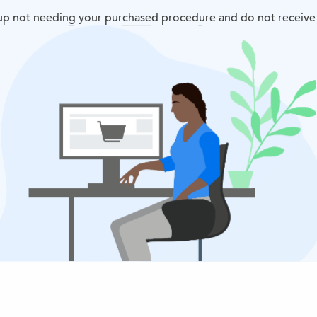
d up not needing your purchased procedure and do not receive