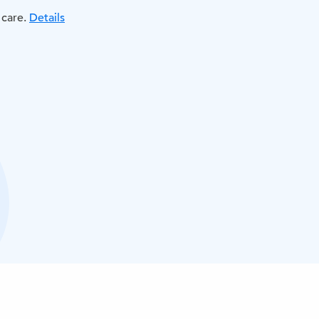
 care.
Details