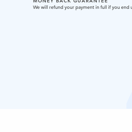
MONEY BACK GUARANTEE
We will refund your payment in full if you en