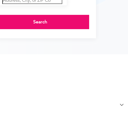
Search