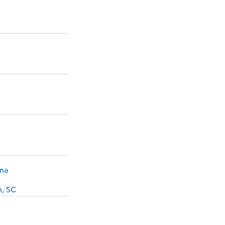
ina
h, SC