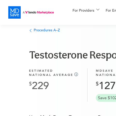
For Providers
More
For E
Financing
Procedures A–Z
Testosterone Respo
ESTIMATED
MDSAVE
NATIONAL AVERAGE
NATIONA
229
127
Save $10