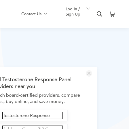
Log In /
Contact Us
Sign Up
d Testosterone Response Panel
viders near you
ch board-certified providers, compare
es, buy online, and save money.