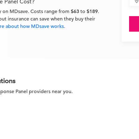
e Panel Cost?
ay on MDsave. Costs range from
$63
to
$189
.
out insurance can save when they buy their
e about how MDsave works.
tions
sponse Panel providers near you.