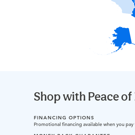
Shop with
Peace of
FINANCING OPTIONS
Promotional financing available when you pay