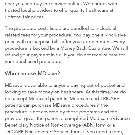
near you and buy the service online. We partner with
trusted local providers to offer quality healthcare at
upfront, fair prices.
The procedure costs listed are bundled to include all
related fees for your procedure. You pay one all-inclusive
price with no surprise bills after your appointment. Every
procedure is backed by a Money Back Guarantee: We will
refund your payment in full if you do not receive care for
your purchased procedure.
Who can use MDsave?
MDsave is available to anyone paying out-of-pocket and
looking to save money on healthcare. At this time, we do
not accept Medicaid patients. Medicare and TRICARE
patients can purchase MDsave procedures if the
procedure is not covered by those programs and the
provider gives the patient a completed Medicare Advance
Beneficiary Notice of Non-coverage (ABN) form or a
TRICARE Non-covered Service form. If you need a form,