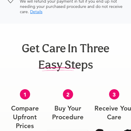
We will refund your payment in full if you end up not
needing your purchased procedure and do not receive
care.
Details
Get Care In Three
Easy Steps
1
2
3
Compare
Buy Your
Receive You
Upfront
Procedure
Care
Prices