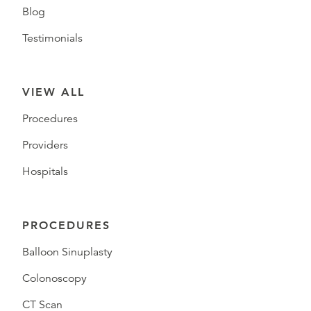
Blog
Testimonials
VIEW ALL
Procedures
Providers
Hospitals
PROCEDURES
Balloon Sinuplasty
Colonoscopy
CT Scan