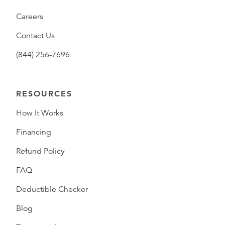
Careers
Contact Us
(844) 256-7696
RESOURCES
How It Works
Financing
Refund Policy
FAQ
Deductible Checker
Blog