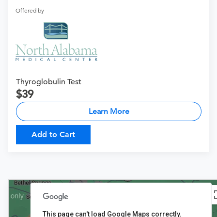
Offered by
Thyroglobulin Test
39
Learn More
Add to Cart
This page can't load Google Maps correctly.