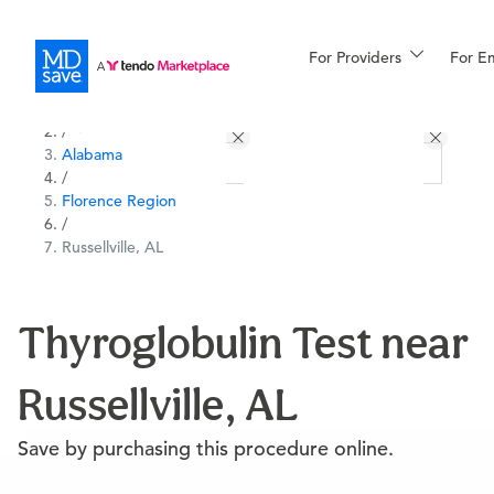
For Providers
More
For E
All Locations
Procedures
/
Alabama
For Patients
/
Florence Region
/
Russellville, AL
All Procedures
Reso
Thyroglobulin Test near
Financing
Russellville, AL
Save by purchasing this procedure online.