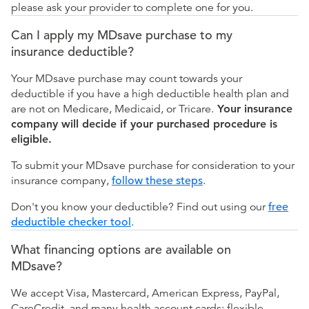
please ask your provider to complete one for you.
Can I apply my MDsave purchase to my
insurance deductible?
Your MDsave purchase may count towards your
deductible if you have a high deductible health plan and
are not on Medicare, Medicaid, or Tricare.
Your insurance
company will decide if your purchased procedure is
eligible.
To submit your MDsave purchase for consideration to your
insurance company,
follow these steps
.
Don't you know your deductible? Find out using our
free
deductible checker tool
.
What financing options are available on
MDsave?
We accept Visa, Mastercard, American Express, PayPal,
CareCredit, and many health account cards: flexible