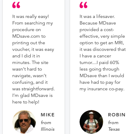
It was really easy!
It was a lifesaver.
From searching my
Because MDsave
procedure on
provided a cost-
MDsave.com to
effective, very simple
printing out the
option to get an MRI,
voucher, it was easy
it was discovered that
and I did it in
I have a cancer
minutes. The site
tumor....I paid 60%
wasn’t hard to
less going through
navigate, wasn’t
MDsave than I would
confusing, and it
have had to pay for
was straightforward.
my insurance co-pay.
I’m glad MDsave is
here to help!
MIKE
ROBIN
from
from
Illinois
Texas