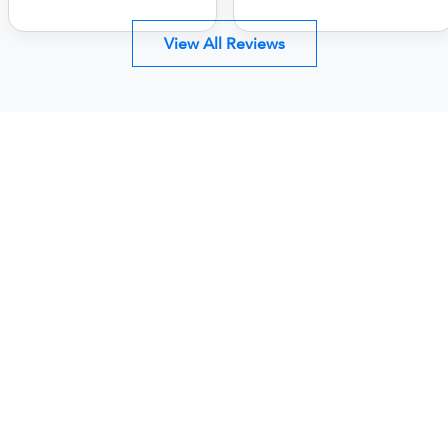
View All Reviews