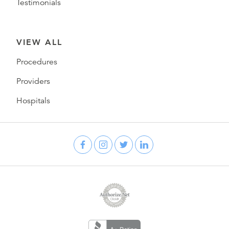
Testimonials
VIEW ALL
Procedures
Providers
Hospitals