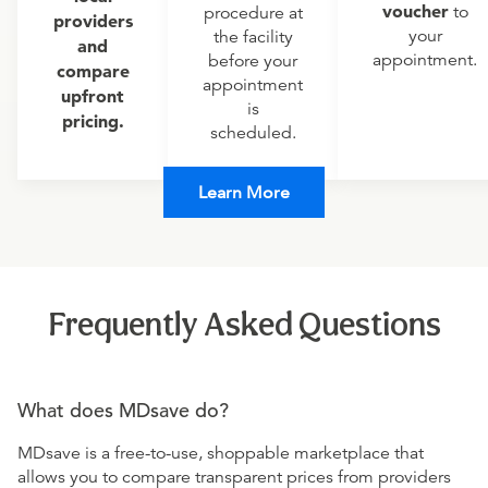
voucher
to
procedure at
providers
your
the facility
and
appointment.
before your
compare
appointment
upfront
is
pricing.
scheduled.
Learn More
Frequently Asked Questions
What does MDsave do?
MDsave is a free-to-use, shoppable marketplace that
allows you to compare transparent prices from providers