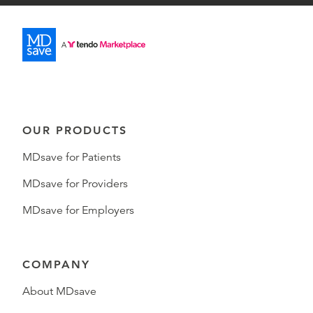
OUR PRODUCTS
MDsave for Patients
MDsave for Providers
MDsave for Employers
COMPANY
About MDsave