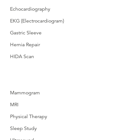
Echocardiography
EKG (Electrocardiogram)
Gastric Sleeve
Hernia Repair
HIDA Scan
Mammogram
MRI
Physical Therapy
Sleep Study