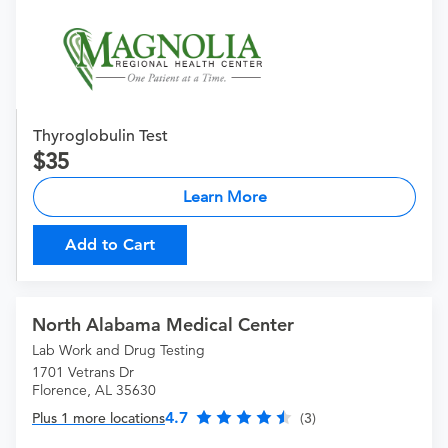
Thyroglobulin Test
35
Learn More
Add to Cart
North Alabama Medical Center
Lab Work and Drug Testing
1701 Vetrans Dr
Florence, AL 35630
4.7
Plus 1 more locations
(3)