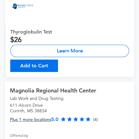
Thyroglobulin Test
26
Learn More
Add to Cart
Magnolia Regional Health Center
Lab Work and Drug Testing
611 Alcorn Drive
Corinth, MS 38834
5.0
Plus 1 more locations
(4)
Offered by