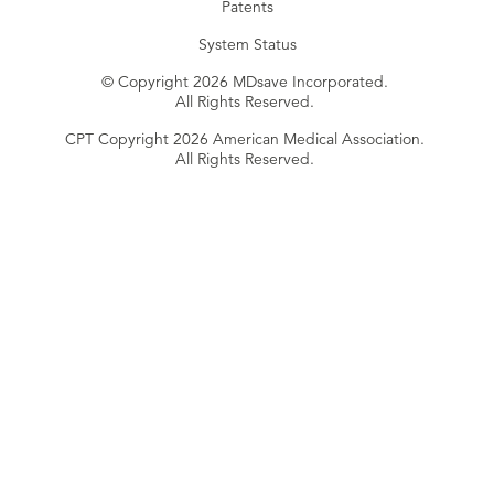
Patents
System Status
© Copyright 2026 MDsave Incorporated.
All Rights Reserved.
CPT Copyright 2026 American Medical Association.
All Rights Reserved.