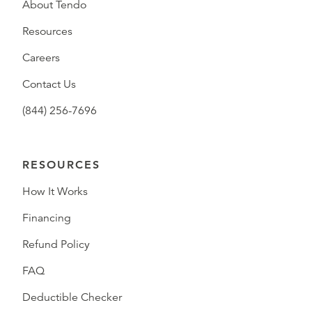
About Tendo
Resources
Careers
Contact Us
(844) 256-7696
RESOURCES
How It Works
Financing
Refund Policy
FAQ
Deductible Checker