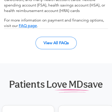
spending account (FSA), health savings account (HSA), or
health reimbursement account (HRA) cards
For more information on payment and financing options,
visit our
FAQ page
.
View All FAQs
Patients Love MDsave