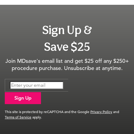
Sign Up &
Save $25
Join MDsave's email list and get $25 off any $250+
procedure purchase. Unsubscribe at anytime.
Sign Up
This site is protected by reCAPTCHA and the Google
Privacy Policy
and
Terms of Service
apply.