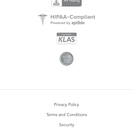
Privacy Policy
Terms and Conditions
Security