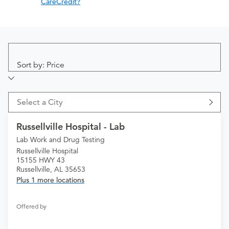
CareCredit?
Sort by: Price
Select a City
Russellville Hospital - Lab
Lab Work and Drug Testing
Russellville Hospital
15155 HWY 43
Russellville, AL 35653
Plus 1 more locations
Offered by