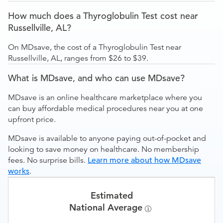
How much does a Thyroglobulin Test cost near
Russellville, AL?
On MDsave, the cost of a Thyroglobulin Test near
Russellville, AL, ranges from $26 to $39.
What is MDsave, and who can use MDsave?
MDsave is an online healthcare marketplace where you
can buy affordable medical procedures near you at one
upfront price.
MDsave is available to anyone paying out-of-pocket and
looking to save money on healthcare. No membership
fees. No surprise bills.
Learn more about how MDsave
works
.
Estimated
National Average