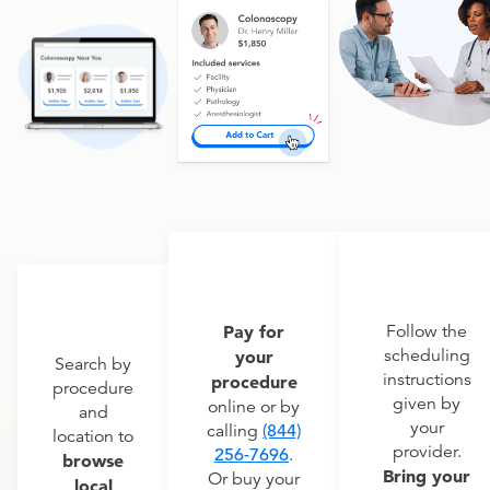
Pay for
Follow the
scheduling
your
Search by
instructions
procedure
procedure
given by
online or by
and
your
calling
(844)
location to
provider.
256-7696
.
browse
Bring your
Or buy your
local