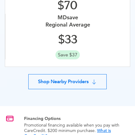
70
MDsave
Regional Average
33
Save $37
Shop Nearby Providers
Financing Options
Promotional financing available when you pay with
CareCredit. $200 minimum purchase.
What is