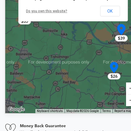
OK
Do you own this website?
$35
$39
$26
Keyboard shortcuts
Map data ©2026 Google
Terms
Report a map
Money Back Guarantee