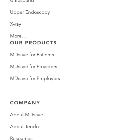
Ultrasound
Upper Endoscopy
X-ray
More…
OUR PRODUCTS
MDsave for Patients
MDsave for Providers
MDsave for Employers
COMPANY
About MDsave
About Tendo
Resources