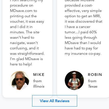
From searching my
Because MDsave
procedure on
provided a cost-
MDsave.com to
effective, very simple
printing out the
option to get an MRI,
voucher, it was easy
it was discovered that
and I did it in
I have a cancer
minutes. The site
tumor....I paid 60%
wasn’t hard to
less going through
navigate, wasn’t
MDsave than I would
confusing, and it
have had to pay for
was straightforward.
my insurance co-pay.
I’m glad MDsave is
here to help!
MIKE
ROBIN
from
from
Illinois
Texas
View All Reviews