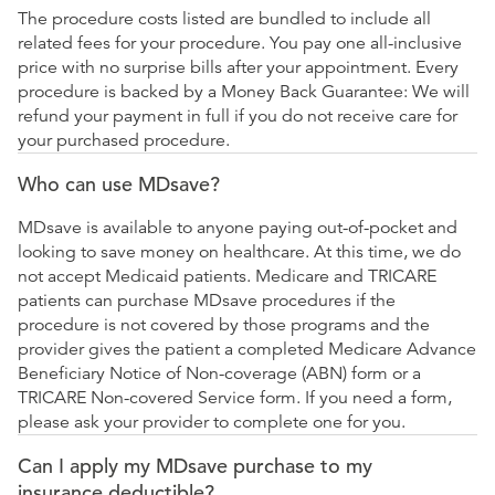
The procedure costs listed are bundled to include all
related fees for your procedure. You pay one all-inclusive
price with no surprise bills after your appointment. Every
procedure is backed by a Money Back Guarantee: We will
refund your payment in full if you do not receive care for
your purchased procedure.
Who can use MDsave?
MDsave is available to anyone paying out-of-pocket and
looking to save money on healthcare. At this time, we do
not accept Medicaid patients. Medicare and TRICARE
patients can purchase MDsave procedures if the
procedure is not covered by those programs and the
provider gives the patient a completed Medicare Advance
Beneficiary Notice of Non-coverage (ABN) form or a
TRICARE Non-covered Service form. If you need a form,
please ask your provider to complete one for you.
Can I apply my MDsave purchase to my
insurance deductible?