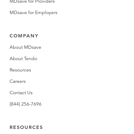
MDsave for Providers
MDsave for Employers
COMPANY
About MDsave
About Tendo
Resources
Careers
Contact Us
(844) 256-7696
RESOURCES