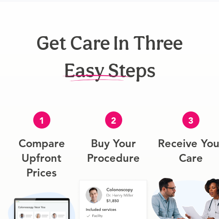
Get Care In Three
Easy Steps
1
2
3
Compare
Buy Your
Receive You
Upfront
Procedure
Care
Prices