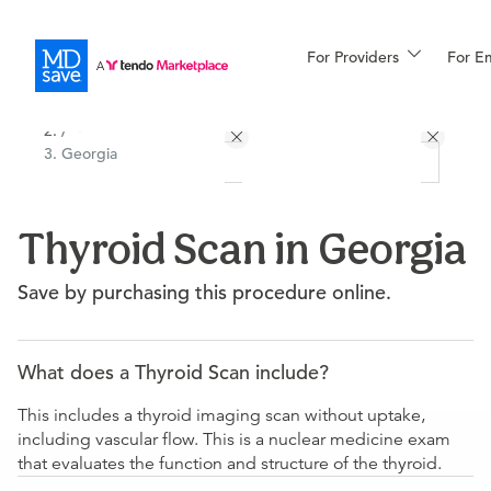
For Providers
More
For E
All Locations
Procedures
/
Georgia
For Patients
Thyroid Scan in Georgia
All Procedures
Reso
Save by purchasing this procedure online.
Financing
What does a Thyroid Scan include?
This includes a thyroid imaging scan without uptake,
including vascular flow. This is a nuclear medicine exam
that evaluates the function and structure of the thyroid.