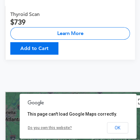
Thyroid Scan
739
Learn More
Add to Cart
This page can't load Google Maps correctly.
OK
Do you own this website?