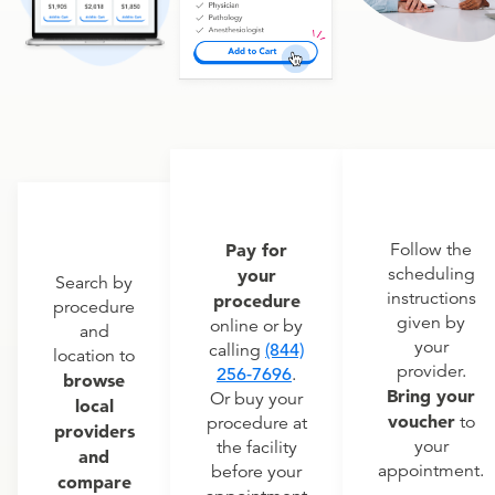
Pay for
Follow the
scheduling
your
Search by
instructions
procedure
procedure
given by
online or by
and
your
calling
(844)
location to
provider.
256-7696
.
browse
Bring your
Or buy your
local
voucher
to
procedure at
providers
your
the facility
and
appointment.
before your
compare