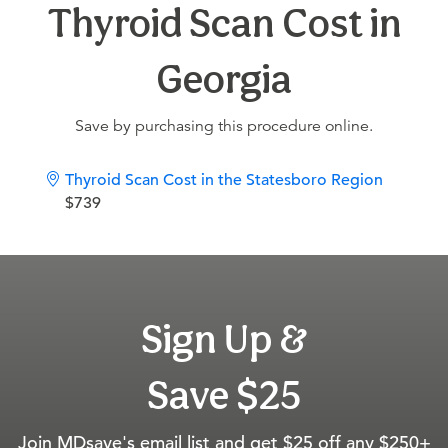
Thyroid Scan Cost in
Georgia
Save by purchasing this procedure online.
Thyroid Scan Cost in the Statesboro Region
$739
Sign Up &
Save $25
Join MDsave's email list and get $25 off any $250+