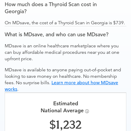
How much does a Thyroid Scan cost in
Georgia?
On MDsave, the cost of a Thyroid Scan in Georgia is $739.
What is MDsave, and who can use MDsave?
MDsave is an online healthcare marketplace where you
can buy affordable medical procedures near you at one
upfront price.
MDsave is available to anyone paying out-of-pocket and
looking to save money on healthcare. No membership
fees. No surprise bills.
Learn more about how MDsave
works
.
Estimated
National Average
1,232