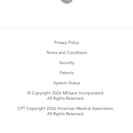
Privacy Policy
Terms and Conditions
Security
Patents
System Status
© Copyright 2026 MDsave Incorporated.
All Rights Reserved.
CPT Copyright 2026 American Medical Association.
All Rights Reserved.