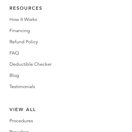
RESOURCES
How It Works
Financing
Refund Policy
FAQ
Deductible Checker
Blog
Testimonials
VIEW ALL
Procedures