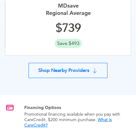
MDsave
Regional Average
739
Save $493
Shop Nearby Providers
Financing Options
Promotional financing available when you pay with
CareCredit. $200 minimum purchase.
What is
CareCredit?