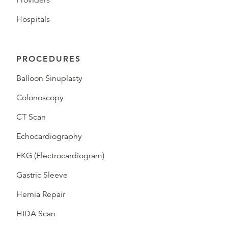
Providers
Hospitals
PROCEDURES
Balloon Sinuplasty
Colonoscopy
CT Scan
Echocardiography
EKG (Electrocardiogram)
Gastric Sleeve
Hernia Repair
HIDA Scan