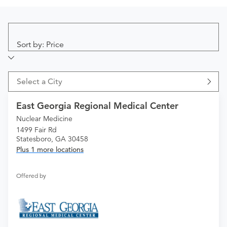
Sort by: Price
Select a City
East Georgia Regional Medical Center
Nuclear Medicine
1499 Fair Rd
Statesboro, GA 30458
Plus 1 more locations
Offered by