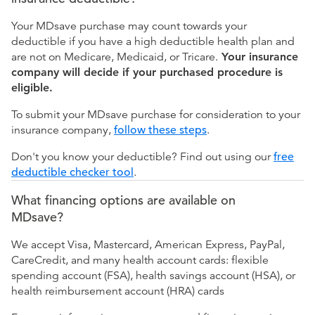
Your MDsave purchase may count towards your
deductible if you have a high deductible health plan and
are not on Medicare, Medicaid, or Tricare.
Your insurance
company will decide if your purchased procedure is
eligible.
To submit your MDsave purchase for consideration to your
insurance company,
follow these steps
.
Don't you know your deductible? Find out using our
free
deductible checker tool
.
What financing options are available on
MDsave?
We accept Visa, Mastercard, American Express, PayPal,
CareCredit, and many health account cards: flexible
spending account (FSA), health savings account (HSA), or
health reimbursement account (HRA) cards