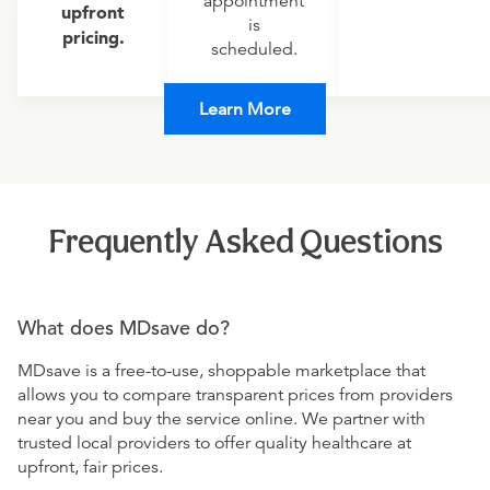
appointment
upfront
is
pricing.
scheduled.
Learn More
Frequently Asked Questions
What does MDsave do?
MDsave is a free-to-use, shoppable marketplace that
allows you to compare transparent prices from providers
near you and buy the service online. We partner with
trusted local providers to offer quality healthcare at
upfront, fair prices.