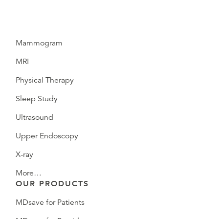
Mammogram
MRI
Physical Therapy
Sleep Study
Ultrasound
Upper Endoscopy
X-ray
More…
OUR PRODUCTS
MDsave for Patients