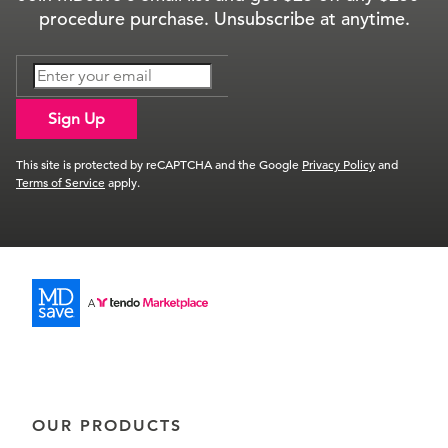
procedure purchase. Unsubscribe at anytime.
Sign Up
This site is protected by reCAPTCHA and the Google
Privacy Policy
and
Terms of Service
apply.
OUR PRODUCTS