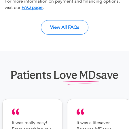
For more information on payment and financing options,
visit our
FAQ page
.
View All FAQs
Patients Love MDsave
It was really easy!
It was a lifesaver.