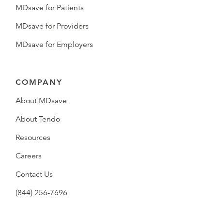
MDsave for Patients
MDsave for Providers
MDsave for Employers
COMPANY
About MDsave
About Tendo
Resources
Careers
Contact Us
(844) 256-7696