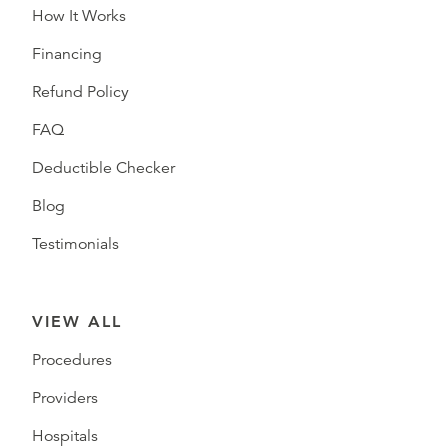
How It Works
Financing
Refund Policy
FAQ
Deductible Checker
Blog
Testimonials
VIEW ALL
Procedures
Providers
Hospitals