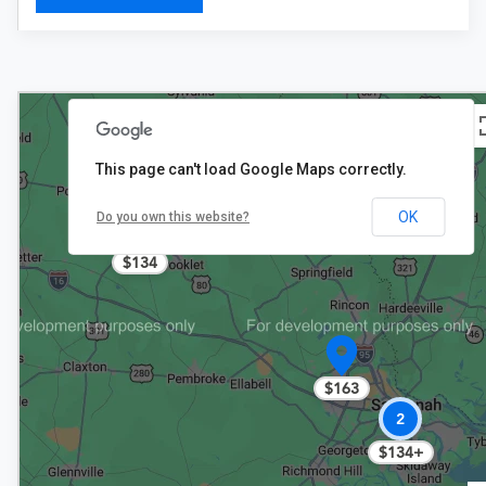
This page can't load Google Maps correctly.
OK
Do you own this website?
$134
$163
2
$134+