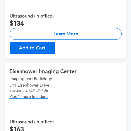
Ultrasound (in office)
134
Learn More
Add to Cart
Eisenhower Imaging Center
Imaging and Radiology
341 Eisenhower Drive
Savannah, GA 31406
Plus 1 more locations
Ultrasound (in office)
163