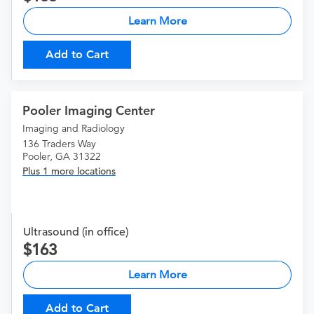
Learn More
Add to Cart
Pooler Imaging Center
Imaging and Radiology
136 Traders Way
Pooler, GA 31322
Plus 1 more locations
Ultrasound (in office)
163
Learn More
Add to Cart