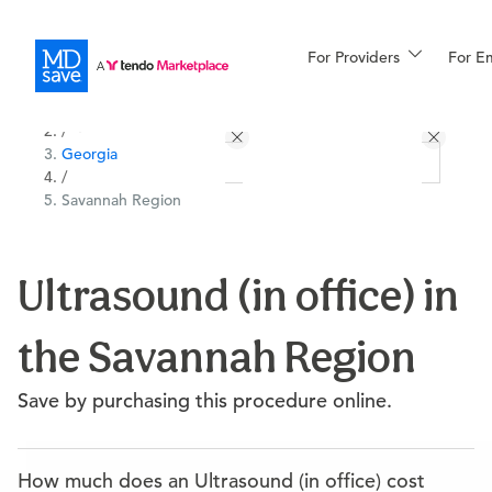
For Providers
More
For E
All Locations
Procedures
/
Georgia
For Patients
/
Savannah Region
All Procedures
Reso
Ultrasound (in office) in
the Savannah Region
Financing
Save by purchasing this procedure online.
How much does an Ultrasound (in office) cost