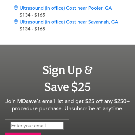
Ultrasound (in office) Cost near Pooler, GA
$134 - $165
Ultrasound (in office) Cost near Savannah, GA
$134 - $165
Sign Up &
Save $25
Join MDsave's email list and get $25 off any $250+
procedure purchase. Unsubscribe at anytime.