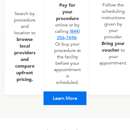
Pay for
Follow the
scheduling
your
Search by
instructions
procedure
procedure
given by
online or by
and
your
calling
(844)
location to
provider.
256-7696
.
browse
Bring your
Or buy your
local
voucher
to
procedure at
providers
your
the facility
and
appointment.
before your
compare
appointment
upfront
is
pricing.
scheduled.
Learn More