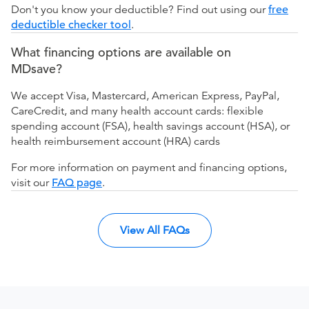
Don't you know your deductible? Find out using our
free
deductible checker tool
.
What financing options are available on
MDsave?
We accept Visa, Mastercard, American Express, PayPal,
CareCredit, and many health account cards: flexible
spending account (FSA), health savings account (HSA), or
health reimbursement account (HRA) cards
For more information on payment and financing options,
visit our
FAQ page
.
View All FAQs