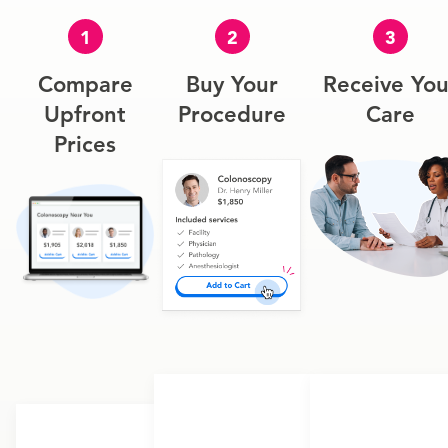
1
2
3
Compare
Buy Your
Receive You
Upfront
Procedure
Care
Prices