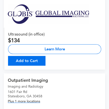
Ultrasound (in office)
134
Learn More
Add to Cart
Outpatient Imaging
Imaging and Radiology
1601 Fair Rd
Statesboro, GA 30458
Plus 1 more locations