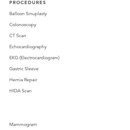
PROCEDURES
Balloon Sinuplasty
Colonoscopy
CT Scan
Echocardiography
EKG (Electrocardiogram)
Gastric Sleeve
Hernia Repair
HIDA Scan
Mammogram