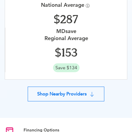
National Average
287
MDsave
Regional Average
153
Save $134
Shop Nearby Providers
Financing Options