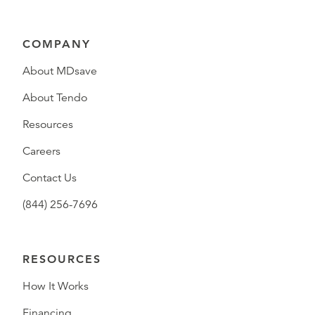
COMPANY
About MDsave
About Tendo
Resources
Careers
Contact Us
(844) 256-7696
RESOURCES
How It Works
Financing