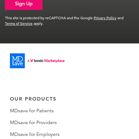
Sign Up
This site is protected by reCAPTCHA and the Google
Privacy Policy
and
Terms of Service
apply.
OUR PRODUCTS
MDsave for Patients
MDsave for Providers
MDsave for Employers