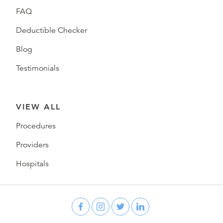
FAQ
Deductible Checker
Blog
Testimonials
VIEW ALL
Procedures
Providers
Hospitals