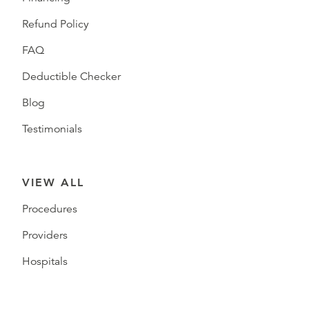
Refund Policy
FAQ
Deductible Checker
Blog
Testimonials
VIEW ALL
Procedures
Providers
Hospitals