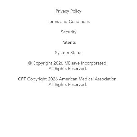
Privacy Policy
Terms and Conditions
Security
Patents
System Status
© Copyright 2026 MDsave Incorporated.
All Rights Reserved.
CPT Copyright 2026 American Medical Association.
All Rights Reserved.