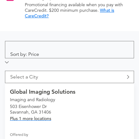
Promotional financing available when you pay with
CareCredit. $200 minimum purchase.
What is
CareCredit?
Sort by: Price
Select a City
Global Imaging Solutions
Imaging and Radiology
503 Eisenhower Dr
Savannah, GA 31406
Plus 1 more locations
Offered by