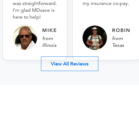
was straightforward.
my insurance co-pay.
I’m glad MDsave is
here to help!
MIKE
ROBIN
from
from
Illinois
Texas
View All Reviews