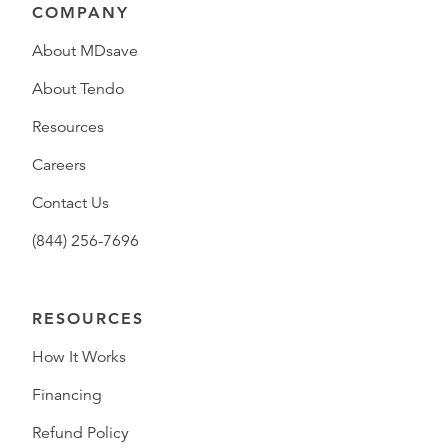
COMPANY
About MDsave
About Tendo
Resources
Careers
Contact Us
(844) 256-7696
RESOURCES
How It Works
Financing
Refund Policy