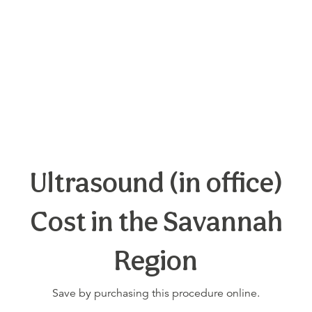
Ultrasound (in office)
Cost in the Savannah
Region
Save by purchasing this procedure online.