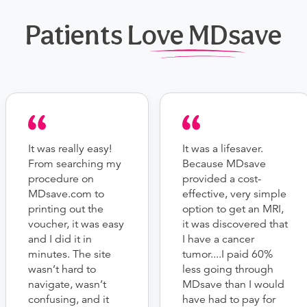
Patients Love MDsave
It was really easy!
It was a lifesaver.
From searching my
Because MDsave
procedure on
provided a cost-
MDsave.com to
effective, very simple
printing out the
option to get an MRI,
voucher, it was easy
it was discovered that
and I did it in
I have a cancer
minutes. The site
tumor....I paid 60%
wasn’t hard to
less going through
navigate, wasn’t
MDsave than I would
confusing, and it
have had to pay for