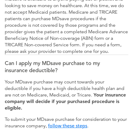
looking to save money on healthcare. At this time, we do
not accept Medicaid patients. Medicare and TRICARE
patients can purchase MDsave procedures if the
procedure is not covered by those programs and the
provider gives the patient a completed Medicare Advance
Beneficiary Notice of Non-coverage (ABN) form or a
TRICARE Non-covered Service form. If you need a form,
please ask your provider to complete one for you.
Can I apply my MDsave purchase to my
insurance deductible?
Your MDsave purchase may count towards your
deductible if you have a high deductible health plan and
are not on Medicare, Medicaid, or Tricare.
Your insurance
company will decide if your purchased procedure is
eligible.
To submit your MDsave purchase for consideration to your
insurance company,
follow these steps
.