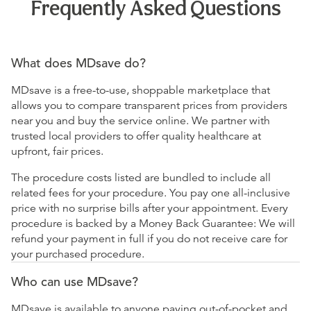
Frequently Asked Questions
What does MDsave do?
MDsave is a free-to-use, shoppable marketplace that
allows you to compare transparent prices from providers
near you and buy the service online. We partner with
trusted local providers to offer quality healthcare at
upfront, fair prices.
The procedure costs listed are bundled to include all
related fees for your procedure. You pay one all-inclusive
price with no surprise bills after your appointment. Every
procedure is backed by a Money Back Guarantee: We will
refund your payment in full if you do not receive care for
your purchased procedure.
Who can use MDsave?
MDsave is available to anyone paying out-of-pocket and