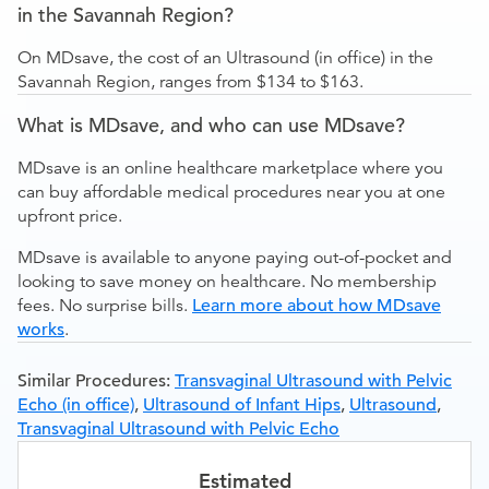
in the Savannah Region?
On MDsave, the cost of an Ultrasound (in office) in the
Savannah Region, ranges from $134 to $163.
What is MDsave, and who can use MDsave?
MDsave is an online healthcare marketplace where you
can buy affordable medical procedures near you at one
upfront price.
MDsave is available to anyone paying out-of-pocket and
looking to save money on healthcare. No membership
fees. No surprise bills.
Learn more about how MDsave
works
.
Similar Procedures:
Transvaginal Ultrasound with Pelvic
Echo (in office)
,
Ultrasound of Infant Hips
,
Ultrasound
,
Transvaginal Ultrasound with Pelvic Echo
Estimated