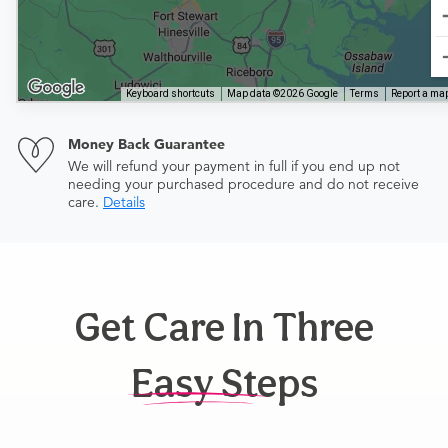
Keyboard shortcuts
Map data ©2026 Google
Terms
Report a map
Money Back Guarantee
We will refund your payment in full if you end up not
needing your purchased procedure and do not receive
care.
Details
Get Care In Three
Easy Steps