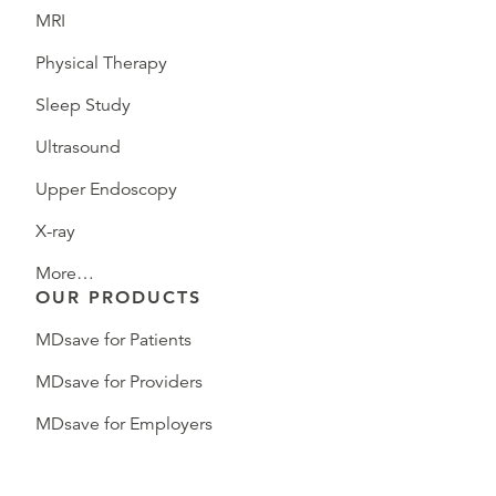
MRI
Physical Therapy
Sleep Study
Ultrasound
Upper Endoscopy
X-ray
More…
OUR PRODUCTS
MDsave for Patients
MDsave for Providers
MDsave for Employers