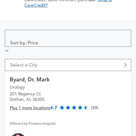
CareCredit?
Sort by: Price
Select a City
Byard, Dr. Mark
Urology
201 Regency Ct
Dothan, AL 36305
4.7
Plus 1 more locations
(59)
Offered by Flowers Hospital