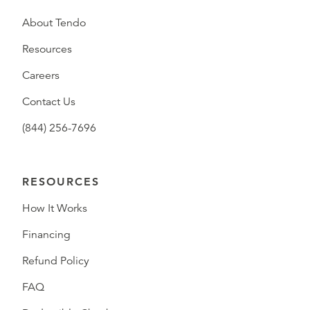
About Tendo
Resources
Careers
Contact Us
(844) 256-7696
RESOURCES
How It Works
Financing
Refund Policy
FAQ