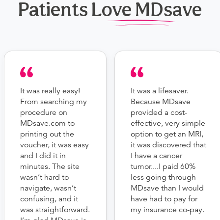
Patients Love MDsave
It was really easy!
It was a lifesaver.
From searching my
Because MDsave
procedure on
provided a cost-
MDsave.com to
effective, very simple
printing out the
option to get an MRI,
voucher, it was easy
it was discovered that
and I did it in
I have a cancer
minutes. The site
tumor....I paid 60%
wasn’t hard to
less going through
navigate, wasn’t
MDsave than I would
confusing, and it
have had to pay for
was straightforward.
my insurance co-pay.