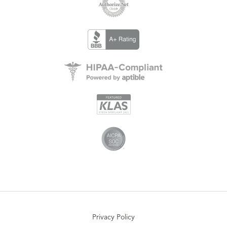
Privacy Policy