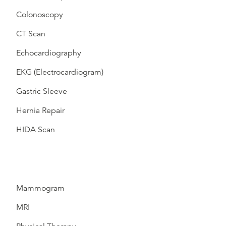
Colonoscopy
CT Scan
Echocardiography
EKG (Electrocardiogram)
Gastric Sleeve
Hernia Repair
HIDA Scan
Mammogram
MRI