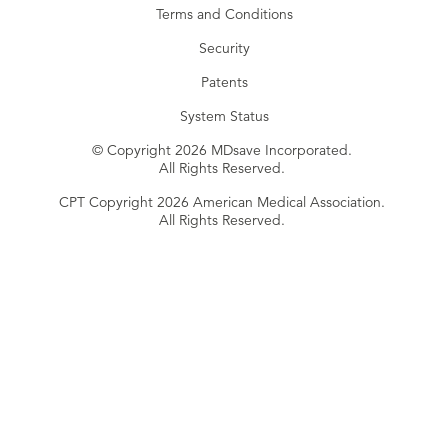
Terms and Conditions
Security
Patents
System Status
© Copyright 2026 MDsave Incorporated.
All Rights Reserved.
CPT Copyright 2026 American Medical Association.
All Rights Reserved.