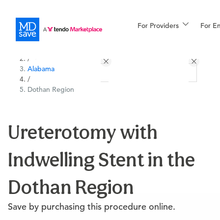
For Providers
More
For E
All Locations
Procedures
/
Alabama
For Patients
/
Dothan Region
All Procedures
Reso
Ureterotomy with
Indwelling Stent in the
Financing
Dothan Region
Save by purchasing this procedure online.