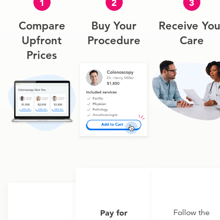
1
2
3
Compare
Buy Your
Receive You
Upfront
Procedure
Care
Prices
Pay for
Follow the