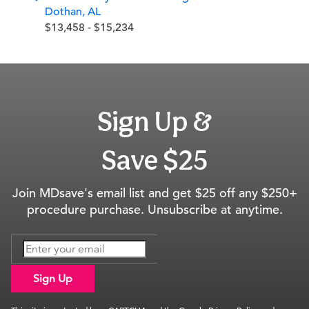
Dothan, AL
$13,458 - $15,234
Sign Up &
Save $25
Join MDsave's email list and get $25 off any $250+
procedure purchase. Unsubscribe at anytime.
Sign Up