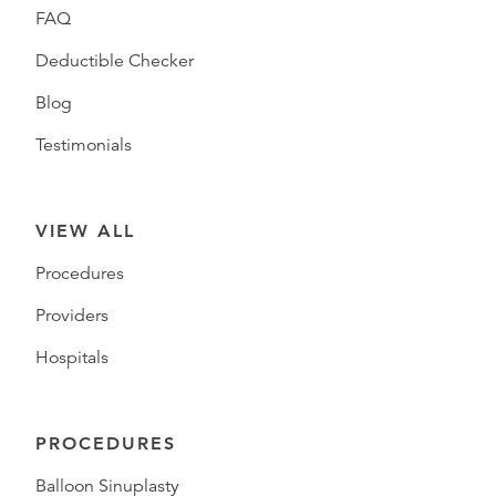
FAQ
Deductible Checker
Blog
Testimonials
VIEW ALL
Procedures
Providers
Hospitals
PROCEDURES
Balloon Sinuplasty