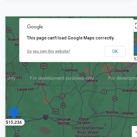
This page can't load Google Maps correctly.
OK
Do you own this website?
$1
$15,234