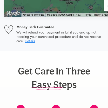
Keyboard shortcuts
Map data ©2026 Google, INEGI
Terms
Report a map
Money Back Guarantee
We will refund your payment in full if you end up not
needing your purchased procedure and do not receive
care.
Details
Get Care In Three
Easy Steps