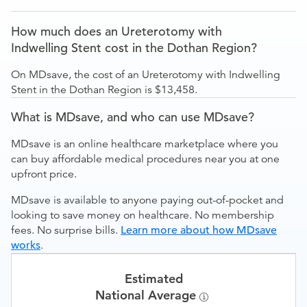
How much does an Ureterotomy with
Indwelling Stent cost in the Dothan Region?
On MDsave, the cost of an Ureterotomy with Indwelling
Stent in the Dothan Region is $13,458.
What is MDsave, and who can use MDsave?
MDsave is an online healthcare marketplace where you
can buy affordable medical procedures near you at one
upfront price.
MDsave is available to anyone paying out-of-pocket and
looking to save money on healthcare. No membership
fees. No surprise bills.
Learn more about how MDsave
works
.
Estimated
National Average