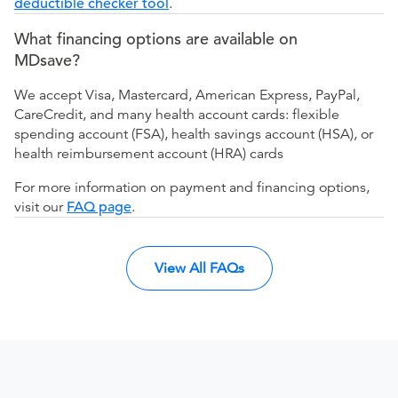
deductible checker tool
.
What financing options are available on
MDsave?
We accept Visa, Mastercard, American Express, PayPal,
CareCredit, and many health account cards: flexible
spending account (FSA), health savings account (HSA), or
health reimbursement account (HRA) cards
For more information on payment and financing options,
visit our
FAQ page
.
View All FAQs