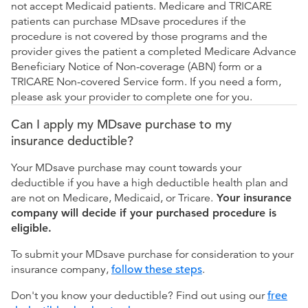
not accept Medicaid patients. Medicare and TRICARE
patients can purchase MDsave procedures if the
procedure is not covered by those programs and the
provider gives the patient a completed Medicare Advance
Beneficiary Notice of Non-coverage (ABN) form or a
TRICARE Non-covered Service form. If you need a form,
please ask your provider to complete one for you.
Can I apply my MDsave purchase to my
insurance deductible?
Your MDsave purchase may count towards your
deductible if you have a high deductible health plan and
are not on Medicare, Medicaid, or Tricare.
Your insurance
company will decide if your purchased procedure is
eligible.
To submit your MDsave purchase for consideration to your
insurance company,
follow these steps
.
Don't you know your deductible? Find out using our
free