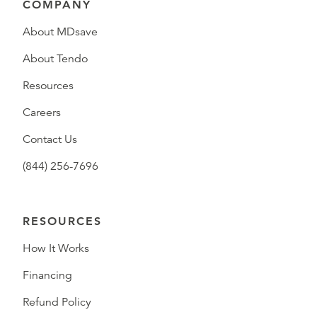
COMPANY
About MDsave
About Tendo
Resources
Careers
Contact Us
(844) 256-7696
RESOURCES
How It Works
Financing
Refund Policy