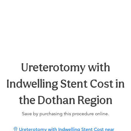
Ureterotomy with
Indwelling Stent Cost in
the Dothan Region
Save by purchasing this procedure online.
Ureterotomy with Indwelling Stent Cost near