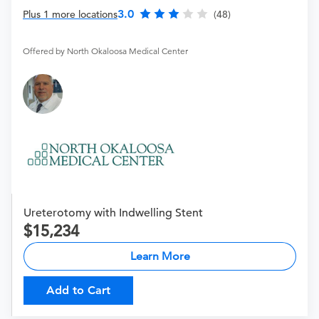
3.0
Plus 1 more locations
(48)
Offered by North Okaloosa Medical Center
Ureterotomy with Indwelling Stent
15,234
Learn More
Add to Cart