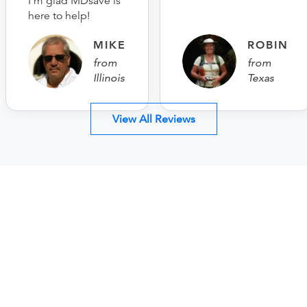
I’m glad MDsave is
here to help!
MIKE
ROBIN
from
from
Illinois
Texas
View All Reviews