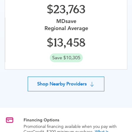
23,763
MDsave
Regional Average
13,458
Save $10,305
Shop Nearby Providers
Financing Options
Promotional financing available when you pay with
CareCredit. $200 minimum purchase.
What is