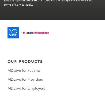
This site is protected by reCAPTCHA and the Google
Privacy Policy
and
Terms of Service
apply.
OUR PRODUCTS
MDsave for Patients
MDsave for Providers
MDsave for Employers