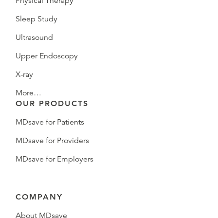
Physical Therapy
Sleep Study
Ultrasound
Upper Endoscopy
X-ray
More…
OUR PRODUCTS
MDsave for Patients
MDsave for Providers
MDsave for Employers
COMPANY
About MDsave