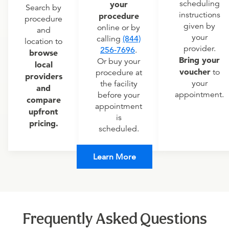
scheduling
your
Search by
instructions
procedure
procedure
given by
online or by
and
your
calling
(844)
location to
provider.
256-7696
.
browse
Bring your
Or buy your
local
voucher
to
procedure at
providers
your
the facility
and
appointment.
before your
compare
appointment
upfront
is
pricing.
scheduled.
Learn More
Frequently Asked Questions