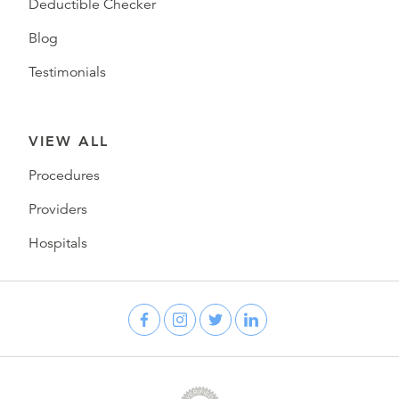
Deductible Checker
Blog
Testimonials
VIEW ALL
Procedures
Providers
Hospitals