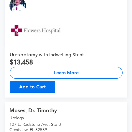
Ureterotomy with Indwelling Stent
13,458
Learn More
Add to Cart
Moses, Dr. Timothy
Urology
127 E. Redstone Ave, Ste B
Crestview, FL 32539