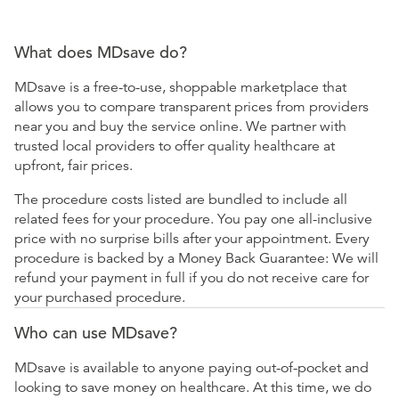
What does MDsave do?
MDsave is a free-to-use, shoppable marketplace that
allows you to compare transparent prices from providers
near you and buy the service online. We partner with
trusted local providers to offer quality healthcare at
upfront, fair prices.
The procedure costs listed are bundled to include all
related fees for your procedure. You pay one all-inclusive
price with no surprise bills after your appointment. Every
procedure is backed by a Money Back Guarantee: We will
refund your payment in full if you do not receive care for
your purchased procedure.
Who can use MDsave?
MDsave is available to anyone paying out-of-pocket and
looking to save money on healthcare. At this time, we do