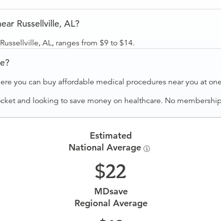
ar Russellville, AL?
ussellville, AL, ranges from $9 to $14.
ve?
ere you can buy affordable medical procedures near you at one 
ocket and looking to save money on healthcare. No membership f
Estimated
National Average
22
MDsave
Regional Average