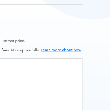
upfront price.
ees. No surprise bills.
Learn more about how