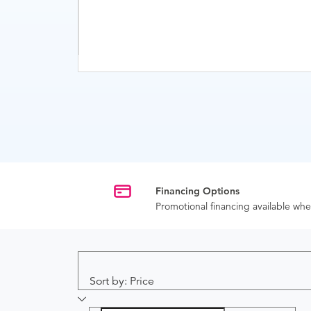
Financing Options
Promotional financing available w
Sort by: Price