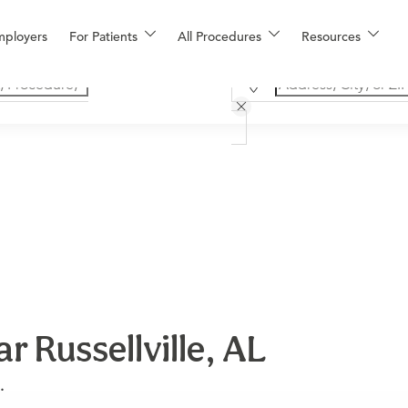
mployers
For Patients
All Procedures
Resources
r Russellville, AL
.