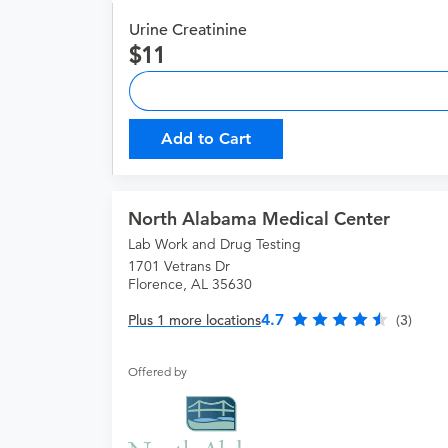
Urine Creatinine
11
Add to Cart
North Alabama Medical Center
Lab Work and Drug Testing
1701 Vetrans Dr
Florence, AL 35630
4.7
Plus 1 more locations
(3)
Offered by