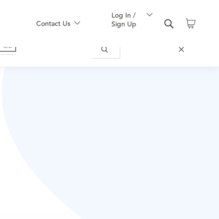
Log In /
Contact Us
Sign Up