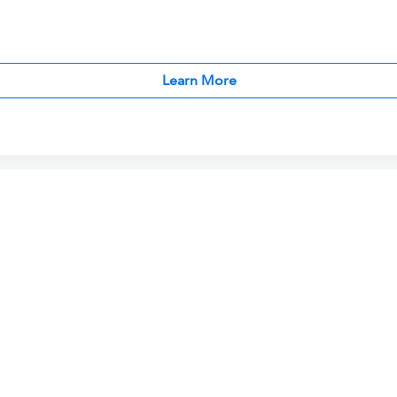
Learn More