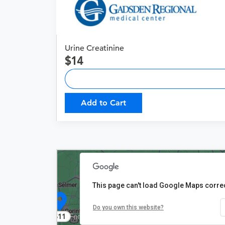
Urine Creatinine
14
Add to Cart
This page can't load Google Maps correc
Do you own this website?
$11