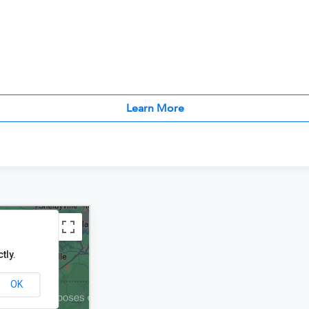
Learn More
tly.
OK