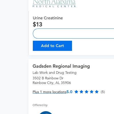
Urine Creatinine
13
Add to Cart
Gadsden Regional Imaging
Lab Work and Drug Testing
3502 B Rainbow Dr
Rainbow City, AL 35906
5.0
Plus 1 more locations
(5)
Offered by