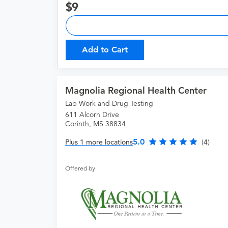
9
Add to Cart
Magnolia Regional Health Center
Lab Work and Drug Testing
611 Alcorn Drive
Corinth, MS 38834
5.0
Plus 1 more locations
(4)
Offered by