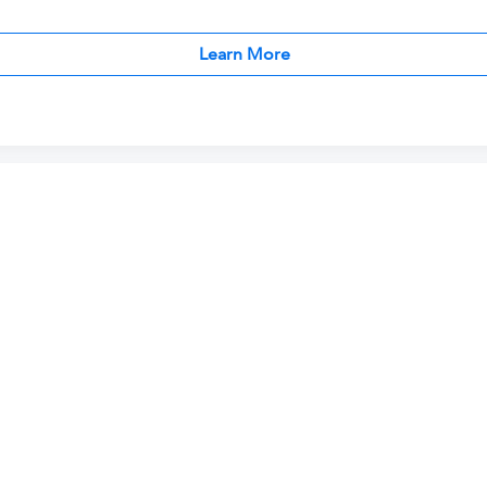
Learn More