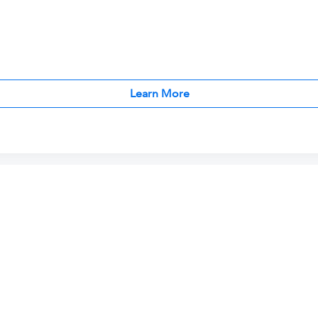
Learn More