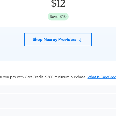
12
Save $10
Shop Nearby Providers
hen you pay with CareCredit. $200 minimum purchase.
What is CareCred