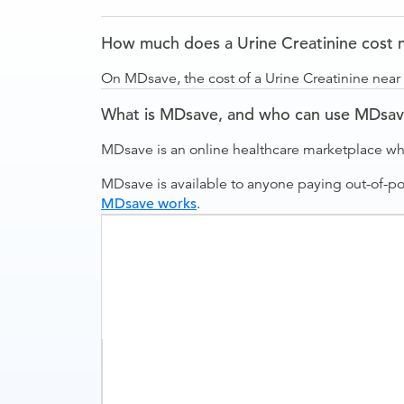
How much does a Urine Creatinine cost ne
On MDsave, the cost of a Urine Creatinine near R
What is MDsave, and who can use MDsa
MDsave is an online healthcare marketplace wh
MDsave is available to anyone paying out-of-p
MDsave works
.