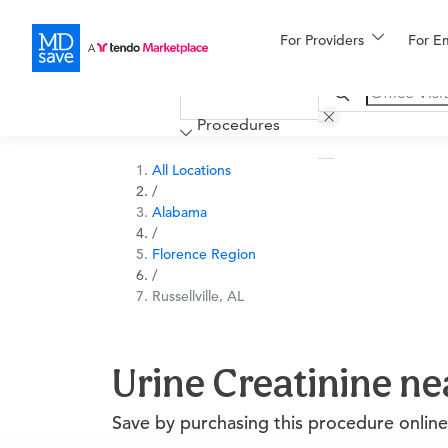
For Providers
More
For E
Financing
Procedures
All Locations
/
Alabama
/
Florence Region
/
Russellville, AL
Urine Creatinine nea
Save by purchasing this procedure online