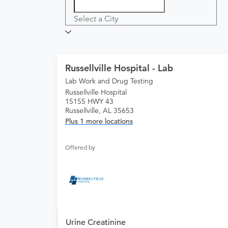
Select a City
Russellville Hospital - Lab
Lab Work and Drug Testing
Russellville Hospital
15155 HWY 43
Russellville, AL 35653
Plus 1 more locations
Offered by
Urine Creatinine