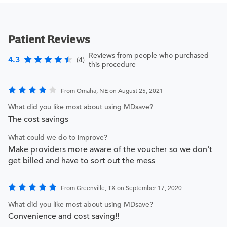
Patient Reviews
Reviews from people who purchased
4.3
(4)
this procedure
From Omaha, NE on August 25, 2021
What did you like most about using MDsave?
The cost savings
What could we do to improve?
Make providers more aware of the voucher so we don't
get billed and have to sort out the mess
From Greenville, TX on September 17, 2020
What did you like most about using MDsave?
Convenience and cost saving!!