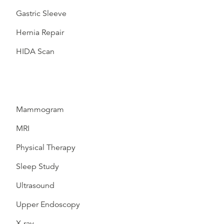
Gastric Sleeve
Hernia Repair
HIDA Scan
Mammogram
MRI
Physical Therapy
Sleep Study
Ultrasound
Upper Endoscopy
X-ray