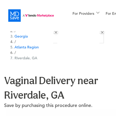
For Providers
More
For E
All Locations
Procedures
/
Georgia
For Patients
/
Atlanta Region
/
Riverdale, GA
All Procedures
Reso
Vaginal Delivery near
Financing
Riverdale, GA
Save by purchasing this procedure online.