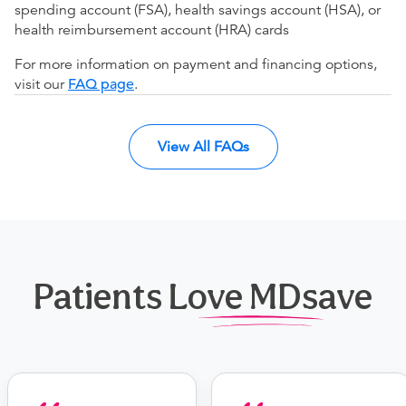
spending account (FSA), health savings account (HSA), or
health reimbursement account (HRA) cards
For more information on payment and financing options,
visit our
FAQ page
.
View All FAQs
Patients Love MDsave