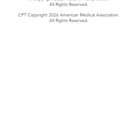
All Rights Reserved.
CPT Copyright 2026 American Medical Association.
All Rights Reserved.