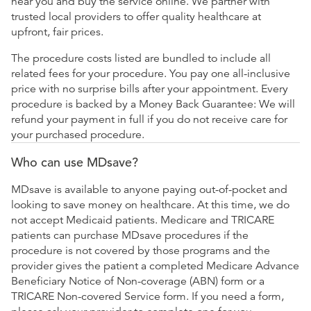
near you and buy the service online. We partner with
trusted local providers to offer quality healthcare at
upfront, fair prices.
The procedure costs listed are bundled to include all
related fees for your procedure. You pay one all-inclusive
price with no surprise bills after your appointment. Every
procedure is backed by a Money Back Guarantee: We will
refund your payment in full if you do not receive care for
your purchased procedure.
Who can use MDsave?
MDsave is available to anyone paying out-of-pocket and
looking to save money on healthcare. At this time, we do
not accept Medicaid patients. Medicare and TRICARE
patients can purchase MDsave procedures if the
procedure is not covered by those programs and the
provider gives the patient a completed Medicare Advance
Beneficiary Notice of Non-coverage (ABN) form or a
TRICARE Non-covered Service form. If you need a form,