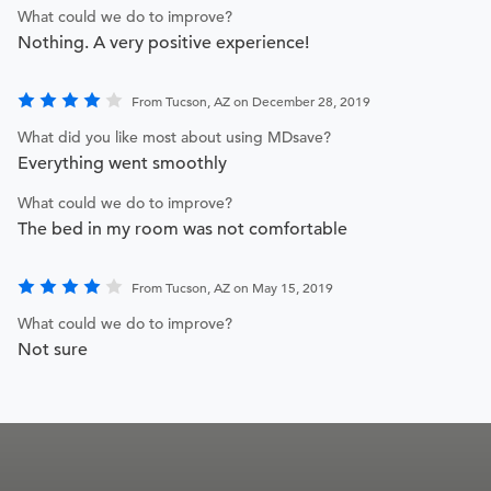
What could we do to improve?
Nothing. A very positive experience!
From Tucson, AZ on December 28, 2019
What did you like most about using MDsave?
Everything went smoothly
What could we do to improve?
The bed in my room was not comfortable
From Tucson, AZ on May 15, 2019
What could we do to improve?
Not sure