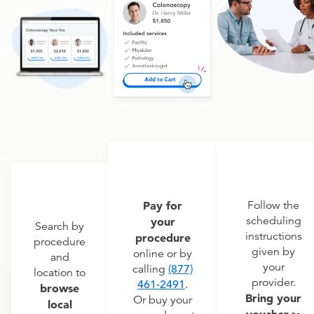
Pay for
Follow the
scheduling
your
Search by
instructions
procedure
procedure
given by
online or by
and
your
calling
(877)
location to
provider.
461-2491
.
browse
Bring your
Or buy your
local