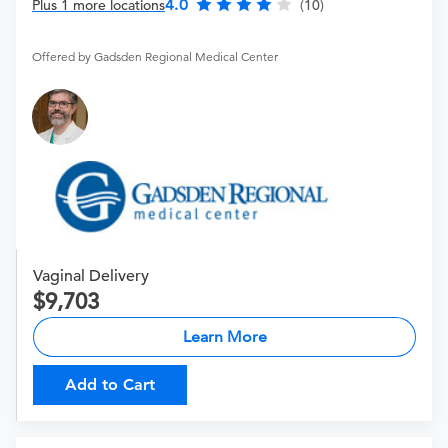
4.0
Plus 1 more locations
(10)
Offered by Gadsden Regional Medical Center
Vaginal Delivery
9,703
Learn More
Add to Cart