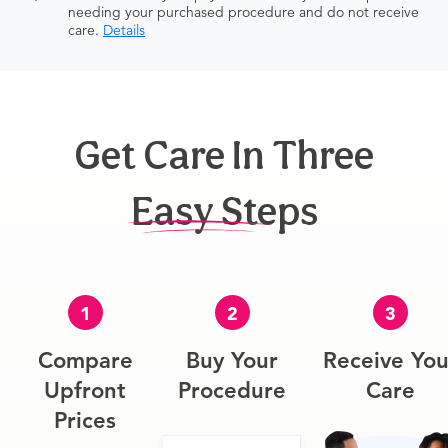
needing your purchased procedure and do not receive
care.
Details
Get Care In Three
Easy Steps
1
2
3
Compare
Buy Your
Receive You
Upfront
Procedure
Care
Prices