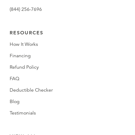
(844) 256-7696
RESOURCES
How It Works
Financing
Refund Policy
FAQ
Deductible Checker
Blog
Testimonials