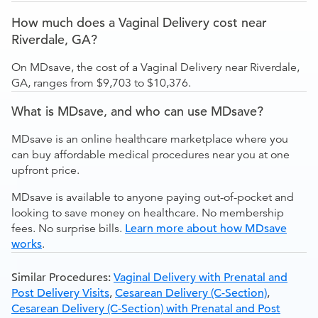
How much does a Vaginal Delivery cost near
Riverdale, GA?
On MDsave, the cost of a Vaginal Delivery near Riverdale,
GA, ranges from $9,703 to $10,376.
What is MDsave, and who can use MDsave?
MDsave is an online healthcare marketplace where you
can buy affordable medical procedures near you at one
upfront price.
MDsave is available to anyone paying out-of-pocket and
looking to save money on healthcare. No membership
fees. No surprise bills.
Learn more about how MDsave
works
.
Similar Procedures:
Vaginal Delivery with Prenatal and
Post Delivery Visits
,
Cesarean Delivery (C-Section)
,
Cesarean Delivery (C-Section) with Prenatal and Post