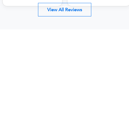
View All Reviews