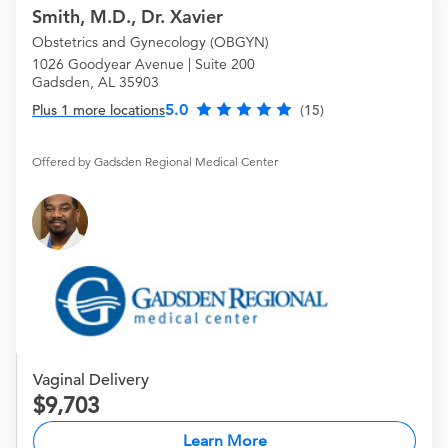
Smith, M.D., Dr. Xavier
Obstetrics and Gynecology (OBGYN)
1026 Goodyear Avenue | Suite 200
Gadsden, AL 35903
5.0
Plus 1 more locations
(15)
Offered by Gadsden Regional Medical Center
Vaginal Delivery
9,703
Learn More