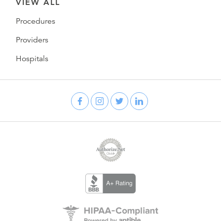
VIEW ALL
Procedures
Providers
Hospitals