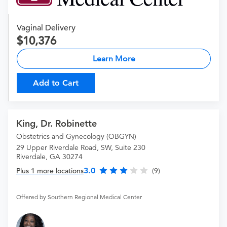
Vaginal Delivery
10,376
Learn More
Add to Cart
King, Dr. Robinette
Obstetrics and Gynecology (OBGYN)
29 Upper Riverdale Road, SW, Suite 230
Riverdale, GA 30274
3.0
Plus 1 more locations
(9)
Offered by Southern Regional Medical Center