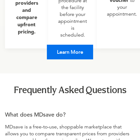
voucher
to
procedure at
providers
your
the facility
and
appointment.
before your
compare
appointment
upfront
is
pricing.
scheduled.
Learn More
Frequently Asked Questions
What does MDsave do?
MDsave is a free-to-use, shoppable marketplace that
allows you to compare transparent prices from providers