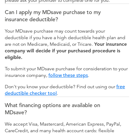
please ask your provider to complete one for you.
Can I apply my MDsave purchase to my
insurance deductible?
Your MDsave purchase may count towards your
deductible if you have a high deductible health plan and
are not on Medicare, Medicaid, or Tricare.
Your insurance
company will decide if your purchased procedure is
eligible.
To submit your MDsave purchase for consideration to your
insurance company,
follow these steps
.
Don't you know your deductible? Find out using our
free
deductible checker tool
.
What financing options are available on
MDsave?
We accept Visa, Mastercard, American Express, PayPal,
CareCredit, and many health account cards: flexible