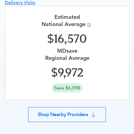
Delivery Visits
Estimated
National Average
16,570
MDsave
Regional Average
9,972
Save $6,598
Shop Nearby Providers