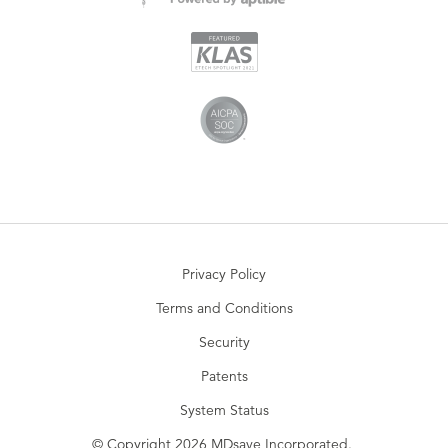
Privacy Policy
Terms and Conditions
Security
Patents
System Status
© Copyright 2026 MDsave Incorporated.