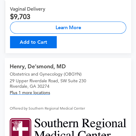
Vaginal Delivery
9,703
Learn More
Add to Cart
Henry, De'smond, MD
Obstetrics and Gynecology (OBGYN)
29 Upper Riverdale Road, SW Suite 230
Riverdale, GA 30274
Plus 1 more locations
Offered by Southern Regional Medical Center