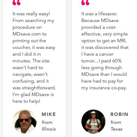
It was really easy!
It was a lifesaver.
From searching my
Because MDsave
procedure on
provided a cost-
MDsave.com to
effective, very simple
printing out the
option to get an MRI,
voucher, it was easy
it was discovered that
and I did it in
I have a cancer
minutes. The site
tumor....I paid 60%
wasn’t hard to
less going through
navigate, wasn’t
MDsave than I would
confusing, and it
have had to pay for
was straightforward.
my insurance co-pay.
I’m glad MDsave is
here to help!
MIKE
ROBIN
from
from
Illinois
Texas