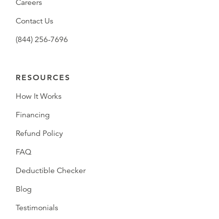
Careers
Contact Us
(844) 256-7696
RESOURCES
How It Works
Financing
Refund Policy
FAQ
Deductible Checker
Blog
Testimonials