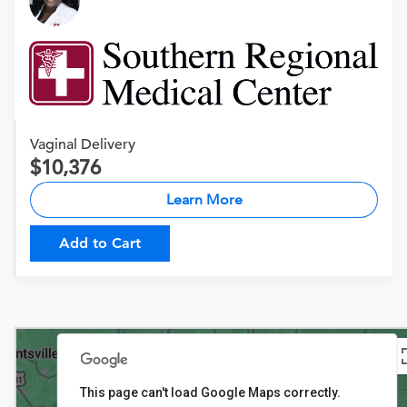
Vaginal Delivery
10,376
Learn More
Add to Cart
This page can't load Google Maps correctly.