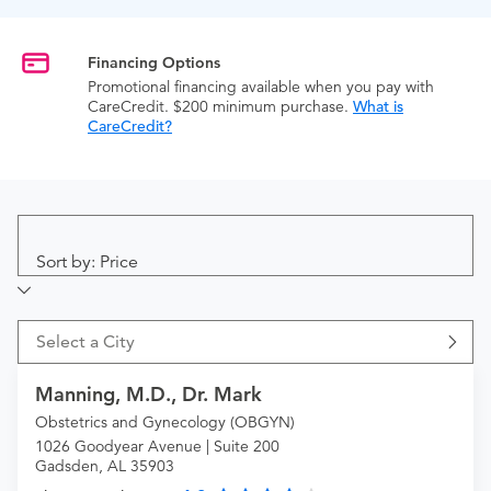
Financing Options
Promotional financing available when you pay with
CareCredit. $200 minimum purchase.
What is
CareCredit?
Sort by: Price
Select a City
Manning, M.D., Dr. Mark
Obstetrics and Gynecology (OBGYN)
1026 Goodyear Avenue | Suite 200
Gadsden, AL 35903