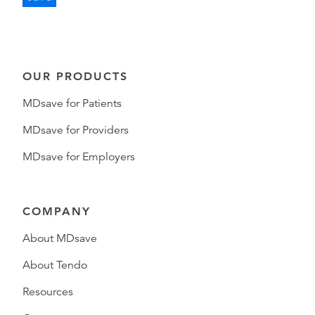
OUR PRODUCTS
MDsave for Patients
MDsave for Providers
MDsave for Employers
COMPANY
About MDsave
About Tendo
Resources