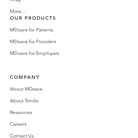
More…
OUR PRODUCTS
MDsave for Patients
MDsave for Providers
MDsave for Employers
COMPANY
About MDsave
About Tendo
Resources
Careers
Contact Us