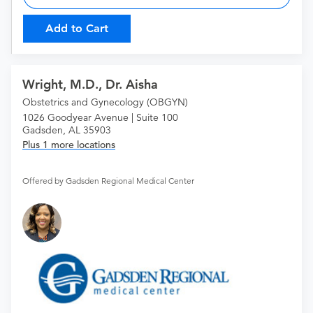
Add to Cart
Wright, M.D., Dr. Aisha
Obstetrics and Gynecology (OBGYN)
1026 Goodyear Avenue | Suite 100
Gadsden, AL 35903
Plus 1 more locations
Offered by Gadsden Regional Medical Center