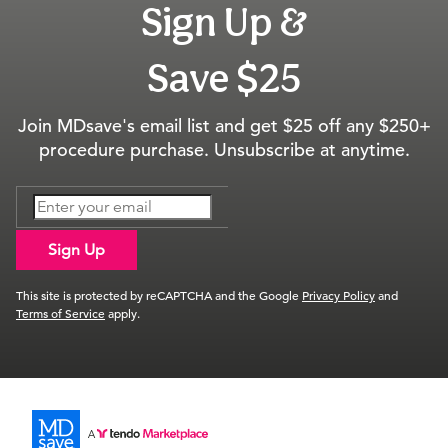
Sign Up &
Save $25
Join MDsave's email list and get $25 off any $250+
procedure purchase. Unsubscribe at anytime.
Sign Up
This site is protected by reCAPTCHA and the Google
Privacy Policy
and
Terms of Service
apply.