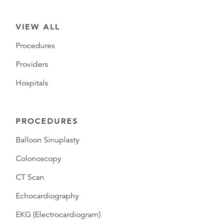
VIEW ALL
Procedures
Providers
Hospitals
PROCEDURES
Balloon Sinuplasty
Colonoscopy
CT Scan
Echocardiography
EKG (Electrocardiogram)