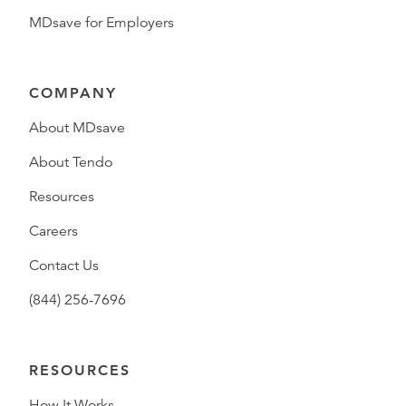
MDsave for Employers
COMPANY
About MDsave
About Tendo
Resources
Careers
Contact Us
(844) 256-7696
RESOURCES
How It Works