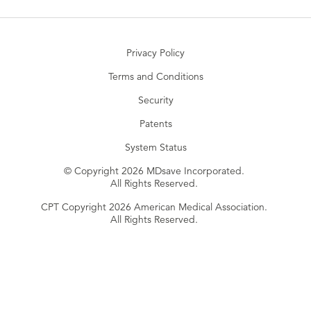
Privacy Policy
Terms and Conditions
Security
Patents
System Status
© Copyright 2026 MDsave Incorporated.
All Rights Reserved.
CPT Copyright 2026 American Medical Association.
All Rights Reserved.