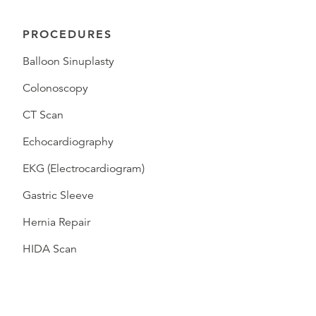
PROCEDURES
Balloon Sinuplasty
Colonoscopy
CT Scan
Echocardiography
EKG (Electrocardiogram)
Gastric Sleeve
Hernia Repair
HIDA Scan