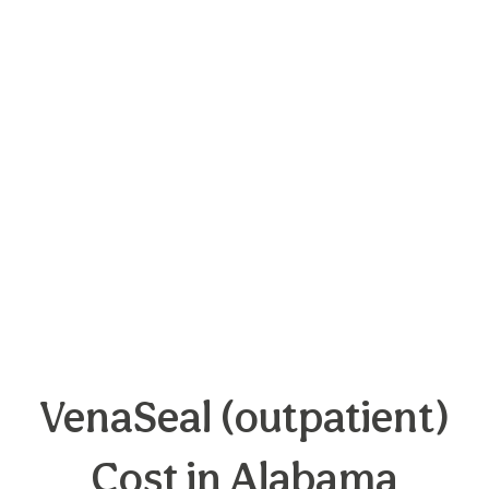
VenaSeal (outpatient)
Cost in Alabama