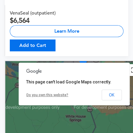
VenaSeal (outpatient)
6,564
Learn More
Add to Cart
$6,564
This page can't load Google Maps correctly.
OK
Do you own this website?