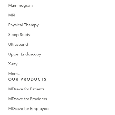
Mammogram
MRI
Physical Therapy
Sleep Study
Ultrasound
Upper Endoscopy
X-ray
More…
OUR PRODUCTS
MDsave for Patients
MDsave for Providers
MDsave for Employers