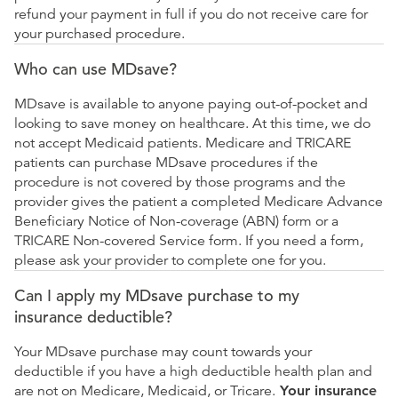
refund your payment in full if you do not receive care for
your purchased procedure.
Who can use MDsave?
MDsave is available to anyone paying out-of-pocket and
looking to save money on healthcare. At this time, we do
not accept Medicaid patients. Medicare and TRICARE
patients can purchase MDsave procedures if the
procedure is not covered by those programs and the
provider gives the patient a completed Medicare Advance
Beneficiary Notice of Non-coverage (ABN) form or a
TRICARE Non-covered Service form. If you need a form,
please ask your provider to complete one for you.
Can I apply my MDsave purchase to my
insurance deductible?
Your MDsave purchase may count towards your
deductible if you have a high deductible health plan and
are not on Medicare, Medicaid, or Tricare.
Your insurance