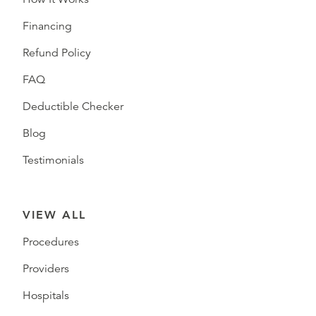
Financing
Refund Policy
FAQ
Deductible Checker
Blog
Testimonials
VIEW ALL
Procedures
Providers
Hospitals