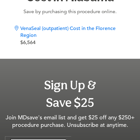
Save by purchasing this procedure online.
VenaSeal (outpatient) Cost in the Florence
Region
$6,564
Sign Up &
Save $25
Join MDsave's email list and get $25 off any $250+
procedure purchase. Unsubscribe at anytime.