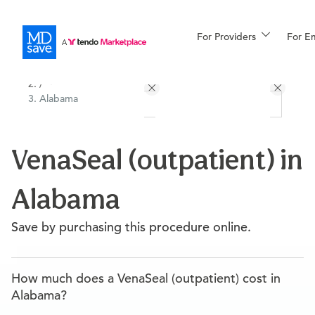
For Providers
More
For E
All Locations
Procedures
/
Alabama
For Patients
VenaSeal (outpatient) in
All Procedures
Reso
Alabama
Financing
Save by purchasing this procedure online.
How much does a VenaSeal (outpatient) cost in
Alabama?