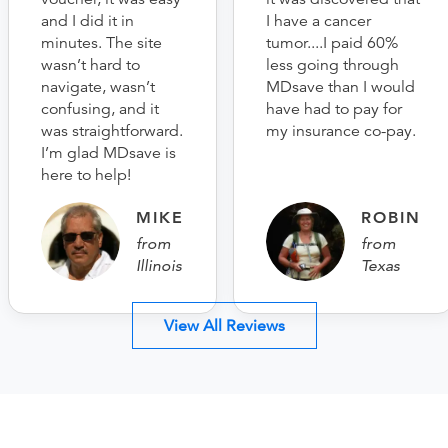
and I did it in
I have a cancer
minutes. The site
tumor....I paid 60%
wasn’t hard to
less going through
navigate, wasn’t
MDsave than I would
confusing, and it
have had to pay for
was straightforward.
my insurance co-pay.
I’m glad MDsave is
here to help!
MIKE
ROBIN
from
from
Illinois
Texas
View All Reviews