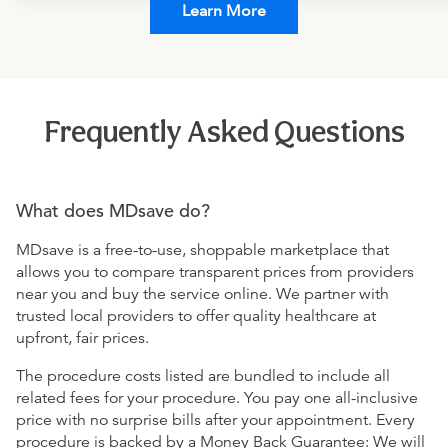
Learn More
Frequently Asked Questions
What does MDsave do?
MDsave is a free-to-use, shoppable marketplace that
allows you to compare transparent prices from providers
near you and buy the service online. We partner with
trusted local providers to offer quality healthcare at
upfront, fair prices.
The procedure costs listed are bundled to include all
related fees for your procedure. You pay one all-inclusive
price with no surprise bills after your appointment. Every
procedure is backed by a Money Back Guarantee: We will