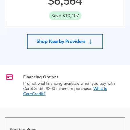
6,564
Save $10,407
Shop Nearby Providers
Financing Options
Promotional financing available when you pay with
CareCredit. $200 minimum purchase.
What is
CareCredit?
Sort by: Price