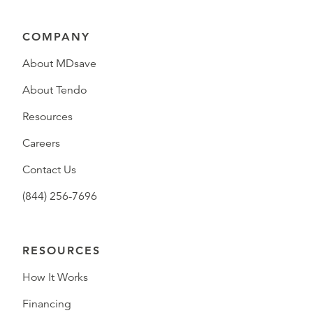
COMPANY
About MDsave
About Tendo
Resources
Careers
Contact Us
(844) 256-7696
RESOURCES
How It Works
Financing