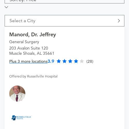
Select a City
Manord, Dr. Jeffrey
General Surgery
203 Avalon Suite 120
Muscle Shoals, AL 35661
3.9
Plus 3 more locations
(28)
Offered by Russellville Hospital