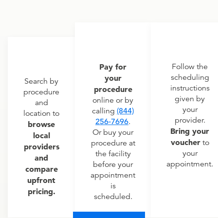
Pay for
Follow the
scheduling
your
Search by
instructions
procedure
procedure
given by
online or by
and
your
calling
(844)
location to
provider.
256-7696
.
browse
Bring your
Or buy your
local
voucher
to
procedure at
providers
your
the facility
and
appointment.
before your
compare
appointment
upfront
is
pricing.
scheduled.