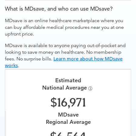
What is MDsave, and who can use MDsave?
MDsave is an online healthcare marketplace where you
can buy affordable medical procedures near you at one
upfront price.
MDsave is available to anyone paying out-of-pocket and
looking to save money on healthcare. No membership
fees. No surprise bills.
Learn more about how MDsave
works
.
Estimated
National Average
16,971
MDsave
Regional Average