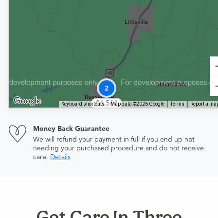
2
$6,564
Keyboard shortcuts
Map data ©2026 Google
Terms
Report a map
Money Back Guarantee
We will refund your payment in full if you end up not
needing your purchased procedure and do not receive
care.
Details
Get Care In Three