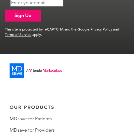
Sign Up
This site is protected by reCAPTCHA and the Google
Privacy Policy
and
Terms of Service
apply.
OUR PRODUCTS
MDsave for Patients
MDsave for Providers