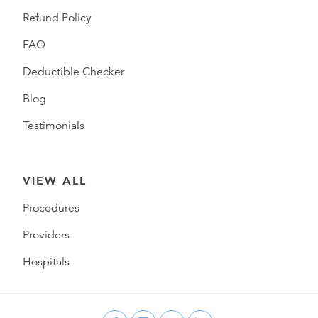
Refund Policy
FAQ
Deductible Checker
Blog
Testimonials
VIEW ALL
Procedures
Providers
Hospitals