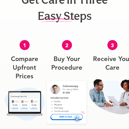
Easy Steps
1
2
3
Compare
Buy Your
Receive You
Upfront
Procedure
Care
Prices