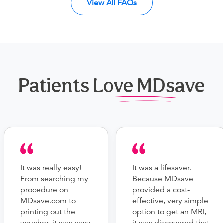
View All FAQs
Patients Love MDsave
It was really easy!
It was a lifesaver.
From searching my
Because MDsave
procedure on
provided a cost-
MDsave.com to
effective, very simple
printing out the
option to get an MRI,
voucher, it was easy
it was discovered that