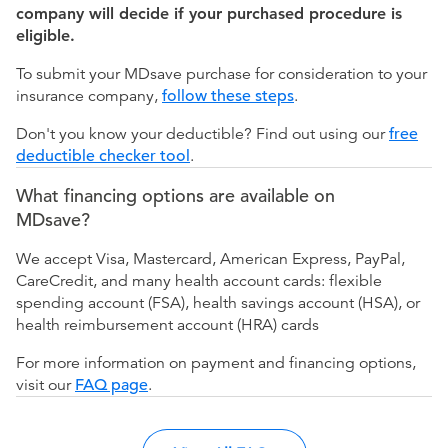
company will decide if your purchased procedure is
eligible.
To submit your MDsave purchase for consideration to your
insurance company,
follow these steps
.
Don't you know your deductible? Find out using our
free
deductible checker tool
.
What financing options are available on
MDsave?
We accept Visa, Mastercard, American Express, PayPal,
CareCredit, and many health account cards: flexible
spending account (FSA), health savings account (HSA), or
health reimbursement account (HRA) cards
For more information on payment and financing options,
visit our
FAQ page
.