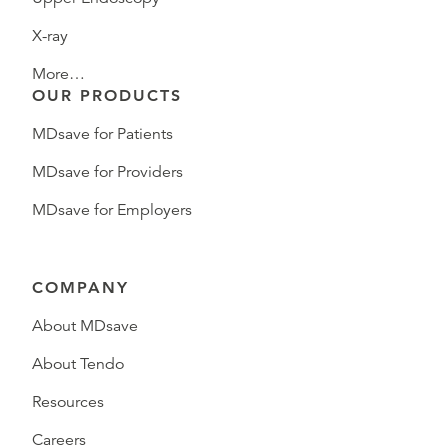
X-ray
More…
OUR PRODUCTS
MDsave for Patients
MDsave for Providers
MDsave for Employers
COMPANY
About MDsave
About Tendo
Resources
Careers