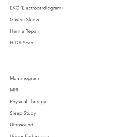
EKG (Electrocardiogram)
Gastric Sleeve
Hernia Repair
HIDA Scan
Mammogram
MRI
Physical Therapy
Sleep Study
Ultrasound
Upper Endoscopy