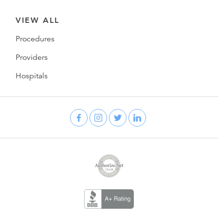
VIEW ALL
Procedures
Providers
Hospitals