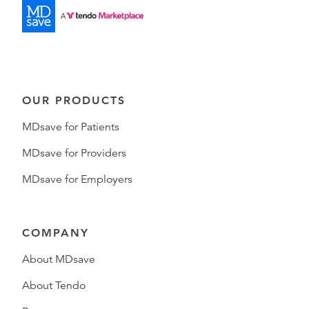
OUR PRODUCTS
MDsave for Patients
MDsave for Providers
MDsave for Employers
COMPANY
About MDsave
About Tendo