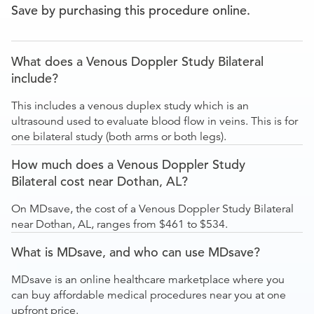
Save by purchasing this procedure online.
What does a Venous Doppler Study Bilateral
include?
This includes a venous duplex study which is an
ultrasound used to evaluate blood flow in veins. This is for
one bilateral study (both arms or both legs).
How much does a Venous Doppler Study
Bilateral cost near Dothan, AL?
On MDsave, the cost of a Venous Doppler Study Bilateral
near Dothan, AL, ranges from $461 to $534.
What is MDsave, and who can use MDsave?
MDsave is an online healthcare marketplace where you
can buy affordable medical procedures near you at one
upfront price.