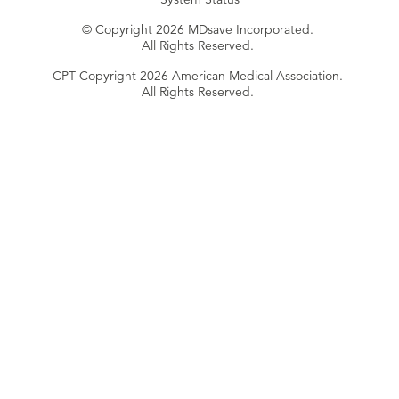
© Copyright 2026 MDsave Incorporated.
All Rights Reserved.
CPT Copyright 2026 American Medical Association.
All Rights Reserved.