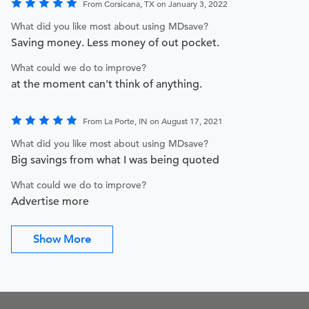
From Corsicana, TX on January 3, 2022
What did you like most about using MDsave?
Saving money. Less money of out pocket.
What could we do to improve?
at the moment can't think of anything.
From La Porte, IN on August 17, 2021
What did you like most about using MDsave?
Big savings from what I was being quoted
What could we do to improve?
Advertise more
Show More