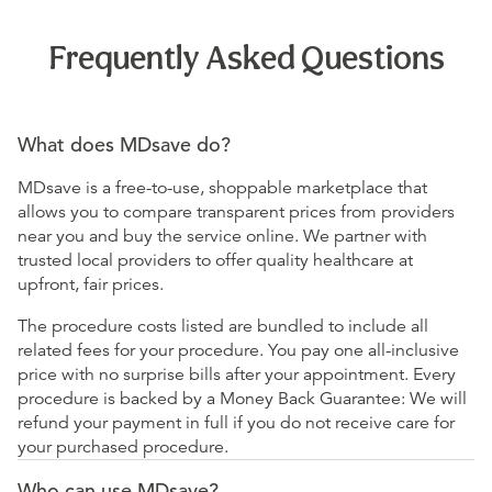
Frequently Asked Questions
What does MDsave do?
MDsave is a free-to-use, shoppable marketplace that
allows you to compare transparent prices from providers
near you and buy the service online. We partner with
trusted local providers to offer quality healthcare at
upfront, fair prices.
The procedure costs listed are bundled to include all
related fees for your procedure. You pay one all-inclusive
price with no surprise bills after your appointment. Every
procedure is backed by a Money Back Guarantee: We will
refund your payment in full if you do not receive care for
your purchased procedure.
Who can use MDsave?