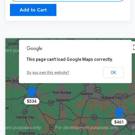
Add to Cart
This page can't load Google Maps correctly.
OK
Do you own this website?
$534
$461