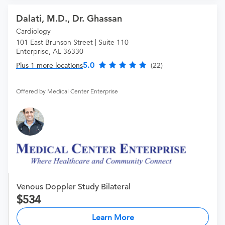
Dalati, M.D., Dr. Ghassan
Cardiology
101 East Brunson Street | Suite 110
Enterprise, AL 36330
5.0
Plus 1 more locations
(22)
Offered by Medical Center Enterprise
Venous Doppler Study Bilateral
534
Learn More