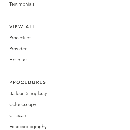
Testimonials
VIEW ALL
Procedures
Providers
Hospitals
PROCEDURES
Balloon Sinuplasty
Colonoscopy
CT Scan
Echocardiography