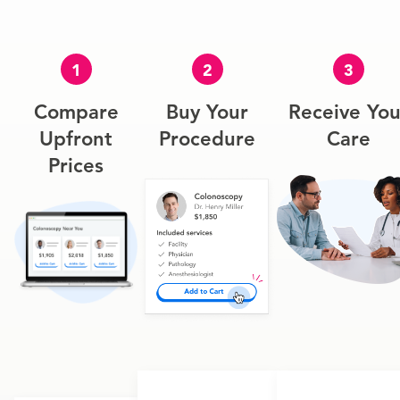
1
2
3
Compare
Buy Your
Receive You
Upfront
Procedure
Care
Prices