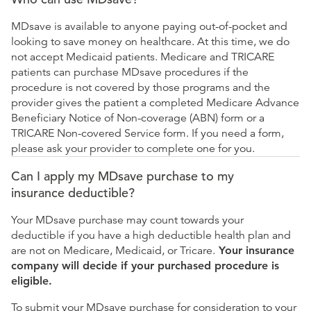
MDsave is available to anyone paying out-of-pocket and
looking to save money on healthcare. At this time, we do
not accept Medicaid patients. Medicare and TRICARE
patients can purchase MDsave procedures if the
procedure is not covered by those programs and the
provider gives the patient a completed Medicare Advance
Beneficiary Notice of Non-coverage (ABN) form or a
TRICARE Non-covered Service form. If you need a form,
please ask your provider to complete one for you.
Can I apply my MDsave purchase to my
insurance deductible?
Your MDsave purchase may count towards your
deductible if you have a high deductible health plan and
are not on Medicare, Medicaid, or Tricare.
Your insurance
company will decide if your purchased procedure is
eligible.
To submit your MDsave purchase for consideration to your