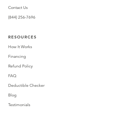
Contact Us
(844) 256-7696
RESOURCES
How It Works
Financing
Refund Policy
FAQ
Deductible Checker
Blog
Testimonials