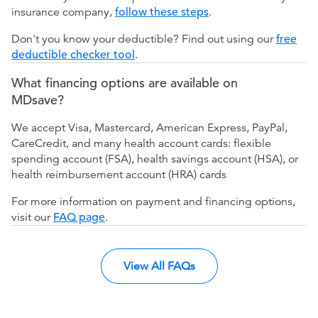
insurance company,
follow these steps
.
Don't you know your deductible? Find out using our
free
deductible checker tool
.
What financing options are available on
MDsave?
We accept Visa, Mastercard, American Express, PayPal,
CareCredit, and many health account cards: flexible
spending account (FSA), health savings account (HSA), or
health reimbursement account (HRA) cards
For more information on payment and financing options,
visit our
FAQ page
.
View All FAQs