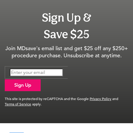
Sign Up &
Save $25
Join MDsave's email list and get $25 off any $250+
procedure purchase. Unsubscribe at anytime.
Sign Up
This site is protected by reCAPTCHA and the Google
Privacy Policy
and
Terms of Service
apply.