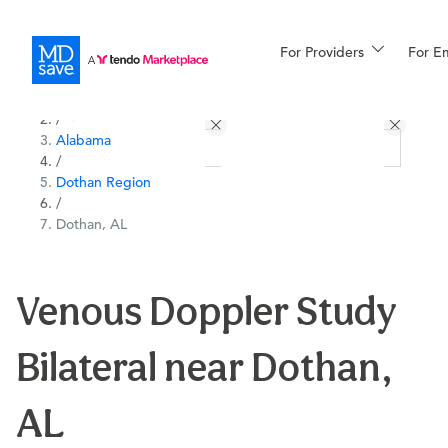
For Providers
More
For E
All Locations
Procedures
/
Alabama
For Patients
/
Dothan Region
/
Dothan, AL
All Procedures
Reso
Venous Doppler Study
Financing
Bilateral near Dothan,
AL