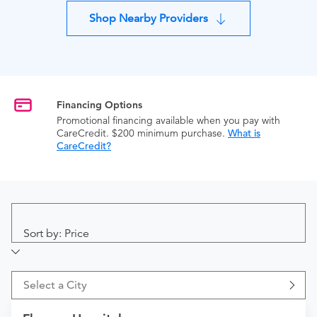
Shop Nearby Providers
Financing Options
Promotional financing available when you pay with
CareCredit. $200 minimum purchase.
What is
CareCredit?
Sort by: Price
Select a City