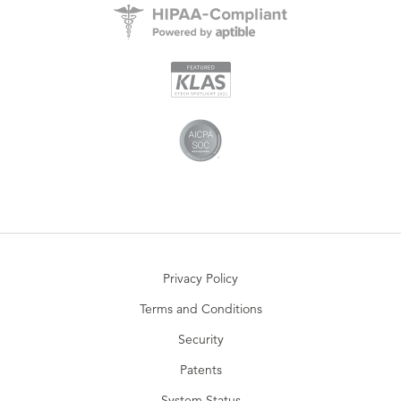
Privacy Policy
Terms and Conditions
Security
Patents
System Status