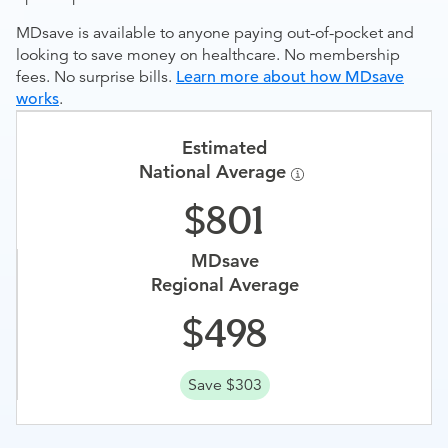
MDsave is available to anyone paying out-of-pocket and
looking to save money on healthcare. No membership
fees. No surprise bills.
Learn more about how MDsave
works
.
Estimated
National Average
801
MDsave
Regional Average
498
Save $303