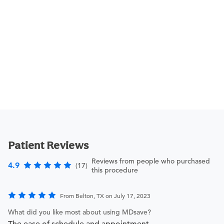
Patient Reviews
Reviews from people who purchased
4.9
(17)
this procedure
From Belton, TX on July 17, 2023
What did you like most about using MDsave?