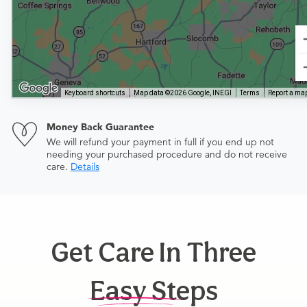
Keyboard shortcuts
Map data ©2026 Google, INEGI
Terms
Report a map
Money Back Guarantee
We will refund your payment in full if you end up not
needing your purchased procedure and do not receive
care.
Details
Get Care In Three
Easy Steps