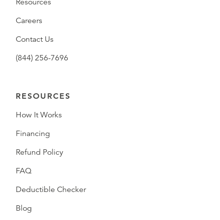
Resources
Careers
Contact Us
(844) 256-7696
RESOURCES
How It Works
Financing
Refund Policy
FAQ
Deductible Checker
Blog