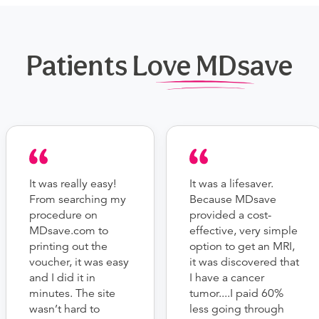
Patients Love MDsave
It was really easy!
It was a lifesaver.
From searching my
Because MDsave
procedure on
provided a cost-
MDsave.com to
effective, very simple
printing out the
option to get an MRI,
voucher, it was easy
it was discovered that
and I did it in
I have a cancer
minutes. The site
tumor....I paid 60%
wasn’t hard to
less going through