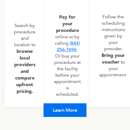
Pay for
Follow the
scheduling
your
Search by
instructions
procedure
procedure
given by
online or by
and
your
calling
(844)
location to
provider.
256-7696
.
browse
Bring your
Or buy your
local
voucher
to
procedure at
providers
your
the facility
and
appointment.
before your
compare
appointment
upfront
is
pricing.
scheduled.
Learn More