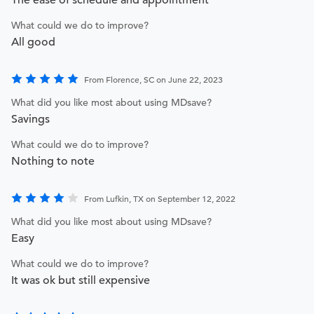
The ease of schedule and appointment
What could we do to improve?
All good
From Florence, SC on June 22, 2023
What did you like most about using MDsave?
Savings
What could we do to improve?
Nothing to note
From Lufkin, TX on September 12, 2022
What did you like most about using MDsave?
Easy
What could we do to improve?
It was ok but still expensive