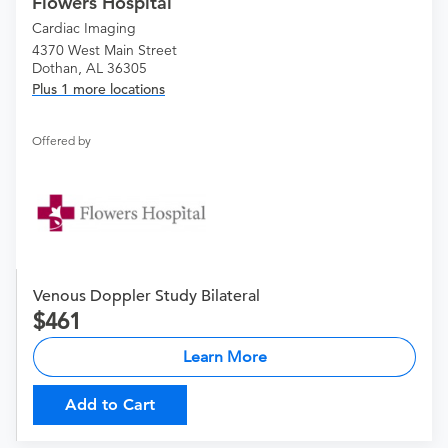
Flowers Hospital
Cardiac Imaging
4370 West Main Street
Dothan, AL 36305
Plus 1 more locations
Offered by
Venous Doppler Study Bilateral
461
Learn More
Add to Cart