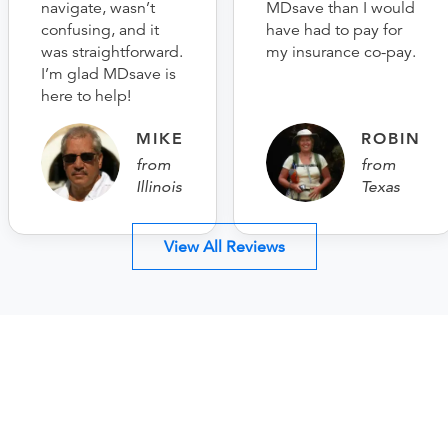
navigate, wasn’t
MDsave than I would
confusing, and it
have had to pay for
was straightforward.
my insurance co-pay.
I’m glad MDsave is
here to help!
MIKE
ROBIN
from
from
Illinois
Texas
View All Reviews