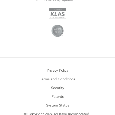
Privacy Policy
Terms and Conditions
Security
Patents
System Status
© Copyright 2026 MDsave Incorporated.