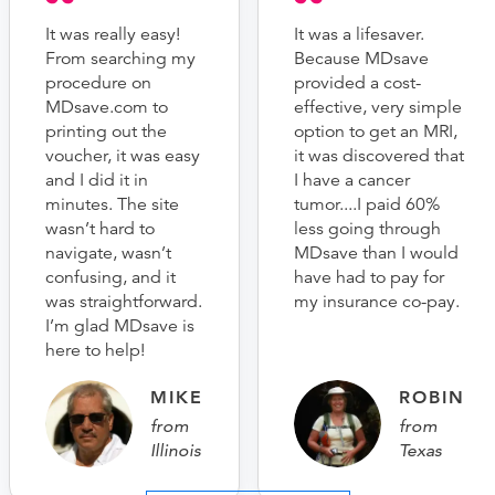
It was really easy!
It was a lifesaver.
From searching my
Because MDsave
procedure on
provided a cost-
MDsave.com to
effective, very simple
printing out the
option to get an MRI,
voucher, it was easy
it was discovered that
and I did it in
I have a cancer
minutes. The site
tumor....I paid 60%
wasn’t hard to
less going through
navigate, wasn’t
MDsave than I would
confusing, and it
have had to pay for
was straightforward.
my insurance co-pay.
I’m glad MDsave is
here to help!
MIKE
ROBIN
from
from
Illinois
Texas