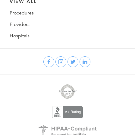
VIEW ALL
Procedures
Providers
Hospitals