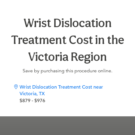
Wrist Dislocation
Treatment Cost in the
Victoria Region
Save by purchasing this procedure online.
Wrist Dislocation Treatment Cost near
Victoria, TX
$879 - $976