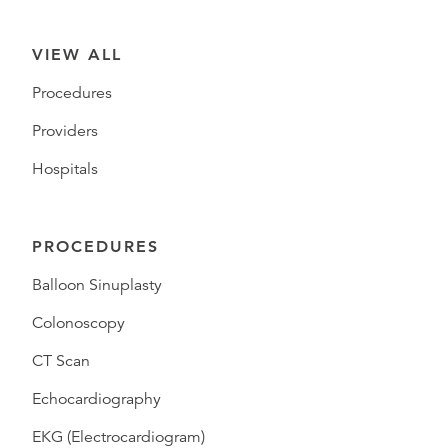
VIEW ALL
Procedures
Providers
Hospitals
PROCEDURES
Balloon Sinuplasty
Colonoscopy
CT Scan
Echocardiography
EKG (Electrocardiogram)