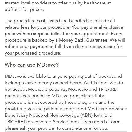
trusted local providers to offer quality healthcare at
upfront, fair prices.
The procedure costs listed are bundled to include all
related fees for your procedure. You pay one all-inclusive
price with no surprise bills after your appointment. Every
procedure is backed by a Money Back Guarantee: We will
refund your payment in full if you do not receive care for
your purchased procedure.
Who can use MDsave?
MDsave is available to anyone paying out-of-pocket and
looking to save money on healthcare. At this time, we do
not accept Medicaid patients. Medicare and TRICARE
patients can purchase MDsave procedures if the
procedure is not covered by those programs and the
provider gives the patient a completed Medicare Advance
Beneficiary Notice of Non-coverage (ABN) form or a
TRICARE Non-covered Service form. If you need a form,
please ask your provider to complete one for you.