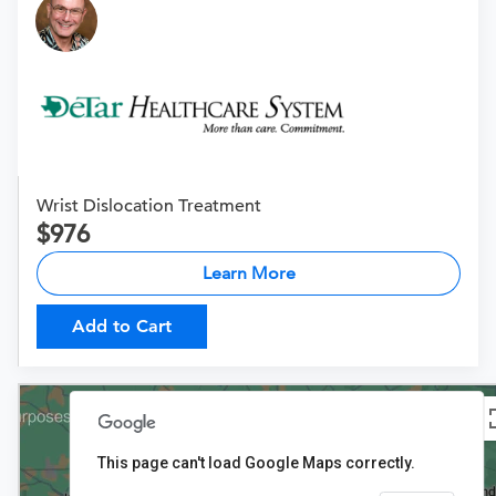
Wrist Dislocation Treatment
976
Learn More
Add to Cart
This page can't load Google Maps correctly.