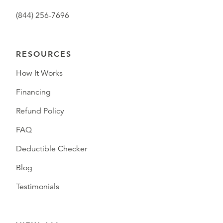
(844) 256-7696
RESOURCES
How It Works
Financing
Refund Policy
FAQ
Deductible Checker
Blog
Testimonials