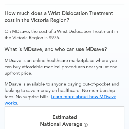
How much does a Wrist Dislocation Treatment
cost in the Victoria Region?
On MDsave, the cost of a Wrist Dislocation Treatment in
the Victoria Region is $976.
What is MDsave, and who can use MDsave?
MDsave is an online healthcare marketplace where you
can buy affordable medical procedures near you at one
upfront price.
MDsave is available to anyone paying out-of-pocket and
looking to save money on healthcare. No membership
fees. No surprise bills.
Learn more about how MDsave
works
.
Estimated
National Average