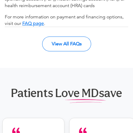
health reimbursement account (HRA) cards
For more information on payment and financing options,
visit our
FAQ page
.
View All FAQs
Patients Love MDsave