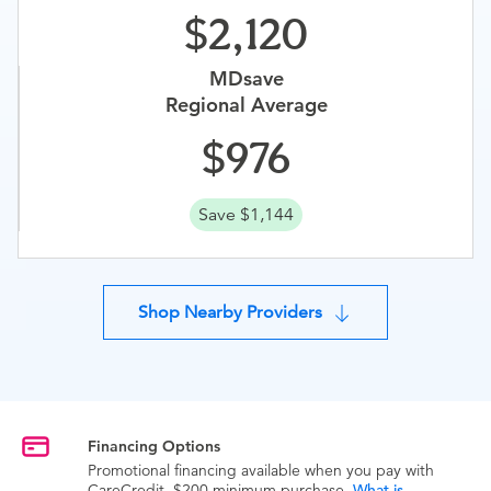
2,120
MDsave
Regional Average
976
Save $1,144
Shop Nearby Providers
Financing Options
Promotional financing available when you pay with
CareCredit. $200 minimum purchase.
What is