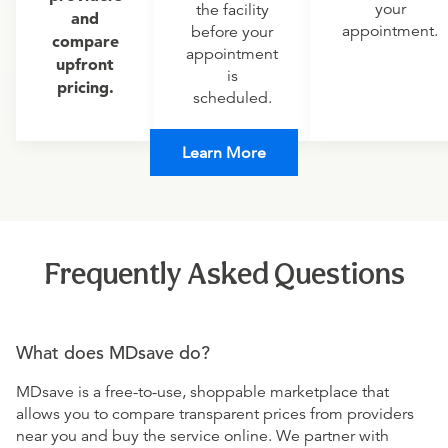
your
the facility
and
appointment.
before your
compare
appointment
upfront
is
pricing.
scheduled.
Learn More
Frequently Asked Questions
What does MDsave do?
MDsave is a free-to-use, shoppable marketplace that
allows you to compare transparent prices from providers
near you and buy the service online. We partner with