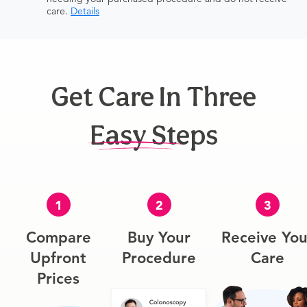
care.
Details
Get Care In Three
Easy Steps
1
2
3
Compare
Buy Your
Receive You
Upfront
Procedure
Care
Prices