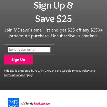
Sign Up &
Save $25
Join MDsave's email list and get $25 off any $250+
procedure purchase. Unsubscribe at anytime.
Sign Up
This site is protected by reCAPTCHA and the Google
Privacy Policy
and
Terms of Service
apply.