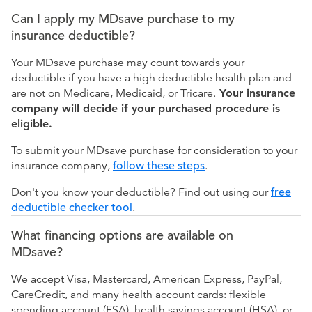
Can I apply my MDsave purchase to my
insurance deductible?
Your MDsave purchase may count towards your
deductible if you have a high deductible health plan and
are not on Medicare, Medicaid, or Tricare.
Your insurance
company will decide if your purchased procedure is
eligible.
To submit your MDsave purchase for consideration to your
insurance company,
follow these steps
.
Don't you know your deductible? Find out using our
free
deductible checker tool
.
What financing options are available on
MDsave?
We accept Visa, Mastercard, American Express, PayPal,
CareCredit, and many health account cards: flexible
spending account (FSA), health savings account (HSA), or