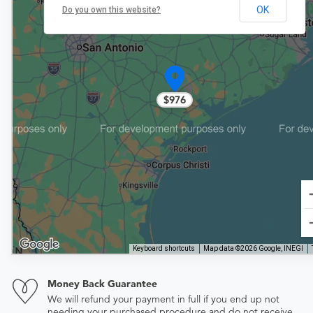
OK
Do you own this website?
$976
Keyboard shortcuts
Map data ©2026 Google, INEGI
Money Back Guarantee
We will refund your payment in full if you end up not
needing your purchased procedure and do not receive