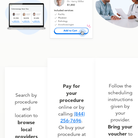
Pay for
Follow the
scheduling
your
Search by
instructions
procedure
procedure
given by
online or by
and
your
calling
(844)
location to
provider.
256-7696
.
browse
Bring your
Or buy your
local
voucher
to
procedure at
providers