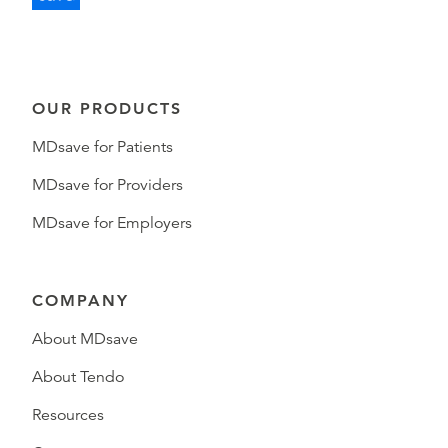
OUR PRODUCTS
MDsave for Patients
MDsave for Providers
MDsave for Employers
COMPANY
About MDsave
About Tendo
Resources