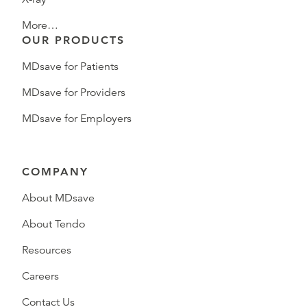
More…
OUR PRODUCTS
MDsave for Patients
MDsave for Providers
MDsave for Employers
COMPANY
About MDsave
About Tendo
Resources
Careers
Contact Us