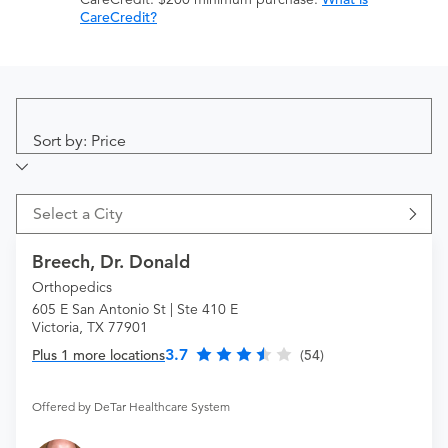
CareCredit?
Sort by: Price
Select a City
Breech, Dr. Donald
Orthopedics
605 E San Antonio St | Ste 410 E
Victoria, TX 77901
3.7
Plus 1 more locations
(54)
Offered by DeTar Healthcare System