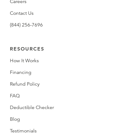
Careers
Contact Us
(844) 256-7696
RESOURCES
How It Works
Financing
Refund Policy
FAQ
Deductible Checker
Blog
Testimonials