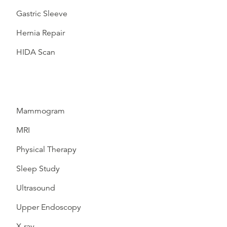
Gastric Sleeve
Hernia Repair
HIDA Scan
Mammogram
MRI
Physical Therapy
Sleep Study
Ultrasound
Upper Endoscopy
X-ray