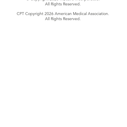
All Rights Reserved.
CPT Copyright 2026 American Medical Association.
All Rights Reserved.