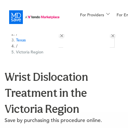
For Providers
More
For E
All Locations
Procedures
/
Texas
For Patients
/
Victoria Region
All Procedures
Reso
Wrist Dislocation
Treatment in the
Financing
Victoria Region
Save by purchasing this procedure online.