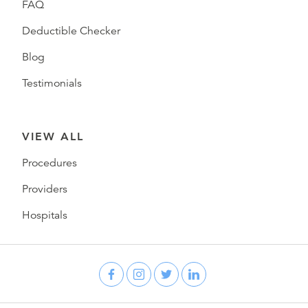
FAQ
Deductible Checker
Blog
Testimonials
VIEW ALL
Procedures
Providers
Hospitals