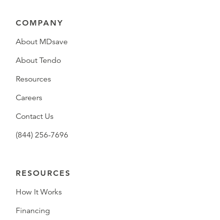
COMPANY
About MDsave
About Tendo
Resources
Careers
Contact Us
(844) 256-7696
RESOURCES
How It Works
Financing