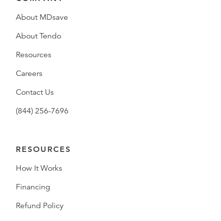
About MDsave
About Tendo
Resources
Careers
Contact Us
(844) 256-7696
RESOURCES
How It Works
Financing
Refund Policy