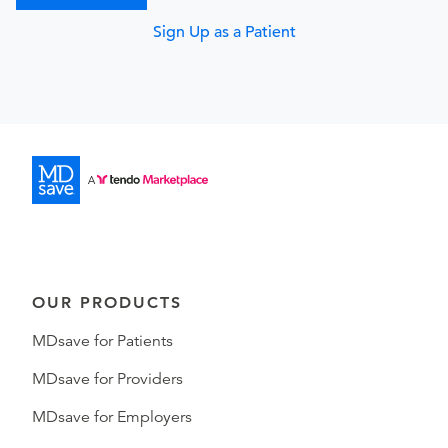
Sign Up as a Patient
OUR PRODUCTS
MDsave for Patients
MDsave for Providers
MDsave for Employers