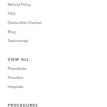
Refund Policy
FAQ
Deductible Checker
Blog
Testimonials
VIEW ALL
Procedures
Providers
Hospitals
PROCEDURES