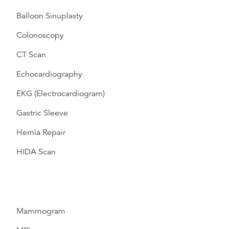
Balloon Sinuplasty
Colonoscopy
CT Scan
Echocardiography
EKG (Electrocardiogram)
Gastric Sleeve
Hernia Repair
HIDA Scan
Mammogram