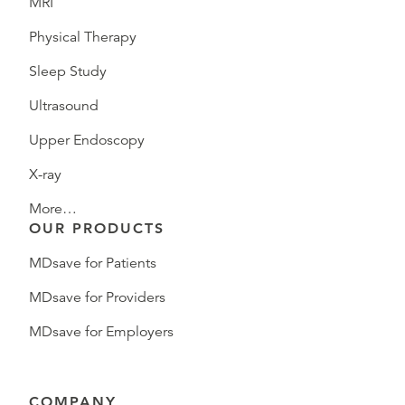
MRI
Physical Therapy
Sleep Study
Ultrasound
Upper Endoscopy
X-ray
More…
OUR PRODUCTS
MDsave for Patients
MDsave for Providers
MDsave for Employers
COMPANY