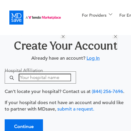
For Providers
More
For E
Procedures
For Patients
Create Your Account
Already have an account?
Log In
All Procedures
Reso
Hospital Affiliation
Can’t locate your hospital? Contact us at
(844) 256-7696
.
Financing
If your hospital does not have an account and would like
to partner with MDsave,
submit a request.
Continue