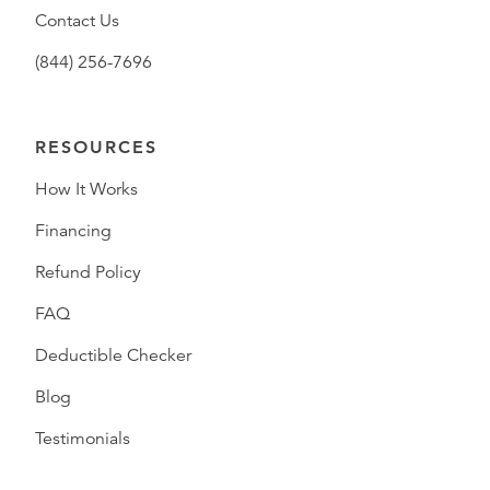
Contact Us
(844) 256-7696
RESOURCES
How It Works
Financing
Refund Policy
FAQ
Deductible Checker
Blog
Testimonials