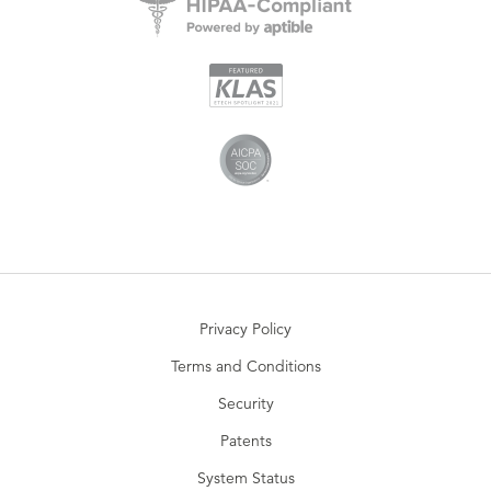
Privacy Policy
Terms and Conditions
Security
Patents
System Status