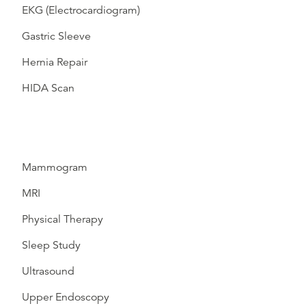
EKG (Electrocardiogram)
Gastric Sleeve
Hernia Repair
HIDA Scan
Mammogram
MRI
Physical Therapy
Sleep Study
Ultrasound
Upper Endoscopy