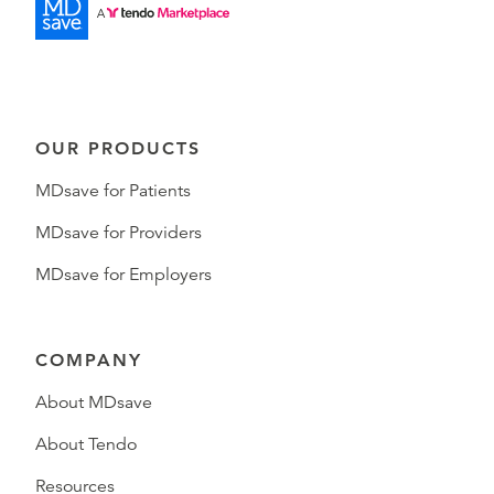
OUR PRODUCTS
MDsave for Patients
MDsave for Providers
MDsave for Employers
COMPANY
About MDsave
About Tendo
Resources