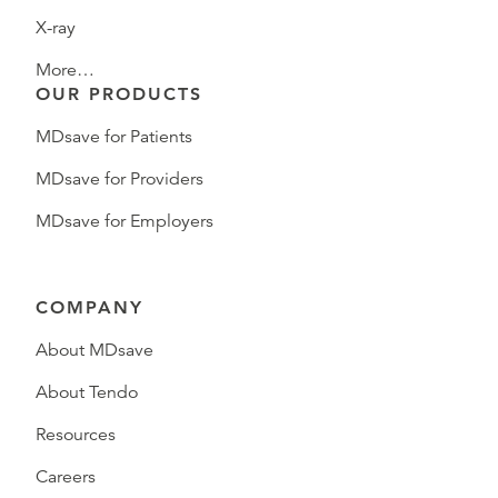
X-ray
More…
OUR PRODUCTS
MDsave for Patients
MDsave for Providers
MDsave for Employers
COMPANY
About MDsave
About Tendo
Resources
Careers