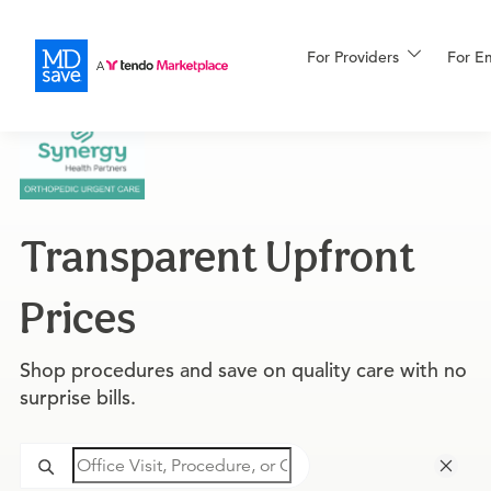
For Providers
More
For E
For Patients
Transparent Upfront
All Procedures
Reso
Prices
Financing
Shop procedures and save on quality care with no
surprise bills.