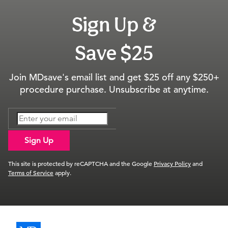
Sign Up &
Save $25
Join MDsave's email list and get $25 off any $250+
procedure purchase. Unsubscribe at anytime.
Sign Up
This site is protected by reCAPTCHA and the Google
Privacy Policy
and
Terms of Service
apply.