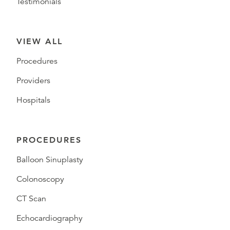
Testimonials
VIEW ALL
Procedures
Providers
Hospitals
PROCEDURES
Balloon Sinuplasty
Colonoscopy
CT Scan
Echocardiography