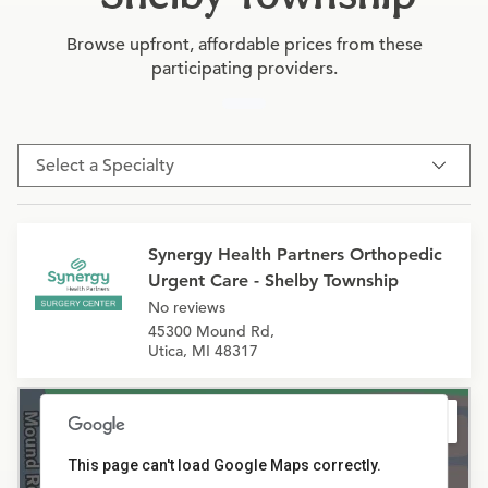
Browse upfront, affordable prices from these
participating providers.
Select a Specialty
Synergy Health Partners Orthopedic
Urgent Care - Shelby Township
No reviews
45300 Mound Rd,
Utica, MI 48317
This page can't load Google Maps correctly.