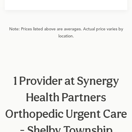
Note: Prices listed above are averages. Actual price varies by
location.
1 Provider at Synergy
Health Partners
Orthopedic Urgent Care
- Shelby Township