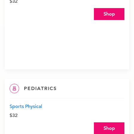
$32
Shop
PEDIATRICS
Sports Physical
$32
Shop