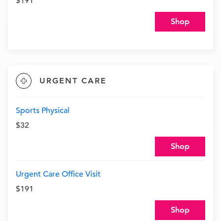
$191
Shop
URGENT CARE
Sports Physical
$32
Shop
Urgent Care Office Visit
$191
Shop