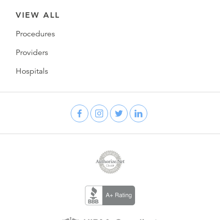
VIEW ALL
Procedures
Providers
Hospitals