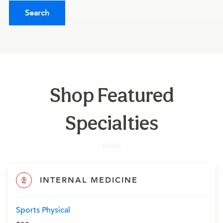
Search
Shop Featured
Specialties
INTERNAL MEDICINE
Sports Physical