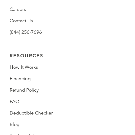
Careers
Contact Us
(844) 256-7696
RESOURCES
How It Works
Financing
Refund Policy
FAQ
Deductible Checker
Blog