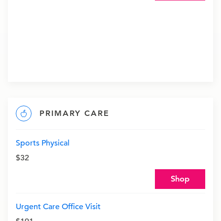
PRIMARY CARE
Sports Physical
$32
Shop
Urgent Care Office Visit