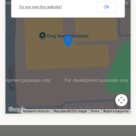
OK
Do you own this website?
Keyboard shortcuts
Map data ©2026 Google
Terms
Report a map error