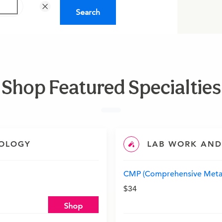
Search
Shop Featured Specialties
IOLOGY
LAB WORK AND
CMP (Comprehensive Metab
$34
Shop