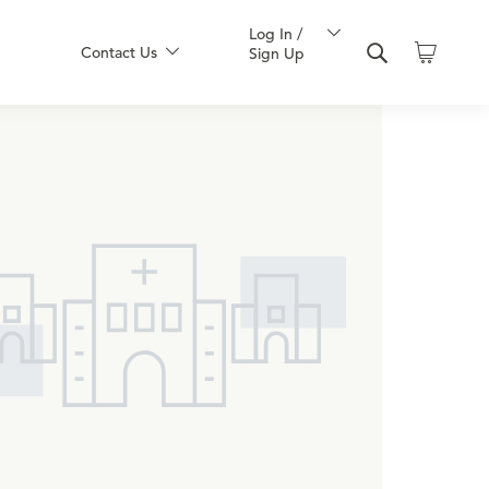
Log In /
Contact Us
Sign Up