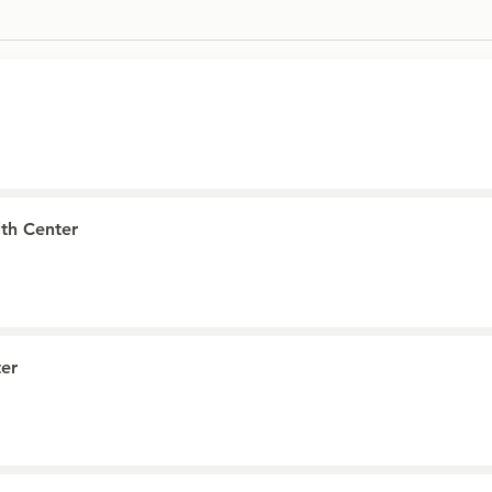
th Center
er