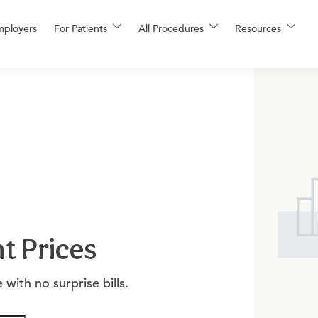
mployers
For Patients
All Procedures
Resources
t Prices
with no surprise bills.