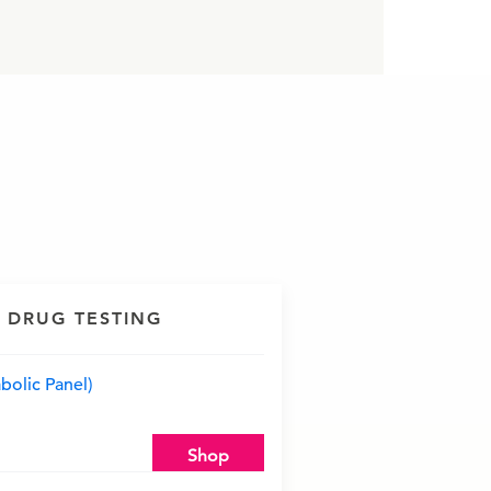
 DRUG TESTING
olic Panel)
Shop