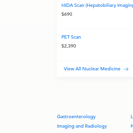
HIDA Scan (Hepatobiliary Imagin
$690
PET Scan
$2,390
View All Nuclear Medicine
Gastroenterology
L
Imaging and Radiology