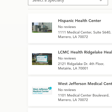
Select a Specialty
Hispanic Health Center
No reviews
1111 Medical Center, Suite S640,
Marrero, LA 70072
LCMC Health Ridgelake Heal
No reviews
2121 Ridgelake Dr. 4th Floor,
Metairie, LA 70001
West Jefferson Medical Cent
No reviews
1101 Medical Center Boulevard,
Marrero, LA 70072