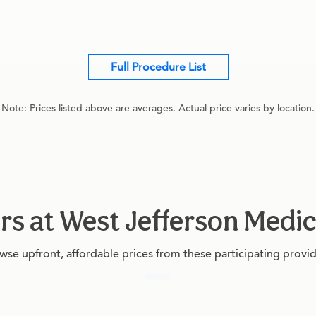
Full Procedure List
Note: Prices listed above are averages. Actual price varies by location.
rs at West Jefferson Medi
wse upfront, affordable prices from these participating provid