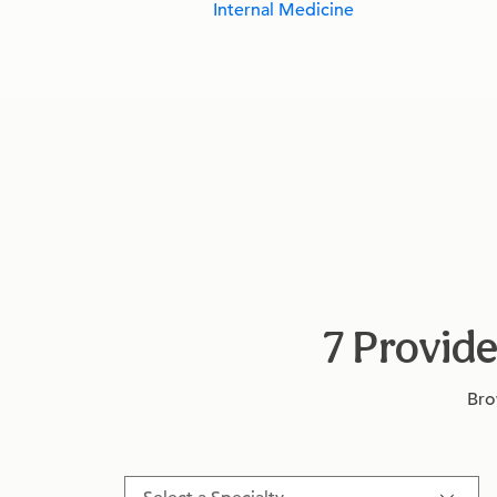
Internal Medicine
7 Provide
Bro