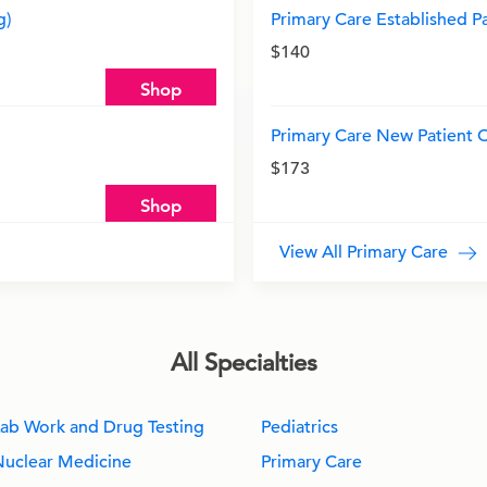
g)
Primary Care Established Pat
$140
Shop
Primary Care New Patient Of
$173
Shop
View All Primary Care
All Specialties
ab Work and Drug Testing
Pediatrics
Nuclear Medicine
Primary Care