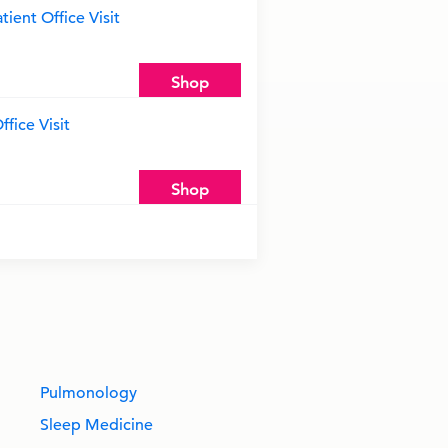
ient Office Visit
Shop
fice Visit
Shop
Pulmonology
Sleep Medicine