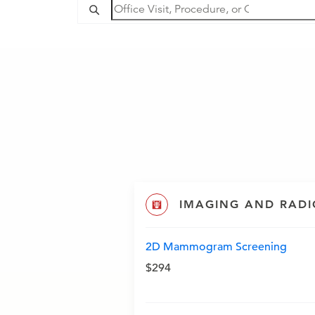
IMAGING AND RAD
2D Mammogram Screening
$294