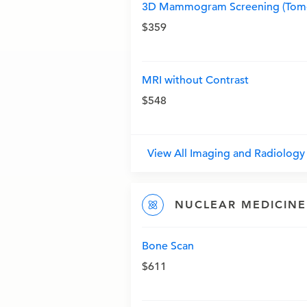
3D Mammogram Screening (Tomo
$359
MRI without Contrast
$548
View All Imaging and Radiolog
NUCLEAR MEDICINE
Bone Scan
$611