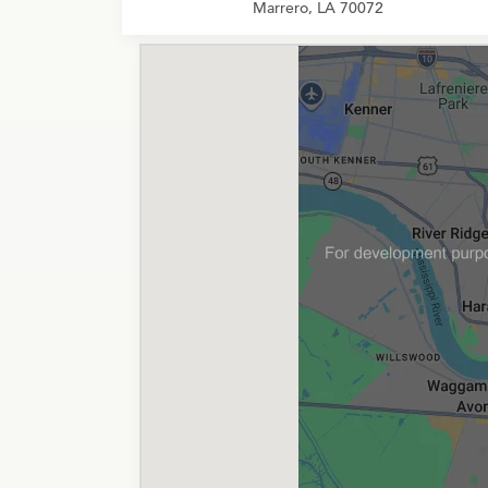
Marrero, LA 70072