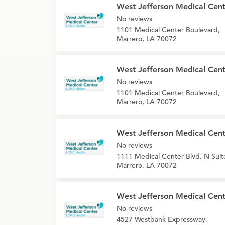
West Jefferson Medical Cent
No reviews
1101 Medical Center Boulevard,
Marrero, LA 70072
West Jefferson Medical Cent
No reviews
1101 Medical Center Boulevard,
Marrero, LA 70072
West Jefferson Medical Cente
No reviews
1111 Medical Center Blvd. N-Suit
Marrero, LA 70072
West Jefferson Medical Cent
No reviews
4527 Westbank Expressway,