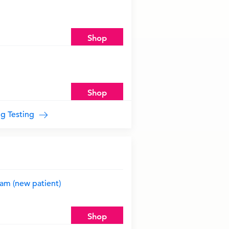
Shop
Shop
ug Testing
am (new patient)
Shop