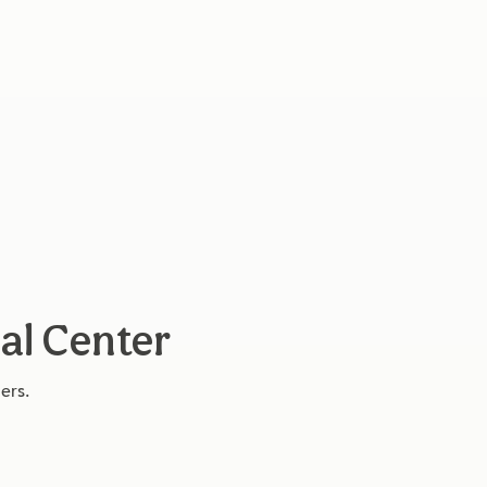
cal Center
ers.