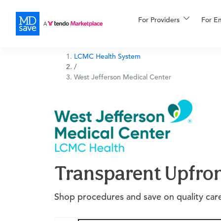
For Providers
More
For E
Financing
LCMC Health System
/
West Jefferson Medical Center
Transparent Upfron
Shop procedures and save on quality care 