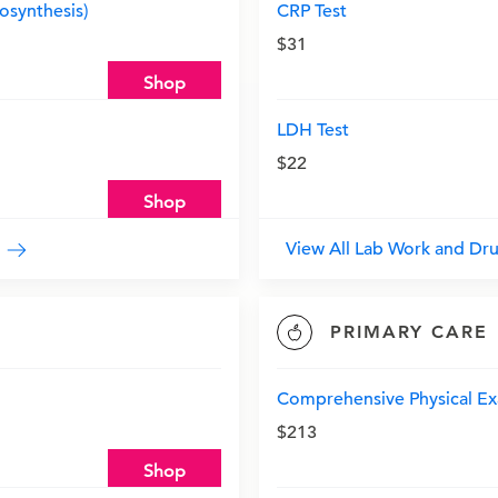
synthesis)
CRP Test
$31
Shop
LDH Test
$22
Shop
y
View All Lab Work and Dr
PRIMARY CARE
Comprehensive Physical Ex
$213
Shop