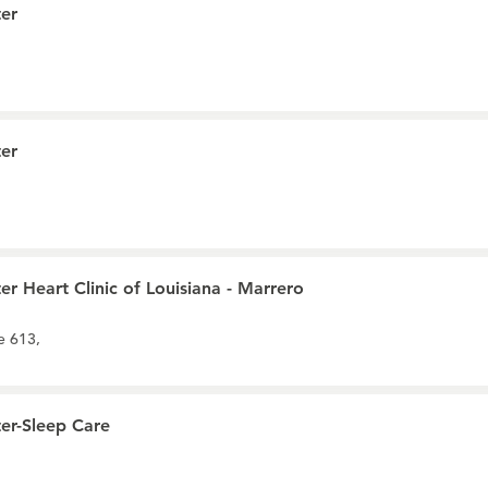
er
er
r Heart Clinic of Louisiana - Marrero
e 613,
er-Sleep Care