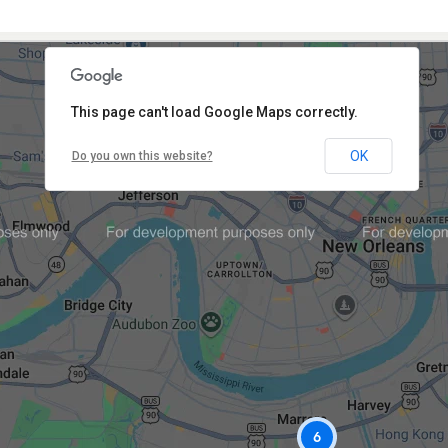
This page can't load Google Maps correctly.
OK
Do you own this website?
6