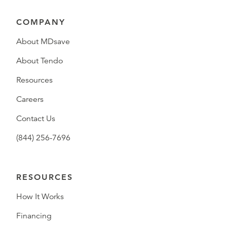
COMPANY
About MDsave
About Tendo
Resources
Careers
Contact Us
(844) 256-7696
RESOURCES
How It Works
Financing