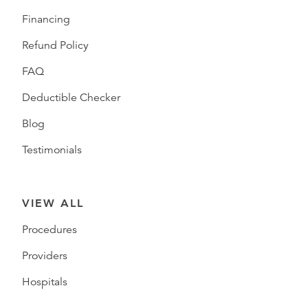
Financing
Refund Policy
FAQ
Deductible Checker
Blog
Testimonials
VIEW ALL
Procedures
Providers
Hospitals