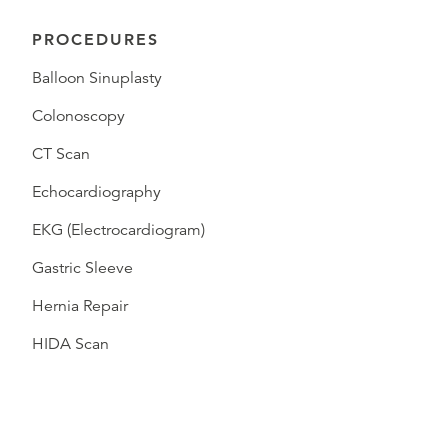
PROCEDURES
Balloon Sinuplasty
Colonoscopy
CT Scan
Echocardiography
EKG (Electrocardiogram)
Gastric Sleeve
Hernia Repair
HIDA Scan