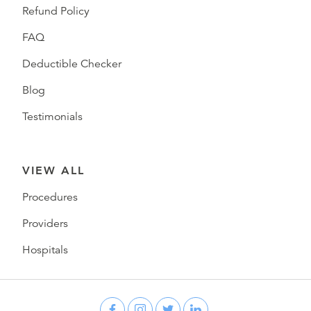
Refund Policy
FAQ
Deductible Checker
Blog
Testimonials
VIEW ALL
Procedures
Providers
Hospitals