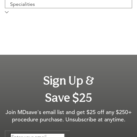
Specialities
Sign Up &
Save $25
Join MDsave's email list and get $25 off any $250+
procedure purchase. Unsubscribe at anytime.