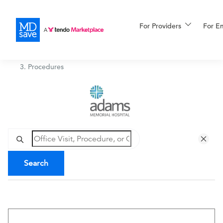
For Providers
More
For E
Adams Memorial Hospital
/
Procedures
For Patients
All Procedures
Reso
Financing
Search