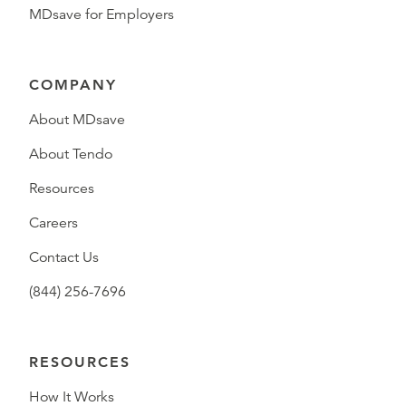
MDsave for Employers
COMPANY
About MDsave
About Tendo
Resources
Careers
Contact Us
(844) 256-7696
RESOURCES
How It Works