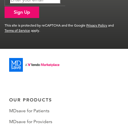
Sign Up
This site is protected by reCAPTCHA and the Google
Privacy Policy
and
Terms of Service
apply.
OUR PRODUCTS
MDsave for Patients
MDsave for Providers