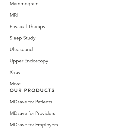
Mammogram
MRI
Physical Therapy
Sleep Study
Ultrasound
Upper Endoscopy
X-ray
More…
OUR PRODUCTS
MDsave for Patients
MDsave for Providers
MDsave for Employers