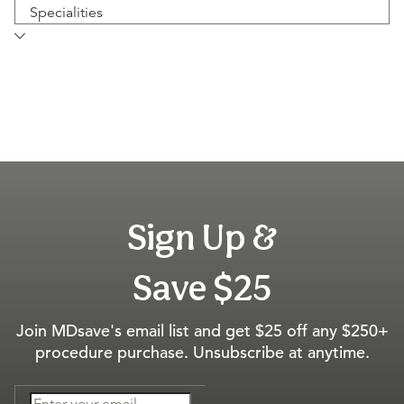
Specialities
Sign Up &
Save $25
Join MDsave's email list and get $25 off any $250+
procedure purchase. Unsubscribe at anytime.