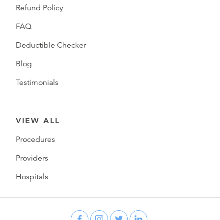
Refund Policy
FAQ
Deductible Checker
Blog
Testimonials
VIEW ALL
Procedures
Providers
Hospitals