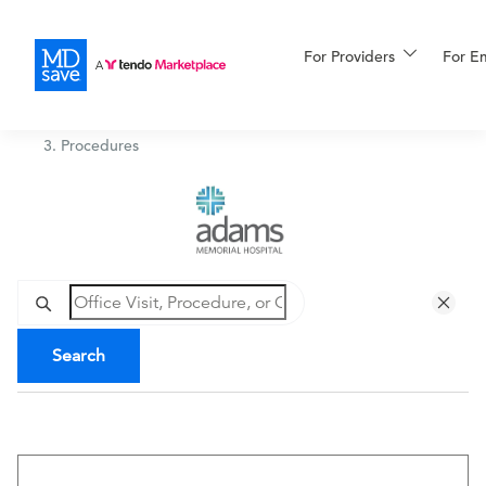
For Providers
More
For E
Adams Memorial Hospital
/
Procedures
For Patients
All Procedures
Reso
Financing
Search