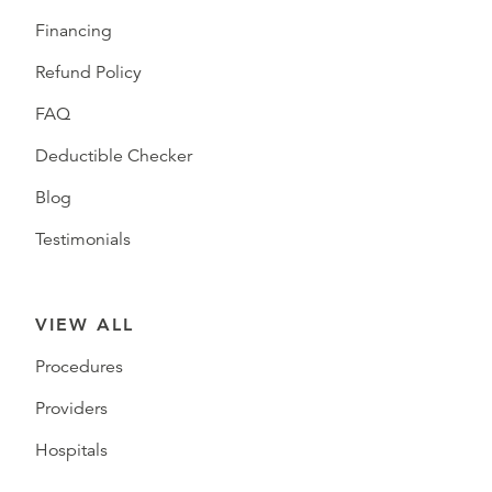
Financing
Refund Policy
FAQ
Deductible Checker
Blog
Testimonials
VIEW ALL
Procedures
Providers
Hospitals