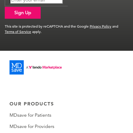
Sign Up
This site is protected by reCAPTCHA and the Google
Privacy Policy
and
Terms of Service
apply.
OUR PRODUCTS
MDsave for Patients
MDsave for Providers