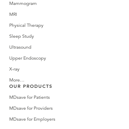
Mammogram
MRI
Physical Therapy
Sleep Study
Ultrasound
Upper Endoscopy
X-ray
More…
OUR PRODUCTS
MDsave for Patients
MDsave for Providers
MDsave for Employers