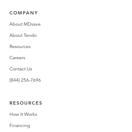
COMPANY
About MDsave
About Tendo
Resources
Careers
Contact Us
(844) 256-7696
RESOURCES
How It Works
Financing