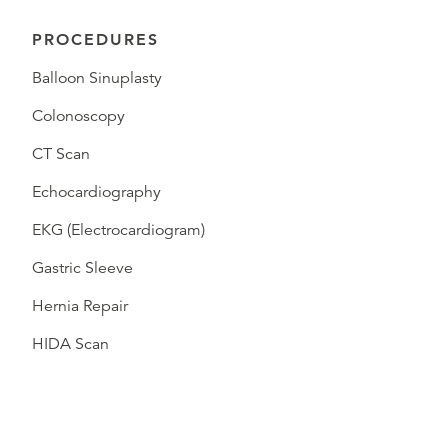
PROCEDURES
Balloon Sinuplasty
Colonoscopy
CT Scan
Echocardiography
EKG (Electrocardiogram)
Gastric Sleeve
Hernia Repair
HIDA Scan