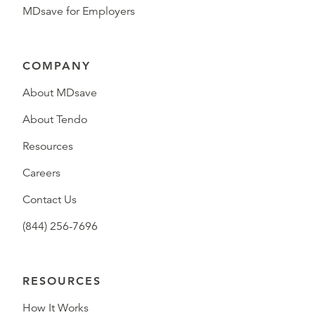
MDsave for Employers
COMPANY
About MDsave
About Tendo
Resources
Careers
Contact Us
(844) 256-7696
RESOURCES
How It Works