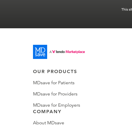
This s
OUR PRODUCTS
MDsave for Patients
MDsave for Providers
MDsave for Employers
COMPANY
About MDsave