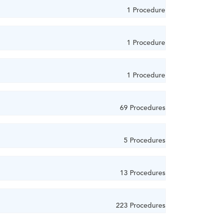
1 Procedure
1 Procedure
1 Procedure
69 Procedures
5 Procedures
13 Procedures
223 Procedures