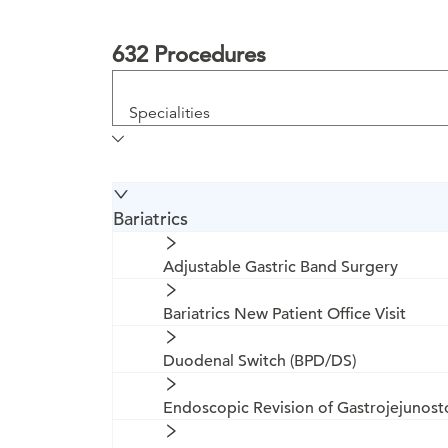
632 Procedures
Specialities
Bariatrics
Adjustable Gastric Band Surgery
Bariatrics New Patient Office Visit
Duodenal Switch (BPD/DS)
Endoscopic Revision of Gastrojejunos