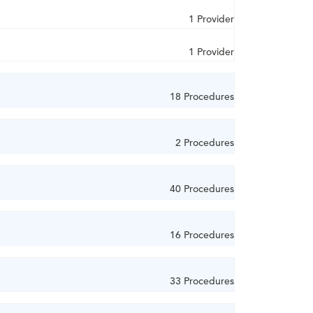
1 Provider
1 Provider
18 Procedures
2 Procedures
40 Procedures
16 Procedures
33 Procedures