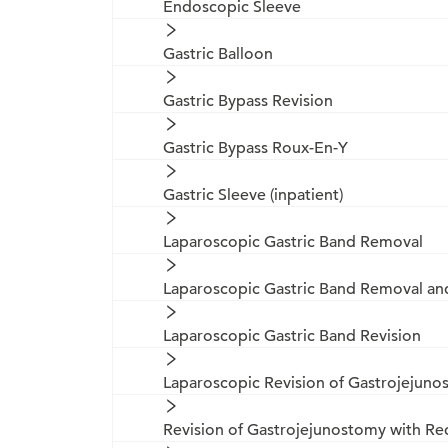
Endoscopic Sleeve
Gastric Balloon
Gastric Bypass Revision
Gastric Bypass Roux-En-Y
Gastric Sleeve (inpatient)
Laparoscopic Gastric Band Removal
Laparoscopic Gastric Band Removal a
Laparoscopic Gastric Band Revision
Laparoscopic Revision of Gastrojejun
Revision of Gastrojejunostomy with Re