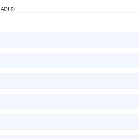
SADI-S)