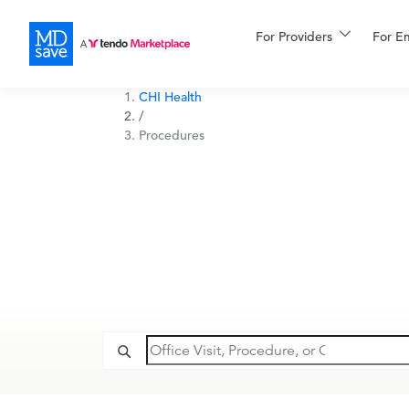
For Providers
More
For E
Financing
CHI Health
/
Procedures