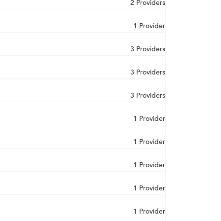
2 Providers
1 Provider
3 Providers
3 Providers
3 Providers
1 Provider
1 Provider
1 Provider
1 Provider
1 Provider