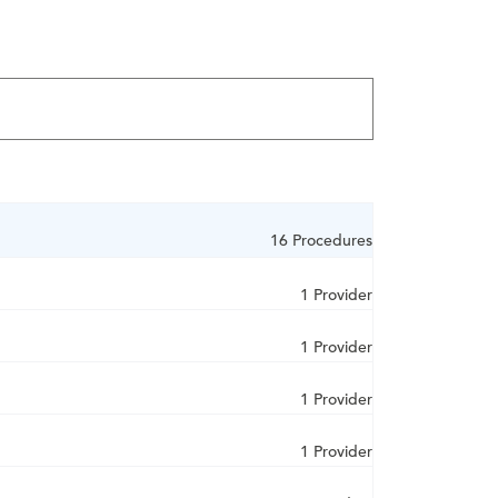
16 Procedures
1 Provider
1 Provider
1 Provider
1 Provider