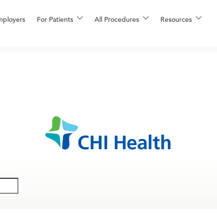
mployers
For Patients
All Procedures
Resources