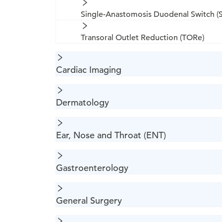
Single-Anastomosis Duodenal Switch (
Transoral Outlet Reduction (TORe)
Cardiac Imaging
Dermatology
Ear, Nose and Throat (ENT)
Gastroenterology
General Surgery