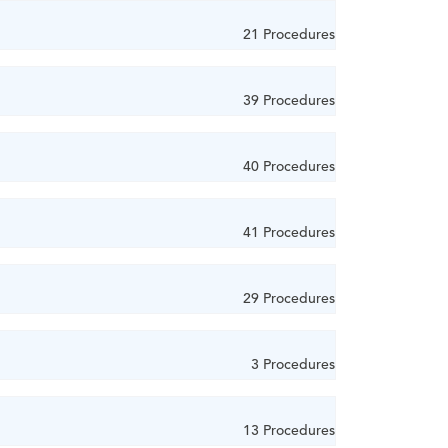
21 Procedures
39 Procedures
40 Procedures
41 Procedures
29 Procedures
3 Procedures
13 Procedures