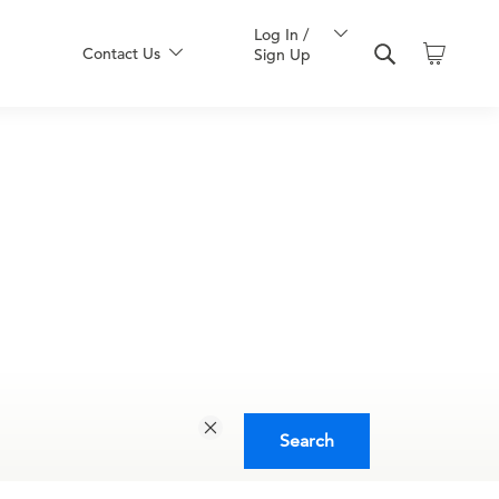
Log In /
Contact Us
Sign Up
Search