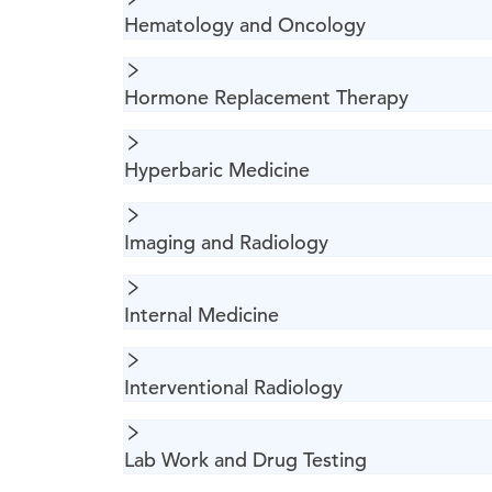
Hematology and Oncology
Hormone Replacement Therapy
Hyperbaric Medicine
Imaging and Radiology
Internal Medicine
Interventional Radiology
Lab Work and Drug Testing