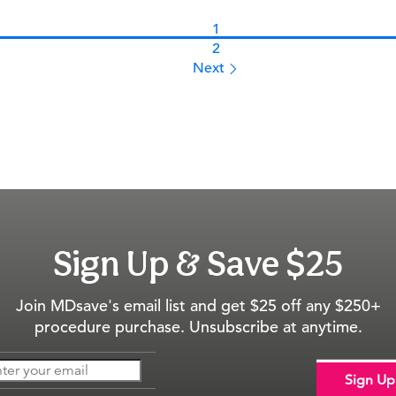
1
2
Next 
Sign Up &
Save $25
Join MDsave's email list and get $25 off any $250+
procedure purchase. Unsubscribe at anytime.
Sign Up