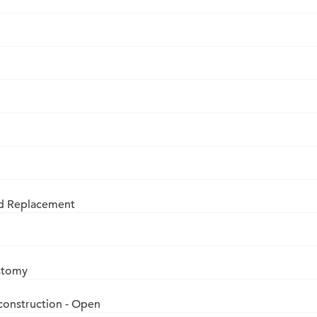
nd Replacement
ostomy
construction - Open