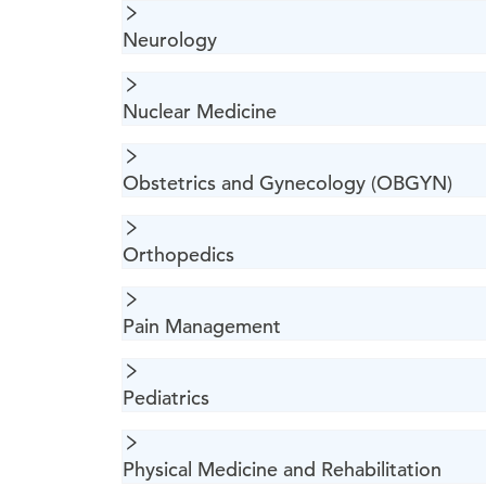
Neurology
Nuclear Medicine
Obstetrics and Gynecology (OBGYN)
Orthopedics
Pain Management
Pediatrics
Physical Medicine and Rehabilitation