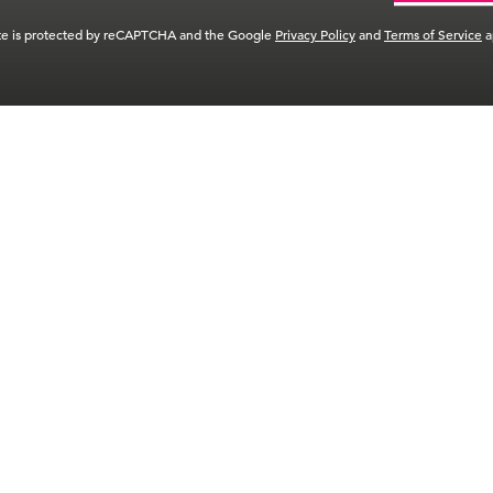
ite is protected by reCAPTCHA and the Google
Privacy Policy
and
Terms of Service
a