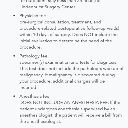
for outpatient stay (less than 24 hours) at
Lindenhurst Surgery Center
Physician fee
pre-surgical consultation, treatment, and
procedure-related postoperative follow-up visit(s)
within 10 days of surgery. Does NOT include the
initial evaluation to determine the need of the
procedure.
Pathology fee
specimen(s) examination and tests for diagnosis.
This test does not include the pathologic workup of
malignancy. If malignancy is discovered during
your procedure, additional charges will be
incurred.
Anesthesia fee
DOES NOT INCLUDE AN ANESTHESIA FEE. If the
patient undergoes anesthesia supervised by an
anesthesiologist, the patient will receive a bill from
the anesthesiologist.