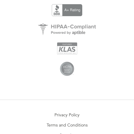
Privacy Policy
Terms and Conditions