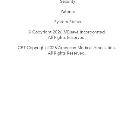
Security
Patents
System Status
© Copyright 2026 MDsave Incorporated.
All Rights Reserved.
CPT Copyright 2026 American Medical Association.
All Rights Reserved.