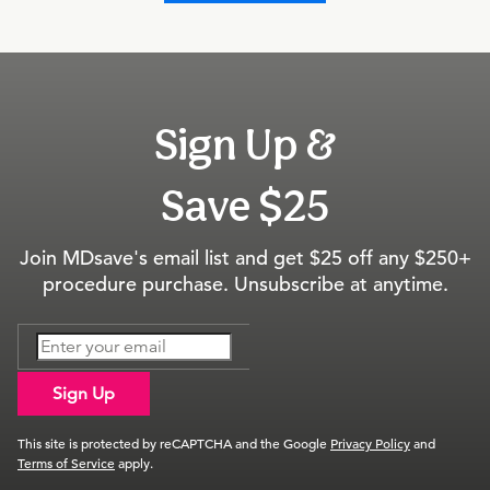
Sign Up &
Save $25
Join MDsave's email list and get $25 off any $250+
procedure purchase. Unsubscribe at anytime.
Sign Up
This site is protected by reCAPTCHA and the Google
Privacy Policy
and
Terms of Service
apply.