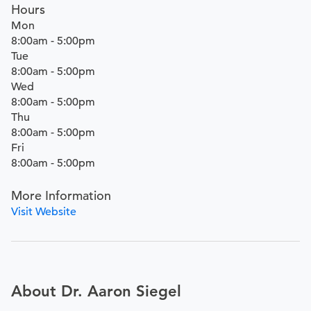
Hours
Mon
8:00am - 5:00pm
Tue
8:00am - 5:00pm
Wed
8:00am - 5:00pm
Thu
8:00am - 5:00pm
Fri
8:00am - 5:00pm
More Information
Visit Website
About Dr. Aaron Siegel