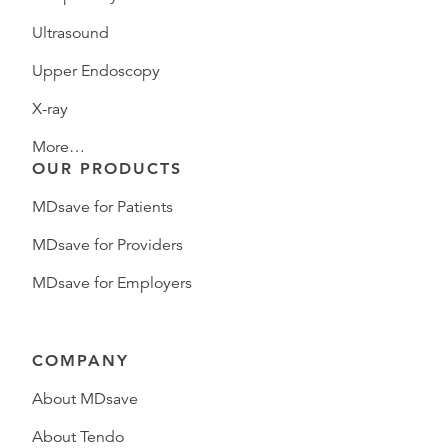
Ultrasound
Upper Endoscopy
X-ray
More…
OUR PRODUCTS
MDsave for Patients
MDsave for Providers
MDsave for Employers
COMPANY
About MDsave
About Tendo