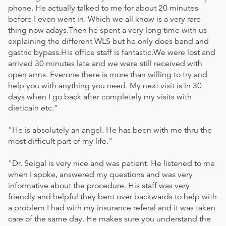
phone. He actually talked to me for about 20 minutes
before I even went in. Which we all know is a very rare
thing now adays.Then he spent a very long time with us
explaining the different WLS but he only does band and
gastric bypass.His office staff is fantastic.We were lost and
arrived 30 minutes late and we were still received with
open arms. Everone there is more than willing to try and
help you with anything you need. My next visit is in 30
days when I go back after completely my visits with
dieticain etc."
"He is absolutely an angel. He has been with me thru the
most difficult part of my life."
"Dr. Seigal is very nice and was patient. He listened to me
when I spoke, answered my questions and was very
informative about the procedure. His staff was very
friendly and helpful they bent over backwards to help with
a problem I had with my insurance referal and it was taken
care of the same day. He makes sure you understand the