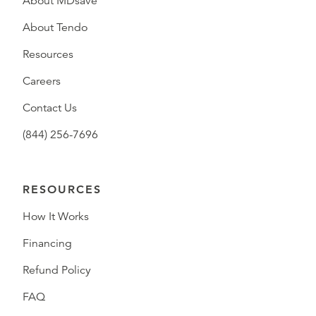
About MDsave
About Tendo
Resources
Careers
Contact Us
(844) 256-7696
RESOURCES
How It Works
Financing
Refund Policy
FAQ