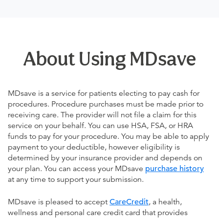
About Using MDsave
MDsave is a service for patients electing to pay cash for
procedures. Procedure purchases must be made prior to
receiving care. The provider will not file a claim for this
service on your behalf. You can use HSA, FSA, or HRA
funds to pay for your procedure. You may be able to apply
payment to your deductible, however eligibility is
determined by your insurance provider and depends on
your plan. You can access your MDsave
purchase history
at any time to support your submission.
MDsave is pleased to accept
CareCredit
, a health,
wellness and personal care credit card that provides