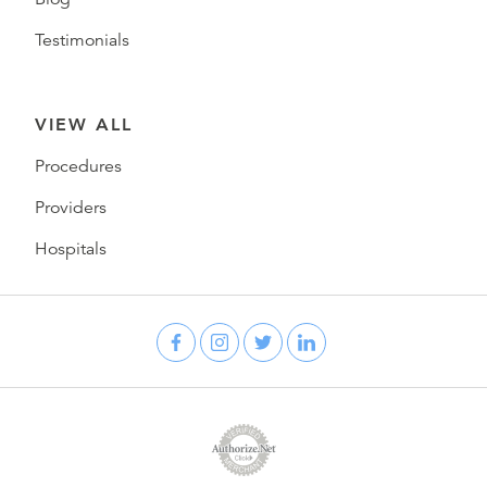
Testimonials
VIEW ALL
Procedures
Providers
Hospitals