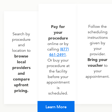
Pay for
Follow the
scheduling
your
Search by
instructions
procedure
procedure
given by
online or by
and
your
calling
(877)
location to
provider.
461-2491
.
browse
Bring your
Or buy your
local
voucher
to
procedure at
providers
your
the facility
and
appointment.
before your
compare
appointment
upfront
is
pricing.
scheduled.
Learn More