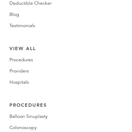
Deductible Checker
Blog
Testimonials
VIEW ALL
Procedures
Providers
Hospitals
PROCEDURES
Balloon Sinuplasty
Colonoscopy