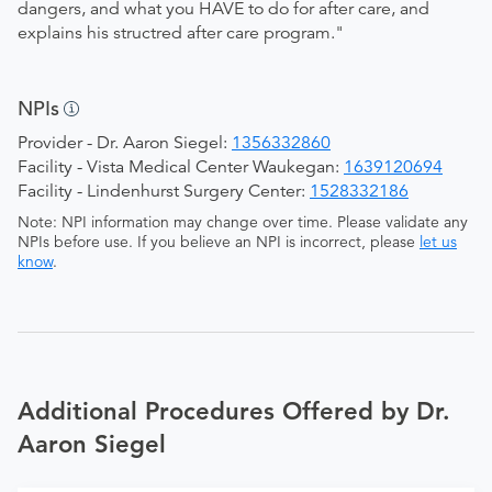
dangers, and what you HAVE to do for after care, and
explains his structred after care program."
NPIs
Provider - Dr. Aaron Siegel:
1356332860
Facility - Vista Medical Center Waukegan:
1639120694
Facility - Lindenhurst Surgery Center:
1528332186
Note: NPI information may change over time. Please validate any
NPIs before use. If you believe an NPI is incorrect, please
let us
know
.
Additional Procedures Offered by Dr.
Aaron Siegel