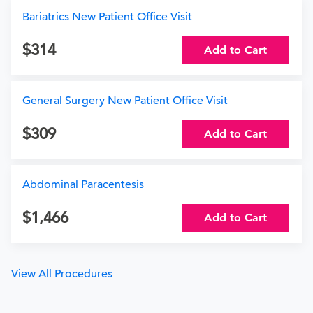
Bariatrics New Patient Office Visit
314
Add to Cart
General Surgery New Patient Office Visit
309
Add to Cart
Abdominal Paracentesis
1,466
Add to Cart
View All Procedures