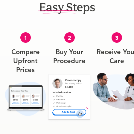
Easy Steps
1
2
3
Compare
Buy Your
Receive You
Upfront
Procedure
Care
Prices