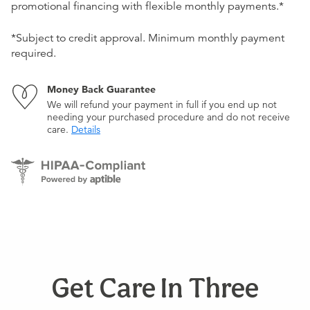
promotional financing with flexible monthly payments.*
*Subject to credit approval. Minimum monthly payment
required.
Money Back Guarantee
We will refund your payment in full if you end up not
needing your purchased procedure and do not receive
care.
Details
Get Care In Three