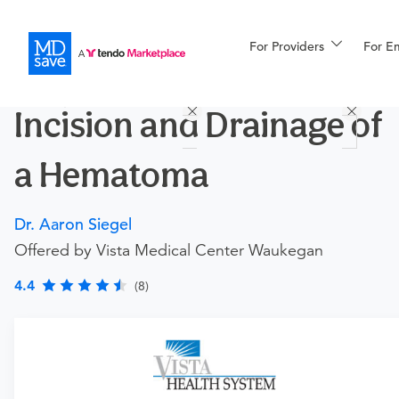
For Providers
More
For E
Procedures
Incision and Drainage of
For Patients
a Hematoma
All Procedures
Reso
Dr. Aaron Siegel
Offered by Vista Medical Center Waukegan
Financing
4.4
(8)
Requires an Office Visit