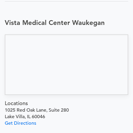
Vista Medical Center Waukegan
Locations
1025 Red Oak Lane, Suite 280
Lake Villa, IL 60046
Get Directions