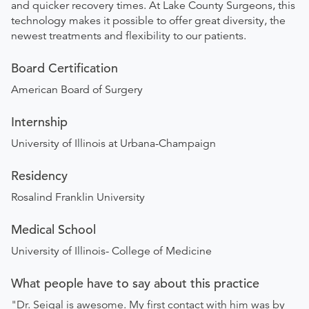
and quicker recovery times. At Lake County Surgeons, this
technology makes it possible to offer great diversity, the
newest treatments and flexibility to our patients.
Board Certification
American Board of Surgery
Internship
University of Illinois at Urbana-Champaign
Residency
Rosalind Franklin University
Medical School
University of Illinois- College of Medicine
What people have to say about this practice
"Dr. Seigal is awesome. My first contact with him was by