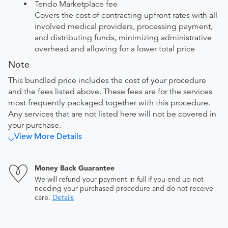
Tendo Marketplace fee
Covers the cost of contracting upfront rates with all
involved medical providers, processing payment,
and distributing funds, minimizing administrative
overhead and allowing for a lower total price
Note
This bundled price includes the cost of your procedure
and the fees listed above. These fees are for the services
most frequently packaged together with this procedure.
Any services that are not listed here will not be covered in
your purchase.
View More Details
Money Back Guarantee
We will refund your payment in full if you end up not
needing your purchased procedure and do not receive
care.
Details