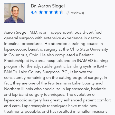
Dr. Aaron Siegel
4.4
(8 reviews)
Aaron Siegel, M.D. is an independent, board-certified
general surgeon with extensive experience in gastro-
intestinal procedures. He attended a training course in
laparoscopic bariatric surgery at the Ohio State University
in Columbus, Ohio. He also completed a Bariatric
Proctorship at two area hospitals and an INAMED training
program for the adjustable gastric banding systme (LAP-
BNAD). Lake County Surgeons, P.C., is known for
consistently remaining on the cutting edge of surgery. In
fact, they are one of the few teams in Lake County and
Northern Illinois who specialize in laparoscopic, bariatric
and lap band surgery techniques. The evolution of
laparoscopic surgery has greatly enhanced patient comfort
and care. Laparoscopic techniques have made new
treatments possible, and has resulted in smaller incisions