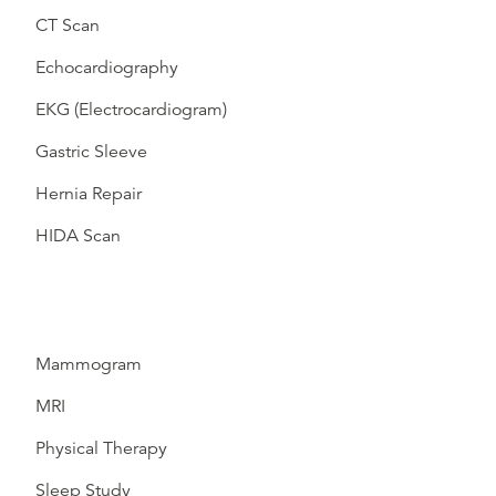
CT Scan
Echocardiography
EKG (Electrocardiogram)
Gastric Sleeve
Hernia Repair
HIDA Scan
Mammogram
MRI
Physical Therapy
Sleep Study