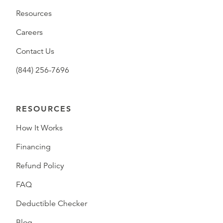
Resources
Careers
Contact Us
(844) 256-7696
RESOURCES
How It Works
Financing
Refund Policy
FAQ
Deductible Checker
Blog