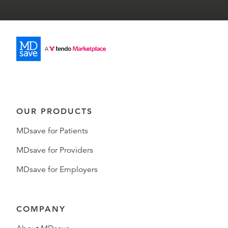
OUR PRODUCTS
MDsave for Patients
MDsave for Providers
MDsave for Employers
COMPANY