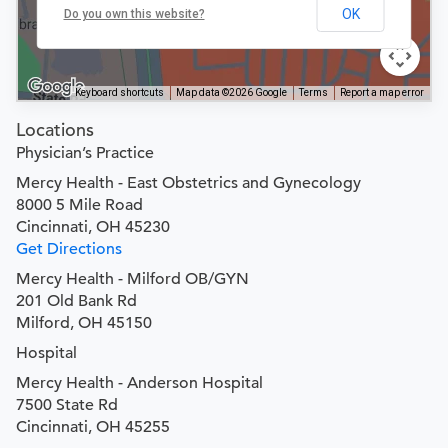
OK
Do you own this website?
Keyboard shortcuts
Map data ©2026 Google
Terms
Report a map error
Locations
Physician’s Practice
Mercy Health - East Obstetrics and Gynecology
8000 5 Mile Road
Cincinnati, OH 45230
Get Directions
Mercy Health - Milford OB/GYN
201 Old Bank Rd
Milford, OH 45150
Hospital
Mercy Health - Anderson Hospital
7500 State Rd
Cincinnati, OH 45255