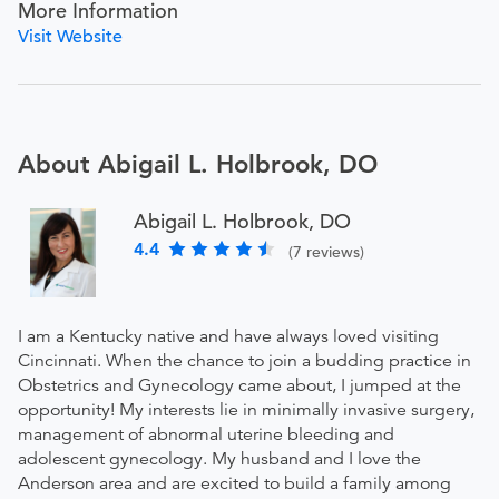
More Information
Visit Website
About Abigail L. Holbrook, DO
Abigail L. Holbrook, DO
4.4
(7 reviews)
I am a Kentucky native and have always loved visiting
Cincinnati. When the chance to join a budding practice in
Obstetrics and Gynecology came about, I jumped at the
opportunity! My interests lie in minimally invasive surgery,
management of abnormal uterine bleeding and
adolescent gynecology. My husband and I love the
Anderson area and are excited to build a family among