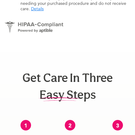
needing your purchased procedure and do not receive
care.
Details
Get Care In Three
Easy Steps
1
2
3