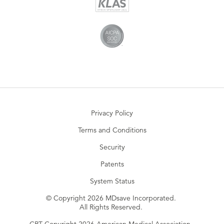
Privacy Policy
Terms and Conditions
Security
Patents
System Status
© Copyright 2026 MDsave Incorporated.
All Rights Reserved.