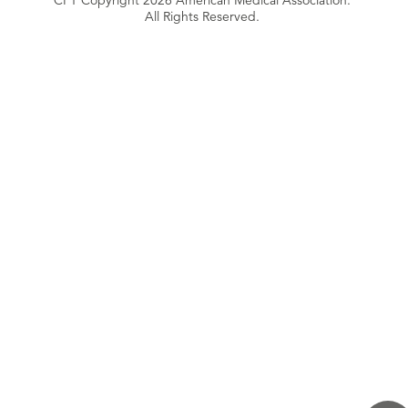
CPT Copyright 2026 American Medical Association.
All Rights Reserved.