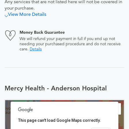
Any services that are not listed here will not be covered in
your purchase.
View More Details
Money Back Guarantee
We will refund your payment in full if you end up not
needing your purchased procedure and do not receive
care.
Details
Mercy Health - Anderson Hospital
This page can't load Google Maps correctly.