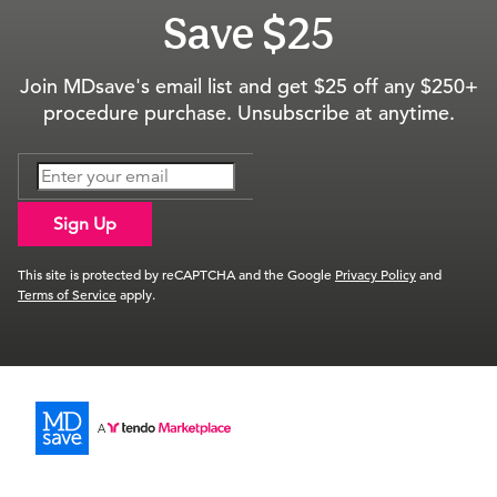
Save $25
Join MDsave's email list and get $25 off any $250+
procedure purchase. Unsubscribe at anytime.
Sign Up
This site is protected by reCAPTCHA and the Google
Privacy Policy
and
Terms of Service
apply.