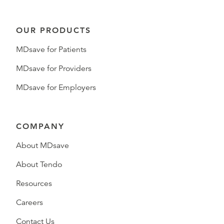
OUR PRODUCTS
MDsave for Patients
MDsave for Providers
MDsave for Employers
COMPANY
About MDsave
About Tendo
Resources
Careers
Contact Us