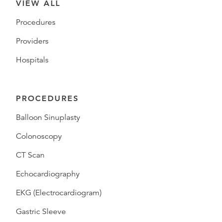
VIEW ALL
Procedures
Providers
Hospitals
PROCEDURES
Balloon Sinuplasty
Colonoscopy
CT Scan
Echocardiography
EKG (Electrocardiogram)
Gastric Sleeve