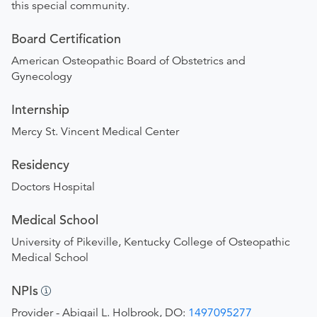
this special community.
Board Certification
American Osteopathic Board of Obstetrics and
Gynecology
Internship
Mercy St. Vincent Medical Center
Residency
Doctors Hospital
Medical School
University of Pikeville, Kentucky College of Osteopathic
Medical School
NPIs
Provider - Abigail L. Holbrook, DO:
1497095277