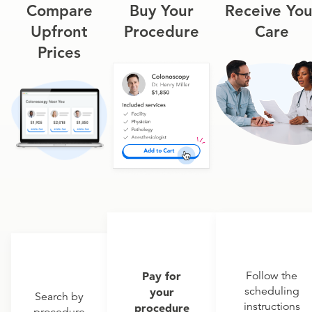
Compare
Buy Your
Receive You
Upfront
Procedure
Care
Prices
Pay for
Follow the
scheduling
your
Search by
instructions
procedure