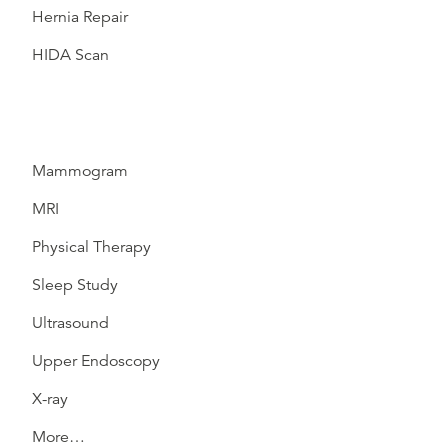
Hernia Repair
HIDA Scan
Mammogram
MRI
Physical Therapy
Sleep Study
Ultrasound
Upper Endoscopy
X-ray
More…