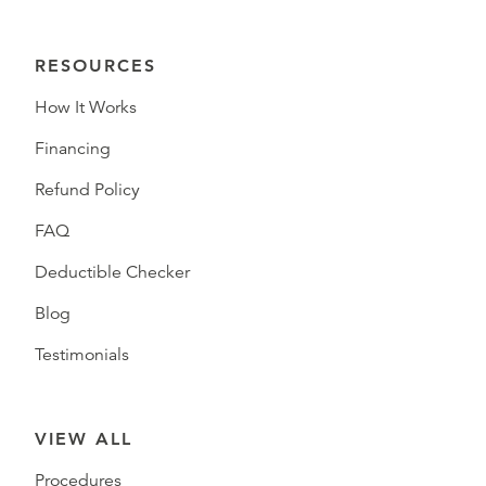
RESOURCES
How It Works
Financing
Refund Policy
FAQ
Deductible Checker
Blog
Testimonials
VIEW ALL
Procedures