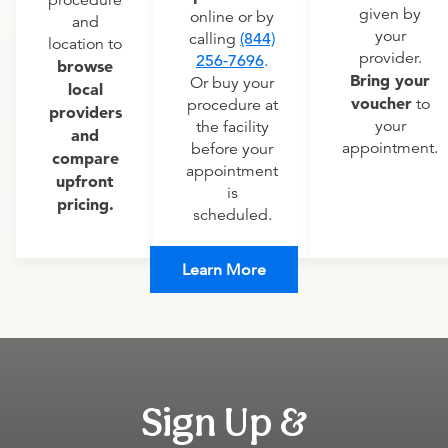
procedure
given by
online or by
and
your
calling
(844)
location to
provider.
256-7696
.
browse
Bring your
Or buy your
local
voucher
to
procedure at
providers
your
the facility
and
appointment.
before your
compare
appointment
upfront
is
pricing.
scheduled.
Learn More
Sign Up &