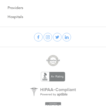
Providers
Hospitals