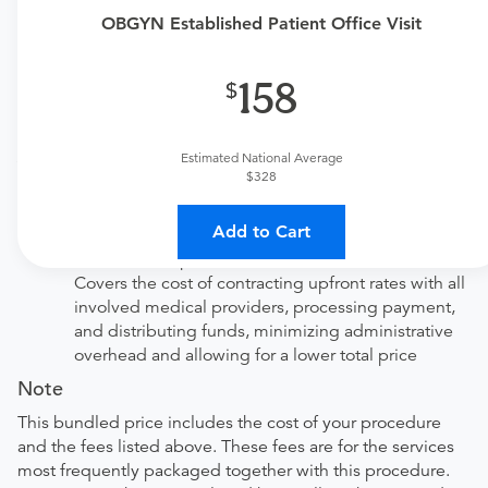
not cover the specialized services of antepartum and
OBGYN Established Patient Office Visit
postpartum care. If you need antepartum or postpartum
care, please purchase the Antepartum Care or Postpartum
158
Care vouchers accordingly.
Price Details
Estimated National Average
Your purchase includes the following services:
$328
Physician fee
procedure fee for in office service.
Add to Cart
Tendo Marketplace fee
Covers the cost of contracting upfront rates with all
involved medical providers, processing payment,
and distributing funds, minimizing administrative
overhead and allowing for a lower total price
Note
This bundled price includes the cost of your procedure
and the fees listed above. These fees are for the services
most frequently packaged together with this procedure.