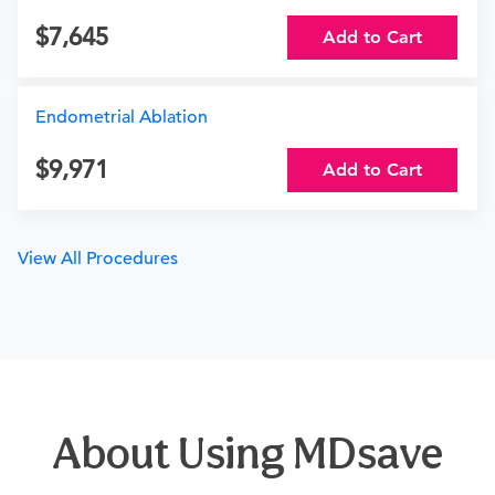
7,645
Add to Cart
Endometrial Ablation
9,971
Add to Cart
View All Procedures
About Using MDsave