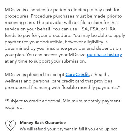
MDsave is a service for patients electing to pay cash for
procedures. Procedure purchases must be made prior to
receiving care. The provider will not file a claim for this
service on your behalf. You can use HSA, FSA, or HRA
funds to pay for your procedure. You may be able to apply
payment to your deductible, however eligibility is
determined by your insurance provider and depends on
your plan. You can access your MDsave
purchase history
at any time to support your submission.
MDsave is pleased to accept
CareCredit
, a health,
wellness and personal care credit card that provides
promotional financing with flexible monthly payments.*
*Subject to credit approval. Minimum monthly payment
required.
Money Back Guarantee
We will refund your payment in full if you end up not