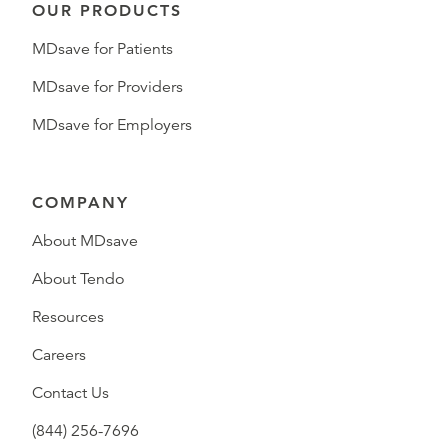
OUR PRODUCTS
MDsave for Patients
MDsave for Providers
MDsave for Employers
COMPANY
About MDsave
About Tendo
Resources
Careers
Contact Us
(844) 256-7696