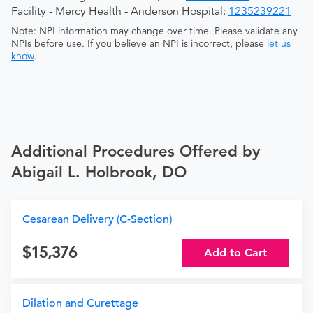
Facility - Mercy Health - Anderson Hospital:
1235239221
Note: NPI information may change over time. Please validate any
NPIs before use. If you believe an NPI is incorrect, please
let us
know
.
Additional Procedures Offered by
Abigail L. Holbrook, DO
Cesarean Delivery (C-Section)
15,376
Add to Cart
Dilation and Curettage