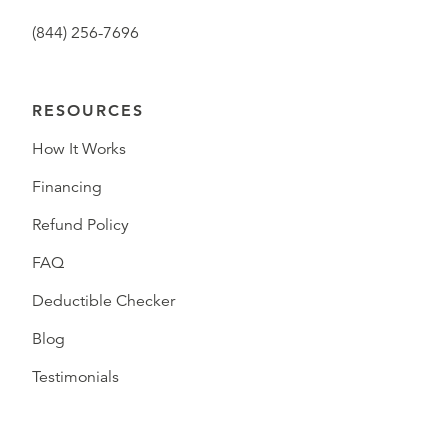
(844) 256-7696
RESOURCES
How It Works
Financing
Refund Policy
FAQ
Deductible Checker
Blog
Testimonials