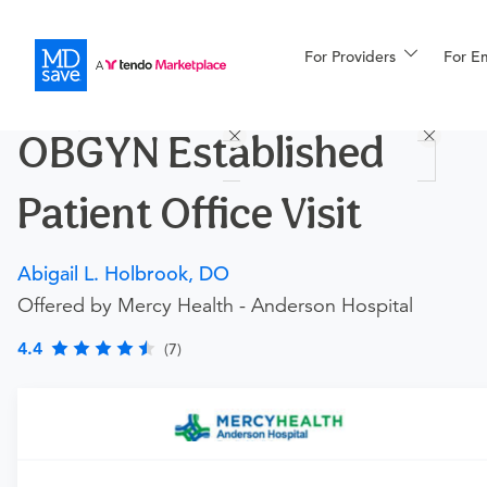
For Providers
More
For E
Procedures
OBGYN Established
For Patients
Patient Office Visit
All Procedures
Reso
Abigail L. Holbrook, DO
Offered by Mercy Health - Anderson Hospital
Financing
4.4
(7)
Procedure Details
This includes an established patient office visit with your
OBGYN. Please note that this procedure is for an
established patient for general OBGYN services. This does