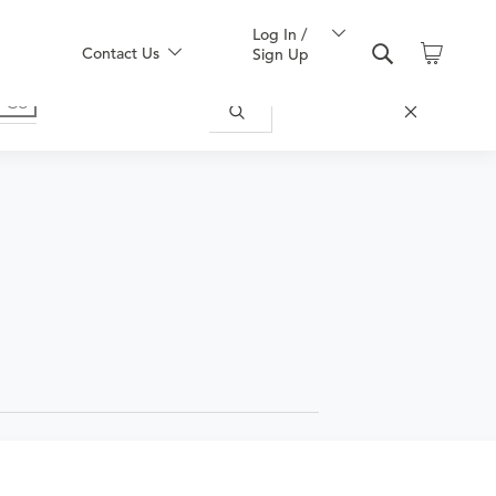
Log In /
Contact Us
Sign Up