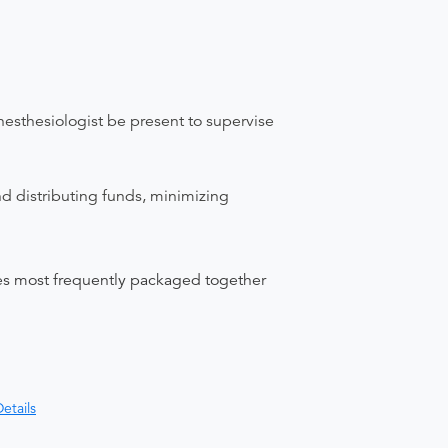
nesthesiologist be present to supervise
nd distributing funds, minimizing
ices most frequently packaged together
etails