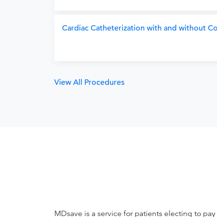
Cardiac Catheterization with and without 
View All Procedures
MDsave is a service for patients electing to pay