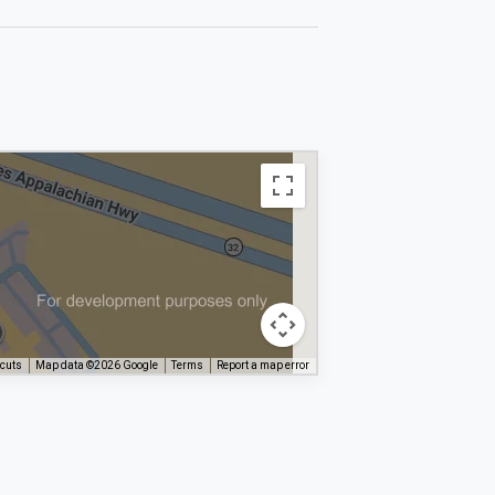
tcuts
Map data ©2026 Google
Terms
Report a map error