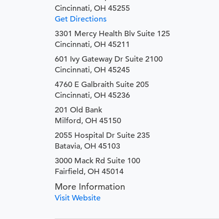
Cincinnati, OH 45255
Get Directions
3301 Mercy Health Blv Suite 125
Cincinnati, OH 45211
601 Ivy Gateway Dr Suite 2100
Cincinnati, OH 45245
4760 E Galbraith Suite 205
Cincinnati, OH 45236
201 Old Bank
Milford, OH 45150
2055 Hospital Dr Suite 235
Batavia, OH 45103
3000 Mack Rd Suite 100
Fairfield, OH 45014
More Information
Visit Website