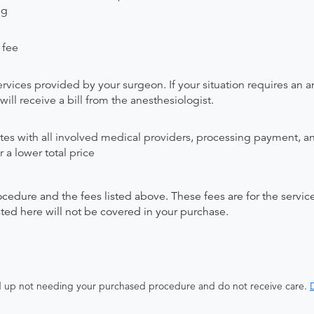
ng
 fee
rvices provided by your surgeon. If your situation requires an a
will receive a bill from the anesthesiologist.
ates with all involved medical providers, processing payment, a
 a lower total price
ocedure and the fees listed above. These fees are for the serv
isted here will not be covered in your purchase.
end up not needing your purchased procedure and do not receive care.
D