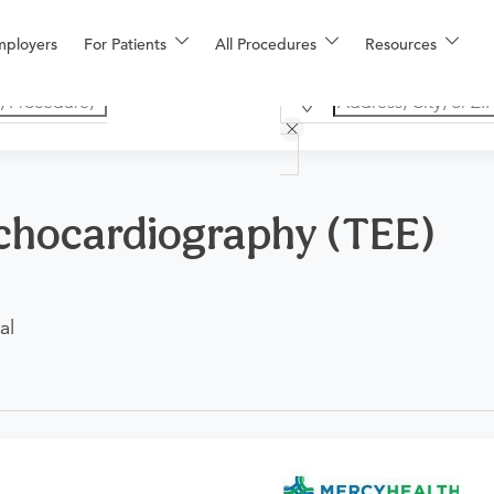
mployers
For Patients
All Procedures
Resources
chocardiography (TEE)
al