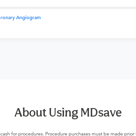
Coronary Angiogram
About Using MDsave
 cash for procedures. Procedure purchases must be made prior to 