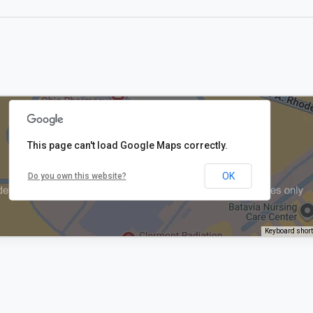
This page can't load Google Maps correctly.
OK
Do you own this website?
Keyboard shor