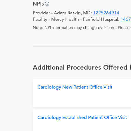
NPIs
Provider - Adam Raskin, MD:
1225264914
Facility - Mercy Health - Fairfield Hospital:
1467
Note: NPI information may change over time. Please v
Additional Procedures Offered
Cardiology New Patient Office Visit
Cardiology Established Patient Office Visit