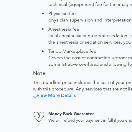
technical (equipment) fee for the imagi
Physician fee
physician supervision and interpretation
Anesthesia fee
local anesthesia or moderate sedation se
the anesthesia or sedation services, you 
Tendo Marketplace fee
Covers the cost of contracting upfront r
administrative overhead and allowing for
Note
This bundled price includes the cost of your pr
with this procedure. Any services that are not l
View More Details
Money Back Guarantee
We will refund your payment in full if you 