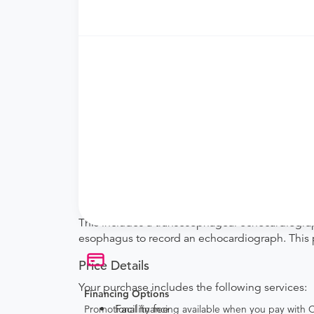
Requires a physician’s order
Need an order?
Visit a
primary care physici
What if my order is from an out-of-state 
How do I send my order to this provider?
are provided by the hospital during the sche
Will my results be sent back to the order
your ordering provider to include instructions
Procedure Details
This includes a transesophageal echocardiograp
esophagus to record an echocardiograph. This p
Price Details
Your purchase includes the following services:
Financing Options
Facility fee
Promotional financing available when you pay with