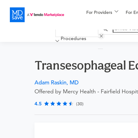
For Providers
More
For E
Financing
Procedures
Transesophageal E
Adam Raskin, MD
Offered by Mercy Health - Fairfield Hospit
4.5
(30)