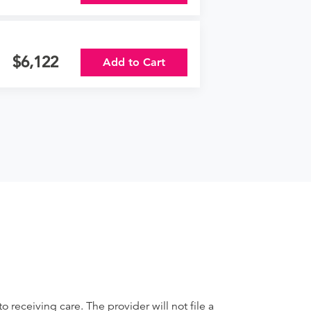
6,122
Add to Cart
receiving care. The provider will not file a