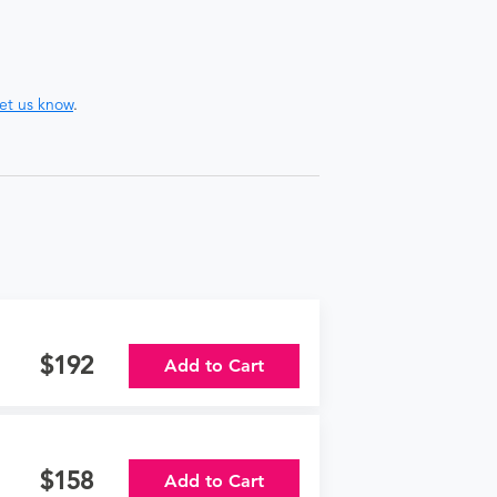
let us know
.
192
Add to Cart
158
Add to Cart