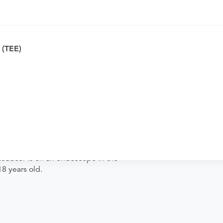
ically appropriate for you.
MD to verify whether they will accept it.
 (TEE)
ng. Procedure preparation requirements
der if the order explicitly requests it. Ask
se contact the rendering provider.
nsducer is on an endoscope in the
8 years old.