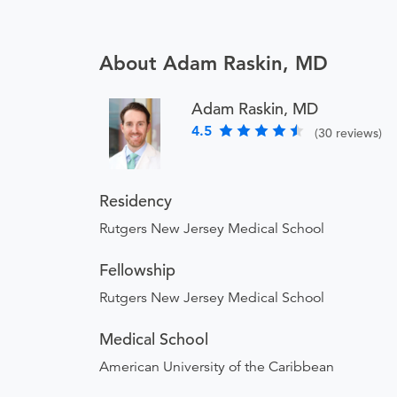
About Adam Raskin, MD
Adam Raskin, MD
4.5
(30 reviews)
Residency
Rutgers New Jersey Medical School
Fellowship
Rutgers New Jersey Medical School
Medical School
American University of the Caribbean