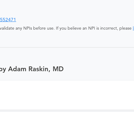
552471
alidate any NPIs before use. If you believe an NPI is incorrect, please
 by Adam Raskin, MD