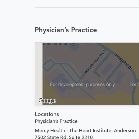
Physician’s Practice
Locations
Physician’s Practice
Mercy Health - The Heart Institute, Anderson
7502 State Rd, Suite 2210