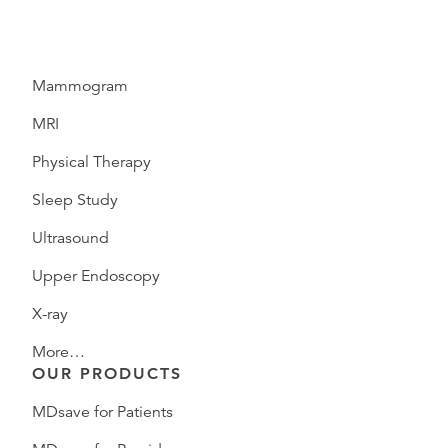
Mammogram
MRI
Physical Therapy
Sleep Study
Ultrasound
Upper Endoscopy
X-ray
More…
OUR PRODUCTS
MDsave for Patients