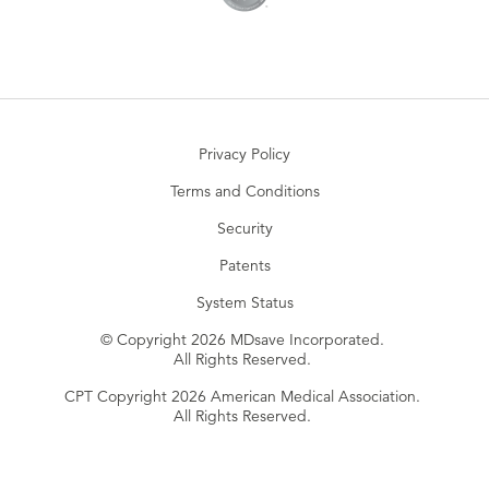
Privacy Policy
Terms and Conditions
Security
Patents
System Status
© Copyright 2026 MDsave Incorporated.
All Rights Reserved.
CPT Copyright 2026 American Medical Association.
All Rights Reserved.