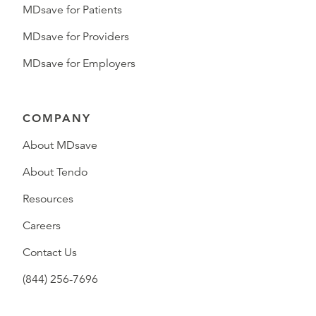
MDsave for Patients
MDsave for Providers
MDsave for Employers
COMPANY
About MDsave
About Tendo
Resources
Careers
Contact Us
(844) 256-7696