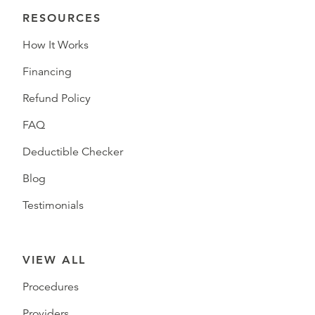
RESOURCES
How It Works
Financing
Refund Policy
FAQ
Deductible Checker
Blog
Testimonials
VIEW ALL
Procedures
Providers