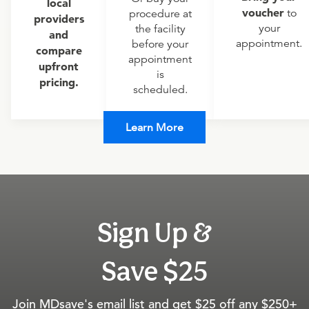
local
voucher
to
procedure at
providers
your
the facility
and
appointment.
before your
compare
appointment
upfront
is
pricing.
scheduled.
Learn More
Sign Up &
Save $25
Join MDsave's email list and get $25 off any $250+