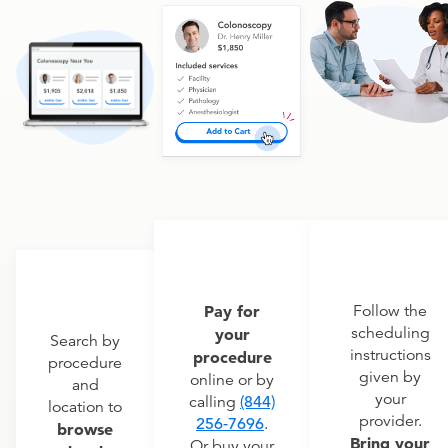
Pay for
Follow the
scheduling
your
Search by
instructions
procedure
procedure
given by
online or by
and
your
calling
(844)
location to
provider.
256-7696
.
browse
Bring your
Or buy your