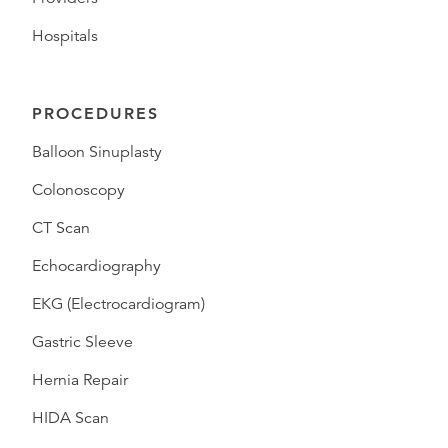
Hospitals
PROCEDURES
Balloon Sinuplasty
Colonoscopy
CT Scan
Echocardiography
EKG (Electrocardiogram)
Gastric Sleeve
Hernia Repair
HIDA Scan