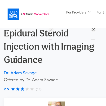
For Providers
More
For E
Procedures
Epidural Steroid
For Patients
Injection with Imaging
All Procedures
Reso
Guidance
Dr. Adam Savage
Financing
Offered by Dr. Adam Savage
2.9
(53)