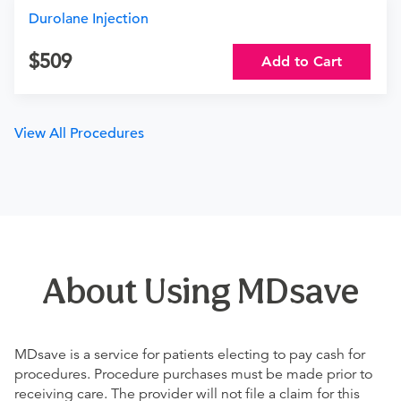
Durolane Injection
509
Add to Cart
View All Procedures
About Using MDsave
MDsave is a service for patients electing to pay cash for
procedures. Procedure purchases must be made prior to
receiving care. The provider will not file a claim for this