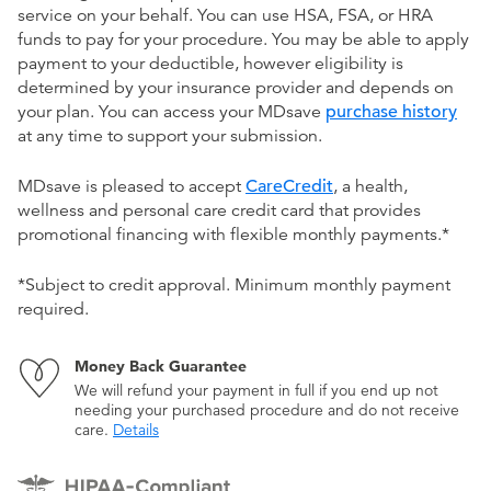
service on your behalf. You can use HSA, FSA, or HRA
funds to pay for your procedure. You may be able to apply
payment to your deductible, however eligibility is
determined by your insurance provider and depends on
your plan. You can access your MDsave
purchase history
at any time to support your submission.
MDsave is pleased to accept
CareCredit
, a health,
wellness and personal care credit card that provides
promotional financing with flexible monthly payments.*
*Subject to credit approval. Minimum monthly payment
required.
Money Back Guarantee
We will refund your payment in full if you end up not
needing your purchased procedure and do not receive
care.
Details