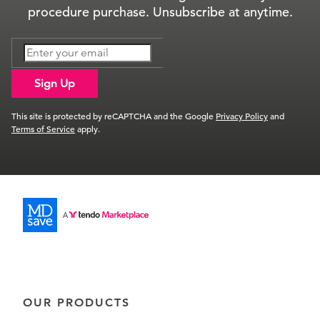
procedure purchase. Unsubscribe at anytime.
Sign Up
This site is protected by reCAPTCHA and the Google
Privacy Policy
and
Terms of Service
apply.
OUR PRODUCTS