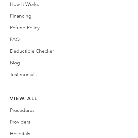
How It Works
Financing
Refund Policy
FAQ
Deductible Checker
Blog
Testimonials
VIEW ALL
Procedures
Providers
Hospitals