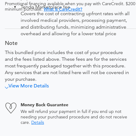
Promotional financing available when you pay with CareCredit. $200
Tendo Marketplace fee
minimum purchase.
What is CareCredit?
Covers the cost of contracting upfront rates with all
involved medical providers, processing payment,
and distributing funds, minimizing administrative
overhead and allowing for a lower total price
Note
This bundled price includes the cost of your procedure
and the fees listed above. These fees are for the services
most frequently packaged together with this procedure.
Any services that are not listed here will not be covered in
your purchase.
View More Details
Money Back Guarantee
We will refund your payment in full if you end up not
needing your purchased procedure and do not receive
care.
Details