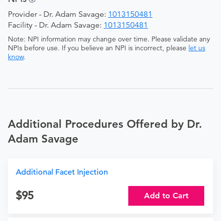
Provider - Dr. Adam Savage:
1013150481
Facility - Dr. Adam Savage:
1013150481
Note: NPI information may change over time. Please validate any
NPIs before use. If you believe an NPI is incorrect, please
let us
know
.
Additional Procedures Offered by Dr.
Adam Savage
Additional Facet Injection
95
Add to Cart