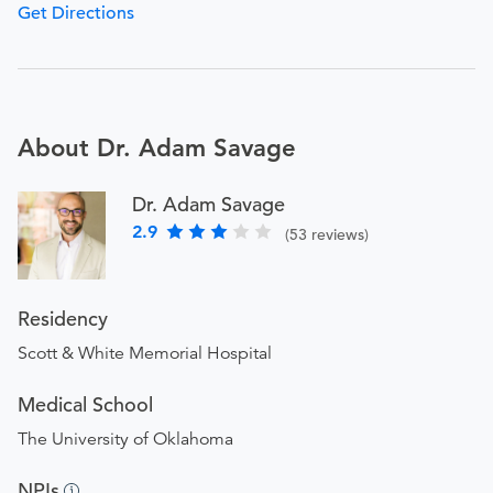
Get Directions
About Dr. Adam Savage
Dr. Adam Savage
2.9
(53 reviews)
Residency
Scott & White Memorial Hospital
Medical School
The University of Oklahoma
NPIs