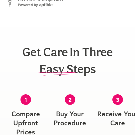
Get Care In Three
Easy Steps
1
2
3
Compare
Buy Your
Receive You
Upfront
Procedure
Care
Prices