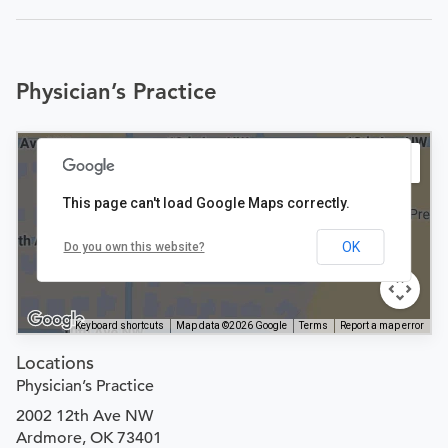
Physician’s Practice
This page can't load Google Maps correctly.
OK
Do you own this website?
Keyboard shortcuts
Map data ©2026 Google
Terms
Report a map error
Locations
Physician’s Practice
2002 12th Ave NW
Ardmore, OK 73401