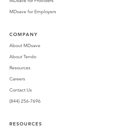
MDsave for Providers
MDsave for Employers
COMPANY
About MDsave
About Tendo
Resources
Careers
Contact Us
(844) 256-7696
RESOURCES