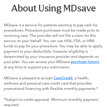
About Using MDsave
MDsave is a service for patients electing to pay cash for
procedures. Procedure purchases must be made prior to
receiving care. The provider will not file a claim for this
service on your behalf. You can use HSA, FSA, or HRA
funds to pay for your procedure. You may be able to apply
payment to your deductible, however eligibility is
determined by your insurance provider and depends on
your plan. You can access your MDsave
purchase history
at any time to support your submission.
MDsave is pleased to accept
CareCredit
, a health,
wellness and personal care credit card that provides
promotional financing with flexible monthly payments.*
*Subject to credit approval. Minimum monthly payment
required.