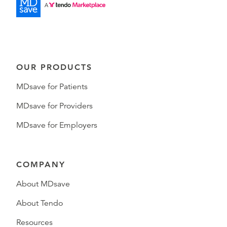
OUR PRODUCTS
MDsave for Patients
MDsave for Providers
MDsave for Employers
COMPANY
About MDsave
About Tendo
Resources