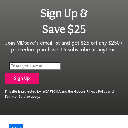
Sign Up &
Save $25
Join MDsave's email list and get $25 off any $250+
procedure purchase. Unsubscribe at anytime.
Sign Up
This site is protected by reCAPTCHA and the Google
Privacy Policy
and
Terms of Service
apply.