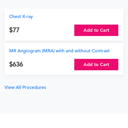
Chest X-ray
77
Add to Cart
MR Angiogram (MRA) with and without Contrast
636
Add to Cart
View All Procedures