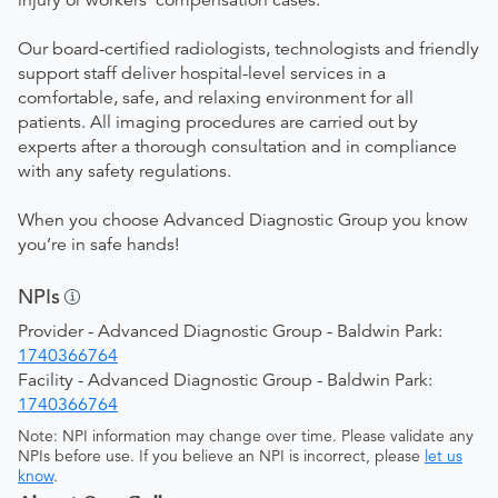
injury or workers’ compensation cases.
Our board-certified radiologists, technologists and friendly
support staff deliver hospital-level services in a
comfortable, safe, and relaxing environment for all
patients. All imaging procedures are carried out by
experts after a thorough consultation and in compliance
with any safety regulations.
When you choose Advanced Diagnostic Group you know
you’re in safe hands!
NPIs
Provider - Advanced Diagnostic Group - Baldwin Park:
1740366764
Facility - Advanced Diagnostic Group - Baldwin Park:
1740366764
Note: NPI information may change over time. Please validate any
NPIs before use. If you believe an NPI is incorrect, please
let us
know
.