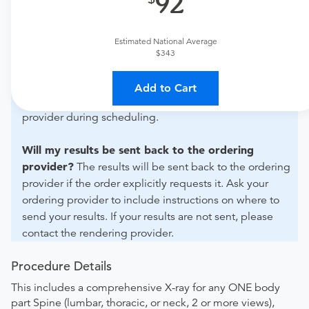
92
For out-of-state orders, please contact Advanced
Diagnostic Group - Baldwin Park to verify whether they
will accept it.
Estimated National Average
$343
How do I send my order to this provider?
The order
can be faxed to (407) 281-1261 or brought to the
Add to Cart
appointment. Discuss the order specifics with the
provider during scheduling.
Will my results be sent back to the ordering
provider?
The results will be sent back to the ordering
provider if the order explicitly requests it. Ask your
ordering provider to include instructions on where to
send your results. If your results are not sent, please
contact the rendering provider.
Procedure Details
This includes a comprehensive X-ray for any ONE body
part Spine (lumbar, thoracic, or neck, 2 or more views),