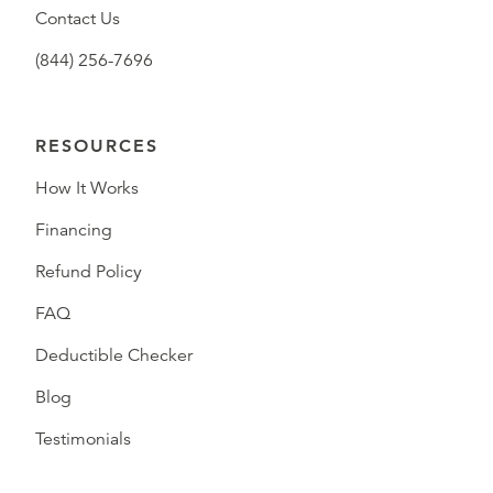
Contact Us
(844) 256-7696
RESOURCES
How It Works
Financing
Refund Policy
FAQ
Deductible Checker
Blog
Testimonials