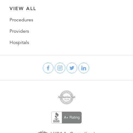
VIEW ALL
Procedures
Providers
Hospitals