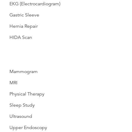
EKG (Electrocardiogram)
Gastric Sleeve
Hernia Repair
HIDA Scan
Mammogram
MRI
Physical Therapy
Sleep Study
Ultrasound
Upper Endoscopy