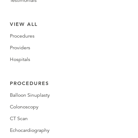
Testimonials
VIEW ALL
Procedures
Providers
Hospitals
PROCEDURES
Balloon Sinuplasty
Colonoscopy
CT Scan
Echocardiography