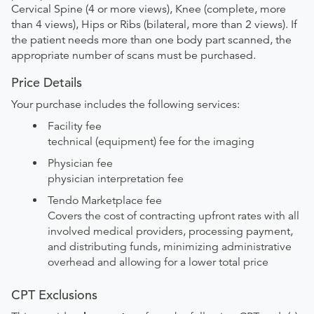
Cervical Spine (4 or more views), Knee (complete, more
than 4 views), Hips or Ribs (bilateral, more than 2 views). If
the patient needs more than one body part scanned, the
appropriate number of scans must be purchased.
Price Details
Your purchase includes the following services:
Facility fee
technical (equipment) fee for the imaging
Physician fee
physician interpretation fee
Tendo Marketplace fee
Covers the cost of contracting upfront rates with all
involved medical providers, processing payment,
and distributing funds, minimizing administrative
overhead and allowing for a lower total price
CPT Exclusions