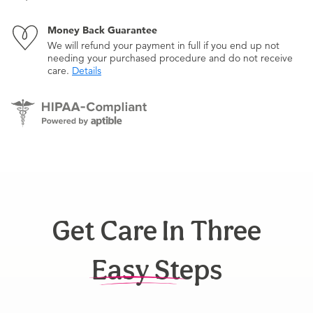
Money Back Guarantee
We will refund your payment in full if you end up not
needing your purchased procedure and do not receive
care.
Details
Get Care In Three
Easy Steps