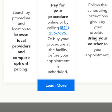
Pay for
Follow the
scheduling
your
Search by
instructions
procedure
procedure
given by
online or by
and
your
calling
(844)
location to
provider.
256-7696
.
browse
Bring your
Or buy your
local
voucher
to
procedure at
providers
your
the facility
and
appointment.
before your
compare
appointment
upfront
is
pricing.
scheduled.
Learn More