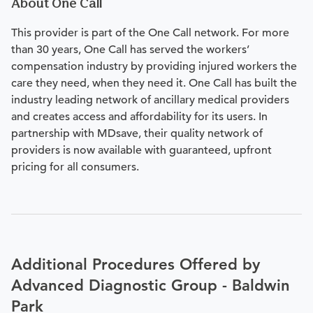
About One Call
This provider is part of the One Call network. For more
than 30 years, One Call has served the workers’
compensation industry by providing injured workers the
care they need, when they need it. One Call has built the
industry leading network of ancillary medical providers
and creates access and affordability for its users. In
partnership with MDsave, their quality network of
providers is now available with guaranteed, upfront
pricing for all consumers.
Additional Procedures Offered by
Advanced Diagnostic Group - Baldwin
Park