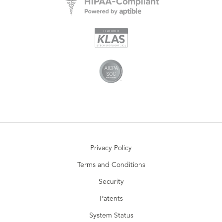
Privacy Policy
Terms and Conditions
Security
Patents
System Status