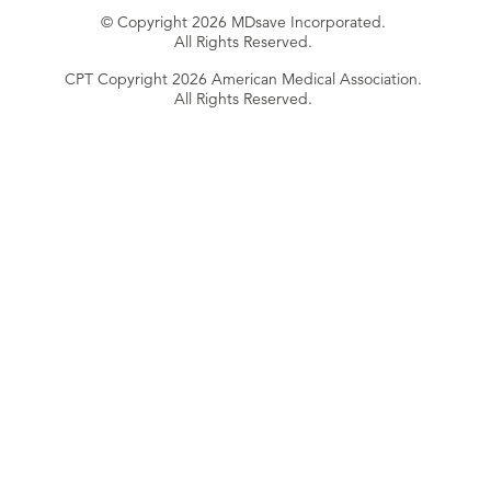
© Copyright 2026 MDsave Incorporated.
All Rights Reserved.
CPT Copyright 2026 American Medical Association.
All Rights Reserved.