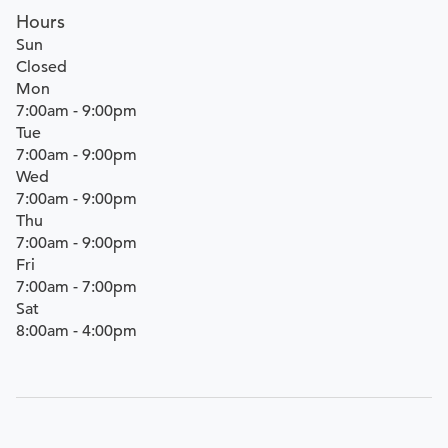
Hours
Sun
Closed
Mon
7:00am - 9:00pm
Tue
7:00am - 9:00pm
Wed
7:00am - 9:00pm
Thu
7:00am - 9:00pm
Fri
7:00am - 7:00pm
Sat
8:00am - 4:00pm