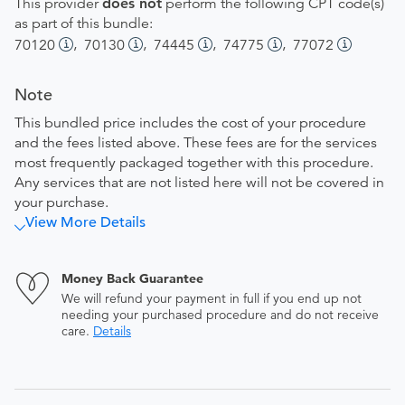
This provider
does not
perform the following CPT code(s)
as part of this bundle:
,
,
,
,
70120
70130
74445
74775
77072
Note
This bundled price includes the cost of your procedure
and the fees listed above. These fees are for the services
most frequently packaged together with this procedure.
Any services that are not listed here will not be covered in
your purchase.
View More Details
Money Back Guarantee
We will refund your payment in full if you end up not
needing your purchased procedure and do not receive
care.
Details