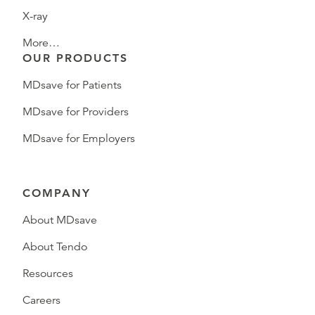
X-ray
More…
OUR PRODUCTS
MDsave for Patients
MDsave for Providers
MDsave for Employers
COMPANY
About MDsave
About Tendo
Resources
Careers