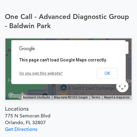
One Call - Advanced Diagnostic Group
- Baldwin Park
This page can't load Google Maps correctly.
OK
Do you own this website?
Keyboard shortcuts
Map data ©2026 Google
Terms
Report a map error
Locations
775 N Semoran Blvd
Orlando, FL 32807
Get Directions