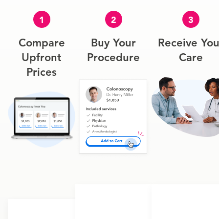
1
2
3
Compare
Buy Your
Receive You
Upfront
Procedure
Care
Prices