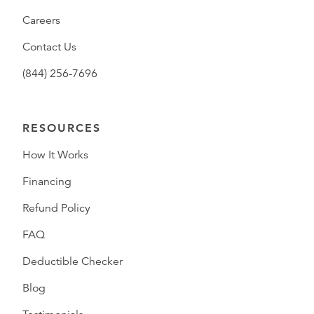
Careers
Contact Us
(844) 256-7696
RESOURCES
How It Works
Financing
Refund Policy
FAQ
Deductible Checker
Blog