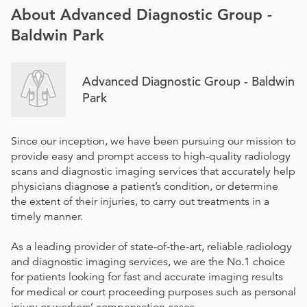
About Advanced Diagnostic Group -
Baldwin Park
Advanced Diagnostic Group - Baldwin
Park
Since our inception, we have been pursuing our mission to
provide easy and prompt access to high-quality radiology
scans and diagnostic imaging services that accurately help
physicians diagnose a patient’s condition, or determine
the extent of their injuries, to carry out treatments in a
timely manner.
As a leading provider of state-of-the-art, reliable radiology
and diagnostic imaging services, we are the No.1 choice
for patients looking for fast and accurate imaging results
for medical or court proceeding purposes such as personal