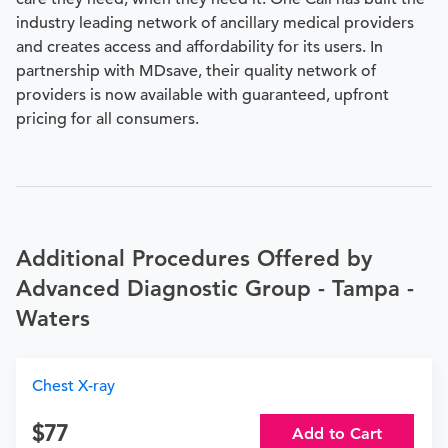
industry leading network of ancillary medical providers
and creates access and affordability for its users. In
partnership with MDsave, their quality network of
providers is now available with guaranteed, upfront
pricing for all consumers.
Additional Procedures Offered by
Advanced Diagnostic Group - Tampa -
Waters
Chest X-ray
77
Add to Cart