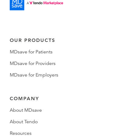
OUR PRODUCTS
MDsave for Patients
MDsave for Providers
MDsave for Employers
COMPANY
About MDsave
About Tendo
Resources