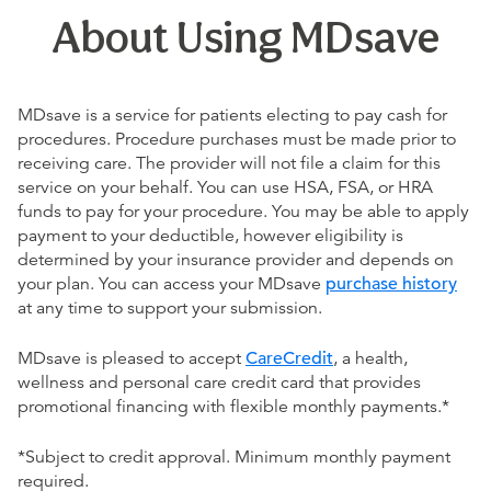
About Using MDsave
MDsave is a service for patients electing to pay cash for
procedures. Procedure purchases must be made prior to
receiving care. The provider will not file a claim for this
service on your behalf. You can use HSA, FSA, or HRA
funds to pay for your procedure. You may be able to apply
payment to your deductible, however eligibility is
determined by your insurance provider and depends on
your plan. You can access your MDsave
purchase history
at any time to support your submission.
MDsave is pleased to accept
CareCredit
, a health,
wellness and personal care credit card that provides
promotional financing with flexible monthly payments.*
*Subject to credit approval. Minimum monthly payment
required.