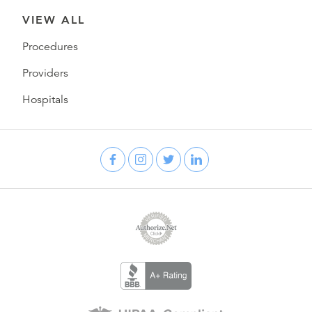
VIEW ALL
Procedures
Providers
Hospitals