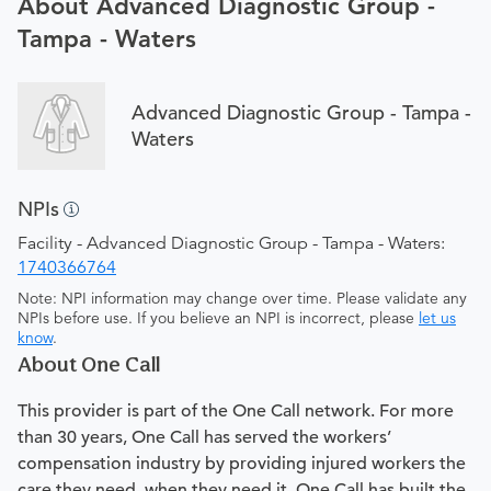
About Advanced Diagnostic Group -
Tampa - Waters
Advanced Diagnostic Group - Tampa -
Waters
NPIs
Facility - Advanced Diagnostic Group - Tampa - Waters:
1740366764
Note: NPI information may change over time. Please validate any
NPIs before use. If you believe an NPI is incorrect, please
let us
know
.
About One Call
This provider is part of the One Call network. For more
than 30 years, One Call has served the workers’
compensation industry by providing injured workers the
care they need, when they need it. One Call has built the