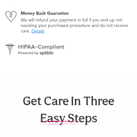
Money Back Guarantee
We will refund your payment in full if you end up not
needing your purchased procedure and do not receive
care.
Details
Get Care In Three
Easy Steps