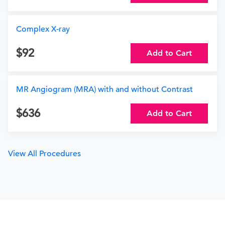
Complex X-ray
92
Add to Cart
MR Angiogram (MRA) with and without Contrast
636
Add to Cart
View All Procedures