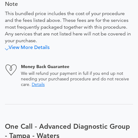
Note
This bundled price includes the cost of your procedure
and the fees listed above. These fees are for the services
most frequently packaged together with this procedure.
Any services that are not listed here will not be covered in
your purchase.
View More Details
Money Back Guarantee
We will refund your payment in full if you end up not
needing your purchased procedure and do not receive
care.
Details
One Call - Advanced Diagnostic Group
- Tampa - Waters