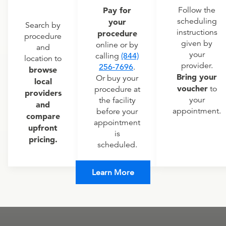
Pay for
Follow the
scheduling
your
Search by
instructions
procedure
procedure
given by
online or by
and
your
calling
(844)
location to
provider.
256-7696
.
browse
Bring your
Or buy your
local
voucher
to
procedure at
providers
your
the facility
and
appointment.
before your
compare
appointment
upfront
is
pricing.
scheduled.
Learn More