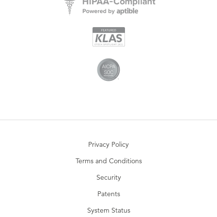
Privacy Policy
Terms and Conditions
Security
Patents
System Status