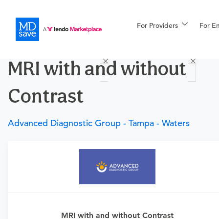
For Providers
More
For E
Procedures
MRI with and without
For Patients
Contrast
All Procedures
Reso
Advanced Diagnostic Group - Tampa - Waters
Financing
Requires a physician’s order
Need an order?
Visit a
primary care physician
or
urgent care physician to determine if this procedure is
medically appropriate for you.
MRI with and without Contrast