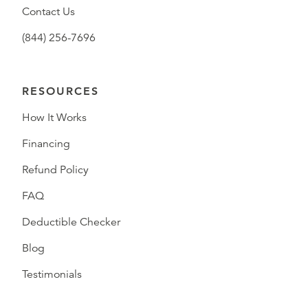
Contact Us
(844) 256-7696
RESOURCES
How It Works
Financing
Refund Policy
FAQ
Deductible Checker
Blog
Testimonials