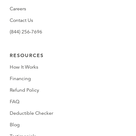
Careers
Contact Us
(844) 256-7696
RESOURCES
How It Works
Financing
Refund Policy
FAQ
Deductible Checker
Blog