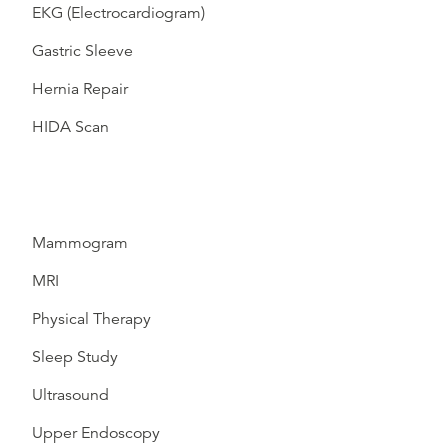
EKG (Electrocardiogram)
Gastric Sleeve
Hernia Repair
HIDA Scan
Mammogram
MRI
Physical Therapy
Sleep Study
Ultrasound
Upper Endoscopy