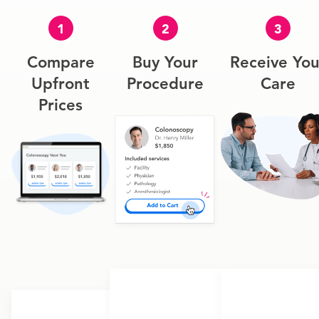
1
2
3
Compare
Buy Your
Receive You
Upfront
Procedure
Care
Prices