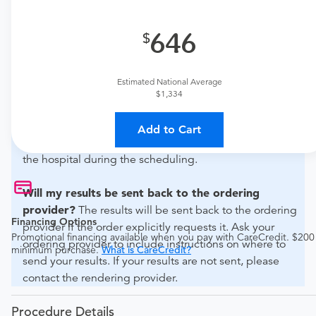
What if my order is from an out-of-state provider?
646
For out-of-state orders, please contact Advanced
Diagnostic Group - Tampa - Waters to verify whether
they will accept it.
Estimated National Average
$1,334
How do I send my order to this provider?
Discuss
the order specifics with the provider during scheduling.
Add to Cart
Procedure preparation requirements are provided by
the hospital during the scheduling.
Will my results be sent back to the ordering
provider?
The results will be sent back to the ordering
Financing Options
provider if the order explicitly requests it. Ask your
Promotional financing available when you pay with CareCredit. $200
ordering provider to include instructions on where to
minimum purchase.
What is CareCredit?
send your results. If your results are not sent, please
contact the rendering provider.
Procedure Details