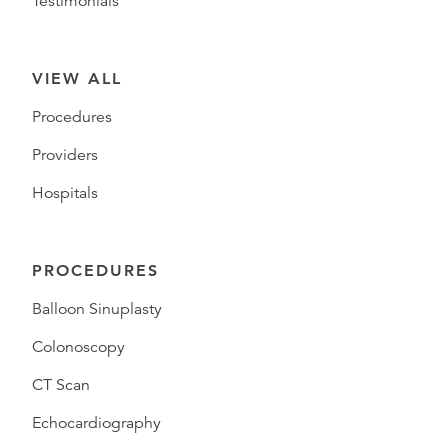
Testimonials
VIEW ALL
Procedures
Providers
Hospitals
PROCEDURES
Balloon Sinuplasty
Colonoscopy
CT Scan
Echocardiography