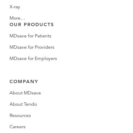
X-ray
More…
OUR PRODUCTS
MDsave for Patients
MDsave for Providers
MDsave for Employers
COMPANY
About MDsave
About Tendo
Resources
Careers