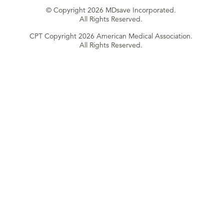
© Copyright 2026 MDsave Incorporated.
All Rights Reserved.
CPT Copyright 2026 American Medical Association.
All Rights Reserved.