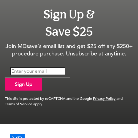
Sign Up &
Save $25
Join MDsave's email list and get $25 off any $250+
procedure purchase. Unsubscribe at anytime.
Sign Up
This site is protected by reCAPTCHA and the Google
Privacy Policy
and
Terms of Service
apply.