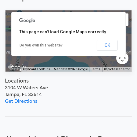
This page can't load Google Maps correctly.
OK
Do you own this website?
Keyboard shortcuts
Map data ©2026 Google
Terms
Report a map error
Locations
3104 W Waters Ave
Tampa, FL 33614
Get Directions