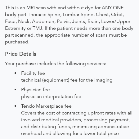
This is an MRI scan with and without dye for ANY ONE
body part Thoracic Spine, Lumbar Spine, Chest, Orbit,
Face, Neck, Abdomen, Pelvis, Joints, Brain, Lower/Upper
Extremity or TMJ. If the patient needs more than one body
part scanned, the appropriate number of scans must be
purchased.
Price Details
Your purchase includes the following services:
Facility fee
technical (equipment) fee for the imaging
Physician fee
physician interpretation fee
Tendo Marketplace fee
Covers the cost of contracting upfront rates with all
involved medical providers, processing payment,
and distributing funds, minimizing administrative
overhead and allowing for a lower total price