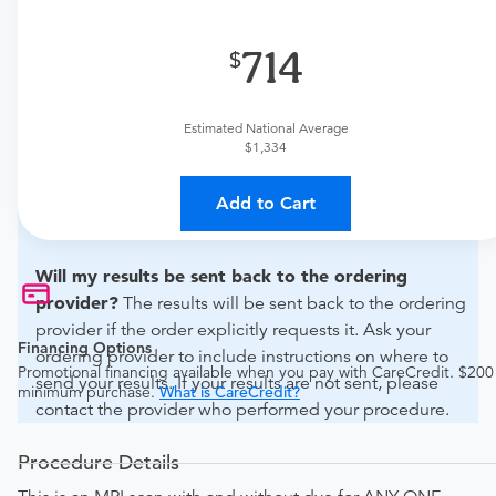
What if my order is from an out-of-state provider?
714
For out-of-state orders, please contact Advanced
Medical Imaging to verify whether they will accept it.
Estimated National Average
How do I send my order to this provider?
The order
$1,334
can be faxed to (785) 330-5652 or brought to the
appointment. Discuss the order specifics with the
Add to Cart
provider during scheduling.
Will my results be sent back to the ordering
provider?
The results will be sent back to the ordering
provider if the order explicitly requests it. Ask your
Financing Options
ordering provider to include instructions on where to
Promotional financing available when you pay with CareCredit. $200
send your results. If your results are not sent, please
minimum purchase.
What is CareCredit?
contact the provider who performed your procedure.
Procedure Details