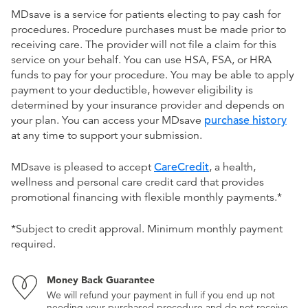
MDsave is a service for patients electing to pay cash for
procedures. Procedure purchases must be made prior to
receiving care. The provider will not file a claim for this
service on your behalf. You can use HSA, FSA, or HRA
funds to pay for your procedure. You may be able to apply
payment to your deductible, however eligibility is
determined by your insurance provider and depends on
your plan. You can access your MDsave
purchase history
at any time to support your submission.
MDsave is pleased to accept
CareCredit
, a health,
wellness and personal care credit card that provides
promotional financing with flexible monthly payments.*
*Subject to credit approval. Minimum monthly payment
required.
Money Back Guarantee
We will refund your payment in full if you end up not
needing your purchased procedure and do not receive