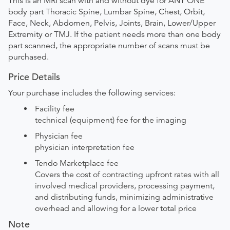
This is an MRI scan with and without dye for ANY ONE
body part Thoracic Spine, Lumbar Spine, Chest, Orbit,
Face, Neck, Abdomen, Pelvis, Joints, Brain, Lower/Upper
Extremity or TMJ. If the patient needs more than one body
part scanned, the appropriate number of scans must be
purchased.
Price Details
Your purchase includes the following services:
Facility fee
technical (equipment) fee for the imaging
Physician fee
physician interpretation fee
Tendo Marketplace fee
Covers the cost of contracting upfront rates with all
involved medical providers, processing payment,
and distributing funds, minimizing administrative
overhead and allowing for a lower total price
Note