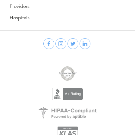
Providers
Hospitals