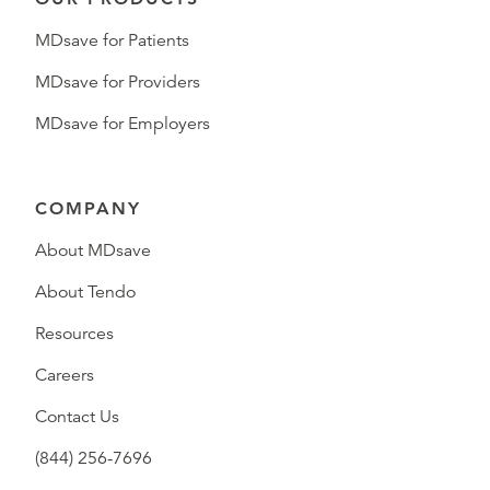
MDsave for Patients
MDsave for Providers
MDsave for Employers
COMPANY
About MDsave
About Tendo
Resources
Careers
Contact Us
(844) 256-7696