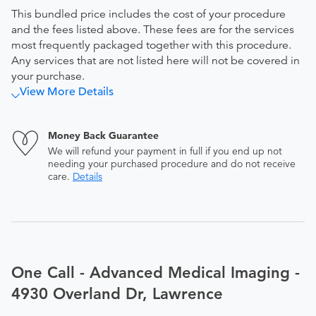
This bundled price includes the cost of your procedure
and the fees listed above. These fees are for the services
most frequently packaged together with this procedure.
Any services that are not listed here will not be covered in
your purchase.
View More Details
Money Back Guarantee
We will refund your payment in full if you end up not
needing your purchased procedure and do not receive
care.
Details
One Call - Advanced Medical Imaging -
4930 Overland Dr, Lawrence