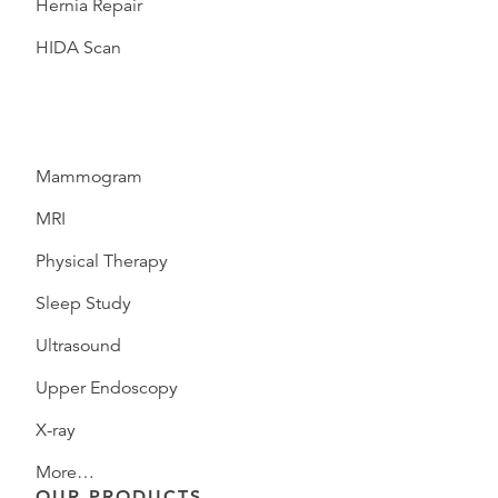
Hernia Repair
HIDA Scan
Mammogram
MRI
Physical Therapy
Sleep Study
Ultrasound
Upper Endoscopy
X-ray
More…
OUR PRODUCTS