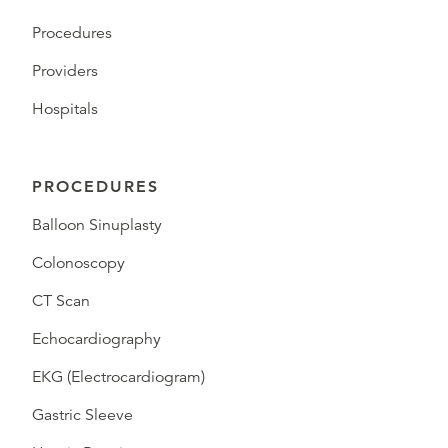
Procedures
Providers
Hospitals
PROCEDURES
Balloon Sinuplasty
Colonoscopy
CT Scan
Echocardiography
EKG (Electrocardiogram)
Gastric Sleeve