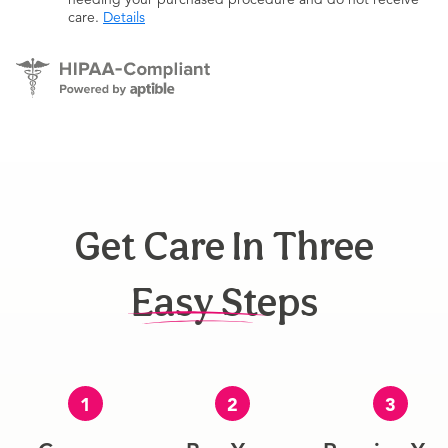
care.
Details
Get Care In Three
Easy Steps
1
2
3