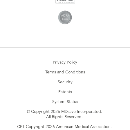
Privacy Policy
Terms and Conditions
Security
Patents
System Status
© Copyright 2026 MDsave Incorporated.
All Rights Reserved.
CPT Copyright 2026 American Medical Association.