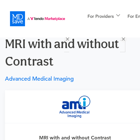
For Providers
More
For E
Procedures
MRI with and without
For Patients
Contrast
All Procedures
Reso
Advanced Medical Imaging
Financing
Requires a physician’s order
Need an order?
Visit a physician near you to determine
if this procedure is medically appropriate for you and
obtain an order.
MRI with and without Contrast