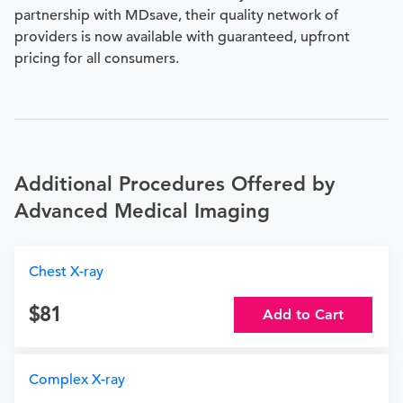
partnership with MDsave, their quality network of
providers is now available with guaranteed, upfront
pricing for all consumers.
Additional Procedures Offered by
Advanced Medical Imaging
Chest X-ray
81
Add to Cart
Complex X-ray