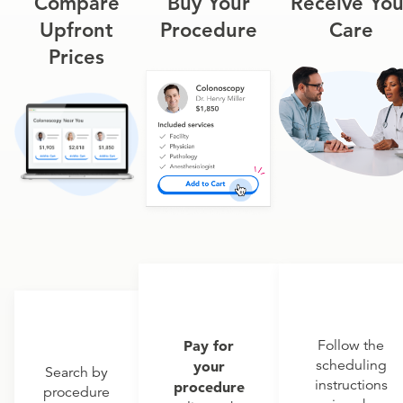
Compare
Buy Your
Receive You
Upfront
Procedure
Care
Prices
Pay for
Follow the
scheduling
your
Search by
instructions
procedure
procedure