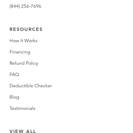
(844) 256-7696
RESOURCES
How It Works
Financing
Refund Policy
FAQ
Deductible Checker
Blog
Testimonials
VIEW ALL