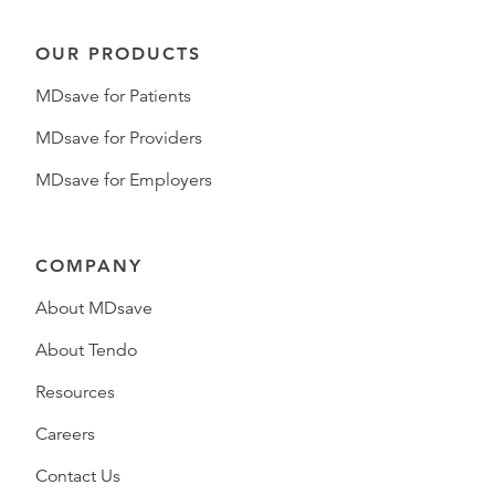
OUR PRODUCTS
MDsave for Patients
MDsave for Providers
MDsave for Employers
COMPANY
About MDsave
About Tendo
Resources
Careers
Contact Us