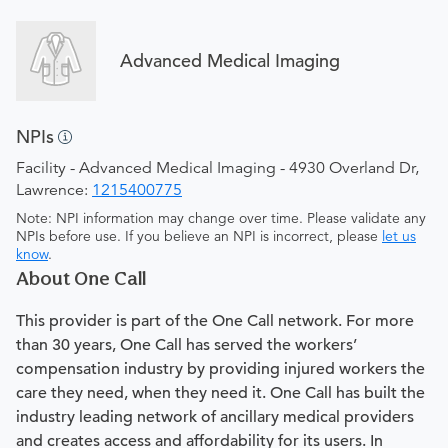
Advanced Medical Imaging
NPIs
Facility - Advanced Medical Imaging - 4930 Overland Dr,
Lawrence:
1215400775
Note: NPI information may change over time. Please validate any
NPIs before use. If you believe an NPI is incorrect, please
let us
know
.
About One Call
This provider is part of the One Call network. For more
than 30 years, One Call has served the workers’
compensation industry by providing injured workers the
care they need, when they need it. One Call has built the
industry leading network of ancillary medical providers
and creates access and affordability for its users. In