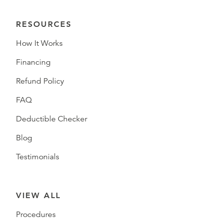
RESOURCES
How It Works
Financing
Refund Policy
FAQ
Deductible Checker
Blog
Testimonials
VIEW ALL
Procedures