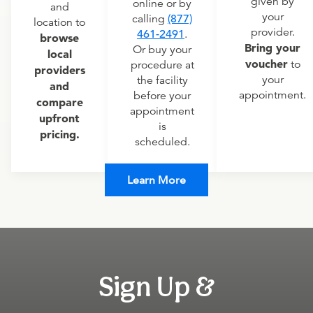
given by
online or by
and
your
calling
(877)
location to
provider.
461-2491
.
browse
Bring your
Or buy your
local
voucher
to
procedure at
providers
your
the facility
and
appointment.
before your
compare
appointment
upfront
is
pricing.
scheduled.
Learn More
Sign Up &