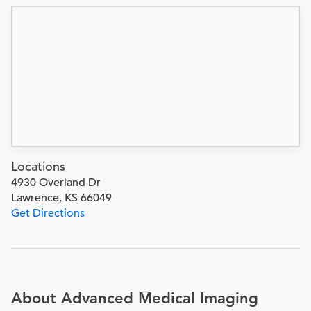
Locations
4930 Overland Dr
Lawrence, KS 66049
Get Directions
About Advanced Medical Imaging