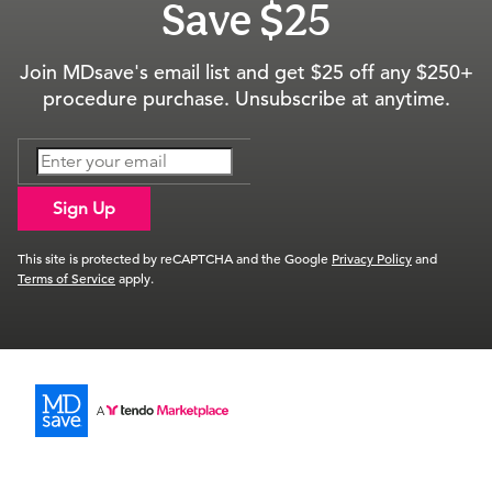
Save $25
Join MDsave's email list and get $25 off any $250+
procedure purchase. Unsubscribe at anytime.
Sign Up
This site is protected by reCAPTCHA and the Google
Privacy Policy
and
Terms of Service
apply.