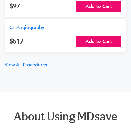
97
Add to Cart
CT Angiography
517
Add to Cart
View All Procedures
About Using MDsave