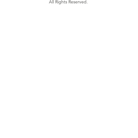
All Rights Reserved.