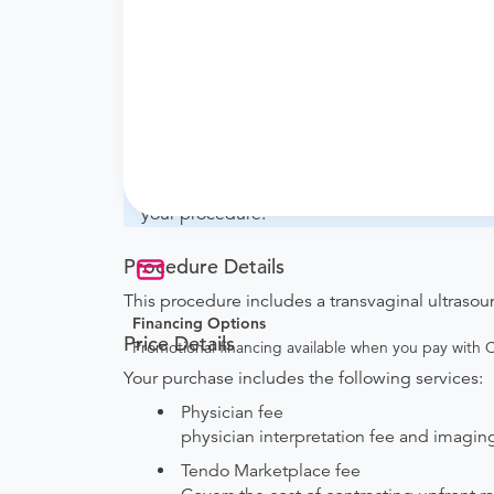
What if my order is from an out-of-state 
whether they will accept it.
How do I send my order to this provider?
with the provider during scheduling.
Will my results be sent back to the order
your ordering provider to include instruction
your procedure.
Procedure Details
This procedure includes a transvaginal ultrasou
Financing Options
Price Details
Promotional financing available when you pay with
Your purchase includes the following services:
Physician fee
physician interpretation fee and imaging 
Tendo Marketplace fee