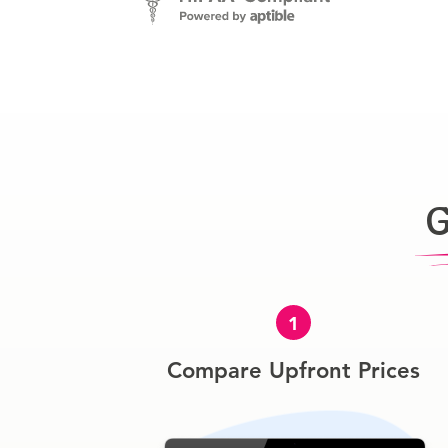
G
1
Compare Upfront Prices