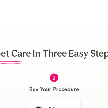
et Care In Three Easy Ste
2
Buy Your Procedure