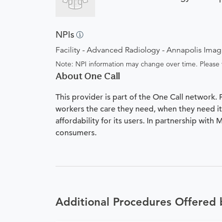
NPIs
Facility - Advanced Radiology - Annapolis Ima
Note: NPI information may change over time. Please v
About One Call
This provider is part of the One Call network.
workers the care they need, when they need it.
affordability for its users. In partnership with
consumers.
Additional Procedures Offered 