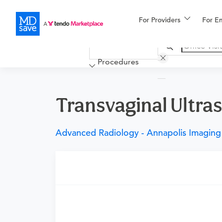
For Providers
More
For E
Financing
Procedures
Transvaginal Ultras
Advanced Radiology - Annapolis Imaging
Requires a physician’s order
Need an order?
Visit a physician near you t