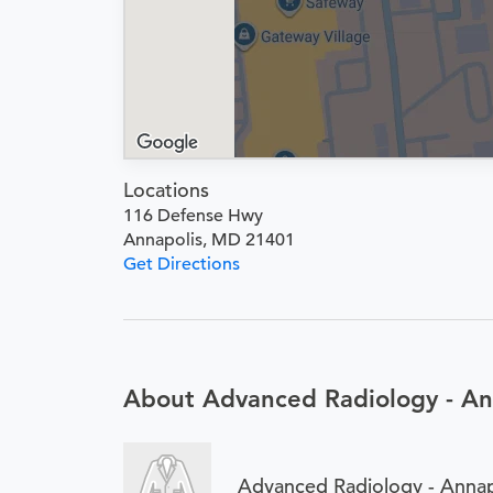
Locations
116 Defense Hwy
Annapolis, MD 21401
Get Directions
About Advanced Radiology - An
Advanced Radiology - Annap