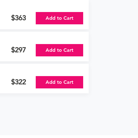
363
Add to Cart
297
Add to Cart
322
Add to Cart