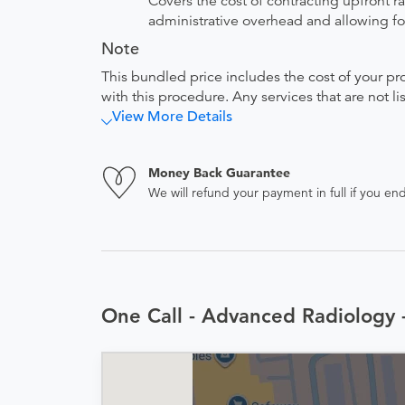
Covers the cost of contracting upfront r
administrative overhead and allowing for
Note
This bundled price includes the cost of your pr
with this procedure. Any services that are not l
View More Details
Money Back Guarantee
We will refund your payment in full if you 
One Call - Advanced Radiology 