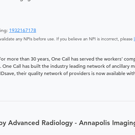
ging:
1932167178
alidate any NPIs before use. If you believe an NPI is incorrect, please
 For more than 30 years, One Call has served the workers’ com
 One Call has built the industry leading network of ancillary 
 MDsave, their quality network of providers is now available wit
by Advanced Radiology - Annapolis Imagin