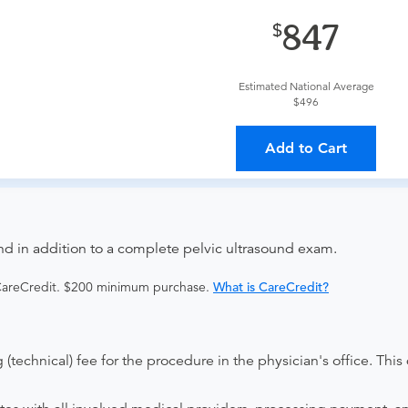
provider?
For out-of-state orders, please contact Advanced Rad
847
The order can be faxed to (410) 918-3425 or brought to the ap
Estimated National Average
$496
ing provider?
The results will be sent back to the ordering provi
Add to Cart
s on where to send your results. If your results are not sent, pl
nd in addition to a complete pelvic ultrasound exam.
 CareCredit. $200 minimum purchase.
What is CareCredit?
(technical) fee for the procedure in the physician's office. This 