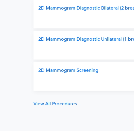
2D Mammogram Diagnostic Bilateral (2 brea
2D Mammogram Diagnostic Unilateral (1 bre
2D Mammogram Screening
View All Procedures