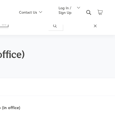
Log In /
Contact Us
Sign Up
ffice)
nd obtain an order.
(in office)