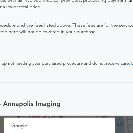
ates with all involved medical providers, processing payment, a
 a lower total price
ocedure and the fees listed above. These fees are for the serv
isted here will not be covered in your purchase.
end up not needing your purchased procedure and do not receive care.
D
- Annapolis Imaging