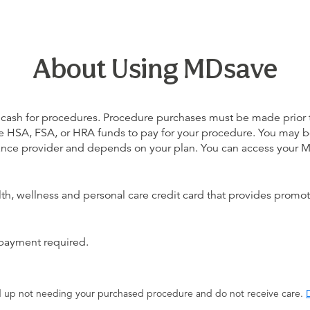
About Using MDsave
 cash for procedures. Procedure purchases must be made prior to 
 use HSA, FSA, or HRA funds to pay for your procedure. You may 
urance provider and depends on your plan. You can access your
alth, wellness and personal care credit card that provides promot
 payment required.
end up not needing your purchased procedure and do not receive care.
D