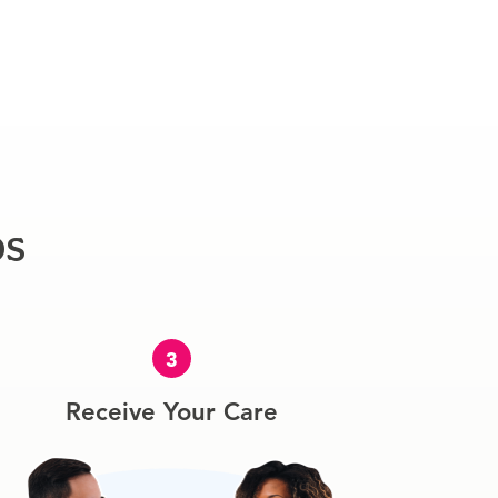
ps
3
Receive Your Care