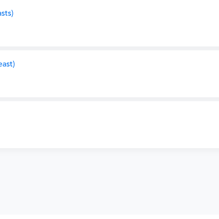
sts)
ast)