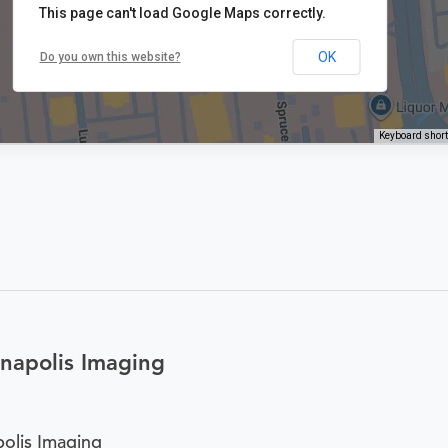
This page can't load Google Maps correctly.
OK
Do you own this website?
Keyboard shor
napolis Imaging
olis Imaging