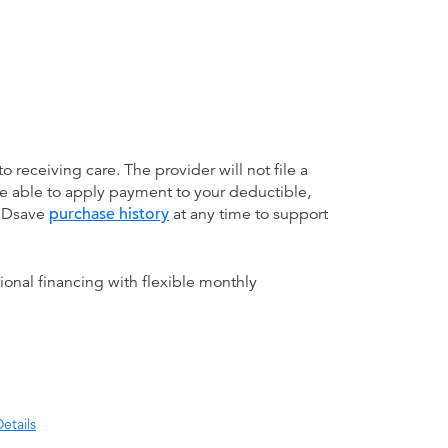
receiving care. The provider will not file a
be able to apply payment to your deductible,
 MDsave
purchase history
at any time to support
ional financing with flexible monthly
etails