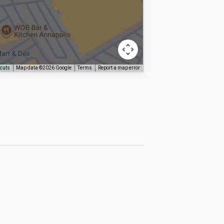
tcuts
Map data ©2026 Google
Terms
Report a map error