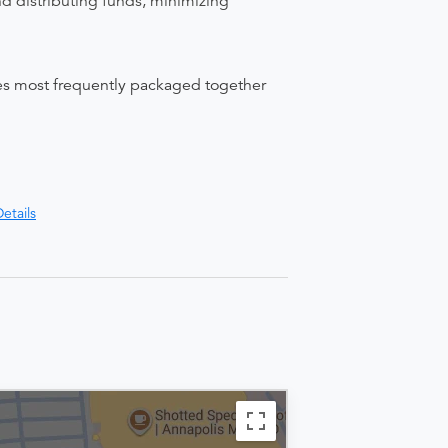
nd distributing funds, minimizing
ices most frequently packaged together
etails