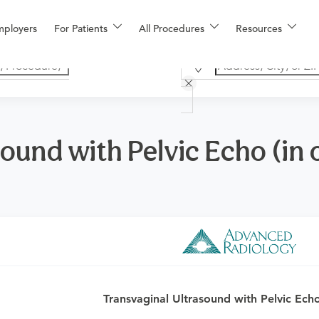
mployers
For Patients
All Procedures
Resources
ound with Pelvic Echo (in o
o determine if this procedure is medically appropriate for you a
Transvaginal Ultrasound with Pelvic Echo 