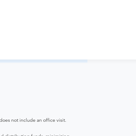
iology - Annapolis Imaging to verify
pointment. Discuss the order specifics
der if the order explicitly requests it. Ask
ease contact the provider who performed
does not include an office visit.