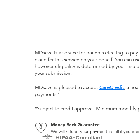
MDsave is a service for patients electing to pay
claim for this service on your behalf. You can
however eligibility is determined by your ins
your submission.
MDsave is pleased to accept
CareCredit
, a he
payments.*
*Subject to credit approval. Minimum monthly
Money Back Guarantee
We will refund your payment in full if you 