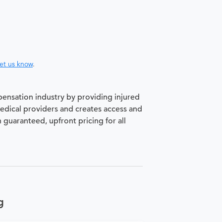
let us know
.
pensation industry by providing injured
medical providers and creates access and
h guaranteed, upfront pricing for all
g