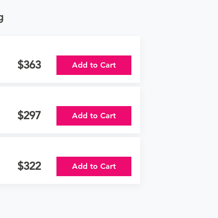
g
363
Add to Cart
297
Add to Cart
322
Add to Cart