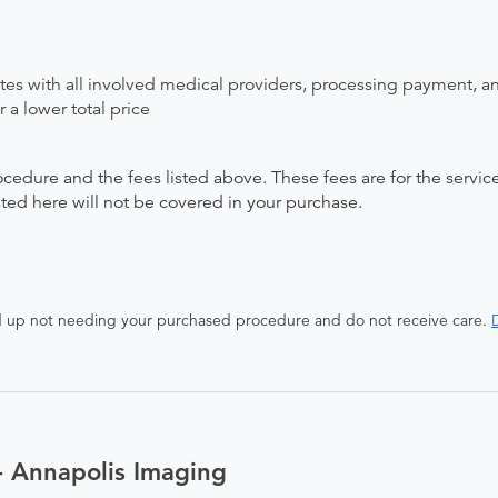
ates with all involved medical providers, processing payment, a
 a lower total price
ocedure and the fees listed above. These fees are for the serv
isted here will not be covered in your purchase.
end up not needing your purchased procedure and do not receive care.
D
- Annapolis Imaging