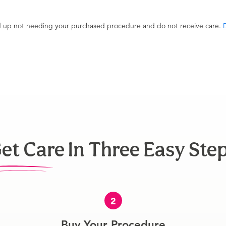
end up not needing your purchased procedure and do not receive care.
D
et Care In Three Easy Ste
2
Buy Your Procedure