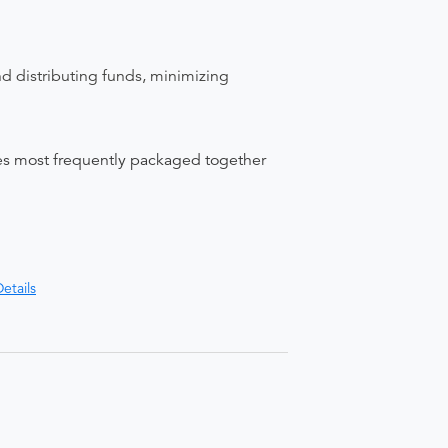
nd distributing funds, minimizing
ices most frequently packaged together
etails