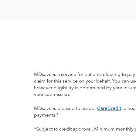
MDsave is a service for patients electing to pay
claim for this service on your behalf. You can
however eligibility is determined by your ins
your submission.
MDsave is pleased to accept
CareCredit
, a he
payments.*
*Subject to credit approval. Minimum monthly