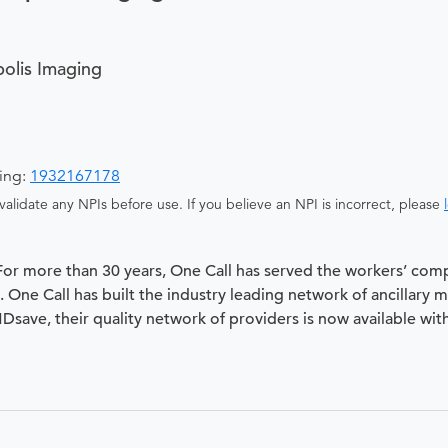
olis Imaging
ging:
1932167178
alidate any NPIs before use. If you believe an NPI is incorrect, please
 For more than 30 years, One Call has served the workers’ com
 One Call has built the industry leading network of ancillary 
 MDsave, their quality network of providers is now available wit