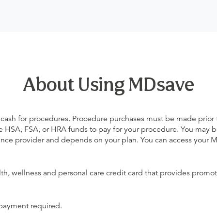
About Using MDsave
 cash for procedures. Procedure purchases must be made prior to 
 use HSA, FSA, or HRA funds to pay for your procedure. You may 
urance provider and depends on your plan. You can access your
alth, wellness and personal care credit card that provides promot
 payment required.