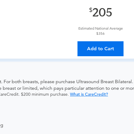
provider?
For out-of-state orders, please contact Advanced Rad
205
The order can be faxed to (410) 918-3425 or brought to the ap
Estimated National Average
$356
ing provider?
The results will be sent back to the ordering provi
Add to Cart
s on where to send your results. If your results are not sent, pl
 For both breasts, please purchase Ultrasound Breast Bilateral. 
e breast or limited, which pays particular attention to one or mo
 CareCredit. $200 minimum purchase.
What is CareCredit?
ng