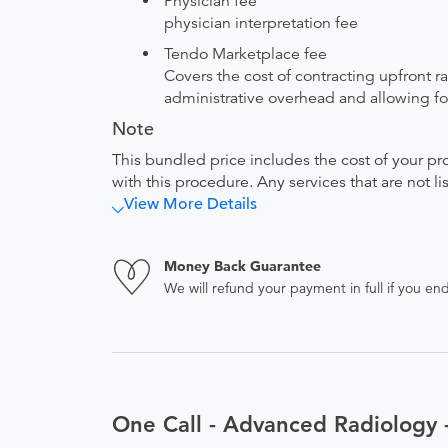
Physician fee
physician interpretation fee
Tendo Marketplace fee
Covers the cost of contracting upfront r
administrative overhead and allowing for
Note
This bundled price includes the cost of your pr
with this procedure. Any services that are not l
View More Details
Money Back Guarantee
We will refund your payment in full if you 
One Call - Advanced Radiology 