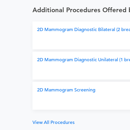
Additional Procedures Offered 
2D Mammogram Diagnostic Bilateral (2 brea
2D Mammogram Diagnostic Unilateral (1 bre
2D Mammogram Screening
View All Procedures