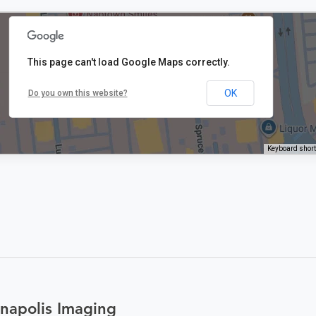
This page can't load Google Maps correctly.
OK
Do you own this website?
Keyboard shor
napolis Imaging