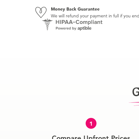
Money Back Guarantee
We will refund your payment in full if you 
G
1
Compare Upfront Prices