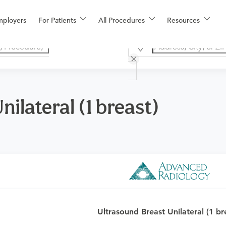
mployers
For Patients
All Procedures
Resources
ilateral (1 breast)
o determine if this procedure is medically appropriate for you a
Ultrasound Breast Unilateral (1 br