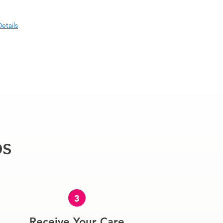
etails
ps
3
Receive Your Care