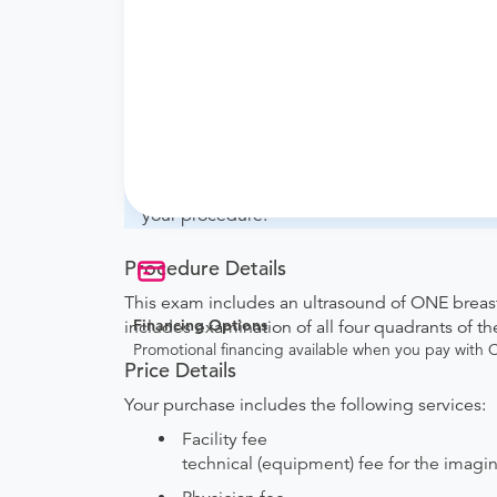
What if my order is from an out-of-state 
whether they will accept it.
How do I send my order to this provider?
with the provider during scheduling.
Will my results be sent back to the order
your ordering provider to include instruction
your procedure.
Procedure Details
This exam includes an ultrasound of ONE breast.
Financing Options
includes examination of all four quadrants of th
Promotional financing available when you pay with
Price Details
Your purchase includes the following services:
Facility fee
technical (equipment) fee for the imagi