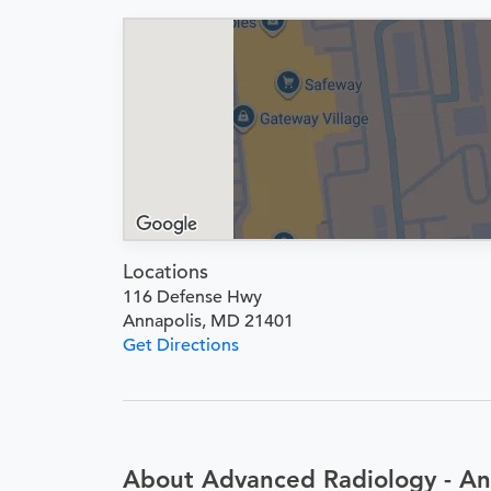
Locations
116 Defense Hwy
Annapolis, MD 21401
Get Directions
About Advanced Radiology - An