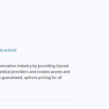
let us know
.
pensation industry by providing injured
medical providers and creates access and
h guaranteed, upfront pricing for all