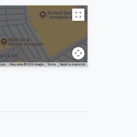
tcuts
Map data ©2026 Google
Terms
Report a map error