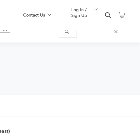
Log In /
Contact Us
Sign Up
nd obtain an order.
east)