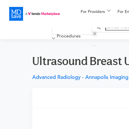
For Providers
More
For E
Financing
Procedures
Ultrasound Breast Un
Advanced Radiology - Annapolis Imaging
Requires a physician’s order
Need an order?
Visit a physician near you t