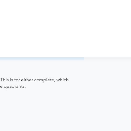
iology - Annapolis Imaging to verify
pointment. Discuss the order specifics
der if the order explicitly requests it. Ask
ease contact the provider who performed
This is for either complete, which
re quadrants.