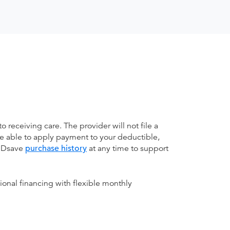
receiving care. The provider will not file a
be able to apply payment to your deductible,
 MDsave
purchase history
at any time to support
ional financing with flexible monthly