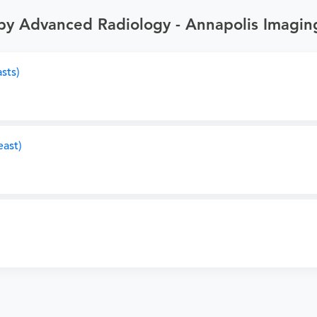
by Advanced Radiology - Annapolis Imagin
sts)
ast)