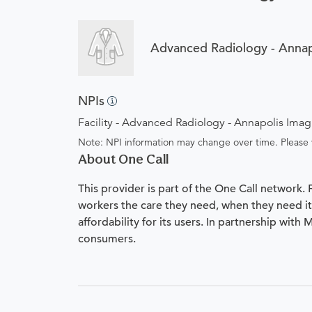
Advanced Radiology - Annap
NPIs
Facility - Advanced Radiology - Annapolis Ima
Note: NPI information may change over time. Please v
About One Call
This provider is part of the One Call network.
workers the care they need, when they need it.
affordability for its users. In partnership with
consumers.